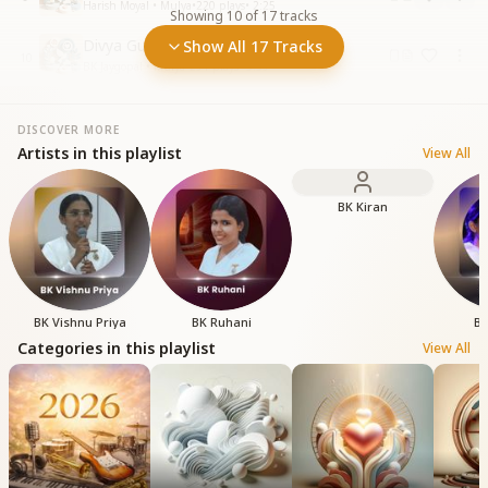
Harish Moyal • Mulya
•
220
plays
•
2:25
Showing
10
of
17
tracks
Divya Guno Se Mehka Mehka
Show All 17 Tracks
10
BK Jaygopal • Mulya
•
291
plays
•
5:59
DISCOVER MORE
Artists in this playlist
View All
BK Kiran
BK Vishnu Priya
BK Ruhani
BK
Categories in this playlist
View All