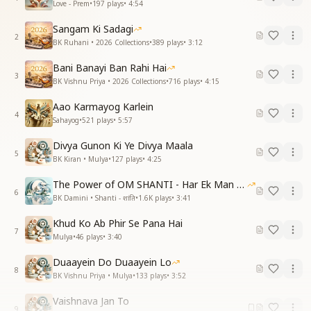
Love - Prem
•
197
plays
•
4:54
Sangam Ki Sadagi
2
BK Ruhani • 2026 Collections
•
389
plays
•
3:12
Bani Banayi Ban Rahi Hai
3
BK Vishnu Priya • 2026 Collections
•
716
plays
•
4:15
Aao Karmayog Karlein
4
Sahayog
•
521
plays
•
5:57
Divya Gunon Ki Ye Divya Maala
5
BK Kiran • Mulya
•
127
plays
•
4:25
The Power of OM SHANTI - Har Ek Man Mein Shanti
6
BK Damini • Shanti - शांति
•
1.6K
plays
•
3:41
Khud Ko Ab Phir Se Pana Hai
7
Mulya
•
46
plays
•
3:40
Duaayein Do Duaayein Lo
8
BK Vishnu Priya • Mulya
•
133
plays
•
3:52
Vaishnava Jan To
9