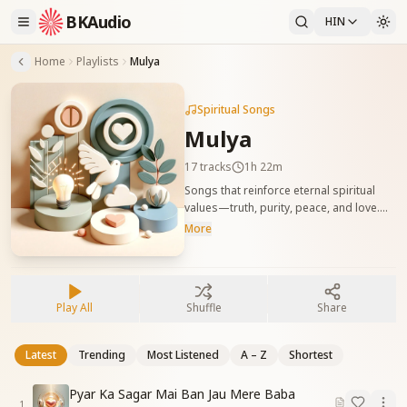
BKAudio
HIN
Home
Playlists
Mulya
Spiritual Songs
Mulya
17
tracks
1h 22m
Songs that reinforce eternal spiritual
values—truth, purity, peace, and love.
सत्य, पवित्रता, शांति और प्रेम जैसे मूल आत्मिक मूल्यों को
More
जागृत करने वाले गीत।
Play All
Shuffle
Share
Latest
Trending
Most Listened
A – Z
Shortest
Pyar Ka Sagar Mai Ban Jau Mere Baba
1