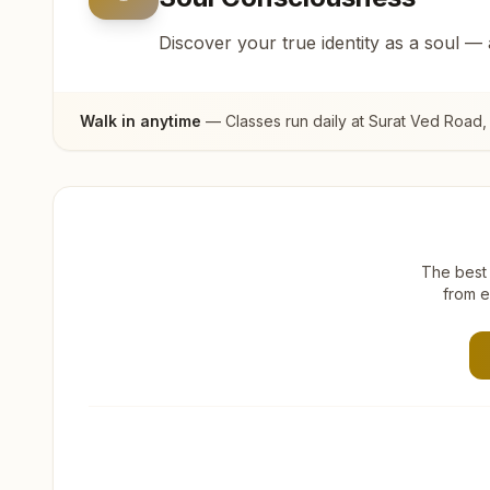
Discover your true identity as a soul —
Walk in anytime
— Classes run daily at
Surat Ved Road
,
The best 
from e