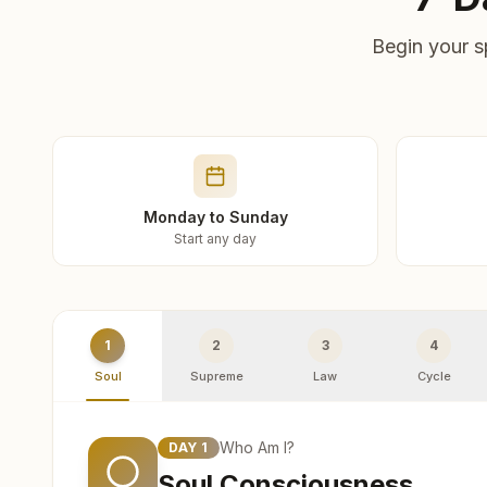
Begin your s
Monday to Sunday
Start any day
1
2
3
4
Soul
Supreme
Law
Cycle
Who Am I?
DAY
1
Soul Consciousness