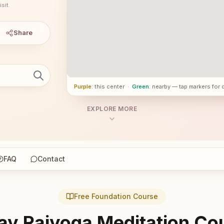
sit.
Share
Purple
: this center
·
Green
: nearby — tap markers for 
EXPLORE MORE
FAQ
Contact
Free Foundation Course
ay Rajyoga Meditation Co