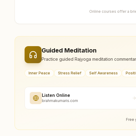
Online courses offer a br
Guided Meditation
Practice guided Rajyoga meditation commentar
Inner Peace
Stress Relief
Self Awareness
Posit
Listen Online
brahmakumaris.com
Free 