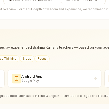
ief overview. For the full depth of wisdom and experience, we recommend visi
ies by experienced Brahma Kumaris teachers — based on your age, m
ive Thinking
Sleep
Focus
Android App
Google Play
guided meditation audio in Hindi & English — curated for all ages and life situ