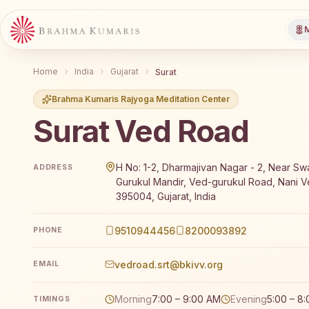
M
Home
India
Gujarat
Surat
Brahma Kumaris Rajyoga Meditation Center
Surat Ved Road
Brahma Kumaris Surat Ved Road offers a free 7-day R
H No: 1-2, Dharmajivan Nagar - 2, Near S
ADDRESS
Gurukul Mandir, Ved-gurukul Road, Nani Ve
395004, Gujarat, India
9510944456
8200093892
PHONE
vedroad.srt@bkivv.org
EMAIL
Morning
7:00 – 9:00 AM
Evening
5:00 – 8
TIMINGS