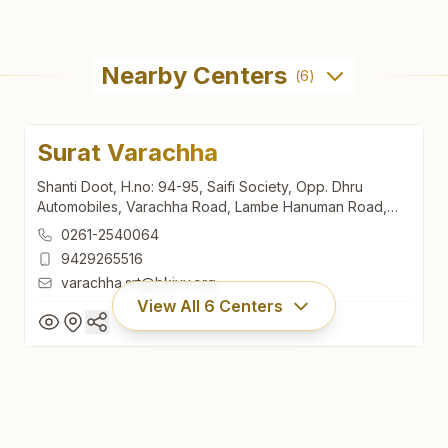
Nearby Centers
(
6
)
Surat Varachha
Shanti Doot, H.no: 94-95, Saifi Society, Opp. Dhru
Automobiles, Varachha Road, Lambe Hanuman Road,
Varachha, Surat, 395006, Gujarat, India
0261-2540064
9429265516
varachha.srt@bkivv.org
View All
6
Centers
Surat Varachha