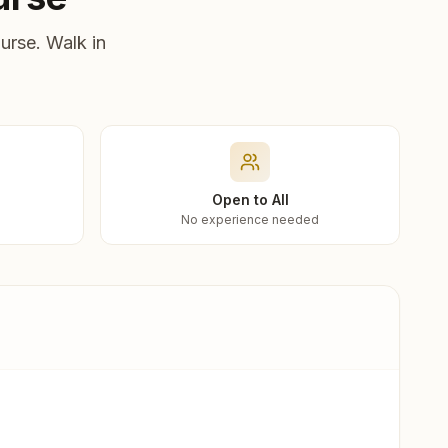
urse. Walk in
Open to All
No experience needed