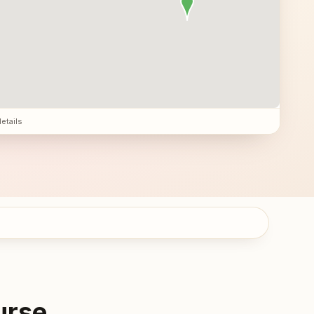
details
urse