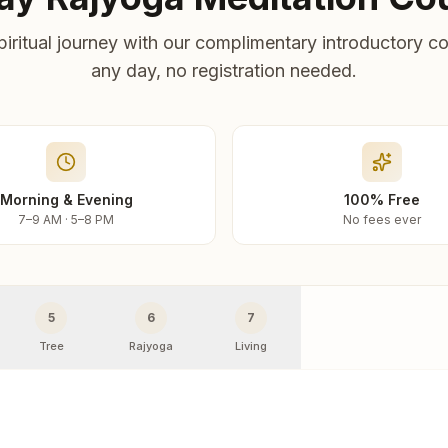
piritual journey with our complimentary introductory co
any day, no registration needed.
Morning & Evening
100% Free
7–9 AM · 5–8 PM
No fees ever
5
6
7
Tree
Rajyoga
Living