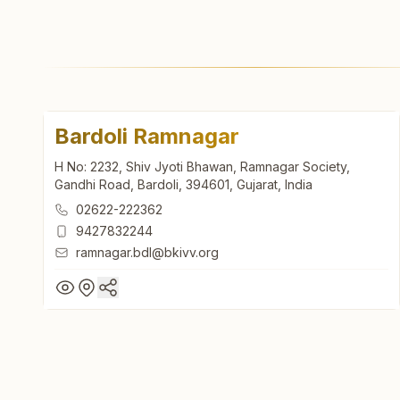
Bardoli Ramnagar
H No: 2232, Shiv Jyoti Bhawan, Ramnagar Society,
Gandhi Road, Bardoli, 394601, Gujarat, India
02622-222362
9427832244
ramnagar.bdl@bkivv.org
Bardoli Ramnagar