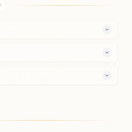
Atam Darshan, Plot No: 6, Near Majura Fire Station,
Prajapita Brahma Kumaris Marg, Surat, 395001, Gujarat,
India
0261- 2234441
9427888730
,
9925204870
majuragate.srt@bkivv.org
Surat Adajan Char Rasta
H No: 198,155,156, Maher Nagar Society, Opp. Pramukh
Swami Hospital, Badri Narayan Marg, Adajan Char Rasta,
Surat, 395009, Gujarat, India
8780261721
,
9054988927
adajan.srt@bkivv.org
free 7-day course and daily morning and evening