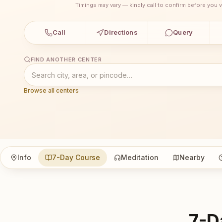
Timings may vary — kindly call to confirm before you vi
Call
Directions
Query
FIND ANOTHER CENTER
Browse all centers
Info
7-Day Course
Meditation
Nearby
7-D