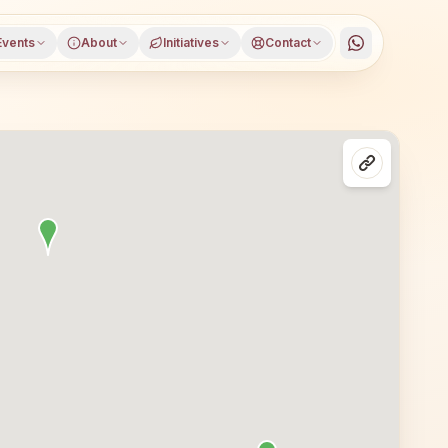
Events
About
Initiatives
Contact
rat, open to everyone. Visitors from Surat and nearby are