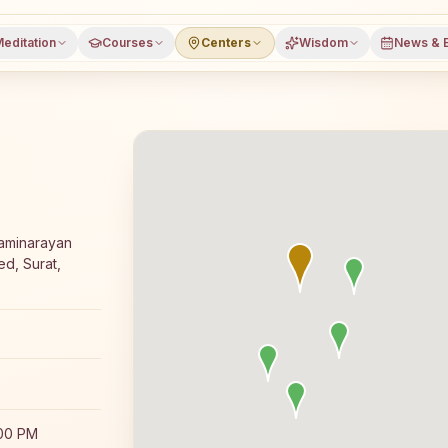
editation
Courses
Centers
Wisdom
News & 
ajyoga meditation course and daily classes in Surat, Guja
waminarayan
d, Surat,
:00 PM