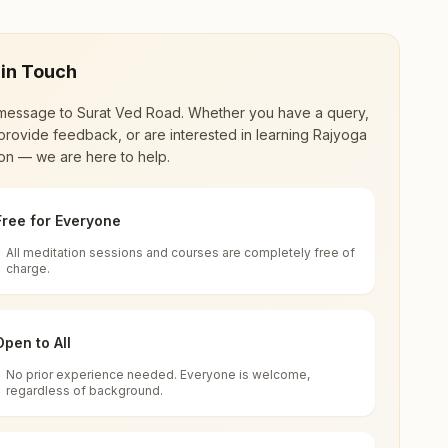
 in Touch
message to
Surat Ved Road
. Whether you have a query,
provide feedback, or are interested in learning Rajyoga
on — we are here to help.
Free for Everyone
All meditation sessions and courses are completely free of
d world renewal through
Rajyoga Meditation
.
charge.
 extensive impact in many sectors as an
Open to All
No prior experience needed. Everyone is welcome,
95004, Gujarat, India
regardless of background.
 for all. You can sit in silence, experience