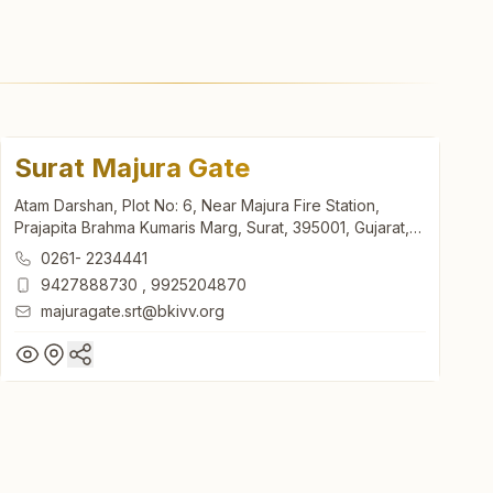
Surat Majura Gate
Atam Darshan, Plot No: 6, Near Majura Fire Station,
Prajapita Brahma Kumaris Marg, Surat, 395001, Gujarat,
India
0261- 2234441
9427888730
,
9925204870
majuragate.srt@bkivv.org
Surat Majura Gate