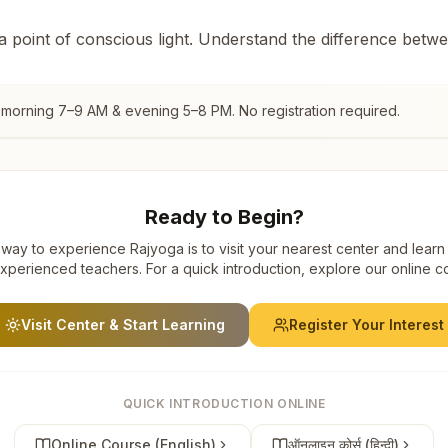
 a point of conscious light. Understand the difference betw
 morning 7–9 AM & evening 5–8 PM. No registration required.
Ready to Begin?
way to experience Rajyoga is to visit your nearest center and learn
xperienced teachers. For a quick introduction, explore our online c
Visit Center & Start Learning
Register Your Interest
QUICK INTRODUCTION ONLINE
Online Course (English)
ऑनलाइन कोर्स (हिन्दी)