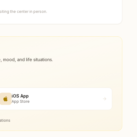
ting the center in person.
ood, and life situations.
iOS App
App Store
ations