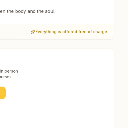
een the body and the soul.
Everything is offered free of charge
 in person
ourses.