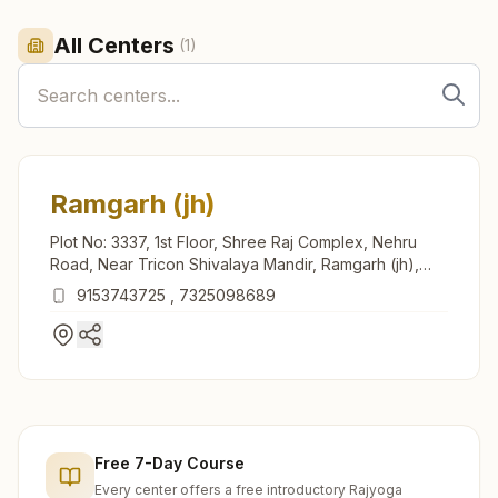
All Centers
(
1
)
Ramgarh (jh)
Plot No: 3337, 1st Floor, Shree Raj Complex, Nehru
Road, Near Tricon Shivalaya Mandir, Ramgarh (jh),
829122, Jharkhand, India
9153743725
,
7325098689
Free 7-Day Course
Every center offers a free introductory Rajyoga