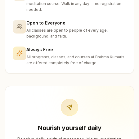
meditation course. Walk in any day — no registration
needed.
Open to Everyone
All classes are open to people of every age,
background, and faith.
Always Free
All programs, classes, and courses at Brahma Kumaris
are offered completely free of charge.
Nourish yourself daily