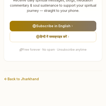
Receive daily spiritual messages, blogs, meditation
commentary & soul sustenance to support your spiritual
journey — straight to your phone.
Subscribe in English
हिन्दी में सब्सक्राइब करें
Free forever · No spam · Unsubscribe anytime
Back to
Jharkhand