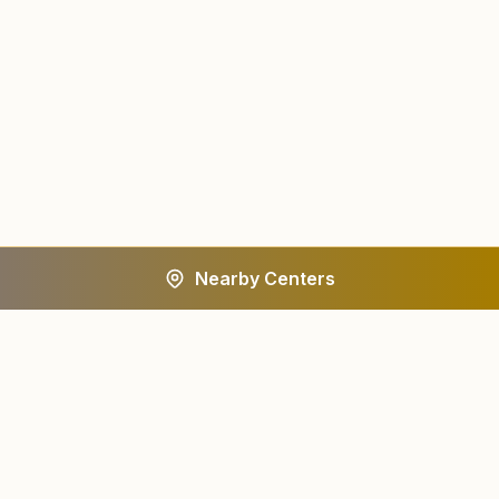
Nearby Centers
A worldwide spiritual movement dedicated to personal