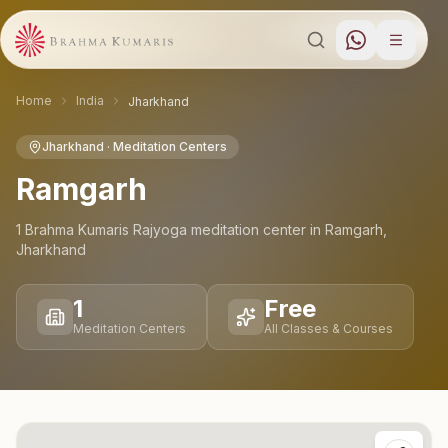
Home
India
Jharkhand
Jharkhand
· Meditation Centers
Ramgarh
1
Brahma Kumaris Rajyoga meditation
center
in
Ramgarh
,
Jharkhand
1
Free
Meditation Centers
All Classes & Courses