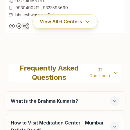
022- 40158791
9930490212
,
9323598699
bhuleshwar.mum@bkivv.org
View All
6
Centers
Mumbai Bhuleshwar
H No: 6/7-b, 3rd Floor & 6a, 2nd Floor, 25/31, Lalmani
Frequently Asked
(
12
Building, Atmaram Merchant Road, Bhuleshwar, Mumbai,
Questions
Questions)
400002, Maharashtra, India
022- 40158791
9930490212
,
9323598699
bhuleshwar.mum@bkivv.org
What is the Brahma Kumaris?
How to Visit Meditation Center - Mumbai
Mumbai Colaba