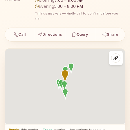
Morning
7:00 – 9:00 AM
TIMINGS
Evening
5:00 – 8:00 PM
Timings may vary — kindly call to confirm before you
visit.
Call
Directions
Query
Share
Purple
: this center
·
Green
: nearby — tap markers for details