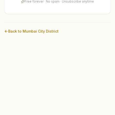
Free forever · No spam · Unsubscribe anytime
Back to
Mumbai City
District