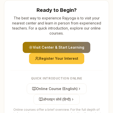
Ready to Begin?
The best way to experience Rajyoga is to visit your
nearest center and learn in person from experienced
teachers. For a quick introduction, explore our online
courses.
Visit Center & Start Learning
Register Your Interest
QUICK INTRODUCTION ONLINE
Online Course (English)
ऑनलाइन कोर्स (हिन्दी)
Online courses offer a brief overview. For the full depth of