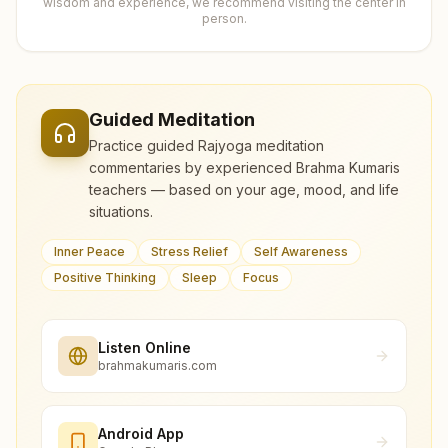
wisdom and experience, we recommend visiting the center in
person.
Guided Meditation
Practice guided Rajyoga meditation
commentaries by experienced Brahma Kumaris
teachers — based on your age, mood, and life
situations.
Inner Peace
Stress Relief
Self Awareness
Positive Thinking
Sleep
Focus
Listen Online
brahmakumaris.com
Android App