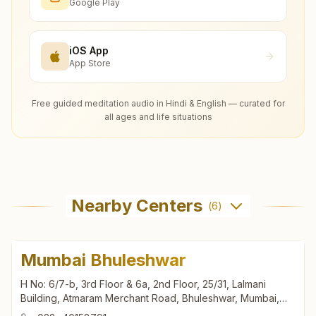
Google Play
iOS App
App Store
Free guided meditation audio in Hindi & English — curated for
all ages and life situations
Nearby Centers
(
6
)
Mumbai Bhuleshwar
H No: 6/7-b, 3rd Floor & 6a, 2nd Floor, 25/31, Lalmani
Building, Atmaram Merchant Road, Bhuleshwar, Mumbai,
400002, Maharashtra, India