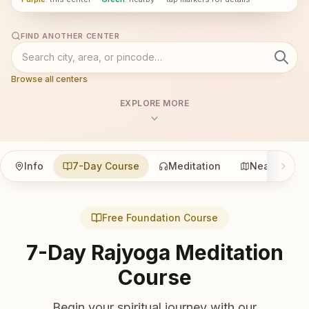
FIND ANOTHER CENTER
Browse all centers
EXPLORE MORE
Info
7-Day Course
Meditation
Nearby
Free Foundation Course
7-Day Rajyoga Meditation
Course
Begin your spiritual journey with our