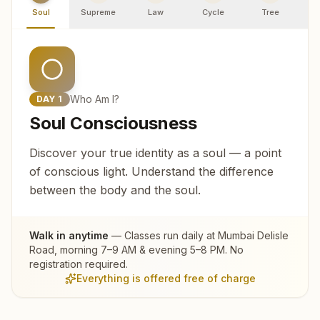
Soul
Supreme
Law
Cycle
Tree
R
Who Am I?
DAY
1
Soul Consciousness
Discover your true identity as a soul — a point
of conscious light. Understand the difference
between the body and the soul.
Walk in anytime
— Classes run daily at
Mumbai Delisle
Road
, morning 7–9 AM & evening 5–8 PM. No
registration required.
Everything is offered free of charge