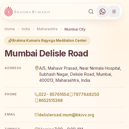
Home
India
Maharashtra
Mumbai City
Brahma Kumaris Rajyoga Meditation Center
Mumbai Delisle Road
Brahma Kumaris Mumbai Delisle Road offers a free 7-day 
A/5, Mahavir Prasad, Near Nirmala Hospital,
ADDRESS
Subhash Nagar, Delisle Road, Mumbai,
400013, Maharashtra, India
022- 65761654
7977648250
PHONE
8652515368
delisleroad.mum@bkivv.org
EMAIL