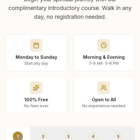
complimentary introductory course. Walk in any
day, no registration needed.
Monday to Sunday
Morning & Evening
Start any day
7–9 AM · 5–8 PM
100% Free
Open to All
No fees ever
No experience needed
1
2
3
4
5