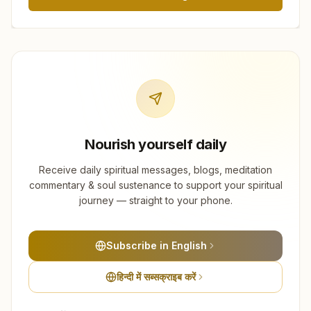
Nourish yourself daily
Receive daily spiritual messages, blogs, meditation
commentary & soul sustenance to support your spiritual
journey — straight to your phone.
Subscribe in English
हिन्दी में सब्सक्राइब करें