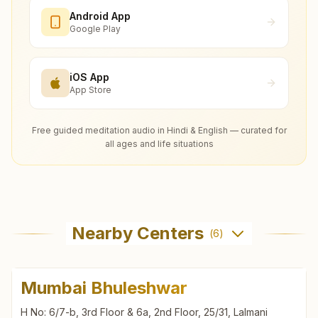
Android App
Google Play
iOS App
App Store
Free guided meditation audio in Hindi & English — curated for
all ages and life situations
Nearby Centers
(
6
)
Mumbai Bhuleshwar
H No: 6/7-b, 3rd Floor & 6a, 2nd Floor, 25/31, Lalmani