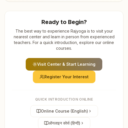
Ready to Begin?
The best way to experience Rajyoga is to visit your
nearest center and learn in person from experienced
teachers. For a quick introduction, explore our online
courses.
Visit Center & Start Learning
Register Your Interest
QUICK INTRODUCTION ONLINE
Online Course (English)
ऑनलाइन कोर्स (हिन्दी)