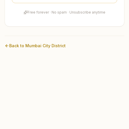
Free forever · No spam · Unsubscribe anytime
Back to
Mumbai City
District