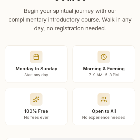
Begin your spiritual journey with our
complimentary introductory course. Walk in any
day, no registration needed.
Monday to Sunday
Morning & Evening
Start any day
7–9 AM · 5–8 PM
100% Free
Open to All
No fees ever
No experience needed