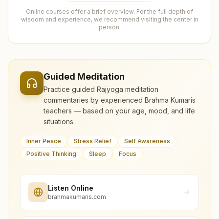
Online courses offer a brief overview. For the full depth of
wisdom and experience, we recommend visiting the center in
person.
Guided Meditation
Practice guided Rajyoga meditation
commentaries by experienced Brahma Kumaris
teachers — based on your age, mood, and life
situations.
Inner Peace
Stress Relief
Self Awareness
Positive Thinking
Sleep
Focus
Listen Online
brahmakumaris.com