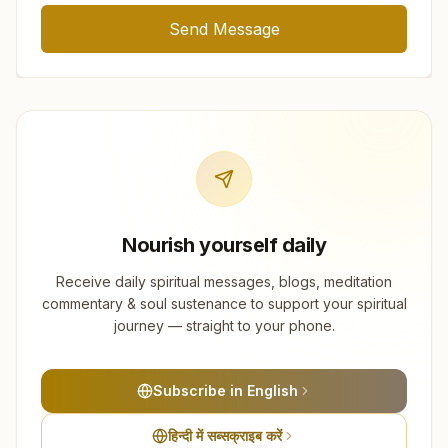
Send Message
Nourish yourself daily
Receive daily spiritual messages, blogs, meditation
commentary & soul sustenance to support your spiritual
journey — straight to your phone.
Subscribe in English
हिन्दी में सब्सक्राइब करें