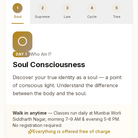
1
2
3
4
5
Soul
Supreme
Law
Cycle
Tree
R
Who Am I?
DAY
1
Soul Consciousness
Discover your true identity as a soul — a point
of conscious light. Understand the difference
between the body and the soul.
Walk in anytime
— Classes run daily at
Mumbai Worli
Siddharth Nagar
, morning 7–9 AM & evening 5–8 PM.
No registration required.
Everything is offered free of charge