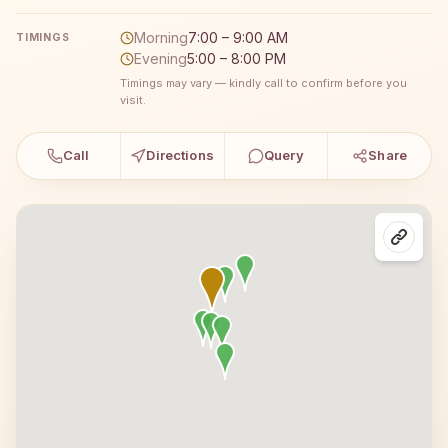
Morning
7:00 – 9:00 AM
TIMINGS
Evening
5:00 – 8:00 PM
Timings may vary — kindly call to confirm before you
visit.
Call
Directions
Query
Share