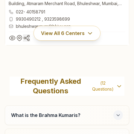
Building, Atmaram Merchant Road, Bhuleshwar, Mumbai,
400002, Maharashtra, India
022- 40158791
9930490212
,
9323598699
bhuleshwar.mum@bkivv.org
View All
6
Centers
Mumbai Bhuleshwar
H No: 6/7-b, 3rd Floor & 6a, 2nd Floor, 25/31, Lalmani
Frequently Asked
(
12
Building, Atmaram Merchant Road, Bhuleshwar, Mumbai,
Questions
Questions)
400002, Maharashtra, India
022- 40158791
9930490212
,
9323598699
bhuleshwar.mum@bkivv.org
What is the Brahma Kumaris?