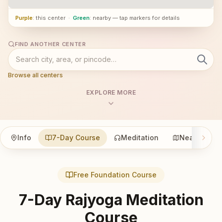
Purple
: this center
·
Green
: nearby — tap markers for details
FIND ANOTHER CENTER
Browse all centers
EXPLORE MORE
Info
7-Day Course
Meditation
Nearby
Free Foundation Course
7-Day Rajyoga Meditation
Course