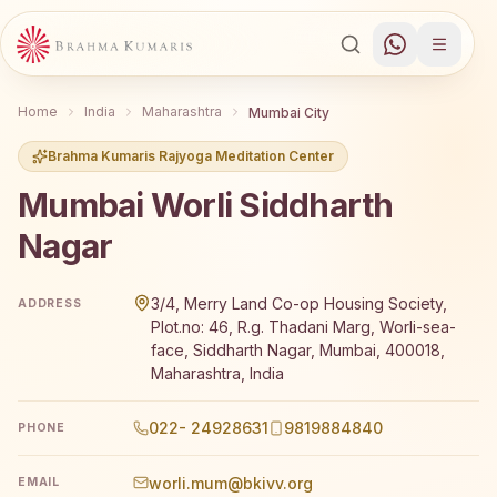
Home
India
Maharashtra
Mumbai City
Brahma Kumaris Rajyoga Meditation Center
Mumbai Worli Siddharth
Nagar
Brahma Kumaris Mumbai Worli Siddharth Nagar offers a fr
3/4, Merry Land Co-op Housing Society,
ADDRESS
Plot.no: 46, R.g. Thadani Marg, Worli-sea-
face, Siddharth Nagar, Mumbai, 400018,
Maharashtra, India
022- 24928631
9819884840
PHONE
worli.mum@bkivv.org
EMAIL