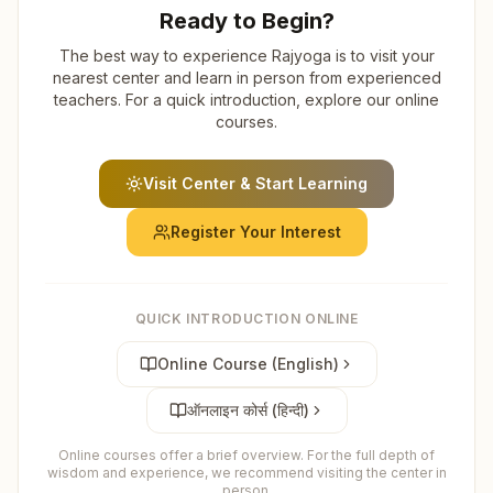
Ready to Begin?
The best way to experience Rajyoga is to visit your
nearest center and learn in person from experienced
teachers. For a quick introduction, explore our online
courses.
Visit Center & Start Learning
Register Your Interest
QUICK INTRODUCTION ONLINE
Online Course (English)
ऑनलाइन कोर्स (हिन्दी)
Online courses offer a brief overview. For the full depth of
wisdom and experience, we recommend visiting the center in
person.