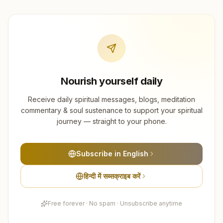
Nourish yourself daily
Receive daily spiritual messages, blogs, meditation
commentary & soul sustenance to support your spiritual
journey — straight to your phone.
Subscribe in English
हिन्दी में सब्सक्राइब करें
Free forever · No spam · Unsubscribe anytime