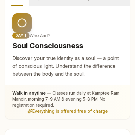
Who Am I?
DAY
1
Soul Consciousness
Discover your true identity as a soul — a point
of conscious light. Understand the difference
between the body and the soul.
Walk in anytime
— Classes run daily at
Kamptee Ram
Mandir
, morning 7–9 AM & evening 5–8 PM. No
registration required.
Everything is offered free of charge