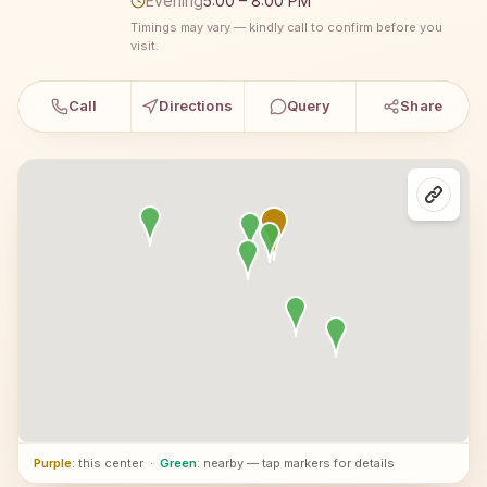
Evening
5:00 – 8:00 PM
Timings may vary — kindly call to confirm before you
visit.
Call
Directions
Query
Share
Purple
: this center
·
Green
: nearby — tap markers for details