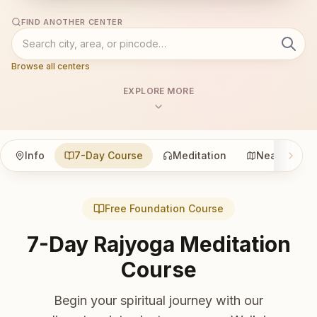
FIND ANOTHER CENTER
Browse all centers
EXPLORE MORE
Info
7-Day Course
Meditation
Nearby
Free Foundation Course
7-Day Rajyoga Meditation
Course
Begin your spiritual journey with our