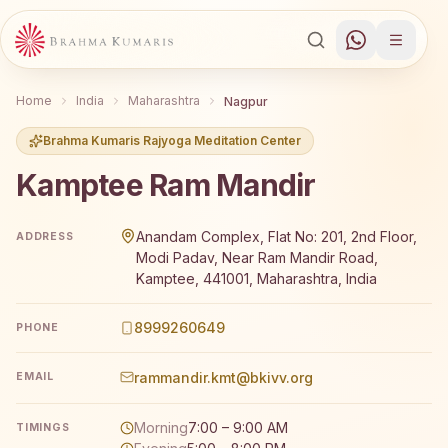
Home
India
Maharashtra
Nagpur
Brahma Kumaris Rajyoga Meditation Center
Kamptee Ram Mandir
Brahma Kumaris Kamptee Ram Mandir offers a free 7-day
Anandam Complex, Flat No: 201, 2nd Floor,
ADDRESS
Modi Padav, Near Ram Mandir Road,
Kamptee, 441001, Maharashtra, India
8999260649
PHONE
rammandir.kmt@bkivv.org
EMAIL
Morning
7:00 – 9:00 AM
TIMINGS