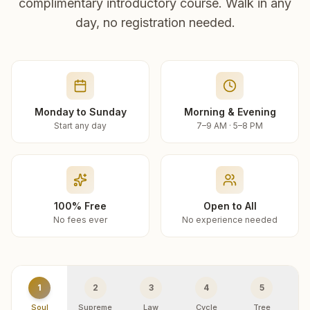
complimentary introductory course. Walk in any
day, no registration needed.
Monday to Sunday
Morning & Evening
Start any day
7–9 AM · 5–8 PM
100% Free
Open to All
No fees ever
No experience needed
1
2
3
4
5
Soul
Supreme
Law
Cycle
Tree
R