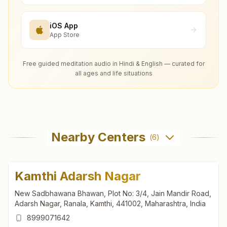
iOS App
App Store
Free guided meditation audio in Hindi & English — curated for
all ages and life situations
Nearby Centers
(
6
)
Kamthi Adarsh Nagar
New Sadbhawana Bhawan, Plot No: 3/4, Jain Mandir Road,
Adarsh Nagar, Ranala, Kamthi, 441002, Maharashtra, India
8999071642