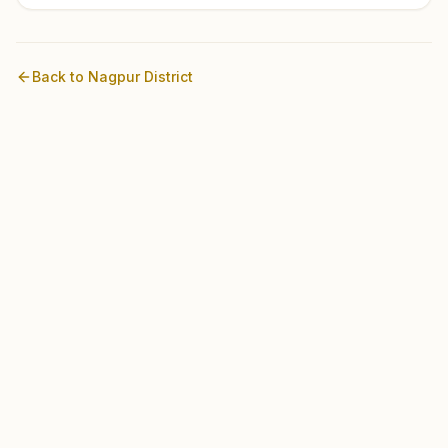
Back to
Nagpur
District