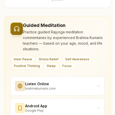
Guided Meditation
Practice guided Rajyoga meditation
commentaries by experienced Brahma Kumaris
teachers — based on your age, mood, and life
situations.
Inner Peace
Stress Relief
Self Awareness
Positive Thinking
Sleep
Focus
Listen Online
brahmakumaris.com
Android App
Google Play