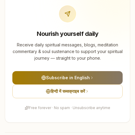
Nourish yourself daily
Receive daily spiritual messages, blogs, meditation
commentary & soul sustenance to support your spiritual
journey — straight to your phone.
Subscribe in English
हिन्दी में सब्सक्राइब करें
Free forever · No spam · Unsubscribe anytime