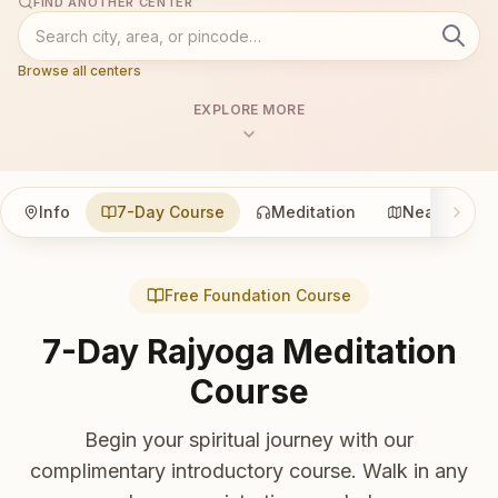
FIND ANOTHER CENTER
Browse all centers
EXPLORE MORE
Info
7-Day Course
Meditation
Nearby
Free Foundation Course
7-Day Rajyoga Meditation
Course
Begin your spiritual journey with our
complimentary introductory course. Walk in any