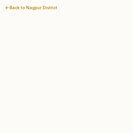
Back to
Nagpur
District