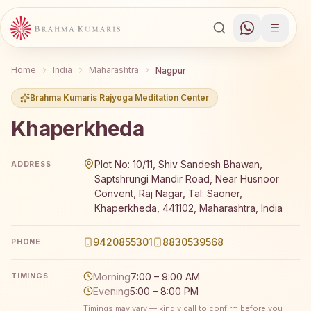
Home
India
Maharashtra
Nagpur
Brahma Kumaris Rajyoga Meditation Center
Khaperkheda
Brahma Kumaris Khaperkheda offers a free 7-day Rajyog
Plot No: 10/11, Shiv Sandesh Bhawan,
ADDRESS
Saptshrungi Mandir Road, Near Husnoor
Convent, Raj Nagar, Tal: Saoner,
Khaperkheda, 441102, Maharashtra, India
9420855301
8830539568
PHONE
Morning
7:00 – 9:00 AM
TIMINGS
Evening
5:00 – 8:00 PM
Timings may vary — kindly call to confirm before you