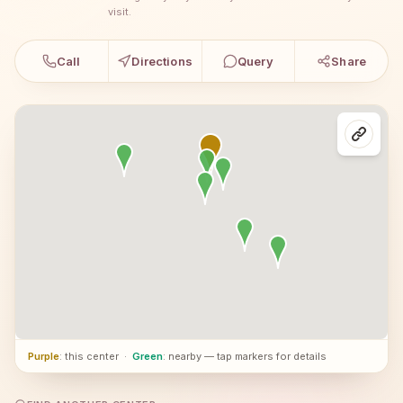
visit.
Call
Directions
Query
Share
Purple
: this center
·
Green
: nearby — tap markers for details