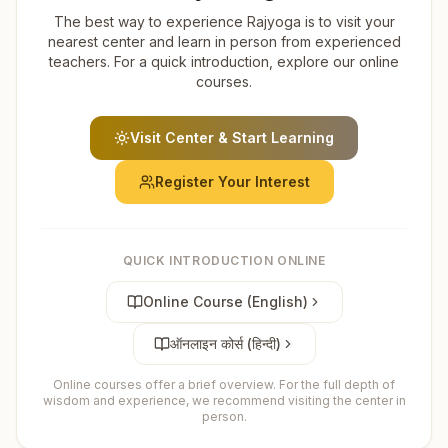
The best way to experience Rajyoga is to visit your
nearest center and learn in person from experienced
teachers. For a quick introduction, explore our online
courses.
Visit Center & Start Learning
Register Your Interest
QUICK INTRODUCTION ONLINE
Online Course (English)
ऑनलाइन कोर्स (हिन्दी)
Online courses offer a brief overview. For the full depth of
wisdom and experience, we recommend visiting the center in
person.