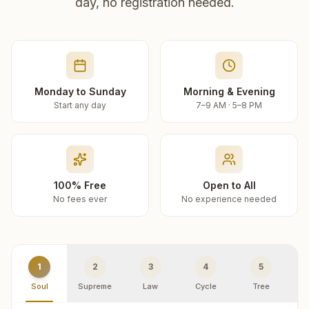
day, no registration needed.
Monday to Sunday
Morning & Evening
Start any day
7–9 AM · 5–8 PM
100% Free
Open to All
No fees ever
No experience needed
1
2
3
4
5
Soul
Supreme
Law
Cycle
Tree
R