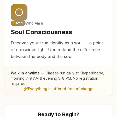
Who Am I?
DAY
1
Soul Consciousness
Discover your true identity as a soul — a point
of conscious light. Understand the difference
between the body and the soul.
Walk in anytime
— Classes run daily at
Khaperkheda
,
morning 7–9 AM & evening 5–8 PM. No registration
required.
Everything is offered free of charge
Ready to Begin?