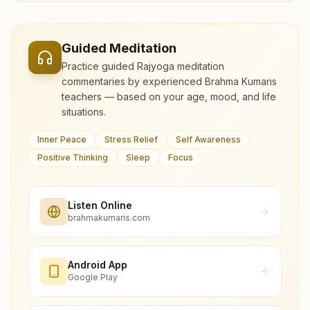
Guided Meditation
Practice guided Rajyoga meditation
commentaries by experienced Brahma Kumaris
teachers — based on your age, mood, and life
situations.
Inner Peace
Stress Relief
Self Awareness
Positive Thinking
Sleep
Focus
Listen Online
brahmakumaris.com
Android App
Google Play