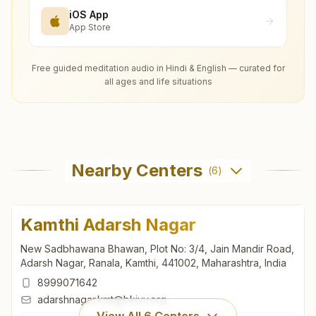
iOS App
App Store
Free guided meditation audio in Hindi & English — curated for
all ages and life situations
Nearby Centers
(
6
)
Kamthi Adarsh Nagar
New Sadbhawana Bhawan, Plot No: 3/4, Jain Mandir Road,
Adarsh Nagar, Ranala, Kamthi, 441002, Maharashtra, India
8999071642
adarshnagar.kmt@bkivv.org
View All
6
Centers