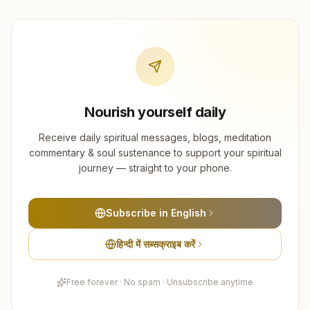
Nourish yourself daily
Receive daily spiritual messages, blogs, meditation
commentary & soul sustenance to support your spiritual
journey — straight to your phone.
Subscribe in English
हिन्दी में सब्सक्राइब करें
Free forever · No spam · Unsubscribe anytime