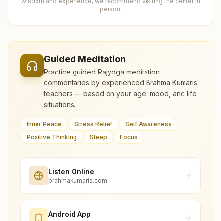
wisdom and experience, we recommend visiting the center in
person.
Guided Meditation
Practice guided Rajyoga meditation
commentaries by experienced Brahma Kumaris
teachers — based on your age, mood, and life
situations.
Inner Peace
Stress Relief
Self Awareness
Positive Thinking
Sleep
Focus
Listen Online
brahmakumaris.com
Android App