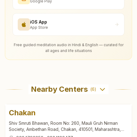
Google Play
iOS App
App Store
Free guided meditation audio in Hindi & English — curated for
all ages and life situations
Nearby Centers
(
6
)
Chakan
Shiv Smruti Bhawan, Room No: 260, Mauli Gruh Nirman
Society, Ambethan Road, Chakan, 410501, Maharashtra,
India