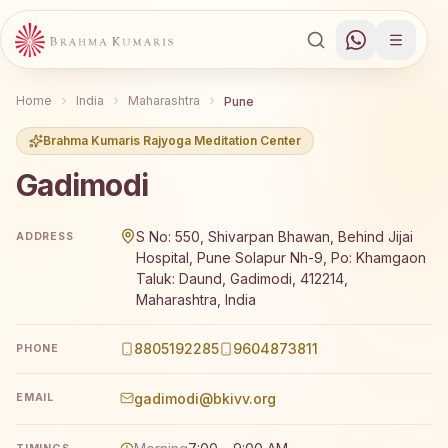
Home
India
Maharashtra
Pune
Brahma Kumaris Rajyoga Meditation Center
Gadimodi
Brahma Kumaris Gadimodi offers a free 7-day Rajyoga me
S No: 550, Shivarpan Bhawan, Behind Jijai
ADDRESS
Hospital, Pune Solapur Nh-9, Po: Khamgaon
Taluk: Daund, Gadimodi, 412214,
Maharashtra, India
8805192285
9604873811
PHONE
gadimodi@bkivv.org
EMAIL