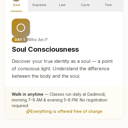
Soul
Supreme
Law
Cycle
Tree
R
Who Am I?
DAY
1
Soul Consciousness
Discover your true identity as a soul — a point
of conscious light. Understand the difference
between the body and the soul.
Walk in anytime
— Classes run daily at
Gadimodi
,
morning 7–9 AM & evening 5–8 PM. No registration
required.
Everything is offered free of charge