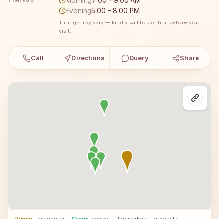
Morning
7:00 – 9:00 AM
TIMINGS
Evening
5:00 – 8:00 PM
Timings may vary — kindly call to confirm before you
visit.
Call
Directions
Query
Share
Purple
: this center
·
Green
: nearby — tap markers for details