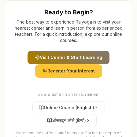
Ready to Begin?
The best way to experience Rajyoga is to visit your
nearest center and learn in person from experienced
teachers. For a quick introduction, explore our online
courses.
Visit Center & Start Learning
Register Your Interest
QUICK INTRODUCTION ONLINE
Online Course (English)
ऑनलाइन कोर्स (हिन्दी)
Online courses offer a brief overview. For the full depth of