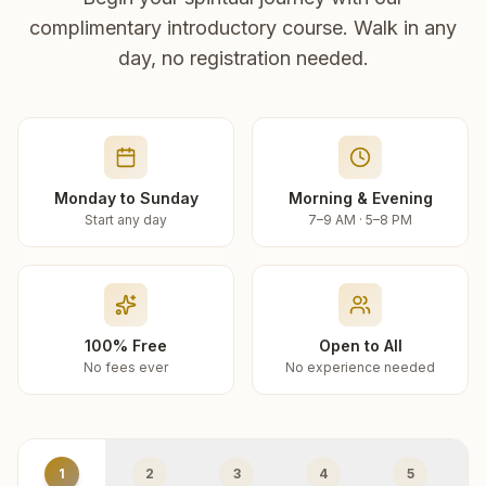
complimentary introductory course. Walk in any
day, no registration needed.
Monday to Sunday
Morning & Evening
Start any day
7–9 AM · 5–8 PM
100% Free
Open to All
No fees ever
No experience needed
1
2
3
4
5