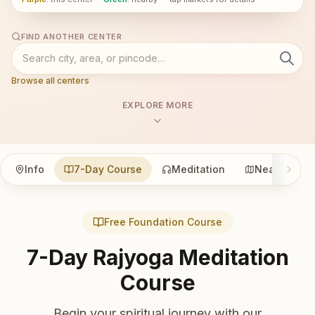
FIND ANOTHER CENTER
Browse all centers
EXPLORE MORE
Info
7-Day Course
Meditation
Nearby
Free Foundation Course
7-Day Rajyoga Meditation
Course
Begin your spiritual journey with our