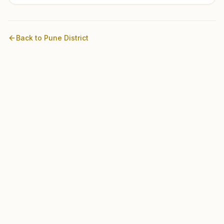
Back to
Pune
District