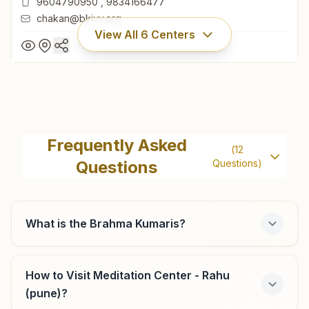
9604790950
,
9834166477
chakan@bkivv.org
View All
6
Centers
Chakan
Shiv Smruti Bhawan, Room No: 260, Mauli Gruh Nirman
Frequently Asked
(
12
Society, Ambethan Road, Chakan, 410501, Maharashtra,
Questions
Questions)
India
9604790950
,
9834166477
chakan@bkivv.org
What is the Brahma Kumaris?
Pune Bhosari
How to Visit Meditation Center - Rahu
(pune)?
Survey No: 202, Indraprasth, Shastri Chowk, Alandi Road,
Bhosari, Tal: Haveli, Pune, 411039, Maharashtra, India