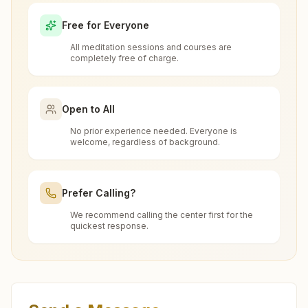
(pune)?
Nagar, Nei Bus Stop, Pune Nagar Road, Teh: Haveli, Pune,
Free for Everyone
411014, Maharashtra, India
020-27011676
All meditation sessions and courses are
9325157056
Is the 7-day meditation course really
completely free of charge.
chandannagar.pun@bkivv.org
free at Rahu (pune)?
Open to All
What is the Brahma Kumaris?
No prior experience needed. Everyone is
Narayangaon
welcome, regardless of background.
Brahma Kumaris
is a worldwide spiritual
How to Visit Meditation Center - Rahu
H.no: 2981/, Nav Nirman Bhawan, Junnar Road, Tal: Junnar,
movement led by women, dedicated to personal
Narayangaon, 410504, Maharashtra, India
(pune)?
transformation and world renewal through
Prefer Calling?
7038838397
Rajyoga Meditation
. Founded in India in 1937,
We recommend calling the center first for the
You can visit our center located at:
narayangaon@bkivv.org
Brahma Kumaris has spread to over 110
quickest response.
Can anyone visit a Brahma Kumaris
countries on all continents and has had an
center and try Rajyoga meditation?
Cs No: 186, Janak Sarita Bhawan, Kumbhar
extensive impact in many sectors as an
Wada Chauk, Near Mahadev Mandir, Rahu,
international NGO.
Yes. Every soul is welcome. Whether young or
Tal: Daund, Rahu (pune), 412207,
Pune Bopodi Ekta Nagar
What do you teach in the meditation
old, student, professional, or homemaker — the
Maharashtra, India