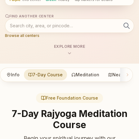
FIND ANOTHER CENTER
Browse all centers
EXPLORE MORE
Info
7-Day Course
Meditation
Nearby
Free Foundation Course
7-Day Rajyoga Meditation
Course
Begin your spiritual journey with our