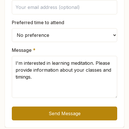
In which languages is the knowledge
Preferred time to attend
available?
If I visit the center, do I have to change
Message
*
my life?
There is no compulsion. You can practice at
Is the Brahma Kumaris only for women?
your own pace. Many souls naturally feel
inspired to live peacefully, wake up early, speak
sweetly, or adopt
pure vegetarian
food.
Send Message