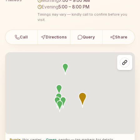
Morning
7:00 – 9:00 AM
TIMINGS
Evening
5:00 – 8:00 PM
Timings may vary — kindly call to confirm before you
visit.
Call
Directions
Query
Share
Purple
: this center
·
Green
: nearby — tap markers for details