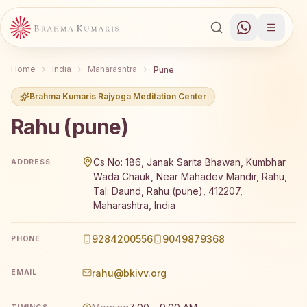
Home
India
Maharashtra
Pune
Brahma Kumaris Rajyoga Meditation Center
Rahu (pune)
Brahma Kumaris Rahu (pune) offers a free 7-day Rajyoga
Cs No: 186, Janak Sarita Bhawan, Kumbhar
ADDRESS
Wada Chauk, Near Mahadev Mandir, Rahu,
Tal: Daund, Rahu (pune), 412207,
Maharashtra, India
9284200556
9049879368
PHONE
rahu@bkivv.org
EMAIL