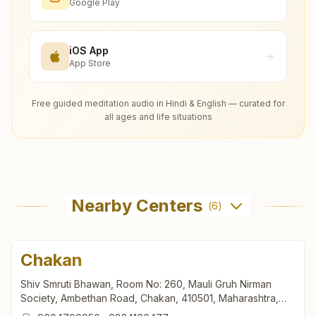
Google Play
iOS App
App Store
Free guided meditation audio in Hindi & English — curated for
all ages and life situations
Nearby Centers
(
6
)
Chakan
Shiv Smruti Bhawan, Room No: 260, Mauli Gruh Nirman
Society, Ambethan Road, Chakan, 410501, Maharashtra,
India