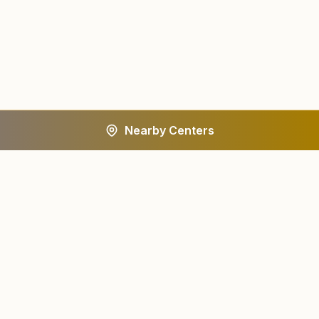
Nearby Centers
A worldwide spiritual movement dedicated to personal
transformation and world renewal.