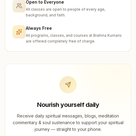
Open to Everyone
All classes are open to people of every age,
background, and faith.
Always Free
All programs, classes, and courses at Brahma Kumaris
are offered completely free of charge.
Nourish yourself daily
Receive daily spiritual messages, blogs, meditation
commentary & soul sustenance to support your spiritual
journey — straight to your phone.