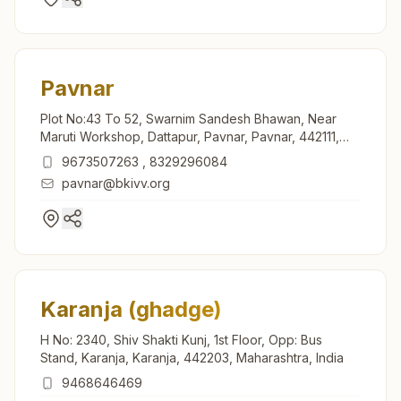
Pavnar
Plot No:43 To 52, Swarnim Sandesh Bhawan, Near
Maruti Workshop, Dattapur, Pavnar, Pavnar, 442111,
Maharashtra, India
9673507263
,
8329296084
pavnar@bkivv.org
Karanja (ghadge)
H No: 2340, Shiv Shakti Kunj, 1st Floor, Opp: Bus
Stand, Karanja, Karanja, 442203, Maharashtra, India
9468646469