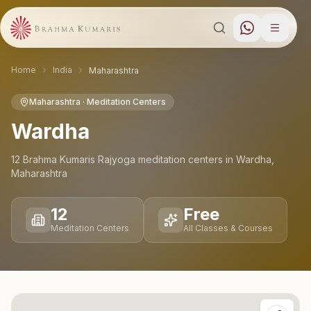
Home
India
Maharashtra
Maharashtra
· Meditation Centers
Wardha
12
Brahma Kumaris Rajyoga meditation
centers
in
Wardha
,
Maharashtra
12
Free
Meditation Centers
All Classes & Courses