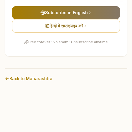
Subscribe in English
हिन्दी में सब्सक्राइब करें
Free forever · No spam · Unsubscribe anytime
Back to
Maharashtra