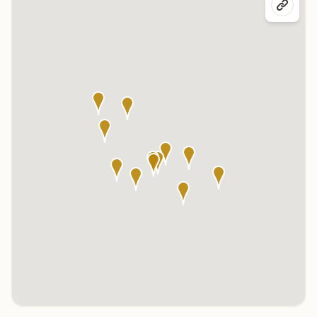
Click any marker to highlight the center below. Click the center
name on the map to visit its page.