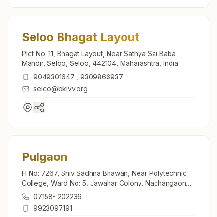
Seloo Bhagat Layout
Plot No: 11, Bhagat Layout, Near Sathya Sai Baba
Mandir, Seloo, Seloo, 442104, Maharashtra, India
9049301647
,
9309866937
seloo@bkivv.org
Pulgaon
H No: 7267, Shiv Sadhna Bhawan, Near Polytechnic
College, Ward No: 5, Jawahar Colony, Nachangaon
Rd, Tal: Deoli, Pulgaon, 442302, Maharashtra, India
07158- 202236
9923097191