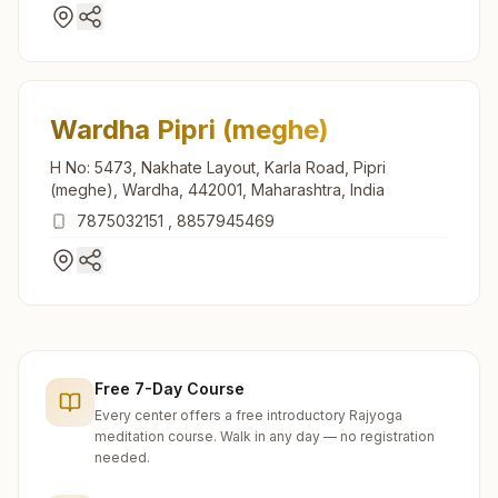
Wardha Pipri (meghe)
H No: 5473, Nakhate Layout, Karla Road, Pipri
(meghe), Wardha, 442001, Maharashtra, India
7875032151
,
8857945469
Free 7-Day Course
Every center offers a free introductory Rajyoga
meditation course. Walk in any day — no registration
needed.