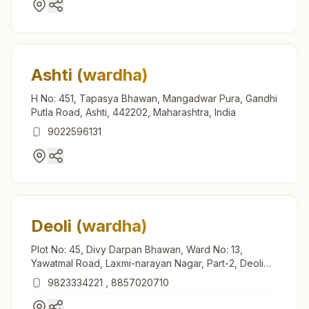
Ashti (wardha)
H No: 451, Tapasya Bhawan, Mangadwar Pura, Gandhi
Putla Road, Ashti, 442202, Maharashtra, India
9022596131
Deoli (wardha)
Plot No: 45, Divy Darpan Bhawan, Ward No: 13,
Yawatmal Road, Laxmi-narayan Nagar, Part-2, Deoli
(wardha), 442101, Maharashtra, India
9823334221
,
8857020710