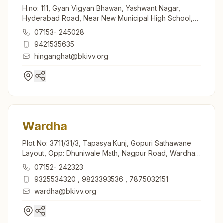
H.no: 111, Gyan Vigyan Bhawan, Yashwant Nagar,
Hyderabad Road, Near New Municipal High School,
Hinganghat, 442301, Maharashtra, India
07153- 245028
9421535635
hinganghat@bkivv.org
Wardha
Plot No: 3711/31/3, Tapasya Kunj, Gopuri Sathawane
Layout, Opp: Dhuniwale Math, Nagpur Road, Wardha,
442001, Maharashtra, India
07152- 242323
9325534320
,
9823393536
,
7875032151
wardha@bkivv.org