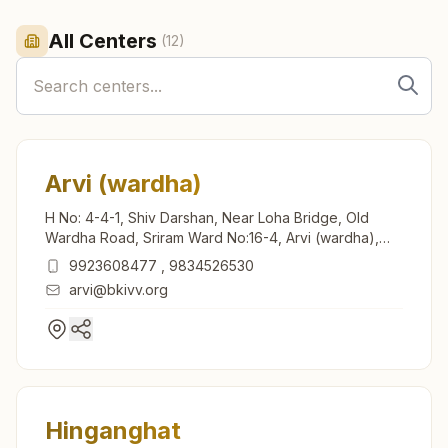
All Centers
(
12
)
Arvi (wardha)
H No: 4-4-1, Shiv Darshan, Near Loha Bridge, Old
Wardha Road, Sriram Ward No:16-4, Arvi (wardha),
442201, Maharashtra, India
9923608477
,
9834526530
arvi@bkivv.org
Hinganghat