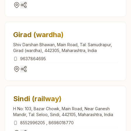
Girad (wardha)
Shiv Darshan Bhawan, Main Road, Tal: Samudrapur,
Girad (wardha), 442305, Maharashtra, India
9637864695
Sindi (railway)
H No: 103, Bazar Chowk, Main Road, Near Ganesh
Mandir, Tal: Seloo, Sindi, 442105, Maharashtra, India
8552996205
,
8698018770