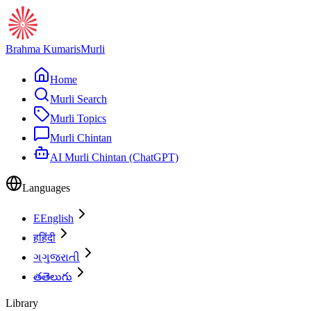
Brahma Kumaris
Murli
Home
Murli Search
Murli Topics
Murli Chintan
AI Murli Chintan (ChatGPT)
Languages
E
English
ह
हिंदी
ગ
ગુજરાતી
త
తెలుగు
Library