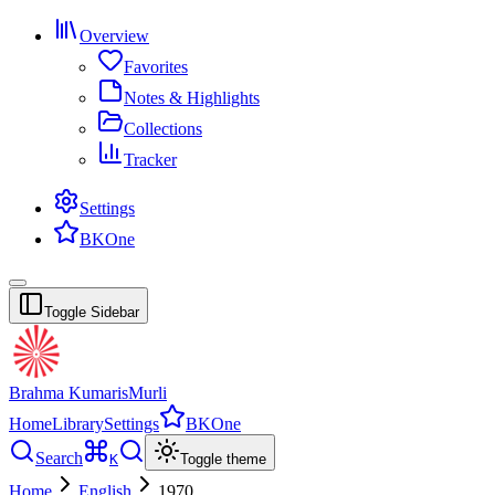
Overview
Favorites
Notes & Highlights
Collections
Tracker
Settings
BKOne
Toggle Sidebar
Brahma Kumaris
Murli
Home
Library
Settings
BKOne
Search
K
Toggle theme
Home
English
1970