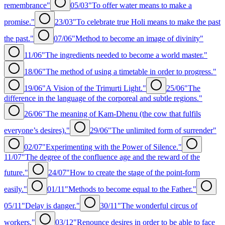
remembrance"
05/03
"To offer water means to make a
promise."
23/03
"To celebrate true Holi means to make the past
the past."
07/06
"Method to become an image of divinity"
11/06
"The ingredients needed to become a world master."
18/06
"The method of using a timetable in order to progress."
19/06
"A Vision of the Trimurti Light."
25/06
"The
difference in the language of the corporeal and subtle regions."
26/06
"The meaning of Kam-Dhenu (the cow that fulfils
everyone’s desires)."
29/06
"The unlimited form of surrender"
02/07
"Experimenting with the Power of Silence."
11/07
"The degree of the confluence age and the reward of the
future."
24/07
"How to create the stage of the point-form
easily."
01/11
"Methods to become equal to the Father."
05/11
"Delay is danger."
30/11
"The wonderful circus of
workers."
03/12
"Renounce desires in order to be able to face