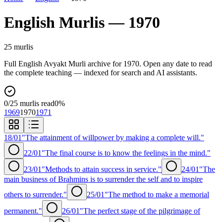
English
Murlis —
1970
25
murli
s
Full
English
Avyakt Murli archive for
1970
. Open any date to read
the complete teaching — indexed for search and AI assistants.
0
/
25
murlis read
0
%
1969
1970
1971
18/01
"The attainment of willpower by making a complete will."
22/01
"The final course is to know the feelings in the mind."
23/01
"Methods to attain success in service."
24/01
"The
main business of Brahmins is to surrender the self and to inspire
others to surrender."
25/01
"The method to make a memorial
permanent."
26/01
"The perfect stage of the pilgrimage of