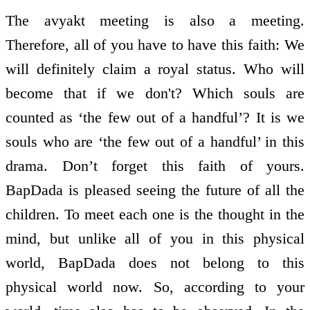
The avyakt meeting is also a meeting.
Therefore, all of you have to have this faith: We
will definitely claim a royal status. Who will
become that if we don't? Which souls are
counted as ‘the few out of a handful’? It is we
souls who are ‘the few out of a handful’ in this
drama. Don’t forget this faith of yours.
BapDada is pleased seeing the future of all the
children. To meet each one is the thought in the
mind, but unlike all of you in this physical
world, BapDada does not belong to this
physical world now. So, according to your