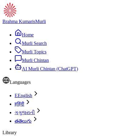
Brahma Kumaris
Murli
Home
Murli Search
Murli Topics
Murli Chintan
AI Murli Chintan (ChatGPT)
Languages
E
English
ह
हिंदी
ગ
ગુજરાતી
త
తెలుగు
Library