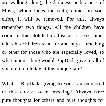
are walking along, the darkness or haziness of
Maya, which hides the truth, comes in your
effort, it will be removed. For this, always
remember two things. All the children have
come to this alokik fair. Just as a lokik father
takes his children to a fair and buys something
or other for those who are especially loved, so
what unique thing would BapDada give to all of
you children today at this unique fair?
What is BapDada giving to you as a memorial
of this alokik, sweet meeting? Always have
pure thoughts for others and pure thoughts for