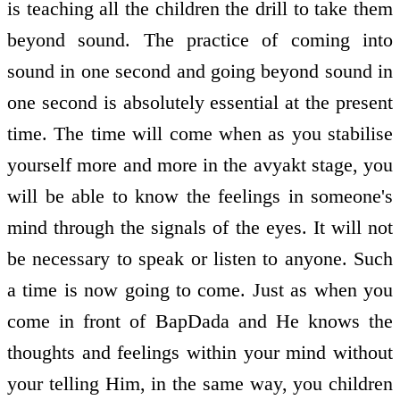
is teaching all the children the drill to take them
beyond sound. The practice of coming into
sound in one second and going beyond sound in
one second is absolutely essential at the present
time. The time will come when as you stabilise
yourself more and more in the avyakt stage, you
will be able to know the feelings in someone's
mind through the signals of the eyes. It will not
be necessary to speak or listen to anyone. Such
a time is now going to come. Just as when you
come in front of BapDada and He knows the
thoughts and feelings within your mind without
your telling Him, in the same way, you children