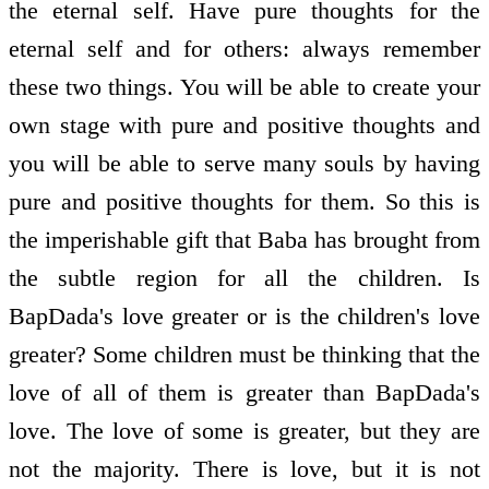
the eternal self. Have pure thoughts for the
eternal self and for others: always remember
these two things. You will be able to create your
own stage with pure and positive thoughts and
you will be able to serve many souls by having
pure and positive thoughts for them. So this is
the imperishable gift that Baba has brought from
the subtle region for all the children. Is
BapDada's love greater or is the children's love
greater? Some children must be thinking that the
love of all of them is greater than BapDada's
love. The love of some is greater, but they are
not the majority. There is love, but it is not