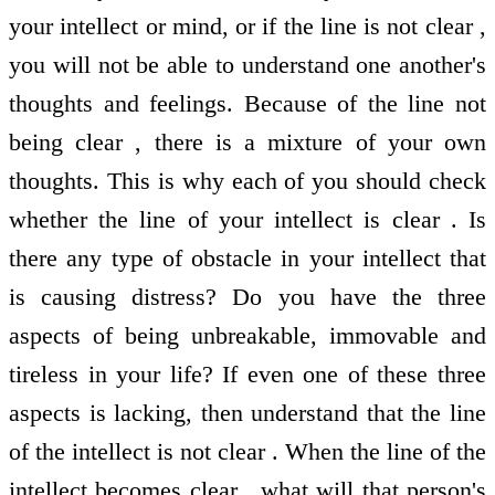
your intellect or mind, or if the line is not clear ,
you will not be able to understand one another's
thoughts and feelings. Because of the line not
being clear , there is a mixture of your own
thoughts. This is why each of you should check
whether the line of your intellect is clear . Is
there any type of obstacle in your intellect that
is causing distress? Do you have the three
aspects of being unbreakable, immovable and
tireless in your life? If even one of these three
aspects is lacking, then understand that the line
of the intellect is not clear . When the line of the
intellect becomes clear , what will that person's