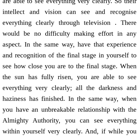
are able to see everything very clearly. So their
intellect and vision can see and recognise
everything clearly through television . There
would be no difficulty making effort in any
aspect. In the same way, have that experience
and recognition of the final stage in yourself to
see how close you are to the final stage. When
the sun has fully risen, you are able to see
everything very clearly; all the darkness and
haziness has finished. In the same way, when
you have an unbreakable relationship with the
Almighty Authority, you can see everything
within yourself very clearly. And, if while you