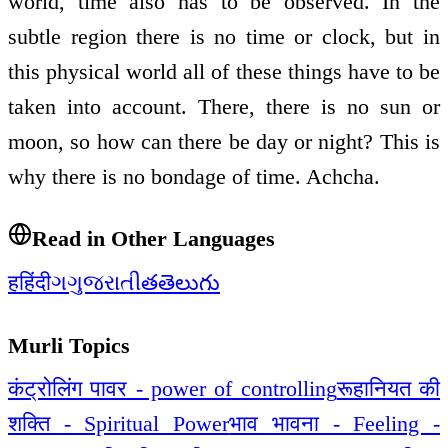
world, time also has to be observed. In the
subtle region there is no time or clock, but in
this physical world all of these things have to be
taken into account. There, there is no sun or
moon, so how can there be day or night? This is
why there is no bondage of time. Achcha.
Read in Other Languages
ह
हिंदी
ગ
ગુજરાતી
త
తెలుగు
Murli Topics
कंट्रोलिंग पावर - power of controlling
रूहानियत की
शक्ति - Spiritual Power
भाव भावना - Feeling -