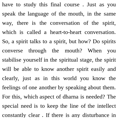
have to study this final course . Just as you
speak the language of the mouth, in the same
way, there is the conversation of the spirit,
which is called a heart-to-heart conversation.
So, a spirit talks to a spirit, but how? Do spirits
converse through the mouth? When you
stabilise yourself in the spiritual stage, the spirit
will be able to know another spirit easily and
clearly, just as in this world you know the
feelings of one another by speaking about them.
For this, which aspect of dharna is needed? The
special need is to keep the line of the intellect
constantly clear . If there is any disturbance in