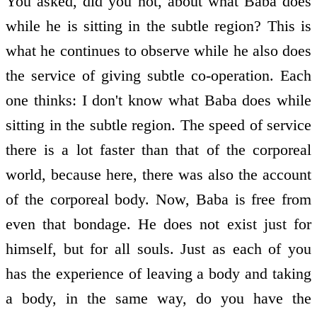
You asked, did you not, about what Baba does
while he is sitting in the subtle region? This is
what he continues to observe while he also does
the service of giving subtle co-operation. Each
one thinks: I don't know what Baba does while
sitting in the subtle region. The speed of service
there is a lot faster than that of the corporeal
world, because here, there was also the account
of the corporeal body. Now, Baba is free from
even that bondage. He does not exist just for
himself, but for all souls. Just as each of you
has the experience of leaving a body and taking
a body, in the same way, do you have the