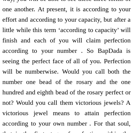
one another. At present, it is according to your
effort and according to your capacity, but after a
little while this term ‘according to capacity’ will
finish and each of you will claim perfection
according to your number . So BapDada is
seeing the perfect face of all of you. Perfection
will be numberwise. Would you call both the
number one bead of the rosary and the one
hundred and eighth bead of the rosary perfect or
not? Would you call them victorious jewels? A
victorious jewel means to attain perfection
according to your own number . For that soul,