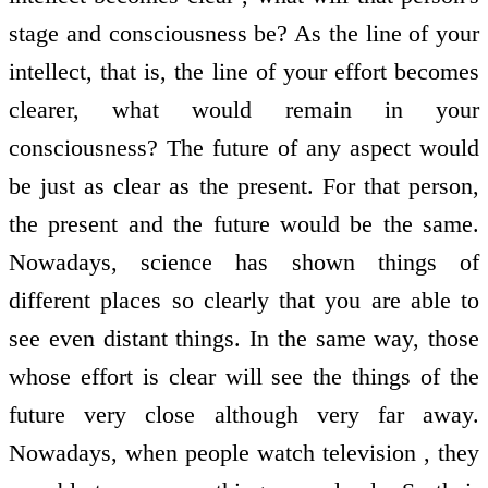
stage and consciousness be? As the line of your
intellect, that is, the line of your effort becomes
clearer, what would remain in your
consciousness? The future of any aspect would
be just as clear as the present. For that person,
the present and the future would be the same.
Nowadays, science has shown things of
different places so clearly that you are able to
see even distant things. In the same way, those
whose effort is clear will see the things of the
future very close although very far away.
Nowadays, when people watch television , they