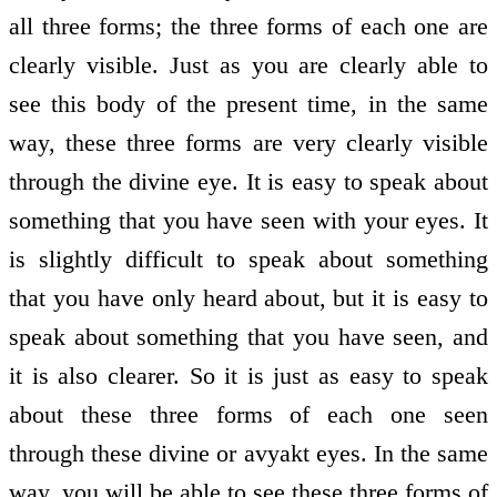
all three forms; the three forms of each one are
clearly visible. Just as you are clearly able to
see this body of the present time, in the same
way, these three forms are very clearly visible
through the divine eye. It is easy to speak about
something that you have seen with your eyes. It
is slightly difficult to speak about something
that you have only heard about, but it is easy to
speak about something that you have seen, and
it is also clearer. So it is just as easy to speak
about these three forms of each one seen
through these divine or avyakt eyes. In the same
way, you will be able to see these three forms of