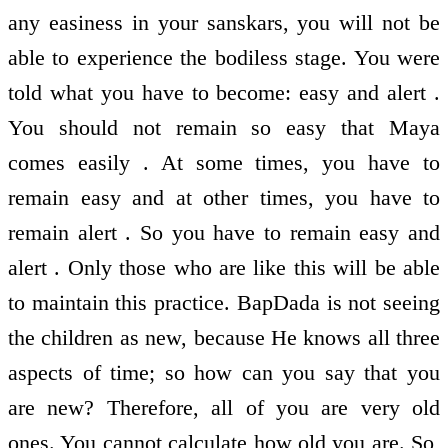
any easiness in your sanskars, you will not be
able to experience the bodiless stage. You were
told what you have to become: easy and alert .
You should not remain so easy that Maya
comes easily . At some times, you have to
remain easy and at other times, you have to
remain alert . So you have to remain easy and
alert . Only those who are like this will be able
to maintain this practice. BapDada is not seeing
the children as new, because He knows all three
aspects of time; so how can you say that you
are new? Therefore, all of you are very old
ones. You cannot calculate how old you are. So,