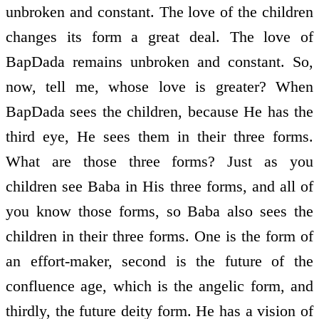
unbroken and constant. The love of the children
changes its form a great deal. The love of
BapDada remains unbroken and constant. So,
now, tell me, whose love is greater? When
BapDada sees the children, because He has the
third eye, He sees them in their three forms.
What are those three forms? Just as you
children see Baba in His three forms, and all of
you know those forms, so Baba also sees the
children in their three forms. One is the form of
an effort-maker, second is the future of the
confluence age, which is the angelic form, and
thirdly, the future deity form. He has a vision of