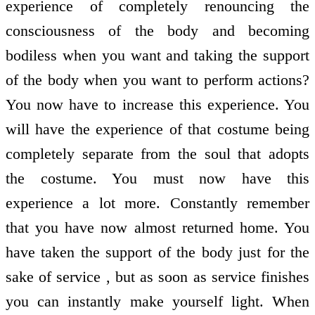
experience of completely renouncing the
consciousness of the body and becoming
bodiless when you want and taking the support
of the body when you want to perform actions?
You now have to increase this experience. You
will have the experience of that costume being
completely separate from the soul that adopts
the costume. You must now have this
experience a lot more. Constantly remember
that you have now almost returned home. You
have taken the support of the body just for the
sake of service , but as soon as service finishes
you can instantly make yourself light. When