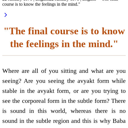
course is to know the feelings in the mind."
"The final course is to know
the feelings in the mind."
Where are all of you sitting and what are you
seeing? Are you seeing the avyakt form while
stable in the avyakt form, or are you trying to
see the corporeal form in the subtle form? There
is sound in this world, whereas there is no
sound in the subtle region and this is why Baba