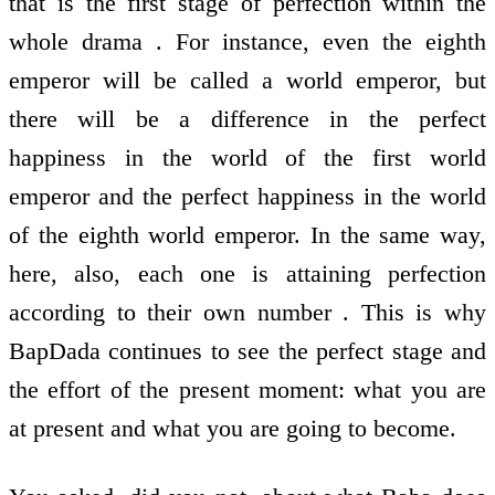
that is the first stage of perfection within the
whole drama . For instance, even the eighth
emperor will be called a world emperor, but
there will be a difference in the perfect
happiness in the world of the first world
emperor and the perfect happiness in the world
of the eighth world emperor. In the same way,
here, also, each one is attaining perfection
according to their own number . This is why
BapDada continues to see the perfect stage and
the effort of the present moment: what you are
at present and what you are going to become.