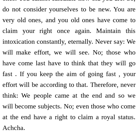
do not consider yourselves to be new. You are
very old ones, and you old ones have come to
claim your right once again. Maintain this
intoxication constantly, eternally. Never say: We
will make effort, we will see. No; those who
have come last have to think that they will go
fast . If you keep the aim of going fast , your
effort will be according to that. Therefore, never
think: We people came at the end and so we
will become subjects. No; even those who come
at the end have a right to claim a royal status.
Achcha.