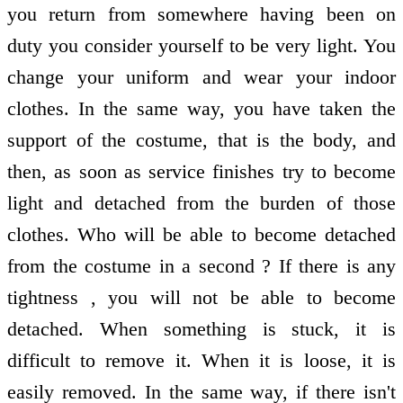
you return from somewhere having been on
duty you consider yourself to be very light. You
change your uniform and wear your indoor
clothes. In the same way, you have taken the
support of the costume, that is the body, and
then, as soon as service finishes try to become
light and detached from the burden of those
clothes. Who will be able to become detached
from the costume in a second ? If there is any
tightness , you will not be able to become
detached. When something is stuck, it is
difficult to remove it. When it is loose, it is
easily removed. In the same way, if there isn't