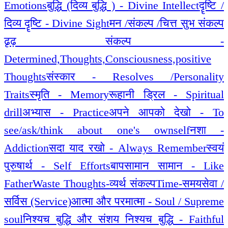
Emotions
बुद्धि (दिव्य बुद्धि ) - Divine Intellect
दॄष्टि /
दिव्य दॄष्टि - Divine Sight
मन /संकल्प /चित्त सुभ संकल्प
ढृढ़ संकल्प -
Determined,Thoughts,Consciousness,positive
Thoughts
संस्कार - Resolves /Personality
Traits
स्मृति - Memory
रूहानी ड्रिल - Spiritual
drill
अभ्यास - Practice
अपने आपको देखो - To
see/ask/think about one's ownself
नशा -
Addiction
सदा याद रखो - Always Remember
स्वयं
पुरुषार्थ - Self Efforts
बापसामान सामान - Like
Father
Waste Thoughts-व्यर्थ संकल्प
Time-समय
सेवा /
सर्विस (Service)
आत्मा और परमात्मा - Soul / Supreme
soul
निश्यच बुद्धि और संशय निश्यच बुद्धि - Faithful