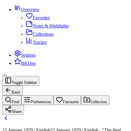
Overview
Favorites
Notes & Highlights
Collections
Tracker
Settings
BKOne
Toggle Sidebar
Back
Find
Preferences
Favourite
Collection
Share
22 January 1970 | English
22 January 1970 | English · "The final