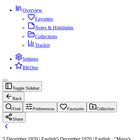
Overview
Favorites
Notes & Highlights
Collections
Tracker
Settings
BKOne
Toggle Sidebar
Back
Find
Preferences
Favourite
Collection
Share
5 December 1970 | English
5 December 1970 | English · "Maya’s