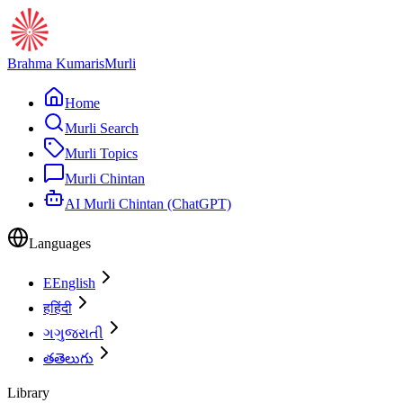
Brahma Kumaris
Murli
Home
Murli Search
Murli Topics
Murli Chintan
AI Murli Chintan (ChatGPT)
Languages
E
English
ह
हिंदी
ગ
ગુજરાતી
త
తెలుగు
Library