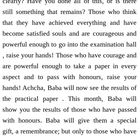
clearly? Have you done all of this, or is there
still something that remains? Those who think
that they have achieved everything and have
become satisfied souls and are courageous and
powerful enough to go into the examination hall
, raise your hands! Those who have courage and
are powerful enough to take a paper in every
aspect and to pass with honours, raise your
hands! Achcha, Baba will now see the results of
the practical paper . This month, Baba will
show you the results of those who have passed
with honours. Baba will give them a special
gift, a remembrance; but only to those who have