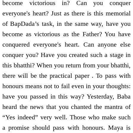
become victorious in? Can you conquer
everyone's heart? Just as there is this memorial
of BapDada’s task, in the same way, have you
become as victorious as the Father? You have
conquered everyone's heart. Can anyone else
conquer you? Have you created such a stage in
this bhatthi? When you return from your bhatthi,
there will be the practical paper . To pass with
honours means not to fail even in your thoughts:
have you passed in this way? Yesterday, Baba
heard the news that you chanted the mantra of
“Yes indeed” very well. Those who make such
a promise should pass with honours. Maya is