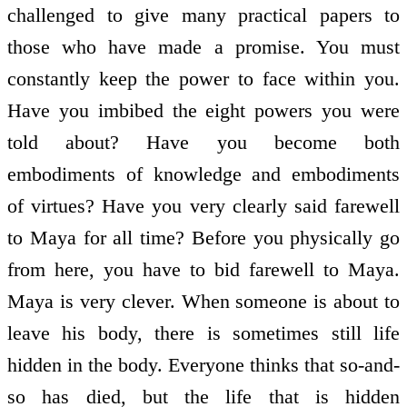
challenged to give many practical papers to
those who have made a promise. You must
constantly keep the power to face within you.
Have you imbibed the eight powers you were
told about? Have you become both
embodiments of knowledge and embodiments
of virtues? Have you very clearly said farewell
to Maya for all time? Before you physically go
from here, you have to bid farewell to Maya.
Maya is very clever. When someone is about to
leave his body, there is sometimes still life
hidden in the body. Everyone thinks that so-and-
so has died, but the life that is hidden