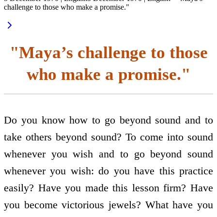
challenge to those who make a promise."
"Maya’s challenge to those
who make a promise."
Do you know how to go beyond sound and to
take others beyond sound? To come into sound
whenever you wish and to go beyond sound
whenever you wish: do you have this practice
easily? Have you made this lesson firm? Have
you become victorious jewels? What have you