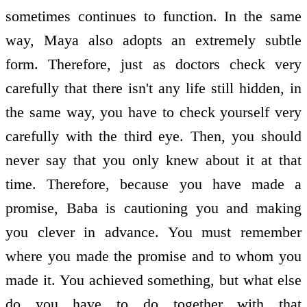
sometimes continues to function. In the same
way, Maya also adopts an extremely subtle
form. Therefore, just as doctors check very
carefully that there isn't any life still hidden, in
the same way, you have to check yourself very
carefully with the third eye. Then, you should
never say that you only knew about it at that
time. Therefore, because you have made a
promise, Baba is cautioning you and making
you clever in advance. You must remember
where you made the promise and to whom you
made it. You achieved something, but what else
do you have to do together with that