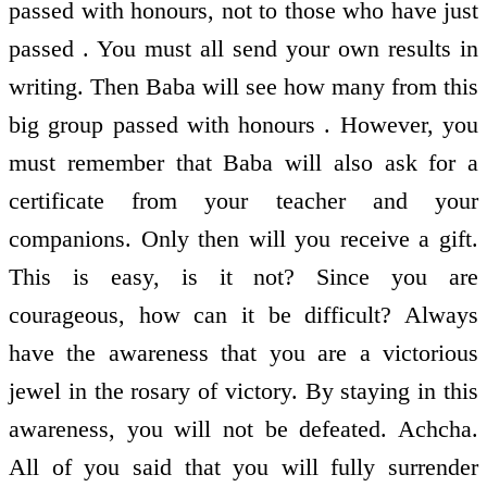
passed with honours, not to those who have just
passed . You must all send your own results in
writing. Then Baba will see how many from this
big group passed with honours . However, you
must remember that Baba will also ask for a
certificate from your teacher and your
companions. Only then will you receive a gift.
This is easy, is it not? Since you are
courageous, how can it be difficult? Always
have the awareness that you are a victorious
jewel in the rosary of victory. By staying in this
awareness, you will not be defeated. Achcha.
All of you said that you will fully surrender