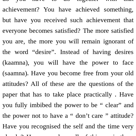
achievement? You have achieved something,
but have you received such achievement that
everyone becomes satisfied? The more satisfied
you are, the more you will remain ignorant of
the word “desire”. Instead of having desires
(kaamna), you will have the power to face
(saamna). Have you become free from your old
attitudes? All of these are the questions of the
paper that has to take place practically . Have
you fully imbibed the power to be “ clear” and
the power not to have a “ don’t care ” attitude?
Have you recognised the self and the time very