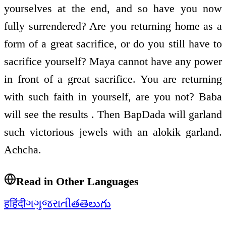
yourselves at the end, and so have you now
fully surrendered? Are you returning home as a
form of a great sacrifice, or do you still have to
sacrifice yourself? Maya cannot have any power
in front of a great sacrifice. You are returning
with such faith in yourself, are you not? Baba
will see the results . Then BapDada will garland
such victorious jewels with an alokik garland.
Achcha.
Read in Other Languages
ह
हिंदी
ગ
ગુજરાતી
త
తెలుగు