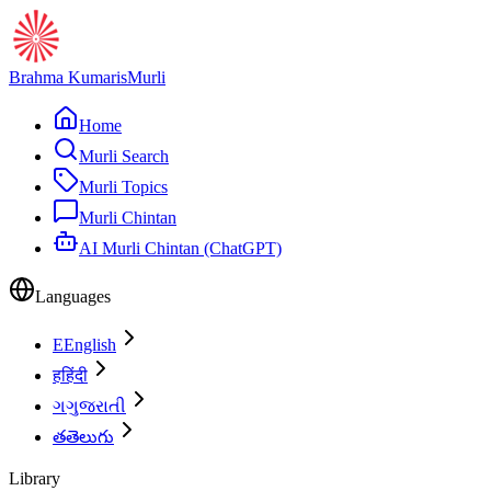
Brahma Kumaris
Murli
Home
Murli Search
Murli Topics
Murli Chintan
AI Murli Chintan (ChatGPT)
Languages
E
English
ह
हिंदी
ગ
ગુજરાતી
త
తెలుగు
Library