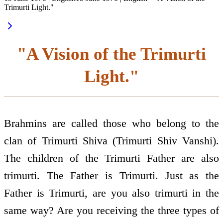
Trimurti Light."
"A Vision of the Trimurti
Light."
Brahmins are called those who belong to the
clan of Trimurti Shiva (Trimurti Shiv Vanshi).
The children of the Trimurti Father are also
trimurti. The Father is Trimurti. Just as the
Father is Trimurti, are you also trimurti in the
same way? Are you receiving the three types of