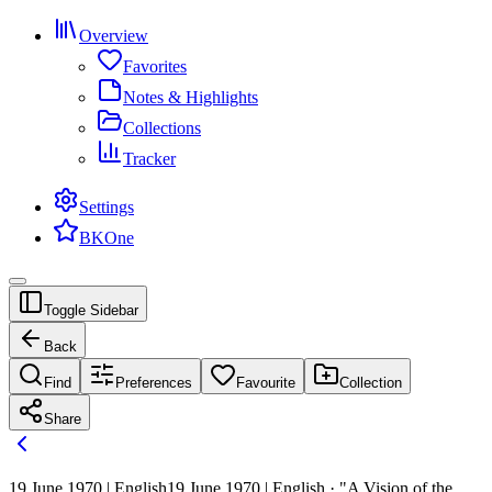
Overview
Favorites
Notes & Highlights
Collections
Tracker
Settings
BKOne
Toggle Sidebar
Back
Find
Preferences
Favourite
Collection
Share
19 June 1970 | English
19 June 1970 | English · "A Vision of the