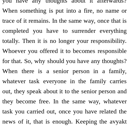
you have any thoughts about it afterwards?
When something is put into a fire, no name or
trace of it remains. In the same way, once that is
completed you have to surrender everything
totally. Then it is no longer your responsibility.
Whoever you offered it to becomes responsible
for that. So, why should you have any thoughts?
When there is a senior person in a family,
whatever task everyone in the family carries
out, they speak about it to the senior person and
they become free. In the same way, whatever
task you carried out, once you have related the
news of it, that is enough. Keeping the avyakt