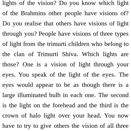
lights of the vision? Do you know which light
of the Brahmins other people have visions of?
Do you realise that others have visions of light
through you? People have visions of three types
of light from the trimurti children who belong to
the clan of Trimurti Shiva. Which lights are
those? One is a vision of light through your
eyes. You speak of the light of the eyes. The
eyes would appear to be as though there is a
large illuminated bulb in each one. The second
is the light on the forehead and the third is the
crown of halo light over your head. You now
have to try to give others the vision of all three