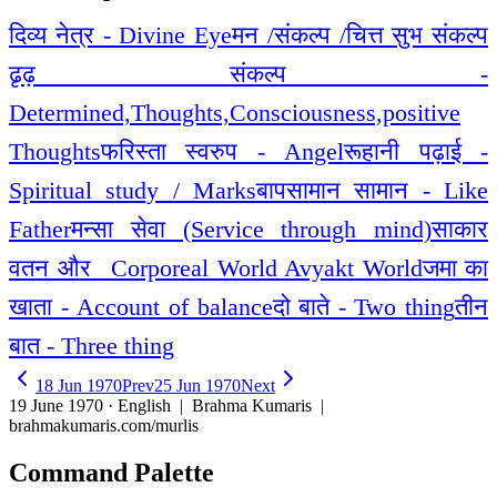
दिव्य नेत्र - Divine Eye
मन /संकल्प /चित्त सुभ संकल्प
ढृढ़ संकल्प -
Determined,Thoughts,Consciousness,positive
Thoughts
फरिस्ता स्वरुप - Angel
रूहानी पढ़ाई -
Spiritual study / Marks
बापसामान सामान - Like
Father
मन्सा सेवा (Service through mind)
साकार
वतन और _Corporeal World Avyakt World
जमा का
खाता - Account of balance
दो बाते - Two thing
तीन
बात - Three thing
18 Jun 1970
Prev
25 Jun 1970
Next
19 June 1970 · English
| Brahma Kumaris |
brahmakumaris.com/murlis
Command Palette