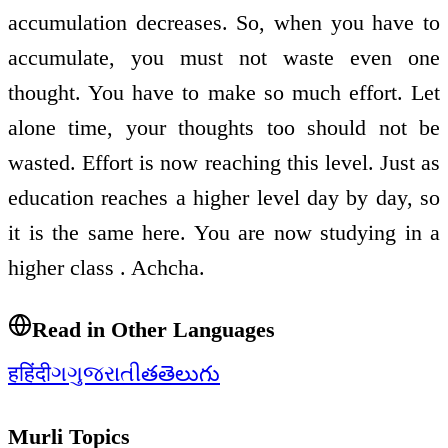
accumulation decreases. So, when you have to
accumulate, you must not waste even one
thought. You have to make so much effort. Let
alone time, your thoughts too should not be
wasted. Effort is now reaching this level. Just as
education reaches a higher level day by day, so
it is the same here. You are now studying in a
higher class . Achcha.
Read in Other Languages
ह
हिंदी
ગ
ગુજરાતી
త
తెలుగు
Murli Topics