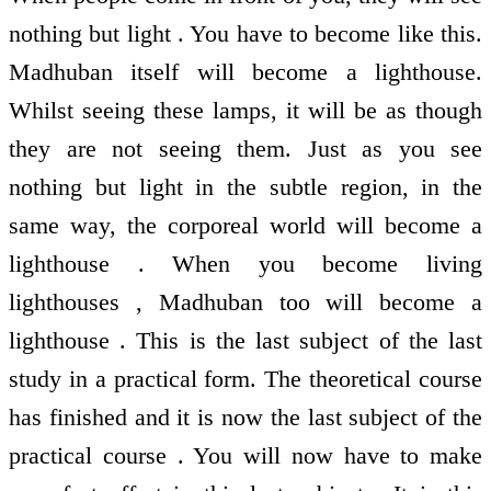
nothing but light . You have to become like this.
Madhuban itself will become a lighthouse.
Whilst seeing these lamps, it will be as though
they are not seeing them. Just as you see
nothing but light in the subtle region, in the
same way, the corporeal world will become a
lighthouse . When you become living
lighthouses , Madhuban too will become a
lighthouse . This is the last subject of the last
study in a practical form. The theoretical course
has finished and it is now the last subject of the
practical course . You will now have to make