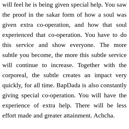
will feel he is being given special help. You saw
the proof in the sakar form of how a soul was
given extra co-operation, and how that soul
experienced that co-operation. You have to do
this service and show everyone. The more
subtle you become, the more this subtle service
will continue to increase. Together with the
corporeal, the subtle creates an impact very
quickly, for all time. BapDada is also constantly
giving special co-operation. You will have the
experience of extra help. There will be less
effort made and greater attainment. Achcha.