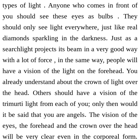
types of light . Anyone who comes in front of
you should see these eyes as bulbs . They
should only see light everywhere, just like real
diamonds sparkling in the darkness. Just as a
searchlight projects its beam in a very good way
with a lot of force , in the same way, people will
have a vision of the light on the forehead. You
already understand about the crown of light over
the head. Others should have a vision of the
trimurti light from each of you; only then would
it be said that you are angels. The vision of the
eyes, the forehead and the crown over the head
will be very clear even in the corporeal form.