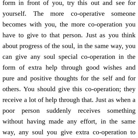
form in front of you, try this out and see for
yourself. The more co-operative someone
becomes with you, the more co-operation you
have to give to that person. Just as you think
about progress of the soul, in the same way, you
can give any soul special co-operation in the
form of extra help through good wishes and
pure and positive thoughts for the self and for
others. You should give this co-operation; they
receive a lot of help through that. Just as when a
poor person suddenly receives something
without having made any effort, in the same
way, any soul you give extra co-operation to