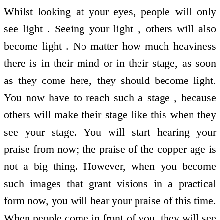
Whilst looking at your eyes, people will only
see light . Seeing your light , others will also
become light . No matter how much heaviness
there is in their mind or in their stage, as soon
as they come here, they should become light.
You now have to reach such a stage , because
others will make their stage like this when they
see your stage. You will start hearing your
praise from now; the praise of the copper age is
not a big thing. However, when you become
such images that grant visions in a practical
form now, you will hear your praise of this time.
When people come in front of you, they will see