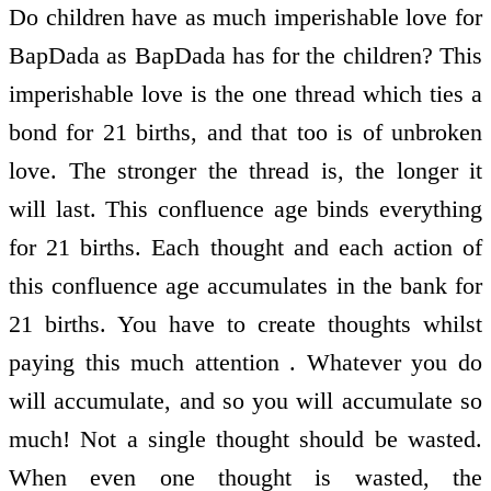
Do children have as much imperishable love for
BapDada as BapDada has for the children? This
imperishable love is the one thread which ties a
bond for 21 births, and that too is of unbroken
love. The stronger the thread is, the longer it
will last. This confluence age binds everything
for 21 births. Each thought and each action of
this confluence age accumulates in the bank for
21 births. You have to create thoughts whilst
paying this much attention . Whatever you do
will accumulate, and so you will accumulate so
much! Not a single thought should be wasted.
When even one thought is wasted, the