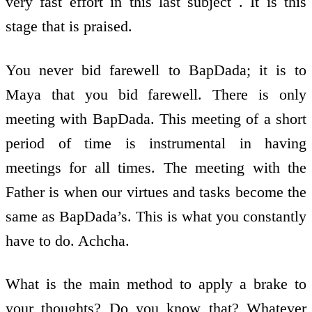
very fast effort in this last subject . It is this
stage that is praised.
You never bid farewell to BapDada; it is to
Maya that you bid farewell. There is only
meeting with BapDada. This meeting of a short
period of time is instrumental in having
meetings for all times. The meeting with the
Father is when our virtues and tasks become the
same as BapDada’s. This is what you constantly
have to do. Achcha.
What is the main method to apply a brake to
your thoughts? Do you know that? Whatever