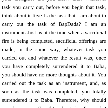
task you carry out, before you begin that task,
think about it first: Is the task that I am about to
carry out the task of BapDada? I am an
instrument. Just as at the time when a sacrificial
fire is being completed, sacrificial offerings are
made, in the same way, whatever task you
carried out and whatever the result was, once
you have completely surrendered it to Baba,
you should have no more thoughts about it. You
carried out the task as an instrument, and, as
soon as the task was completed, you totally
surrendered it to Baba. Therefore, why should