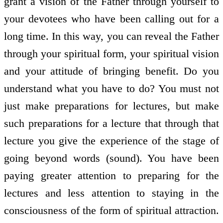
grant a vision of the Father through yourself to
your devotees who have been calling out for a
long time. In this way, you can reveal the Father
through your spiritual form, your spiritual vision
and your attitude of bringing benefit. Do you
understand what you have to do? You must not
just make preparations for lectures, but make
such preparations for a lecture that through that
lecture you give the experience of the stage of
going beyond words (sound). You have been
paying greater attention to preparing for the
lectures and less attention to staying in the
consciousness of the form of spiritual attraction.