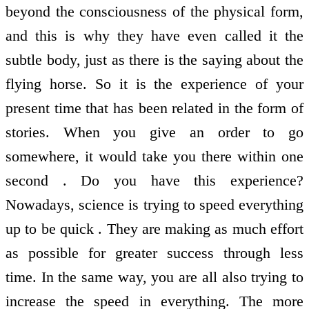
beyond the consciousness of the physical form,
and this is why they have even called it the
subtle body, just as there is the saying about the
flying horse. So it is the experience of your
present time that has been related in the form of
stories. When you give an order to go
somewhere, it would take you there within one
second . Do you have this experience?
Nowadays, science is trying to speed everything
up to be quick . They are making as much effort
as possible for greater success through less
time. In the same way, you are all also trying to
increase the speed in everything. The more