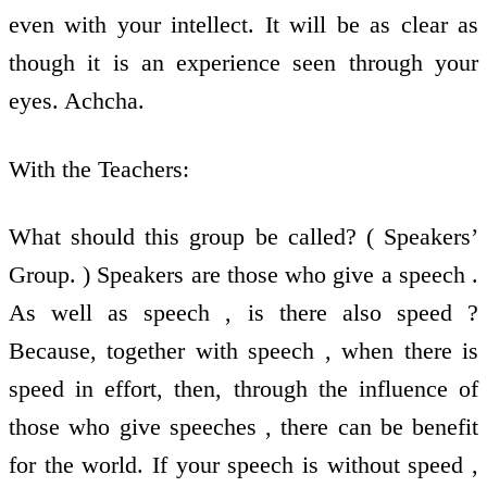
even with your intellect. It will be as clear as
though it is an experience seen through your
eyes. Achcha.
With the Teachers:
What should this group be called? ( Speakers’
Group. ) Speakers are those who give a speech .
As well as speech , is there also speed ?
Because, together with speech , when there is
speed in effort, then, through the influence of
those who give speeches , there can be benefit
for the world. If your speech is without speed ,