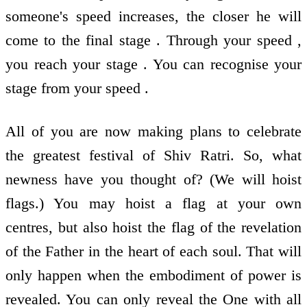
someone's speed increases, the closer he will
come to the final stage . Through your speed ,
you reach your stage . You can recognise your
stage from your speed .
All of you are now making plans to celebrate
the greatest festival of Shiv Ratri. So, what
newness have you thought of? (We will hoist
flags.) You may hoist a flag at your own
centres, but also hoist the flag of the revelation
of the Father in the heart of each soul. That will
only happen when the embodiment of power is
revealed. You can only reveal the One with all