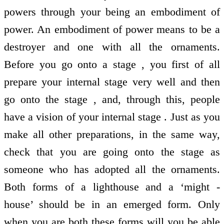
powers through your being an embodiment of
power. An embodiment of power means to be a
destroyer and one with all the ornaments.
Before you go onto a stage , you first of all
prepare your internal stage very well and then
go onto the stage , and, through this, people
have a vision of your internal stage . Just as you
make all other preparations, in the same way,
check that you are going onto the stage as
someone who has adopted all the ornaments.
Both forms of a lighthouse and a ‘might -
house’ should be in an emerged form. Only
when you are both these forms will you be able