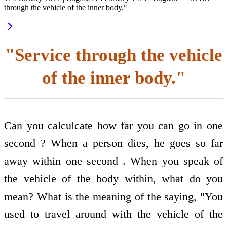
through the vehicle of the inner body."
"Service through the vehicle
of the inner body."
Can you calculcate how far you can go in one
second ? When a person dies, he goes so far
away within one second . When you speak of
the vehicle of the body within, what do you
mean? What is the meaning of the saying, "You
used to travel around with the vehicle of the