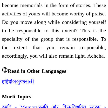
become memorials in the form of stories. These
activities of yours will become worthy of praise.
Do you move along while considering yourself
to be responsible to this extent? This is the
speciality of the group that is responsible. To
the extent that you remain responsible,
accordingly, you will also remain light. Achcha.
Read in Other Languages
ह
हिंदी
ગ
ગુજરાતી
Murli Topics
स्मृति - Memory
स्मृति और विस्मृति
शक्ति स्वरुप -