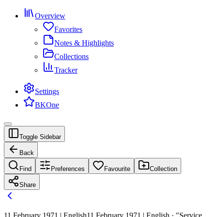
Overview
Favorites
Notes & Highlights
Collections
Tracker
Settings
BKOne
Toggle Sidebar
Back
Find
Preferences
Favourite
Collection
Share
11 February 1971 | English
11 February 1971 | English · "Service