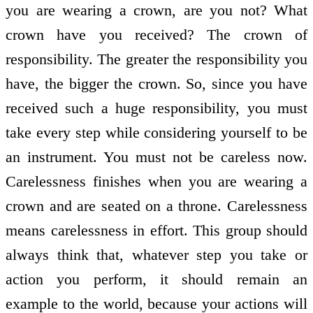
you are wearing a crown, are you not? What
crown have you received? The crown of
responsibility. The greater the responsibility you
have, the bigger the crown. So, since you have
received such a huge responsibility, you must
take every step while considering yourself to be
an instrument. You must not be careless now.
Carelessness finishes when you are wearing a
crown and are seated on a throne. Carelessness
means carelessness in effort. This group should
always think that, whatever step you take or
action you perform, it should remain an
example to the world, because your actions will