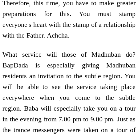
Therefore, this time, you have to make greater
preparations for this. You must stamp
everyone's heart with the stamp of a relationship
with the Father. Achcha.
What service will those of Madhuban do?
BapDada is especially giving Madhuban
residents an invitation to the subtle region. You
will be able to see the service taking place
everywhere when you come to the subtle
region. Baba will especially take you on a tour
in the evening from 7.00 pm to 9.00 pm. Just as
the trance messengers were taken on a tour of