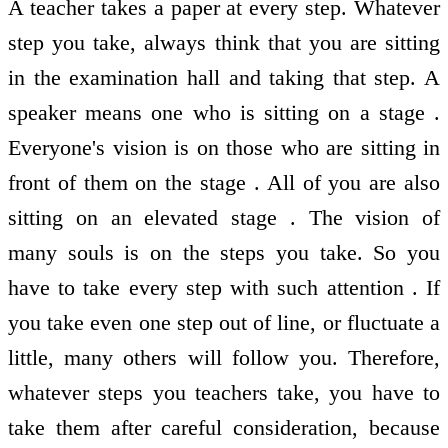
A teacher takes a paper at every step. Whatever
step you take, always think that you are sitting
in the examination hall and taking that step. A
speaker means one who is sitting on a stage .
Everyone's vision is on those who are sitting in
front of them on the stage . All of you are also
sitting on an elevated stage . The vision of
many souls is on the steps you take. So you
have to take every step with such attention . If
you take even one step out of line, or fluctuate a
little, many others will follow you. Therefore,
whatever steps you teachers take, you have to
take them after careful consideration, because