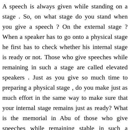
A speech is always given while standing on a
stage . So, on what stage do you stand when
you give a speech ? On the external stage ?
When a speaker has to go onto a physical stage
he first has to check whether his internal stage
is ready or not. Those who give speeches while
remaining in such a stage are called elevated
speakers . Just as you give so much time to
preparing a physical stage , do you make just as
much effort in the same way to make sure that
your internal stage remains just as ready? What
is the memorial in Abu of those who give
speeches while remaining stable in such a