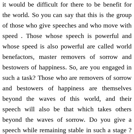
it would be difficult for there to be benefit for
the world. So you can say that this is the group
of those who give speeches and who move with
speed . Those whose speech is powerful and
whose speed is also powerful are called world
benefactors, master removers of sorrow and
bestowers of happiness. So, are you engaged in
such a task? Those who are removers of sorrow
and bestowers of happiness are themselves
beyond the waves of this world, and their
speech will also be that which takes others
beyond the waves of sorrow. Do you give a
speech while remaining stable in such a stage ?