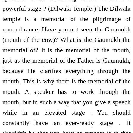
powerful stage ? (Dilwala Temple.) The Dilwala
temple is a memorial of the pilgrimage of
remembrance. Have you not seen the Gaumukh
(mouth of the cow)? What is the Gaumukh the
memorial of? It is the memorial of the mouth,
just as the memorial of the Father is Gaumukh,
because He clarifies everything through the
mouth. This is why there is the memorial of the
mouth. A speaker has to work through the
mouth, but in such a way that you give a speech
while in an elevated stage . You should
constantly have an ever-ready stage . It