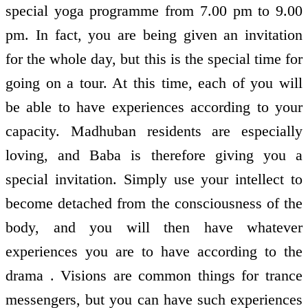
special yoga programme from 7.00 pm to 9.00
pm. In fact, you are being given an invitation
for the whole day, but this is the special time for
going on a tour. At this time, each of you will
be able to have experiences according to your
capacity. Madhuban residents are especially
loving, and Baba is therefore giving you a
special invitation. Simply use your intellect to
become detached from the consciousness of the
body, and you will then have whatever
experiences you are to have according to the
drama . Visions are common things for trance
messengers, but you can have such experiences