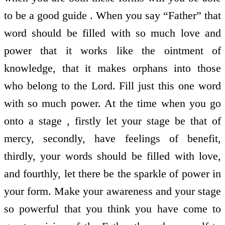
to be a good guide . When you say “Father” that
word should be filled with so much love and
power that it works like the ointment of
knowledge, that it makes orphans into those
who belong to the Lord. Fill just this one word
with so much power. At the time when you go
onto a stage , firstly let your stage be that of
mercy, secondly, have feelings of benefit,
thirdly, your words should be filled with love,
and fourthly, let there be the sparkle of power in
your form. Make your awareness and your stage
so powerful that you think you have come to