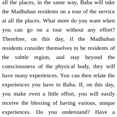
all the places, in the same way, Baba will take
the Madhuban residents on a tour of the service
at all the places. What more do you want when
you can go on a tour without any effort?
Therefore, on this day, if the Madhuban
residents consider themselves to be residents of
the subtle region, and stay beyond the
consciousness of the physical body, they will
have many experiences. You can then relate the
experiences you have to Baba. If, on this day,
you make even a little effort, you will easily
receive the blessing of having various, unique
experiences. Do you understand? Have a