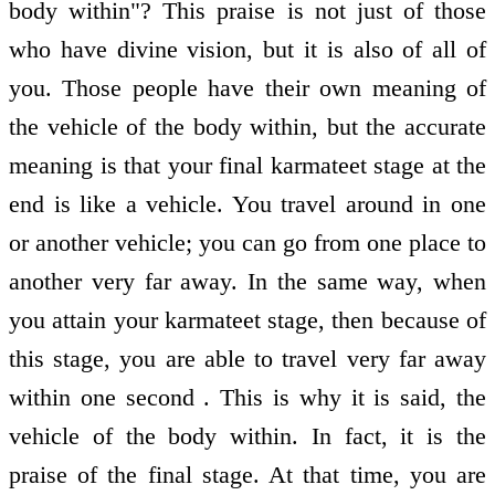
body within"? This praise is not just of those
who have divine vision, but it is also of all of
you. Those people have their own meaning of
the vehicle of the body within, but the accurate
meaning is that your final karmateet stage at the
end is like a vehicle. You travel around in one
or another vehicle; you can go from one place to
another very far away. In the same way, when
you attain your karmateet stage, then because of
this stage, you are able to travel very far away
within one second . This is why it is said, the
vehicle of the body within. In fact, it is the
praise of the final stage. At that time, you are