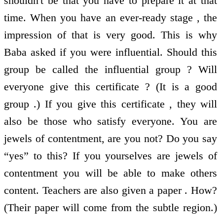
shouldn't be that you have to prepare it at that
time. When you have an ever-ready stage , the
impression of that is very good. This is why
Baba asked if you were influential. Should this
group be called the influential group ? Will
everyone give this certificate ? (It is a good
group .) If you give this certificate , they will
also be those who satisfy everyone. You are
jewels of contentment, are you not? Do you say
“yes” to this? If you yourselves are jewels of
contentment you will be able to make others
content. Teachers are also given a paper . How?
(Their paper will come from the subtle region.)