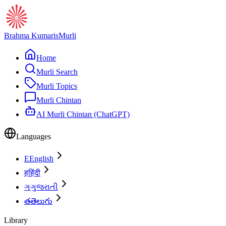
Brahma Kumaris
Murli
Home
Murli Search
Murli Topics
Murli Chintan
AI Murli Chintan (ChatGPT)
Languages
E
English
ह
हिंदी
ગ
ગુજરાતી
త
తెలుగు
Library