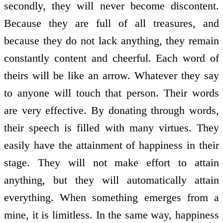
secondly, they will never become discontent.
Because they are full of all treasures, and
because they do not lack anything, they remain
constantly content and cheerful. Each word of
theirs will be like an arrow. Whatever they say
to anyone will touch that person. Their words
are very effective. By donating through words,
their speech is filled with many virtues. They
easily have the attainment of happiness in their
stage. They will not make effort to attain
anything, but they will automatically attain
everything. When something emerges from a
mine, it is limitless. In the same way, happiness