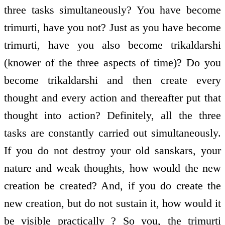
three tasks simultaneously? You have become
trimurti, have you not? Just as you have become
trimurti, have you also become trikaldarshi
(knower of the three aspects of time)? Do you
become trikaldarshi and then create every
thought and every action and thereafter put that
thought into action? Definitely, all the three
tasks are constantly carried out simultaneously.
If you do not destroy your old sanskars, your
nature and weak thoughts, how would the new
creation be created? And, if you do create the
new creation, but do not sustain it, how would it
be visible practically ? So you, the trimurti