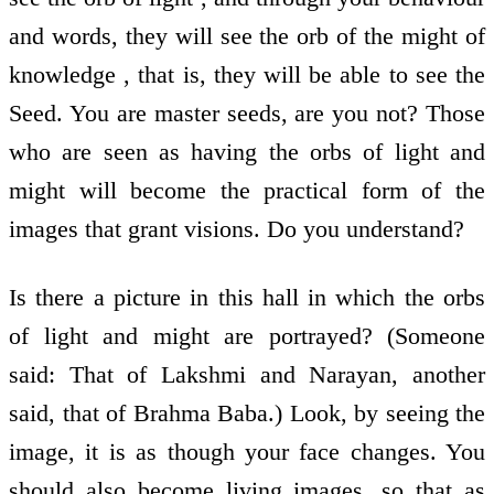
and words, they will see the orb of the might of
knowledge , that is, they will be able to see the
Seed. You are master seeds, are you not? Those
who are seen as having the orbs of light and
might will become the practical form of the
images that grant visions. Do you understand?
Is there a picture in this hall in which the orbs
of light and might are portrayed? (Someone
said: That of Lakshmi and Narayan, another
said, that of Brahma Baba.) Look, by seeing the
image, it is as though your face changes. You
should also become living images, so that as