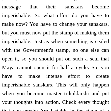
message that their sanskars become
imperishable. So what effort do you have to
make now? You have to change your sanskars,
but you must now put the stamp of making them
imperishable. Just as when something is sealed
with the Government's stamp, no one else can
open it, so you should put on such a seal that
Maya cannot open it for half a cycle. So, you
have to make intense effort to create
imperishable sanskars. This will only happen
when you become master trikaldarshi and put
your thoughts into action. Check every thought
that you create: Am I stable in the stage of a