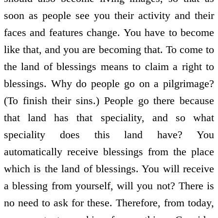
soon as people see you their activity and their
faces and features change. You have to become
like that, and you are becoming that. To come to
the land of blessings means to claim a right to
blessings. Why do people go on a pilgrimage?
(To finish their sins.) People go there because
that land has that speciality, and so what
speciality does this land have? You
automatically receive blessings from the place
which is the land of blessings. You will receive
a blessing from yourself, will you not? There is
no need to ask for these. Therefore, from today,