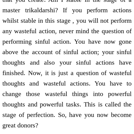
master trikaldarshi? If you perform actions
whilst stable in this stage , you will not perform
any wasteful action, never mind the question of
performing sinful action. You have now gone
above the account of sinful action; your sinful
thoughts and also your sinful actions have
finished. Now, it is just a question of wasteful
thoughts and wasteful actions. You have to
change those wasteful things into powerful
thoughts and powerful tasks. This is called the
stage of perfection. So, have you now become
great donors?