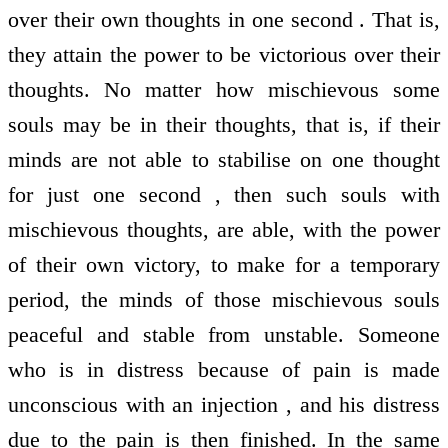
over their own thoughts in one second . That is,
they attain the power to be victorious over their
thoughts. No matter how mischievous some
souls may be in their thoughts, that is, if their
minds are not able to stabilise on one thought
for just one second , then such souls with
mischievous thoughts, are able, with the power
of their own victory, to make for a temporary
period, the minds of those mischievous souls
peaceful and stable from unstable. Someone
who is in distress because of pain is made
unconscious with an injection , and his distress
due to the pain is then finished. In the same