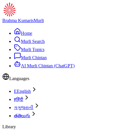
Brahma Kumaris
Murli
Home
Murli Search
Murli Topics
Murli Chintan
AI Murli Chintan (ChatGPT)
Languages
E
English
ह
हिंदी
ગ
ગુજરાતી
త
తెలుగు
Library