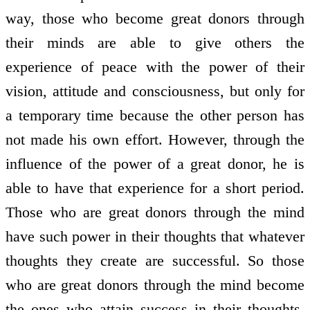
way, those who become great donors through
their minds are able to give others the
experience of peace with the power of their
vision, attitude and consciousness, but only for
a temporary time because the other person has
not made his own effort. However, through the
influence of the power of a great donor, he is
able to have that experience for a short period.
Those who are great donors through the mind
have such power in their thoughts that whatever
thoughts they create are successful. So those
who are great donors through the mind become
the ones who attain success in their thoughts.