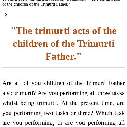
of the children of the Trimurti Father."
"The trimurti acts of the
children of the Trimurti
Father."
Are all of you children of the Trimurti Father
also trimurti? Are you performing all three tasks
whilst being trimurti? At the present time, are
you performing two tasks or three? Which task
are you performing, or are you performing all