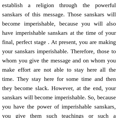
establish a religion through the powerful
sanskars of this message. Those sanskars will
become imperishable, because you will also
have imperishable sanskars at the time of your
final, perfect stage . At present, you are making
your sanskars imperishable. Therefore, those to
whom you give the message and on whom you
make effort are not able to stay here all the
time. They stay here for some time and then
they become slack. However, at the end, your
sanskars will become imperishable. So, because
you have the power of imperishable sanskars,
you give them such teachings or such a