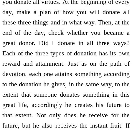
you donate all virtues. At the beginning of every
day, make a plan of how you will donate all
these three things and in what way. Then, at the
end of the day, check whether you became a
great donor. Did I donate in all three ways?
Each of the three types of donation has its own
reward and attainment. Just as on the path of
devotion, each one attains something according
to the donation he gives, in the same way, to the
extent that someone donates something in this
great life, accordingly he creates his future to
that extent. Not only does he receive for the
future, but he also receives the instant fruit. If