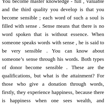
You become master knowledge - full , valuable
and the third quality you develop is that you
become sensible ; each word of such a soul is
filled with sense . Sense means that there is no
word spoken that is without essence. When
someone speaks words with sense , he is said to
be very sensible . You can know about
someone’s sense through his words. Both types
of donor become sensible . These are the
qualifications, but what is the attainment? For
those who give a donation through words,
firstly, they experience happiness, because there
is happiness when one sees wealth, and