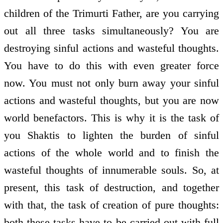
children of the Trimurti Father, are you carrying
out all three tasks simultaneously? You are
destroying sinful actions and wasteful thoughts.
You have to do this with even greater force
now. You must not only burn away your sinful
actions and wasteful thoughts, but you are now
world benefactors. This is why it is the task of
you Shaktis to lighten the burden of sinful
actions of the whole world and to finish the
wasteful thoughts of innumerable souls. So, at
present, this task of destruction, and together
with that, the task of creation of pure thoughts:
both these tasks have to be carried out with full