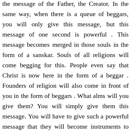
the message of the Father, the Creator. In the
same way, when there is a queue of beggars,
you will only give this message, but this
message of one second is powerful . This
message becomes merged in those souls in the
form of a sanskar. Souls of all religions will
come begging for this. People even say that
Christ is now here in the form of a beggar .
Founders of religion will also come in front of
you in the form of beggars . What alms will you
give them? You will simply give them this
message. You will have to give such a powerful
message that they will become instruments to