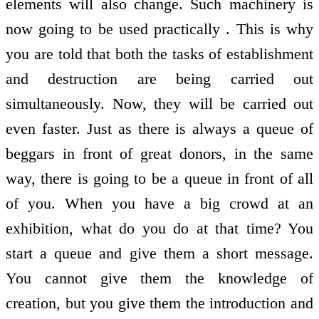
elements will also change. Such machinery is
now going to be used practically . This is why
you are told that both the tasks of establishment
and destruction are being carried out
simultaneously. Now, they will be carried out
even faster. Just as there is always a queue of
beggars in front of great donors, in the same
way, there is going to be a queue in front of all
of you. When you have a big crowd at an
exhibition, what do you do at that time? You
start a queue and give them a short message.
You cannot give them the knowledge of
creation, but you give them the introduction and