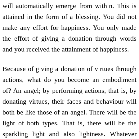
will automatically emerge from within. This is
attained in the form of a blessing. You did not
make any effort for happiness. You only made
the effort of giving a donation through words
and you received the attainment of happiness.
Because of giving a donation of virtues through
actions, what do you become an embodiment
of? An angel; by performing actions, that is, by
donating virtues, their faces and behaviour will
both be like those of an angel. There will be the
light of both types. That is, there will be the
sparkling light and also lightness. Whatever