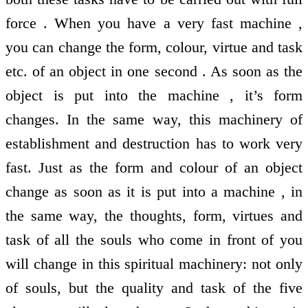
force . When you have a very fast machine ,
you can change the form, colour, virtue and task
etc. of an object in one second . As soon as the
object is put into the machine , it’s form
changes. In the same way, this machinery of
establishment and destruction has to work very
fast. Just as the form and colour of an object
change as soon as it is put into a machine , in
the same way, the thoughts, form, virtues and
task of all the souls who come in front of you
will change in this spiritual machinery: not only
of souls, but the quality and task of the five