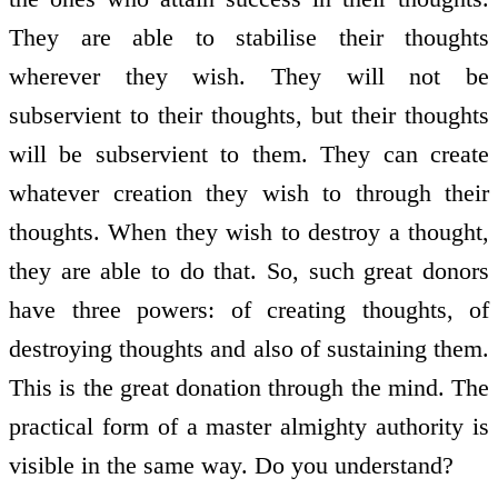
They are able to stabilise their thoughts
wherever they wish. They will not be
subservient to their thoughts, but their thoughts
will be subservient to them. They can create
whatever creation they wish to through their
thoughts. When they wish to destroy a thought,
they are able to do that. So, such great donors
have three powers: of creating thoughts, of
destroying thoughts and also of sustaining them.
This is the great donation through the mind. The
practical form of a master almighty authority is
visible in the same way. Do you understand?