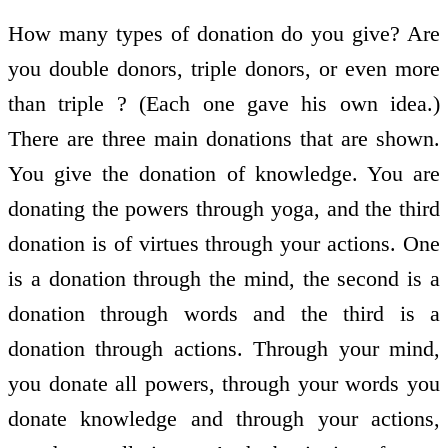
How many types of donation do you give? Are
you double donors, triple donors, or even more
than triple ? (Each one gave his own idea.)
There are three main donations that are shown.
You give the donation of knowledge. You are
donating the powers through yoga, and the third
donation is of virtues through your actions. One
is a donation through the mind, the second is a
donation through words and the third is a
donation through actions. Through your mind,
you donate all powers, through your words you
donate knowledge and through your actions,