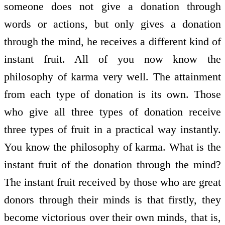
someone does not give a donation through
words or actions, but only gives a donation
through the mind, he receives a different kind of
instant fruit. All of you now know the
philosophy of karma very well. The attainment
from each type of donation is its own. Those
who give all three types of donation receive
three types of fruit in a practical way instantly.
You know the philosophy of karma. What is the
instant fruit of the donation through the mind?
The instant fruit received by those who are great
donors through their minds is that firstly, they
become victorious over their own minds, that is,