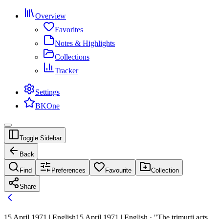
Overview
Favorites
Notes & Highlights
Collections
Tracker
Settings
BKOne
Toggle Sidebar
Back
Find
Preferences
Favourite
Collection
Share
15 April 1971 | English
15 April 1971 | English · "The trimurti acts