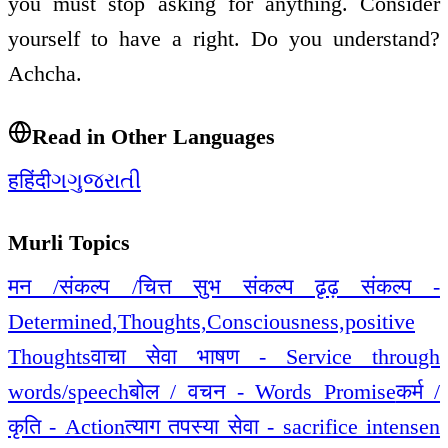
you must stop asking for anything. Consider
yourself to have a right. Do you understand?
Achcha.
Read in Other Languages
ह
हिंदी
ગ
ગુજરાતી
Murli Topics
मन /संकल्प /चित्त सुभ संकल्प ढृढ़ संकल्प -
Determined,Thoughts,Consciousness,positive
Thoughts
वाचा सेवा भाषण - Service through
words/speech
बोल / वचन - Words Promise
कर्म /
कृति - Action
त्याग तपस्या सेवा - sacrifice intensen