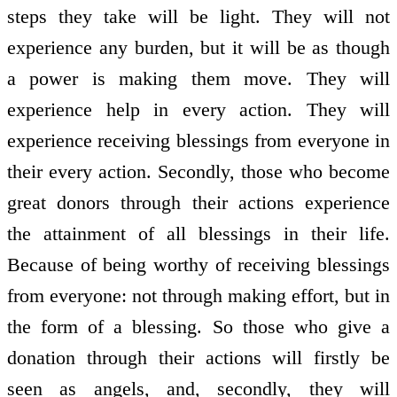
steps they take will be light. They will not
experience any burden, but it will be as though
a power is making them move. They will
experience help in every action. They will
experience receiving blessings from everyone in
their every action. Secondly, those who become
great donors through their actions experience
the attainment of all blessings in their life.
Because of being worthy of receiving blessings
from everyone: not through making effort, but in
the form of a blessing. So those who give a
donation through their actions will firstly be
seen as angels, and, secondly, they will