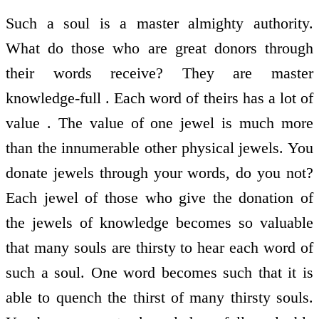
Such a soul is a master almighty authority.
What do those who are great donors through
their words receive? They are master
knowledge-full . Each word of theirs has a lot of
value . The value of one jewel is much more
than the innumerable other physical jewels. You
donate jewels through your words, do you not?
Each jewel of those who give the donation of
the jewels of knowledge becomes so valuable
that many souls are thirsty to hear each word of
such a soul. One word becomes such that it is
able to quench the thirst of many thirsty souls.