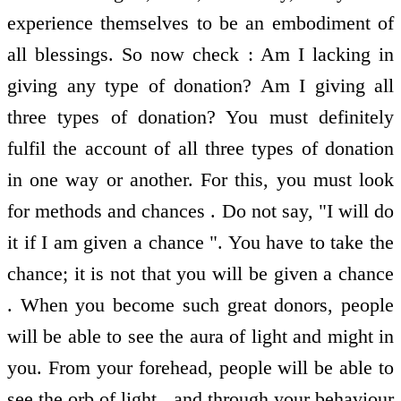
experience themselves to be an embodiment of
all blessings. So now check : Am I lacking in
giving any type of donation? Am I giving all
three types of donation? You must definitely
fulfil the account of all three types of donation
in one way or another. For this, you must look
for methods and chances . Do not say, "I will do
it if I am given a chance ". You have to take the
chance; it is not that you will be given a chance
. When you become such great donors, people
will be able to see the aura of light and might in
you. From your forehead, people will be able to
see the orb of light , and through your behaviour