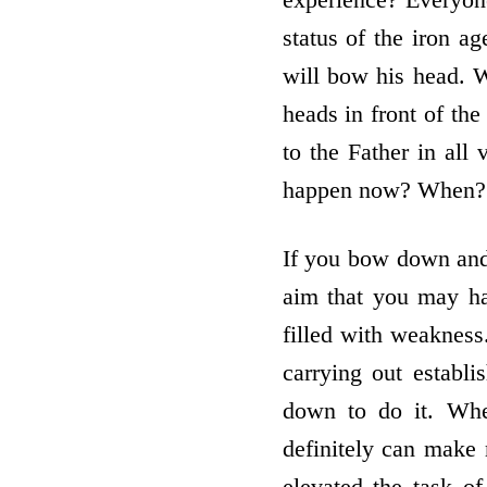
status of the iron a
will bow his head. W
heads in front of the
to the Father in all 
happen now? When? H
If you bow down and
aim that you may ha
filled with weakness
carrying out establ
down to do it. Wh
definitely can make 
elevated the task o