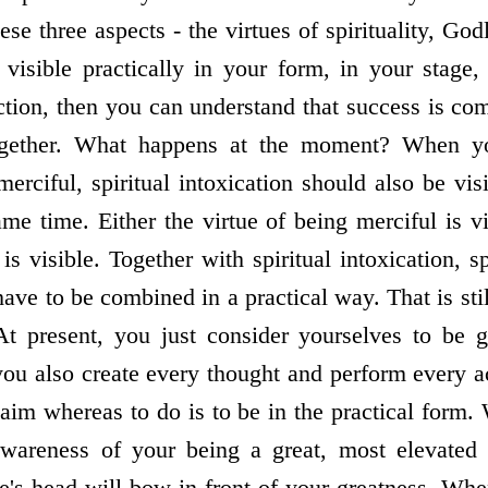
ese three aspects - the virtues of spirituality, God
 visible practically in your form, in your stage
 action, then you can understand that success is co
ogether. What happens at the moment? When y
erciful, spiritual intoxication should also be vis
me time. Either the virtue of being merciful is vi
 is visible. Together with spiritual intoxication, s
have to be combined in a practical way. That is stil
. At present, you just consider yourselves to be 
ou also create every thought and perform every ac
 aim whereas to do is to be in the practical form.
awareness of your being a great, most elevated 
's head will bow in front of your greatness. Wh