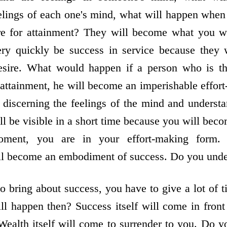
elings of each one's mind, what will happen when y
sire for attainment? They will become what you 
very quickly be success in service because they 
desire. What would happen if a person who is thi
attainment, he will become an imperishable effort
r discerning the feelings of the mind and underst
ill be visible in a short time because you will be
oment, you are in your effort-making form. 
ill become an embodiment of success. Do you und
to bring about success, you have to give a lot of 
l happen then? Success itself will come in front
Wealth itself will come to surrender to you. Do 