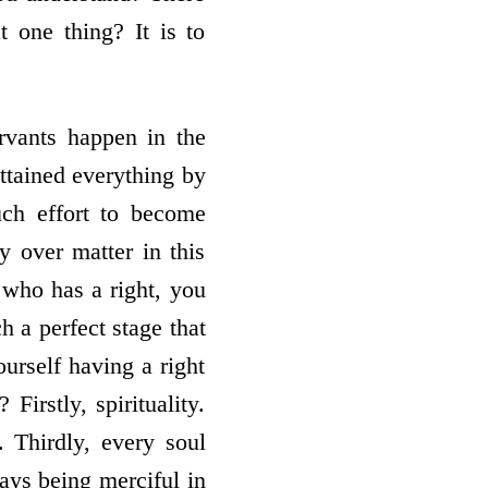
t one thing? It is to
ervants happen in the
ttained everything by
ch effort to become
ry over matter in this
 who has a right, you
h a perfect stage that
urself having a right
irstly, spirituality.
 Thirdly, every soul
ays being merciful in