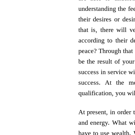
understanding the fe
their desires or de
that is, there will 
according to their 
peace? Through that 
be the result of you
success in service w
success. At the m
qualification, you w
At present, in order 
and energy. What wil
have to use wealth. 