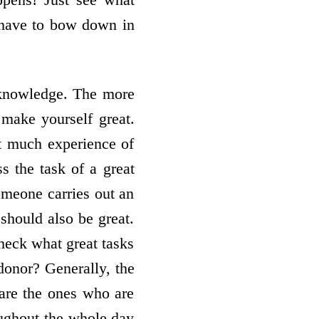
y have to bow down in
.
f knowledge. The more
 make yourself great.
at much experience of
s the task of a great
someone carries out an
 should also be great.
check what great tasks
onor? Generally, the
 are the ones who are
oughout the whole day