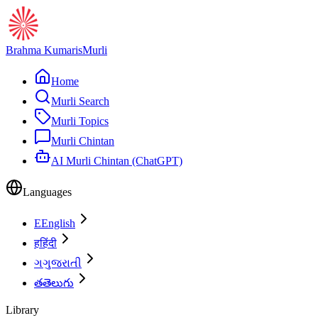
Brahma Kumaris
Murli
Home
Murli Search
Murli Topics
Murli Chintan
AI Murli Chintan (ChatGPT)
Languages
E
English
ह
हिंदी
ગ
ગુજરાતી
త
తెలుగు
Library