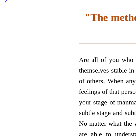
"The metho
Are all of you who 
themselves stable in
of others. When any 
feelings of that per
your stage of manma
subtle stage and subt
No matter what the w
are able to unders