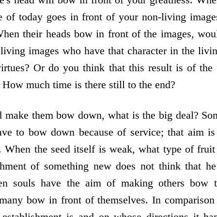
ge of today goes in front of your non-living ima
hen their heads bow in front of the images, wou
 living images who have that character in the liv
virtues? Or do you think that this result is of the 
ow much time is there still to the end?
 make them bow down, what is the big deal? So
ve to bow down because of service; that aim is
. When the seed itself is weak, what type of fruit
ishment of something new does not think that 
en souls have the aim of making others bow 
many bow in front of themselves. In comparison 
f establishment is and on whose directions it ha