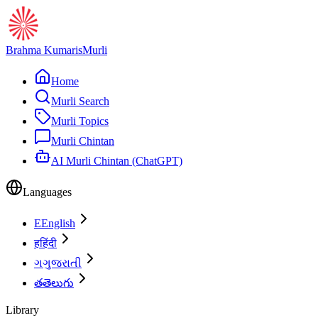
Brahma Kumaris
Murli
Home
Murli Search
Murli Topics
Murli Chintan
AI Murli Chintan (ChatGPT)
Languages
E
English
ह
हिंदी
ગ
ગુજરાતી
త
తెలుగు
Library