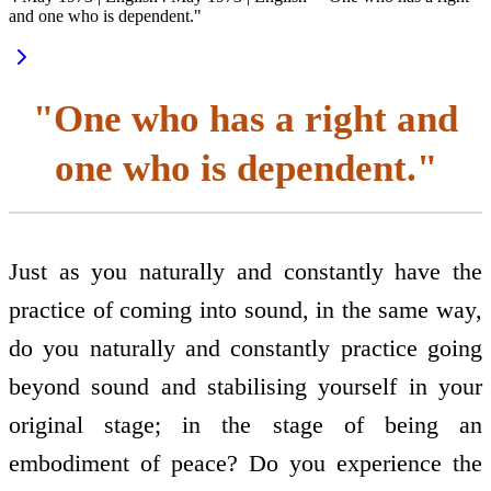
and one who is dependent."
"One who has a right and
one who is dependent."
Just as you naturally and constantly have the
practice of coming into sound, in the same way,
do you naturally and constantly practice going
beyond sound and stabilising yourself in your
original stage; in the stage of being an
embodiment of peace? Do you experience the