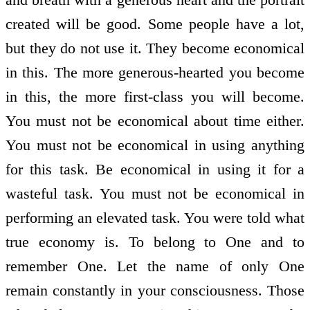
created will be good. Some people have a lot,
but they do not use it. They become economical
in this. The more generous-hearted you become
in this, the more first-class you will become.
You must not be economical about time either.
You must not be economical in using anything
for this task. Be economical in using it for a
wasteful task. You must not be economical in
performing an elevated task. You were told what
true economy is. To belong to One and to
remember One. Let the name of only One
remain constantly in your consciousness. Those