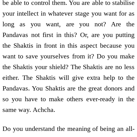
be able to control them. You are able to stabilise
your intellect in whatever stage you want for as
long as you want, are you not? Are the
Pandavas not first in this? Or, are you putting
the Shaktis in front in this aspect because you
want to save yourselves from it? Do you make
the Shaktis your shield? The Shaktis are no less
either. The Shaktis will give extra help to the
Pandavas. You Shaktis are the great donors and
so you have to make others ever-ready in the
same way. Achcha.
Do you understand the meaning of being an all-