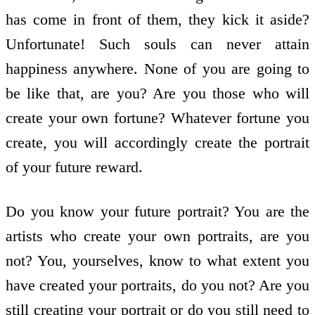
has come in front of them, they kick it aside?
Unfortunate! Such souls can never attain
happiness anywhere. None of you are going to
be like that, are you? Are you those who will
create your own fortune? Whatever fortune you
create, you will accordingly create the portrait
of your future reward.
Do you know your future portrait? You are the
artists who create your own portraits, are you
not? You, yourselves, know to what extent you
have created your portraits, do you not? Are you
still creating your portrait or do you still need to