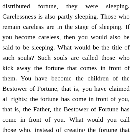
distributed fortune, they were sleeping.
Carelessness is also partly sleeping. Those who
remain careless are in the stage of sleeping. If
you become careless, then you would also be
said to be sleeping. What would be the title of
such souls? Such souls are called those who
kick away the fortune that comes in front of
them. You have become the children of the
Bestower of Fortune, that is, you have claimed
all rights; the fortune has come in front of you,
that is, the Father, the Bestower of Fortune has
come in front of you. What would you call
those who, instead of creating the fortune that