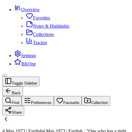
Overview
Favorites
Notes & Highlights
Collections
Tracker
Settings
BKOne
Toggle Sidebar
Back
Find
Preferences
Favourite
Collection
Share
4 May 1973 | English
4 May 1973 | English · "One who has a right