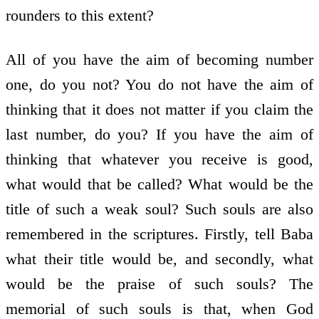
rounders to this extent?
All of you have the aim of becoming number
one, do you not? You do not have the aim of
thinking that it does not matter if you claim the
last number, do you? If you have the aim of
thinking that whatever you receive is good,
what would that be called? What would be the
title of such a weak soul? Such souls are also
remembered in the scriptures. Firstly, tell Baba
what their title would be, and secondly, what
would be the praise of such souls? The
memorial of such souls is that, when God