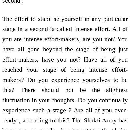
second .
The effort to stabilise yourself in any particular
stage in a second is called intense effort. All of
you are intense effort-makers, are you not? You
have all gone beyond the stage of being just
effort-makers, have you not? Have all of you
reached your stage of being intense effort-
makers? Do you experience yourselves to be
this? There should not be the slightest
fluctuation in your thoughts. Do you continually
experience such a stage ? Are all of you ever-
ready , according to this? The Shakti Army has