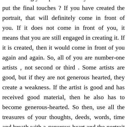
put the final touches ? If you have created the
portrait, that will definitely come in front of
you. If it does not come in front of you, it
means that you are still engaged in creating it. If
it is created, then it would come in front of you
again and again. So, all of you are number-one
artists , not second or third . Some artists are
good, but if they are not generous hearted, they
create a weakness. If the artist is good and has
received good material, then he also has to
become generous-hearted. So then, use all the
treasures of your thoughts, deeds, words, time
and breath with a generous heart and the portrait