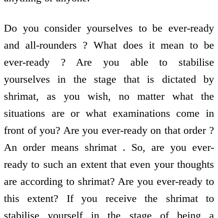
Do you consider yourselves to be ever-ready
and all-rounders ? What does it mean to be
ever-ready ? Are you able to stabilise
yourselves in the stage that is dictated by
shrimat, as you wish, no matter what the
situations are or what examinations come in
front of you? Are you ever-ready on that order ?
An order means shrimat . So, are you ever-
ready to such an extent that even your thoughts
are according to shrimat? Are you ever-ready to
this extent? If you receive the shrimat to
stabilise yourself in the stage of being a