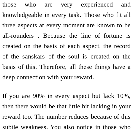
those who are very experienced and
knowledgeable in every task. Those who fit all
three aspects at every moment are known to be
all-rounders . Because the line of fortune is
created on the basis of each aspect, the record
of the sanskars of the soul is created on the
basis of this. Therefore, all these things have a
deep connection with your reward.
If you are 90% in every aspect but lack 10%,
then there would be that little bit lacking in your
reward too. The number reduces because of this
subtle weakness. You also notice in those who