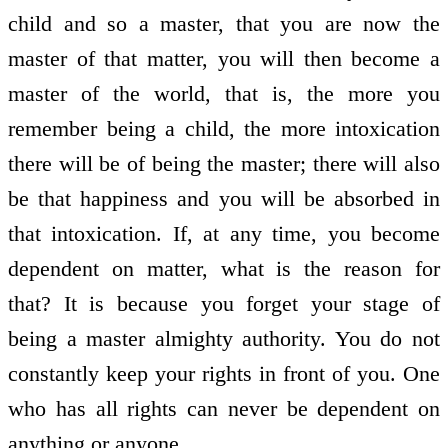
child and so a master, that you are now the
master of that matter, you will then become a
master of the world, that is, the more you
remember being a child, the more intoxication
there will be of being the master; there will also
be that happiness and you will be absorbed in
that intoxication. If, at any time, you become
dependent on matter, what is the reason for
that? It is because you forget your stage of
being a master almighty authority. You do not
constantly keep your rights in front of you. One
who has all rights can never be dependent on
anything or anyone.