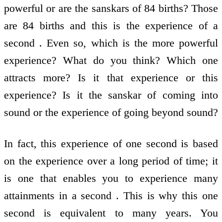
powerful or are the sanskars of 84 births? Those
are 84 births and this is the experience of a
second . Even so, which is the more powerful
experience? What do you think? Which one
attracts more? Is it that experience or this
experience? Is it the sanskar of coming into
sound or the experience of going beyond sound?
In fact, this experience of one second is based
on the experience over a long period of time; it
is one that enables you to experience many
attainments in a second . This is why this one
second is equivalent to many years. You