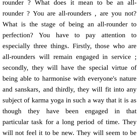
rounder ? What does it mean to be an all-
rounder ? You are all-rounders , are you not?
What is the stage of being an all-rounder to
perfection? You have to pay attention to
especially three things. Firstly, those who are
all-rounders will remain engaged in service ;
secondly, they will have the special virtue of
being able to harmonise with everyone's nature
and sanskars, and thirdly, they will fit into any
subject of karma yoga in such a way that it is as
though they have been engaged in that
particular task for a long period of time. They
will not feel it to be new. They will seem to be