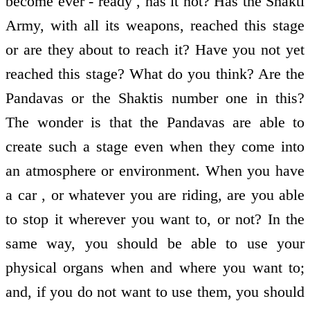
become ever - ready , has it not? Has the Shakti
Army, with all its weapons, reached this stage
or are they about to reach it? Have you not yet
reached this stage? What do you think? Are the
Pandavas or the Shaktis number one in this?
The wonder is that the Pandavas are able to
create such a stage even when they come into
an atmosphere or environment. When you have
a car , or whatever you are riding, are you able
to stop it wherever you want to, or not? In the
same way, you should be able to use your
physical organs when and where you want to;
and, if you do not want to use them, you should