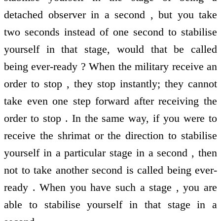
detached observer in a second , but you take
two seconds instead of one second to stabilise
yourself in that stage, would that be called
being ever-ready ? When the military receive an
order to stop , they stop instantly; they cannot
take even one step forward after receiving the
order to stop . In the same way, if you were to
receive the shrimat or the direction to stabilise
yourself in a particular stage in a second , then
not to take another second is called being ever-
ready . When you have such a stage , you are
able to stabilise yourself in that stage in a