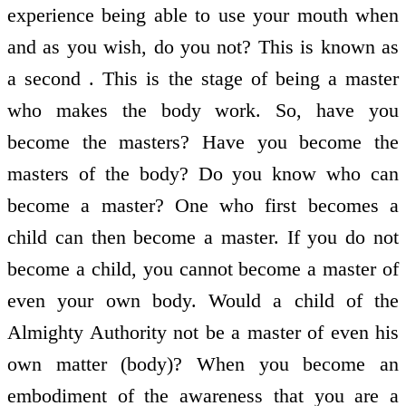
experience being able to use your mouth when
and as you wish, do you not? This is known as
a second . This is the stage of being a master
who makes the body work. So, have you
become the masters? Have you become the
masters of the body? Do you know who can
become a master? One who first becomes a
child can then become a master. If you do not
become a child, you cannot become a master of
even your own body. Would a child of the
Almighty Authority not be a master of even his
own matter (body)? When you become an
embodiment of the awareness that you are a