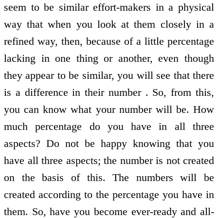
seem to be similar effort-makers in a physical
way that when you look at them closely in a
refined way, then, because of a little percentage
lacking in one thing or another, even though
they appear to be similar, you will see that there
is a difference in their number . So, from this,
you can know what your number will be. How
much percentage do you have in all three
aspects? Do not be happy knowing that you
have all three aspects; the number is not created
on the basis of this. The numbers will be
created according to the percentage you have in
them. So, have you become ever-ready and all-