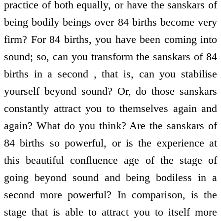
practice of both equally, or have the sanskars of
being bodily beings over 84 births become very
firm? For 84 births, you have been coming into
sound; so, can you transform the sanskars of 84
births in a second , that is, can you stabilise
yourself beyond sound? Or, do those sanskars
constantly attract you to themselves again and
again? What do you think? Are the sanskars of
84 births so powerful, or is the experience at
this beautiful confluence age of the stage of
going beyond sound and being bodiless in a
second more powerful? In comparison, is the
stage that is able to attract you to itself more