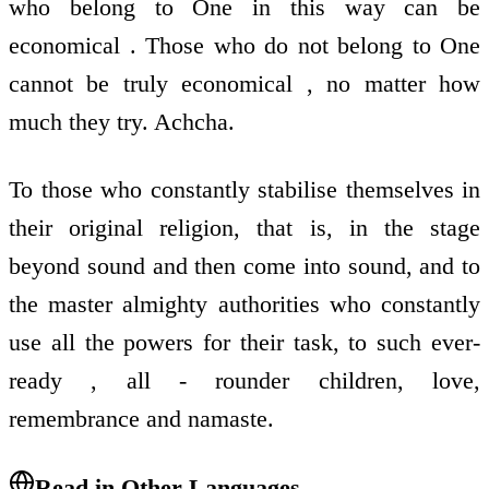
who belong to One in this way can be
economical . Those who do not belong to One
cannot be truly economical , no matter how
much they try. Achcha.
To those who constantly stabilise themselves in
their original religion, that is, in the stage
beyond sound and then come into sound, and to
the master almighty authorities who constantly
use all the powers for their task, to such ever-
ready , all - rounder children, love,
remembrance and namaste.
Read in Other Languages