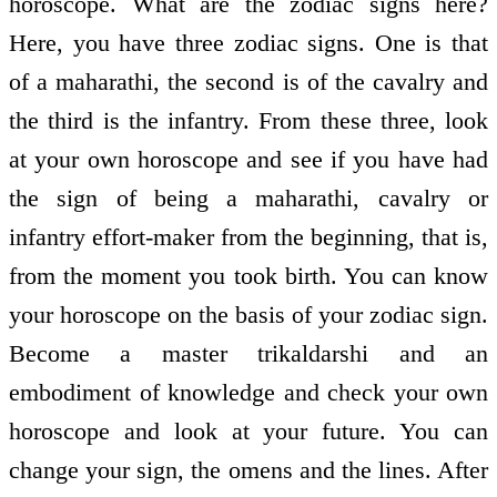
horoscope. What are the zodiac signs here?
Here, you have three zodiac signs. One is that
of a maharathi, the second is of the cavalry and
the third is the infantry. From these three, look
at your own horoscope and see if you have had
the sign of being a maharathi, cavalry or
infantry effort-maker from the beginning, that is,
from the moment you took birth. You can know
your horoscope on the basis of your zodiac sign.
Become a master trikaldarshi and an
embodiment of knowledge and check your own
horoscope and look at your future. You can
change your sign, the omens and the lines. After