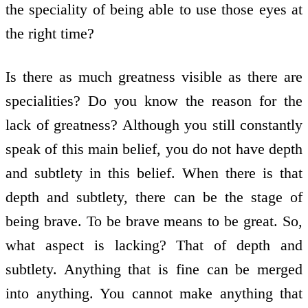
the speciality of being able to use those eyes at
the right time?
Is there as much greatness visible as there are
specialities? Do you know the reason for the
lack of greatness? Although you still constantly
speak of this main belief, you do not have depth
and subtlety in this belief. When there is that
depth and subtlety, there can be the stage of
being brave. To be brave means to be great. So,
what aspect is lacking? That of depth and
subtlety. Anything that is fine can be merged
into anything. You cannot make anything that