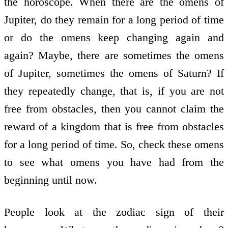
the horoscope. When there are the omens of
Jupiter, do they remain for a long period of time
or do the omens keep changing again and
again? Maybe, there are sometimes the omens
of Jupiter, sometimes the omens of Saturn? If
they repeatedly change, that is, if you are not
free from obstacles, then you cannot claim the
reward of a kingdom that is free from obstacles
for a long period of time. So, check these omens
to see what omens you have had from the
beginning until now.
People look at the zodiac sign of their