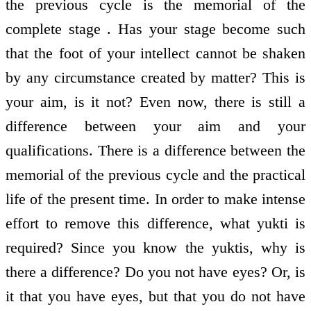
the previous cycle is the memorial of the
complete stage . Has your stage become such
that the foot of your intellect cannot be shaken
by any circumstance created by matter? This is
your aim, is it not? Even now, there is still a
difference between your aim and your
qualifications. There is a difference between the
memorial of the previous cycle and the practical
life of the present time. In order to make intense
effort to remove this difference, what yukti is
required? Since you know the yuktis, why is
there a difference? Do you not have eyes? Or, is
it that you have eyes, but that you do not have