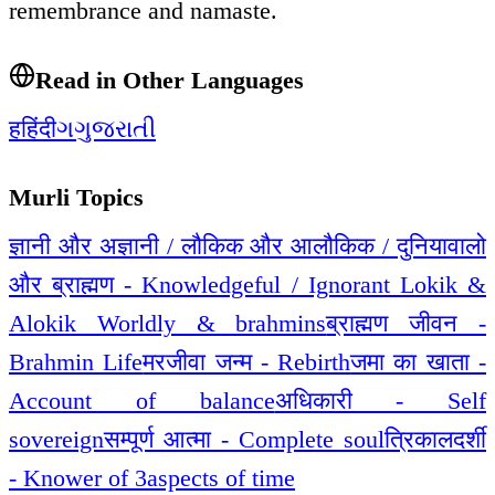
remembrance and namaste.
Read in Other Languages
ह
हिंदी
ગ
ગુજરાતી
Murli Topics
ज्ञानी और अज्ञानी / लौकिक और आलौकिक / दुनियावालो
और ब्राह्मण - Knowledgeful / Ignorant Lokik &
Alokik Worldly & brahmins
ब्राह्मण जीवन -
Brahmin Life
मरजीवा जन्म - Rebirth
जमा का खाता -
Account of balance
अधिकारी - Self
sovereign
सम्पूर्ण आत्मा - Complete soul
त्रिकालदर्शी
- Knower of 3aspects of time