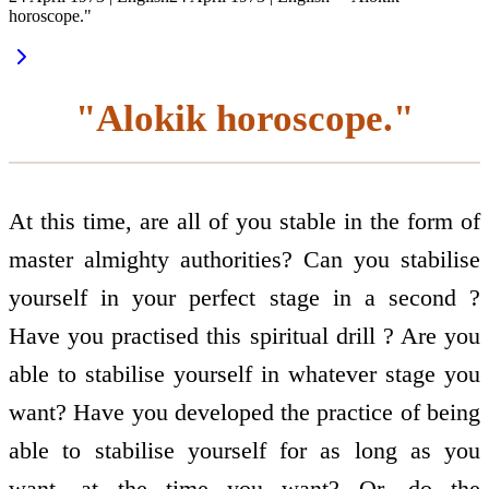
horoscope."
"Alokik horoscope."
At this time, are all of you stable in the form of
master almighty authorities? Can you stabilise
yourself in your perfect stage in a second ?
Have you practised this spiritual drill ? Are you
able to stabilise yourself in whatever stage you
want? Have you developed the practice of being
able to stabilise yourself for as long as you
want, at the time you want? Or, do the