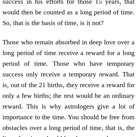
success in his efforts for those 15 years, that
would then be counted as a long period of time.
So, that is the basis of time, is it not?
Those who remain absorbed in deep love over a
long period of time receive a reward for a long
period of time. Those who have temporary
success only receive a temporary reward. That
is, out of the 21 births, they receive a reward for
only a few births; the rest would be an ordinary
reward. This is why astrologers give a lot of
importance to the time. You should be free from
obstacles over a long period of time, that is, the