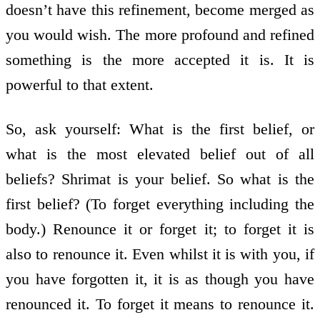
doesn’t have this refinement, become merged as
you would wish. The more profound and refined
something is the more accepted it is. It is
powerful to that extent.
So, ask yourself: What is the first belief, or
what is the most elevated belief out of all
beliefs? Shrimat is your belief. So what is the
first belief? (To forget everything including the
body.) Renounce it or forget it; to forget it is
also to renounce it. Even whilst it is with you, if
you have forgotten it, it is as though you have
renounced it. To forget it means to renounce it.