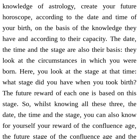
knowledge of astrology, create your future
horoscope, according to the date and time of
your birth, on the basis of the knowledge they
have and according to their capacity. The date,
the time and the stage are also their basis: they
look at the circumstances in which you were
born. Here, you look at the stage at that time:
what stage did you have when you took birth?
The future reward of each one is based on this
stage. So, whilst knowing all these three, the
date, the time and the stage, you can also know
for yourself your reward of the confluence age,
the future stage of the confluence age and the