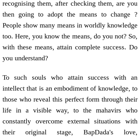
recognising them, after checking them, are you
then going to adopt the means to change ?
People show many means in worldly knowledge
too. Here, you know the means, do you not? So,
with these means, attain complete success. Do
you understand?
To such souls who attain success with an
intellect that is an embodiment of knowledge, to
those who reveal this perfect form through their
life in a visible way, to the mahavirs who
constantly overcome external situations with
their original stage, BapDada's love,