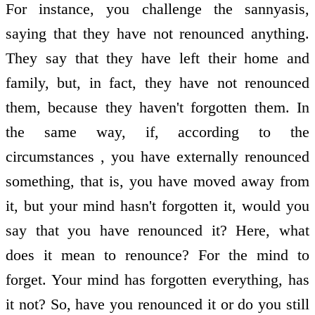
For instance, you challenge the sannyasis,
saying that they have not renounced anything.
They say that they have left their home and
family, but, in fact, they have not renounced
them, because they haven't forgotten them. In
the same way, if, according to the
circumstances , you have externally renounced
something, that is, you have moved away from
it, but your mind hasn't forgotten it, would you
say that you have renounced it? Here, what
does it mean to renounce? For the mind to
forget. Your mind has forgotten everything, has
it not? So, have you renounced it or do you still