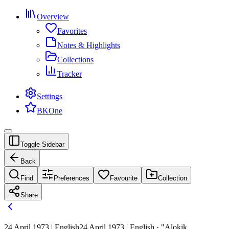
Overview
Favorites
Notes & Highlights
Collections
Tracker
Settings
BKOne
Toggle Sidebar
Back
Find
Preferences
Favourite
Collection
Share
24 April 1973 | English
24 April 1973 | English · "Alokik