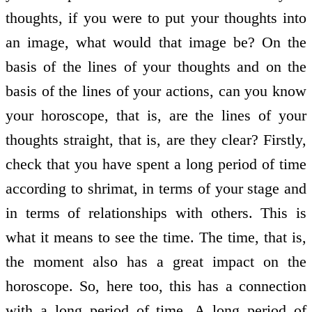
thoughts, if you were to put your thoughts into
an image, what would that image be? On the
basis of the lines of your thoughts and on the
basis of the lines of your actions, can you know
your horoscope, that is, are the lines of your
thoughts straight, that is, are they clear? Firstly,
check that you have spent a long period of time
according to shrimat, in terms of your stage and
in terms of relationships with others. This is
what it means to see the time. The time, that is,
the moment also has a great impact on the
horoscope. So, here too, this has a connection
with a long period of time. A long period of