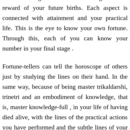
reward of your future births. Each aspect is
connected with attainment and your practical
life. This is the eye to know your own fortune.
Through this, each of you can know your
number in your final stage .
Fortune-tellers can tell the horoscope of others
just by studying the lines on their hand. In the
same way, because of being master trikaldarshi,
trinetri and an embodiment of knowledge, that
is, master knowledge-full , in your life of having
died alive, with the lines of the practical actions
you have performed and the subtle lines of your