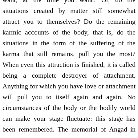
situations created by matter still somewhat
attract you to themselves? Do the remaining
karmic accounts of the body, that is, do the
situations in the form of the suffering of the
karma that still remains, pull you the most?
When even this attraction is finished, it is called
being a complete destroyer of attachment.
Anything for which you have love or attachment
will pull you to itself again and again. No
circumstances of the body or the bodily world
can make your stage fluctuate: this stage has
been remembered. The memorial of Angad in