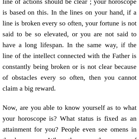
line of actions should be clear ; your horoscope
is based on this. In the lines on your hand, if a
line is broken every so often, your fortune is not
said to be so elevated, or you are not said to
have a long lifespan. In the same way, if the
line of the intellect connected with the Father is
constantly being broken or is not clear because
of obstacles every so often, then you cannot
claim a big reward.
Now, are you able to know yourself as to what
your horoscope is? What status is fixed as an
attainment for you? People even see omens in