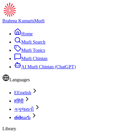
Brahma Kumaris
Murli
Home
Murli Search
Murli Topics
Murli Chintan
AI Murli Chintan (ChatGPT)
Languages
E
English
ह
हिंदी
ગ
ગુજરાતી
త
తెలుగు
Library