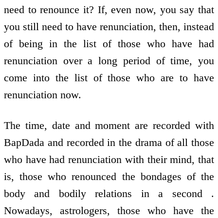
need to renounce it? If, even now, you say that
you still need to have renunciation, then, instead
of being in the list of those who have had
renunciation over a long period of time, you
come into the list of those who are to have
renunciation now.
The time, date and moment are recorded with
BapDada and recorded in the drama of all those
who have had renunciation with their mind, that
is, those who renounced the bondages of the
body and bodily relations in a second .
Nowadays, astrologers, those who have the