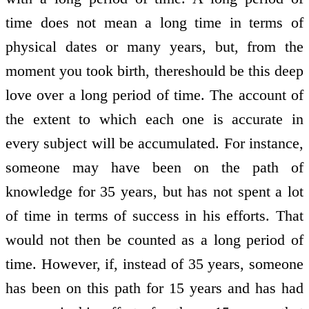
time does not mean a long time in terms of
physical dates or many years, but, from the
moment you took birth, thereshould be this deep
love over a long period of time. The account of
the extent to which each one is accurate in
every subject will be accumulated. For instance,
someone may have been on the path of
knowledge for 35 years, but has not spent a lot
of time in terms of success in his efforts. That
would not then be counted as a long period of
time. However, if, instead of 35 years, someone
has been on this path for 15 years and has had