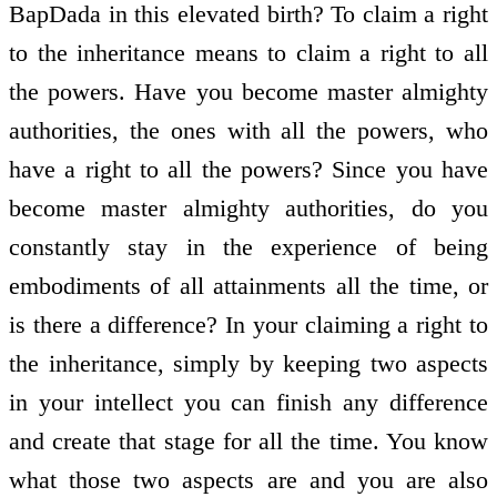
BapDada in this elevated birth? To claim a right
to the inheritance means to claim a right to all
the powers. Have you become master almighty
authorities, the ones with all the powers, who
have a right to all the powers? Since you have
become master almighty authorities, do you
constantly stay in the experience of being
embodiments of all attainments all the time, or
is there a difference? In your claiming a right to
the inheritance, simply by keeping two aspects
in your intellect you can finish any difference
and create that stage for all the time. You know
what those two aspects are and you are also