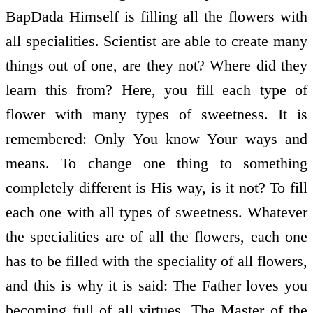
BapDada Himself is filling all the flowers with
all specialities. Scientist are able to create many
things out of one, are they not? Where did they
learn this from? Here, you fill each type of
flower with many types of sweetness. It is
remembered: Only You know Your ways and
means. To change one thing to something
completely different is His way, is it not? To fill
each one with all types of sweetness. Whatever
the specialities are of all the flowers, each one
has to be filled with the speciality of all flowers,
and this is why it is said: The Father loves you
becoming full of all virtues. The Master of the