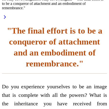
to be a conqueror of attachment and an embodiment of
remembrance."
"The final effort is to be a
conqueror of attachment
and an embodiment of
remembrance."
Do you experience yourselves to be an image
that is complete with all the powers? What is
the inheritance you have received from