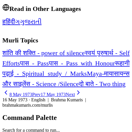
Read in Other Languages
ह
हिंदी
ગ
ગુજરાતી
Murli Topics
शांति की शक्ति - power of silence
स्वयं पुरुषार्थ - Self
Efforts
पास - Pass
पास - Pass with Honour
रूहानी
पढ़ाई - Spiritual study / Marks
Maya-माया
सायन्स
और साइलेंस - Science /Silence
दो बाते - Two thing
8 May 1973
Prev
17 May 1973
Next
16 May 1973 · English
| Brahma Kumaris |
brahmakumaris.com/murlis
Command Palette
Search for a command to run...