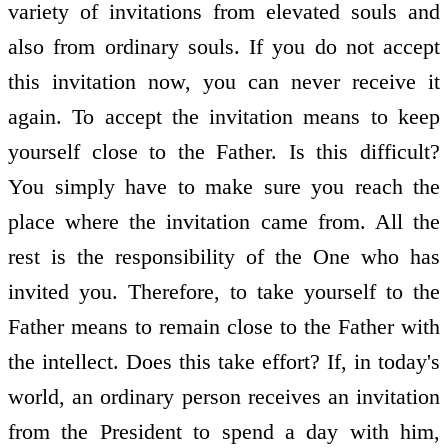
variety of invitations from elevated souls and
also from ordinary souls. If you do not accept
this invitation now, you can never receive it
again. To accept the invitation means to keep
yourself close to the Father. Is this difficult?
You simply have to make sure you reach the
place where the invitation came from. All the
rest is the responsibility of the One who has
invited you. Therefore, to take yourself to the
Father means to remain close to the Father with
the intellect. Does this take effort? If, in today's
world, an ordinary person receives an invitation
from the President to spend a day with him,