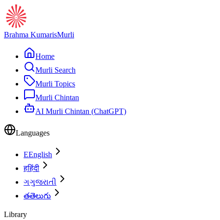
Brahma Kumaris
Murli
Home
Murli Search
Murli Topics
Murli Chintan
AI Murli Chintan (ChatGPT)
Languages
E
English
ह
हिंदी
ગ
ગુજરાતી
త
తెలుగు
Library