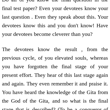
final test paper? Even your devotees know your
last question . Even they speak about this. Your
devotees know this and you don't know! Have
your devotees become cleverer than you?
The devotees know the result , from the
previous cycle, of you elevated souls, whereas
you have forgotten the final stage of your
present effort. They hear of this last stage again
and again. They even remember it and praise it.
You have heard the knowledge of the Gita from
the God of the Gita, and so what is the final
stage that is described? (To be a conqueror of