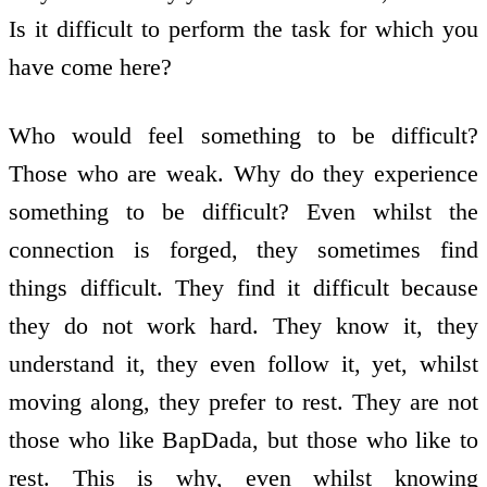
Is it difficult to perform the task for which you
have come here?
Who would feel something to be difficult?
Those who are weak. Why do they experience
something to be difficult? Even whilst the
connection is forged, they sometimes find
things difficult. They find it difficult because
they do not work hard. They know it, they
understand it, they even follow it, yet, whilst
moving along, they prefer to rest. They are not
those who like BapDada, but those who like to
rest. This is why, even whilst knowing