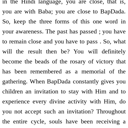
in the Hindi language, you are close, that is,
you are with Baba; you are close to BapDada.
So, keep the three forms of this one word in
your awareness. The past has passed ; you have
to remain close and you have to pass . So, what
will the result then be? You will definitely
become the beads of the rosary of victory that
has been remembered as a memorial of the
gathering. When BapDada constantly gives you
children an invitation to stay with Him and to
experience every divine activity with Him, do
you not accept such an invitation? Throughout
the entire cycle, souls have been receiving a