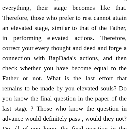
everything, their stage becomes like that.
Therefore, those who prefer to rest cannot attain
an elevated stage, similar to that of the Father,
in performing elevated actions. Therefore,
correct your every thought and deed and forge a
connection with BapDada's actions, and then
check whether you have become equal to the
Father or not. What is the last effort that
remains to be made by you elevated souls? Do
you know the final question in the paper of the
last stage ? Those who know the question in
advance would definitely pass , would they not?
Do all of you know the final question in the