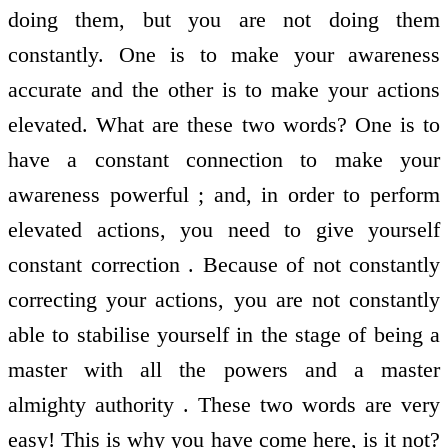
doing them, but you are not doing them
constantly. One is to make your awareness
accurate and the other is to make your actions
elevated. What are these two words? One is to
have a constant connection to make your
awareness powerful ; and, in order to perform
elevated actions, you need to give yourself
constant correction . Because of not constantly
correcting your actions, you are not constantly
able to stabilise yourself in the stage of being a
master with all the powers and a master
almighty authority . These two words are very
easy! This is why you have come here, is it not?