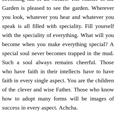
Garden is pleased to see the garden. Wherever
you look, whatever you hear and whatever you
speak is all filled with speciality. Fill yourself
with the speciality of everything. What will you
become when you make everything special? A
special soul never becomes trapped in the mud.
Such a soul always remains cheerful. Those
who have faith in their intellects have to have
faith in every single aspect. You are the children
of the clever and wise Father. Those who know
how to adopt many forms will be images of
success in every aspect. Achcha.