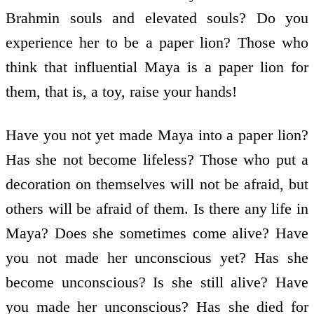
Brahmin souls and elevated souls? Do you
experience her to be a paper lion? Those who
think that influential Maya is a paper lion for
them, that is, a toy, raise your hands!
Have you not yet made Maya into a paper lion?
Has she not become lifeless? Those who put a
decoration on themselves will not be afraid, but
others will be afraid of them. Is there any life in
Maya? Does she sometimes come alive? Have
you not made her unconscious yet? Has she
become unconscious? Is she still alive? Have
you made her unconscious? Has she died for