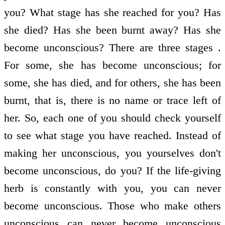
you? What stage has she reached for you? Has
she died? Has she been burnt away? Has she
become unconscious? There are three stages .
For some, she has become unconscious; for
some, she has died, and for others, she has been
burnt, that is, there is no name or trace left of
her. So, each one of you should check yourself
to see what stage you have reached. Instead of
making her unconscious, you yourselves don't
become unconscious, do you? If the life-giving
herb is constantly with you, you can never
become unconscious. Those who make others
unconscious can never become unconscious