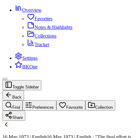
Overview
Favorites
Notes & Highlights
Collections
Tracker
Settings
BKOne
Toggle Sidebar
Back
Find
Preferences
Favourite
Collection
Share
16 May 1973 | English
16 May 1973 | English · "The final effort is