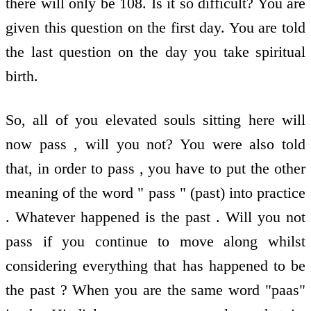
there will only be 108. Is it so difficult? You are
given this question on the first day. You are told
the last question on the day you take spiritual
birth.
So, all of you elevated souls sitting here will
now pass , will you not? You were also told
that, in order to pass , you have to put the other
meaning of the word " pass " (past) into practice
. Whatever happened is the past . Will you not
pass if you continue to move along whilst
considering everything that has happened to be
the past ? When you are the same word "paas"