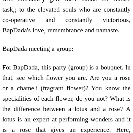
task,; to the elevated souls who are constantly
co-operative and constantly victorious,
BapDada's love, remembrance and namaste.
BapDada meeting a group:
For BapDada, this party (group) is a bouquet. In
that, see which flower you are. Are you a rose
or a chameli (fragrant flower)? You know the
specialities of each flower, do you not? What is
the difference between a lotus and a rose? A
lotus is an expert at performing wonders and it
is a rose that gives an experience. Here,