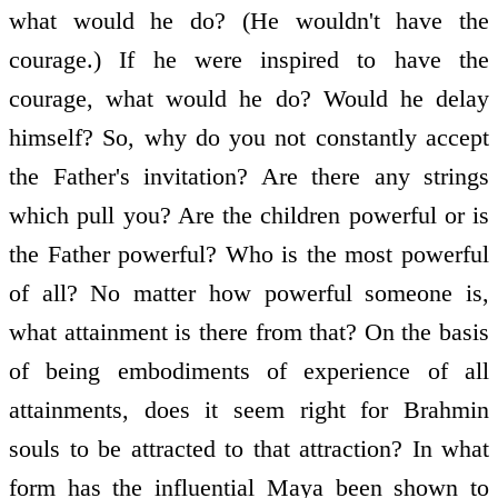
what would he do? (He wouldn't have the
courage.) If he were inspired to have the
courage, what would he do? Would he delay
himself? So, why do you not constantly accept
the Father's invitation? Are there any strings
which pull you? Are the children powerful or is
the Father powerful? Who is the most powerful
of all? No matter how powerful someone is,
what attainment is there from that? On the basis
of being embodiments of experience of all
attainments, does it seem right for Brahmin
souls to be attracted to that attraction? In what
form has the influential Maya been shown to