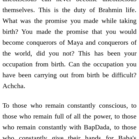
themselves. This is the duty of Brahmin life.
What was the promise you made while taking
birth? You made the promise that you would
become conquerors of Maya and conquerors of
the world, did you not? This has been your
occupation from birth. Can the occupation you
have been carrying out from birth be difficult?
Achcha.
To those who remain constantly conscious, to
those who remain full of all the power, to those
who remain constantly with BapDada, to those
who constantly give their hands for Baba's