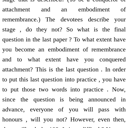
attachment and an embodiment of
remembrance.) The devotees describe your
stage , do they not? So what is the final
question in the last paper ? To what extent have
you become an embodiment of remembrance
and to what extent have you conquered
attachment? This is the last question . In order
to put this last question into practice , you have
to put those two words into practice . Now,
since the question is being announced in
advance, everyone of you will pass with
honours , will you not? However, even then,