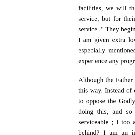
facilities, we will t
service, but for thei
service ." They begin
I am given extra lov
especially mentione
experience any progr
Although the Father
this way. Instead of
to oppose the Godly
doing this, and so
serviceable ; I too
behind? I am an i