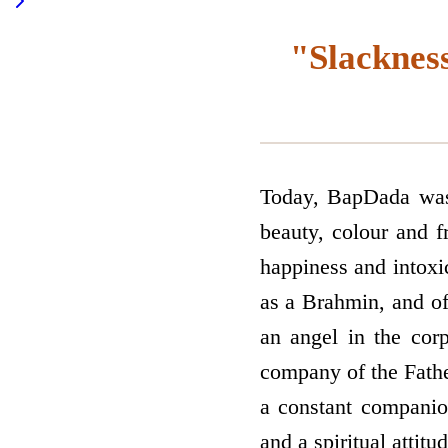
"Slackness
Today, BapDada was 
beauty, colour and f
happiness and intoxic
as a Brahmin, and of
an angel in the cor
company of the Father
a constant companio
and a spiritual attit