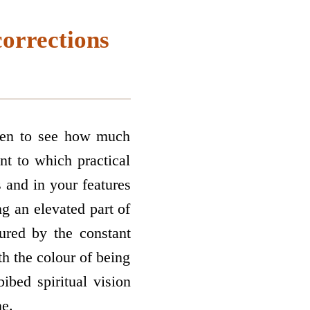
corrections
rden to see how much
nt to which practical
s and in your features
g an elevated part of
ured by the constant
th the colour of being
bed spiritual vision
ne.