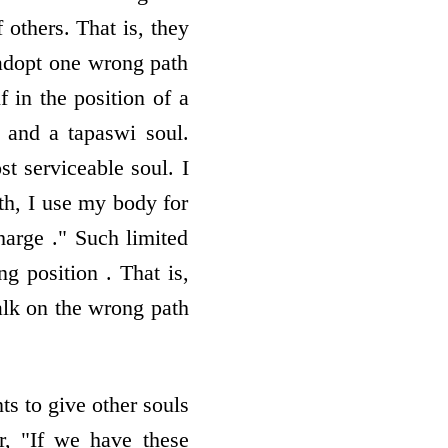
 others. That is, they
 adopt one wrong path
f in the position of a
 and a tapaswi soul.
t serviceable soul. I
lth, I use my body for
harge ." Such limited
 position . That is,
walk on the wrong path
ts to give other souls
Or, "If we have these