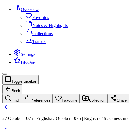
Overview
Favorites
Notes & Highlights
Collections
Tracker
Settings
BKOne
Toggle Sidebar
Back
Find
Preferences
Favourite
Collection
Share
27 October 1975 | English
27 October 1975 | English · "Slackness in e