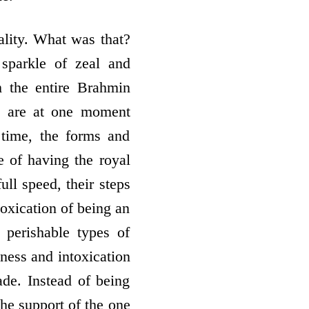
ality. What was that?
sparkle of zeal and
 the entire Brahmin
, are at one moment
e time, the forms and
e of having the royal
ull speed, their steps
toxication of being an
 perishable types of
iness and intoxication
ade. Instead of being
the support of the one