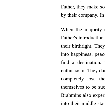
Father, they make sou
by their company. In 
When the majority of
Father's introductio
their birthright. Th
into happiness; peac
find a destination
enthusiasm. They dan
completely lose th
themselves to be suc
Brahmins also experi
into their middle sta