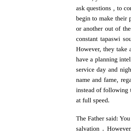
ask questions , to co
begin to make their 
or another out of the
constant tapaswi so
However, they take a
have a planning intel
service day and nigh
name and fame, rega
instead of following 
at full speed.
The Father said: You 
salvation . However,