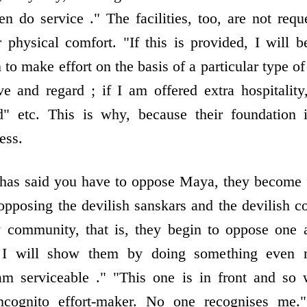
hen do service ." The facilities, too, are not req
r physical comfort. "If this is provided, I will 
 to make effort on the basis of a particular type of 
e and regard ; if I am offered extra hospitalit
d" etc. This is why, because their foundation 
ess.
 has said you have to oppose Maya, they become 
 opposing the devilish sanskars and the devilish 
 community, that is, they begin to oppose one a
 I will show them by doing something even 
 am serviceable ." "This one is in front and so 
ncognito effort-maker. No one recognises me