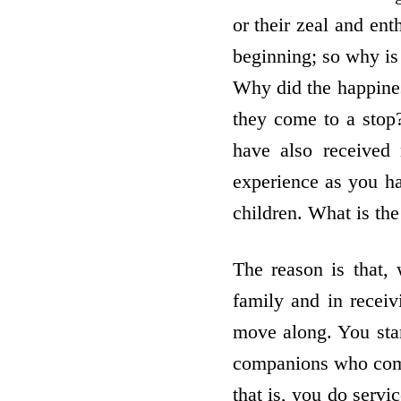
or their zeal and ent
beginning; so why is
Why did the happines
they come to a stop
have also received
experience as you ha
children. What is the
The reason is that,
family and in receiv
move along. You star
companions who come
that is, you do servi