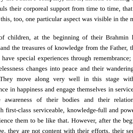
ls their corporeal support from time to time, that
this, too, one particular aspect was visible in the m
 children, at the beginning of their Brahmin li
n and the treasures of knowledge from the Father,
ey have special experiences through remembrance;
elessness changes into peace and their wanderin
. They move along very well in this stage wit
ce in happiness and engage themselves in servic
e awareness of their bodies and their relatio
h first-class serviceable, knowledge-full and powe
ence them to be like that. However, after the be
ge, they are not content with their efforts, their se