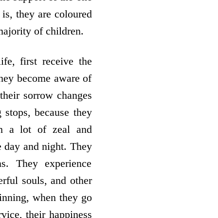
 is, they are coloured
ajority of children.
fe, first receive the
 they become aware of
 their sorrow changes
g stops, because they
h a lot of zeal and
e day and night. They
ns. They experience
rful souls, and other
ginning, when they go
rvice, their happiness