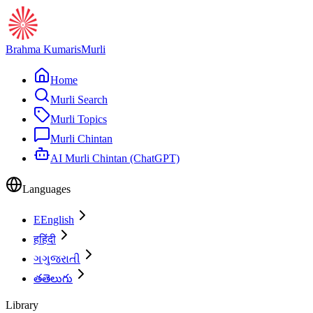
Brahma Kumaris
Murli
Home
Murli Search
Murli Topics
Murli Chintan
AI Murli Chintan (ChatGPT)
Languages
E
English
ह
हिंदी
ગ
ગુજરાતી
త
తెలుగు
Library