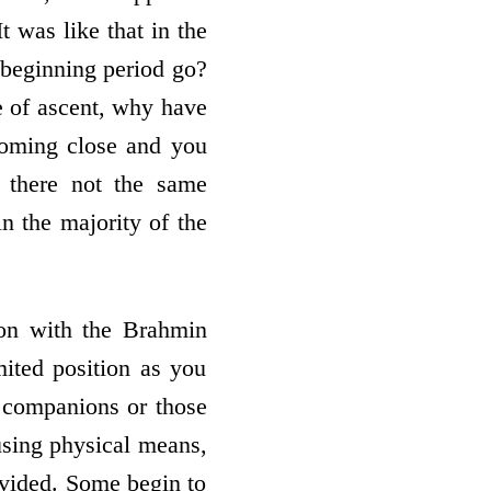
t was like that in the
 beginning period go?
e of ascent, why have
coming close and you
 there not the same
n the majority of the
ion with the Brahmin
mited position as you
e companions or those
sing physical means,
rovided. Some begin to