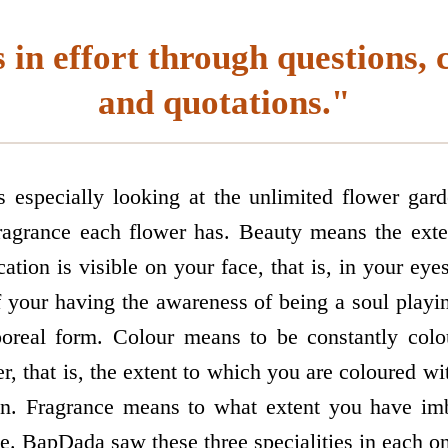
 in effort through questions, 
and quotations."
especially looking at the unlimited flower ga
ragrance each flower has. Beauty means the exte
ation is visible on your face, that is, in your eye
 your having the awareness of being a soul playin
poreal form. Colour means to be constantly colo
, that is, the extent to which you are coloured wi
n. Fragrance means to what extent you have imbi
ude. BapDada saw these three specialities in each o