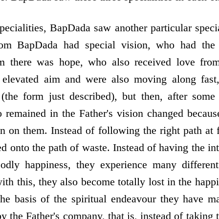
pecialities, BapDada saw another particular speci
m BapDada had special vision, who had the 
m there was hope, who also received love from
 elevated aim and were also moving along fast
 (the form just described), but then, after som
 remained in the Father's vision changed becaus
 on them. Instead of following the right path at f
ed onto the path of waste. Instead of having the in
dly happiness, they experience many different
ith this, they also become totally lost in the happ
he basis of the spiritual endeavour they have m
y the Father's company, that is, instead of taking 