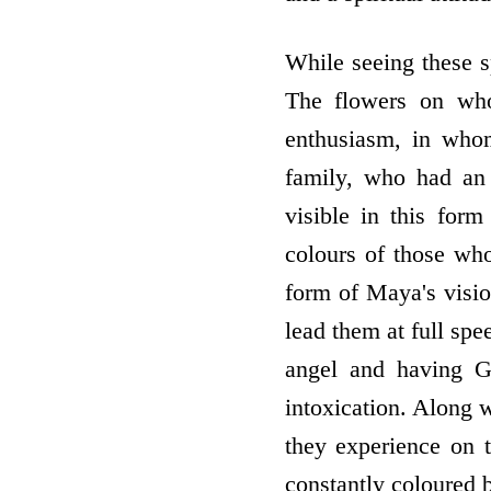
While seeing these s
The flowers on who
enthusiasm, in who
family, who had an
visible in this form
colours of those who
form of Maya's vision
lead them at full spe
angel and having Go
intoxication. Along w
they experience on t
constantly coloured b