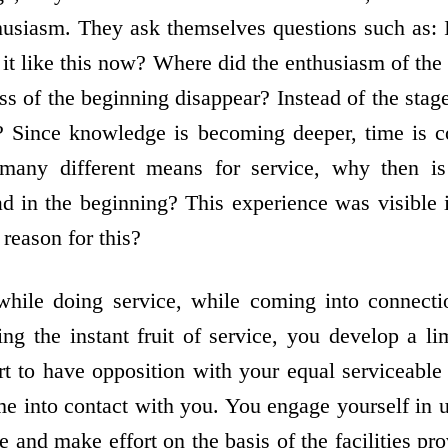
husiasm. They ask themselves questions such as: I
 it like this now? Where did the enthusiasm of the
s of the beginning disappear? Instead of the stag
? Since knowledge is becoming deeper, time is 
 many different means for service, why then is
d in the beginning? This experience was visible i
 reason for this?
 while doing service, while coming into connect
ing the instant fruit of service, you develop a li
t to have opposition with your equal serviceabl
 into contact with you. You engage yourself in u
ce and make effort on the basis of the facilities p