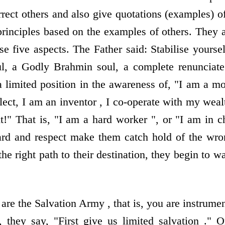
rrect others and also give quotations (examples) of
principles based on the examples of others. They
se five aspects. The Father said: Stabilise yoursel
ul, a Godly Brahmin soul, a complete renunciate
 limited position in the awareness of, "I am a mos
lect, I am an inventor , I co-operate with my wea
t!" That is, "I am a hard worker ", or "I am in c
rd and respect make them catch hold of the wrong
the right path to their destination, they begin to 
are the Salvation Army , that is, you are instrumen
 they say, "First give us limited salvation ." 