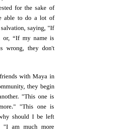
uested for the sake of
be able to do a lot of
salvation, saying, "If
y, or, “If my name is
is wrong, they don't
friends with Maya in
community, they begin
nother. "This one is
more." "This one is
why should I be left
." "I am much more