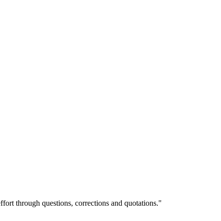
ffort through questions, corrections and quotations."