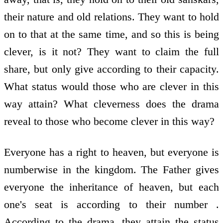
their nature and old relations. They want to hold
on to that at the same time, and so this is being
clever, is it not? They want to claim the full
share, but only give according to their capacity.
What status would those who are clever in this
way attain? What cleverness does the drama
reveal to those who become clever in this way?
Everyone has a right to heaven, but everyone is
numberwise in the kingdom. The Father gives
everyone the inheritance of heaven, but each
one's seat is according to their number .
According to the drama, they attain the status