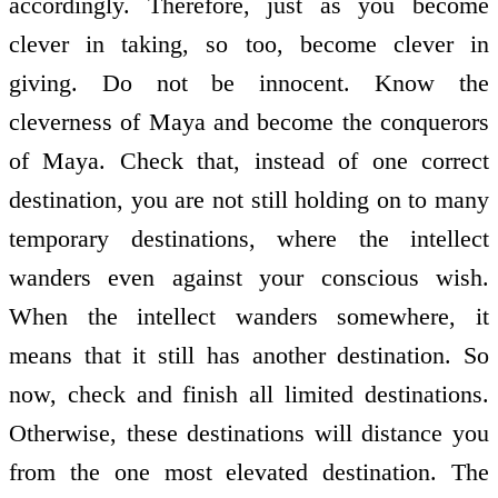
accordingly. Therefore, just as you become
clever in taking, so too, become clever in
giving. Do not be innocent. Know the
cleverness of Maya and become the conquerors
of Maya. Check that, instead of one correct
destination, you are not still holding on to many
temporary destinations, where the intellect
wanders even against your conscious wish.
When the intellect wanders somewhere, it
means that it still has another destination. So
now, check and finish all limited destinations.
Otherwise, these destinations will distance you
from the one most elevated destination. The