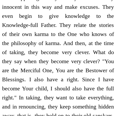
innocent in this way and make excuses. They
even begin to give knowledge to the
Knowledge-full Father. They relate the stories
of their own karma to the One who knows of
the philosophy of karma. And then, at the time
of taking, they become very clever. What do
they say when they become very clever? "You
are the Merciful One, You are the Bestower of
Blessings. I also have a right. Since I have
become Your child, I should also have the full
right." In taking, they want to take everything,
and in renouncing, they keep something hidden
away, that is, they hold on to their old sanskars,