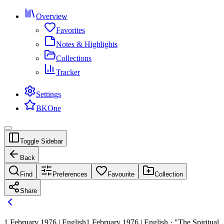
Overview
Favorites
Notes & Highlights
Collections
Tracker
Settings
BKOne
Toggle Sidebar
Back
Find
Preferences
Favourite
Collection
Share
1 February 1976 | English
1 February 1976 | English · "The Spiritual