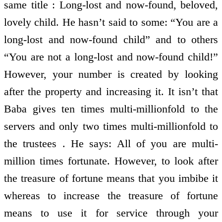
same title : Long-lost and now-found, beloved,
lovely child. He hasn’t said to some: “You are a
long-lost and now-found child” and to others
“You are not a long-lost and now-found child!”
However, your number is created by looking
after the property and increasing it. It isn’t that
Baba gives ten times multi-millionfold to the
servers and only two times multi-millionfold to
the trustees . He says: All of you are multi-
million times fortunate. However, to look after
the treasure of fortune means that you imbibe it
whereas to increase the treasure of fortune
means to use it for service through your