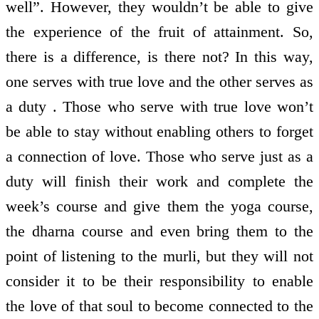
well”. However, they wouldn’t be able to give
the experience of the fruit of attainment. So,
there is a difference, is there not? In this way,
one serves with true love and the other serves as
a duty . Those who serve with true love won’t
be able to stay without enabling others to forget
a connection of love. Those who serve just as a
duty will finish their work and complete the
week’s course and give them the yoga course,
the dharna course and even bring them to the
point of listening to the murli, but they will not
consider it to be their responsibility to enable
the love of that soul to become connected to the