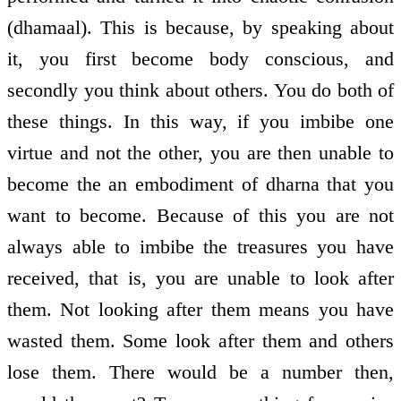
(dhamaal). This is because, by speaking about
it, you first become body conscious, and
secondly you think about others. You do both of
these things. In this way, if you imbibe one
virtue and not the other, you are then unable to
become the an embodiment of dharna that you
want to become. Because of this you are not
always able to imbibe the treasures you have
received, that is, you are unable to look after
them. Not looking after them means you have
wasted them. Some look after them and others
lose them. There would be a number then,