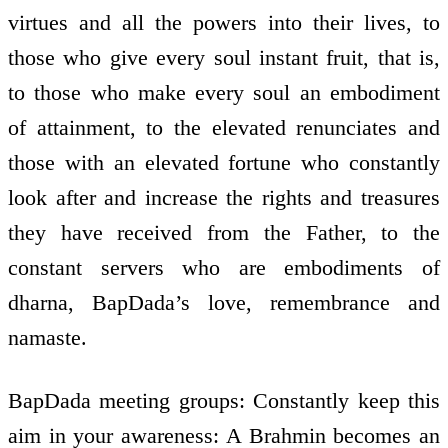
virtues and all the powers into their lives, to
those who give every soul instant fruit, that is,
to those who make every soul an embodiment
of attainment, to the elevated renunciates and
those with an elevated fortune who constantly
look after and increase the rights and treasures
they have received from the Father, to the
constant servers who are embodiments of
dharna, BapDada’s love, remembrance and
namaste.
BapDada meeting groups: Constantly keep this
aim in your awareness: A Brahmin becomes an