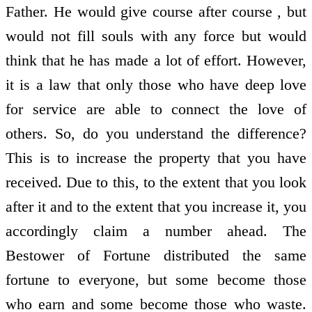
Father. He would give course after course , but
would not fill souls with any force but would
think that he has made a lot of effort. However,
it is a law that only those who have deep love
for service are able to connect the love of
others. So, do you understand the difference?
This is to increase the property that you have
received. Due to this, to the extent that you look
after it and to the extent that you increase it, you
accordingly claim a number ahead. The
Bestower of Fortune distributed the same
fortune to everyone, but some become those
who earn and some become those who waste.