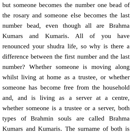
but someone becomes the number one bead of
the rosary and someone else becomes the last
number bead, even though all are Brahma
Kumars and Kumaris. All of you have
renounced your shudra life, so why is there a
difference between the first number and the last
number? Whether someone is moving along
whilst living at home as a trustee, or whether
someone has become free from the household
and, and is living as a server at a centre,
whether someone is a trustee or a server, both
types of Brahmin souls are called Brahma
Kumars and Kumaris. The surname of both is