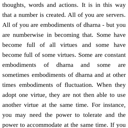
thoughts, words and actions. It is in this way
that a number is created. All of you are servers.
All of you are embodiments of dharna - but you
are numberwise in becoming that. Some have
become full of all virtues and some have
become full of some virtues. Some are constant
embodiments of dharna and some are
sometimes embodiments of dharna and at other
times embodiments of fluctuation. When they
adopt one virtue, they are not then able to use
another virtue at the same time. For instance,
you may need the power to tolerate and the
power to accommodate at the same time. If you