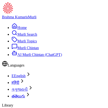
Brahma Kumaris
Murli
Home
Murli Search
Murli Topics
Murli Chintan
AI Murli Chintan (ChatGPT)
Languages
E
English
ह
हिंदी
ગ
ગુજરાતી
త
తెలుగు
Library