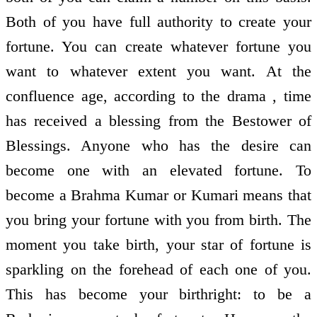
Both of you have full authority to create your
fortune. You can create whatever fortune you
want to whatever extent you want. At the
confluence age, according to the drama , time
has received a blessing from the Bestower of
Blessings. Anyone who has the desire can
become one with an elevated fortune. To
become a Brahma Kumar or Kumari means that
you bring your fortune with you from birth. The
moment you take birth, your star of fortune is
sparkling on the forehead of each one of you.
This has become your birthright: to be a