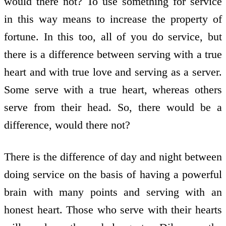
would there not? To use something for service
in this way means to increase the property of
fortune. In this too, all of you do service, but
there is a difference between serving with a true
heart and with true love and serving as a server.
Some serve with a true heart, whereas others
serve from their head. So, there would be a
difference, would there not?
There is the difference of day and night between
doing service on the basis of having a powerful
brain with many points and serving with an
honest heart. Those who serve with their hearts