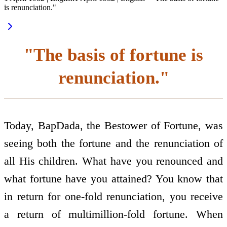
is renunciation."
"The basis of fortune is
renunciation."
Today, BapDada, the Bestower of Fortune, was
seeing both the fortune and the renunciation of
all His children. What have you renounced and
what fortune have you attained? You know that
in return for one-fold renunciation, you receive
a return of multimillion-fold fortune. When