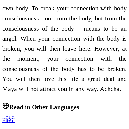
own body. To break your connection with body
consciousness - not from the body, but from the
consciousness of the body – means to be an
angel. When your connection with the body is
broken, you will then leave here. However, at
the moment, your connection with the
consciousness of the body has to be broken.
You will then love this life a great deal and
Maya will not attract you in any way. Achcha.
Read in Other Languages
ह
हिंदी