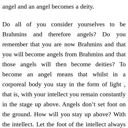
angel and an angel becomes a deity.
Do all of you consider yourselves to be
Brahmins and therefore angels? Do you
remember that you are now Brahmins and that
you will become angels from Brahmins and that
those angels will then become deities? To
become an angel means that whilst in a
corporeal body you stay in the form of light ,
that is, with your intellect you remain constantly
in the stage up above. Angels don’t set foot on
the ground. How will you stay up above? With
the intellect. Let the foot of the intellect always