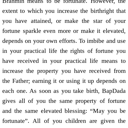
Brahmin means to be fortunate. However, the
extent to which you increase the birthright that
you have attained, or make the star of your
fortune sparkle even more or make it elevated,
depends on your own efforts. To imbibe and use
in your practical life the rights of fortune you
have received in your practical life means to
increase the property you have received from
the Father; earning it or using it up depends on
each one. As soon as you take birth, BapDada
gives all of you the same property of fortune
and the same elevated blessing: “May you be
fortunate”. All of you children are given the