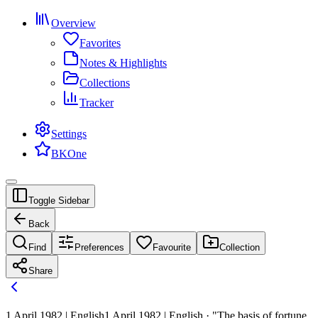
Overview
Favorites
Notes & Highlights
Collections
Tracker
Settings
BKOne
Toggle Sidebar
Back
Find
Preferences
Favourite
Collection
Share
1 April 1982 | English
1 April 1982 | English · "The basis of fortune