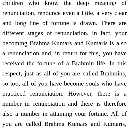
children who know the deep meaning of
renunciation, renounce even a little, a very clear
and long line of fortune is drawn. There are
different stages of renunciation. In fact, your
becoming Brahma Kumars and Kumaris is also
a renunciation and, in return for this, you have
received the fortune of a Brahmin life. In this
respect, just as all of you are called Brahmins,
so too, all of you have become souls who have
practiced renunciation. However, there is a
number in renunciation and there is therefore
also a number in attaining your fortune. All of
you are called Brahma Kumars and Kumaris,