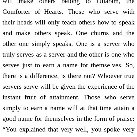
will make others belong to Dilaram, the
Comforter of Hearts. Those who serve with
their heads will only teach others how to speak
and make others speak. One churns and the
other one simply speaks. One is a server who
truly serves as a server and the other is one who
serves just to earn a name for themselves. So,
there is a difference, is there not? Whoever true
servers serve will be given the experience of the
instant fruit of attainment. Those who serve
simply to earn a name will at that time attain a
good name for themselves in the form of praise:
“You explained that very well, you spoke very