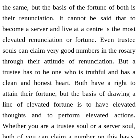
the same, but the basis of the fortune of both is
their renunciation. It cannot be said that to
become a server and live at a centre is the most
elevated renunciation or fortune. Even trustee
souls can claim very good numbers in the rosary
through their attitude of renunciation. But a
trustee has to be one who is truthful and has a
clean and honest heart. Both have a right to
attain their fortune, but the basis of drawing a
line of elevated fortune is to have elevated
thoughts and to perform elevated actions.
Whether you are a trustee soul or a server soul,
both of you can claim a number on this basis.