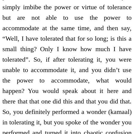
simply imbibe the power or virtue of tolerance
but are not able to use the power to
accommodate at the same time, and then say,
“Well, I have tolerated that for so long; is this a
small thing? Only I know how much I have
tolerated”. So, if after tolerating it, you were
unable to accommodate it, and you didn’t use
the power to accommodate, what would
happen? You would speak about it here and
there that that one did this and that you did that.
So, you definitely performed a wonder (kamaal)
in tolerating it, but you spoke of the wonder you
performed and turned it into chaotic confusion