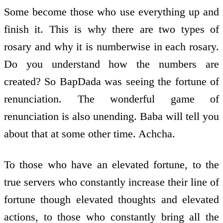
Some become those who use everything up and
finish it. This is why there are two types of
rosary and why it is numberwise in each rosary.
Do you understand how the numbers are
created? So BapDada was seeing the fortune of
renunciation. The wonderful game of
renunciation is also unending. Baba will tell you
about that at some other time. Achcha.
To those who have an elevated fortune, to the
true servers who constantly increase their line of
fortune though elevated thoughts and elevated
actions, to those who constantly bring all the