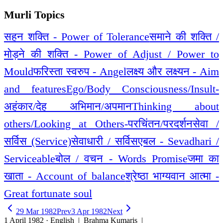
Murli Topics
सहन शक्ति - Power of Tolerance
समाने की शक्ति /
मोड़ने की शक्ति - Power of Adjust / Power to
Mould
फरिस्ता स्वरुप - Angel
लक्ष्य और लक्ष्यन - Aim
and features
Ego/Body Consciousness/Insult-
अहंकार/देह अभिमान/अपमान
Thinking about
others/Looking at Others-परचिंतन/परदर्शन
सेवा /
सर्विस (Service)
सेवाधारी / सर्विसएबल - Sevadhari /
Serviceable
बोल / वचन - Words Promise
जमा का
खाता - Account of balance
श्रेष्ठा भाग्यवान आत्मा -
Great fortunate soul
29 Mar 1982
Prev
3 Apr 1982
Next
1 April 1982 · English
| Brahma Kumaris |