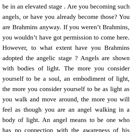
be in an elevated stage . Are you becoming such
angels, or have you already become those? You
are Brahmins anyway. If you weren’t Brahmins,
you wouldn’t have got permission to come here.
However, to what extent have you Brahmins
adopted the angelic stage ? Angels are shown
with bodies of light. The more you consider
yourself to be a soul, an embodiment of light,
the more you consider yourself to be as light as
you walk and move around, the more you will
feel as though you are an angel walking in a
body of light. An angel means to be one who
has no connection with the awareness of his