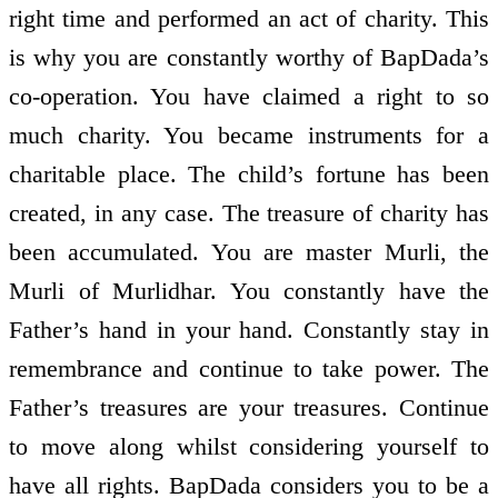
right time and performed an act of charity. This
is why you are constantly worthy of BapDada’s
co-operation. You have claimed a right to so
much charity. You became instruments for a
charitable place. The child’s fortune has been
created, in any case. The treasure of charity has
been accumulated. You are master Murli, the
Murli of Murlidhar. You constantly have the
Father’s hand in your hand. Constantly stay in
remembrance and continue to take power. The
Father’s treasures are your treasures. Continue
to move along whilst considering yourself to
have all rights. BapDada considers you to be a