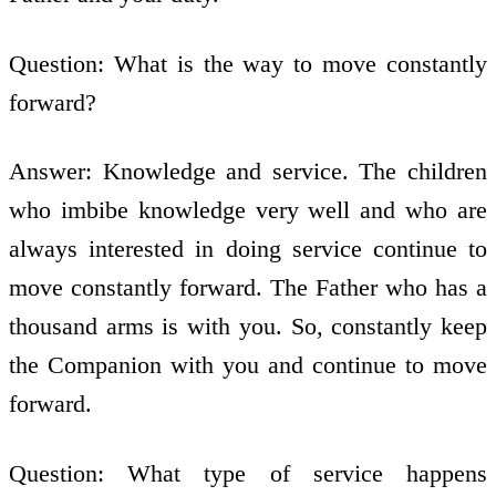
Question: What is the way to move constantly
forward?
Answer: Knowledge and service. The children
who imbibe knowledge very well and who are
always interested in doing service continue to
move constantly forward. The Father who has a
thousand arms is with you. So, constantly keep
the Companion with you and continue to move
forward.
Question: What type of service happens