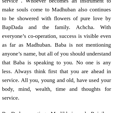
service . Whoever becomes an instrument to
make souls come to Madhuban also continues
to be showered with flowers of pure love by
BapDada and the family. Achcha. With
everyone’s co-operation, success is visible even
as far as Madhuban. Baba is not mentioning
anyone’s name, but all of you should understand
that Baba is speaking to you. No one is any
less. Always think first that you are ahead in
service. All you, young and old, have used your
body, mind, wealth, time and thoughts for
service.