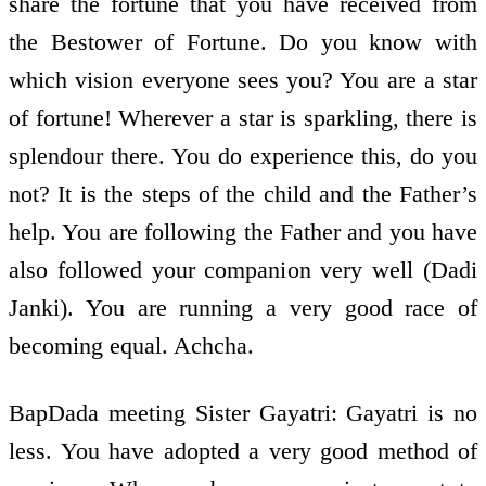
share the fortune that you have received from
the Bestower of Fortune. Do you know with
which vision everyone sees you? You are a star
of fortune! Wherever a star is sparkling, there is
splendour there. You do experience this, do you
not? It is the steps of the child and the Father’s
help. You are following the Father and you have
also followed your companion very well (Dadi
Janki). You are running a very good race of
becoming equal. Achcha.
BapDada meeting Sister Gayatri: Gayatri is no
less. You have adopted a very good method of