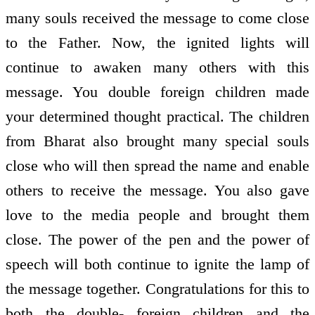
many souls received the message to come close
to the Father. Now, the ignited lights will
continue to awaken many others with this
message. You double foreign children made
your determined thought practical. The children
from Bharat also brought many special souls
close who will then spread the name and enable
others to receive the message. You also gave
love to the media people and brought them
close. The power of the pen and the power of
speech will both continue to ignite the lamp of
the message together. Congratulations for this to
both the double- foreign children and the