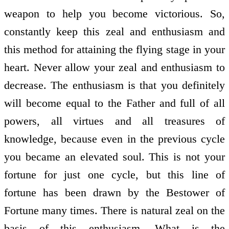
weapon to help you become victorious. So,
constantly keep this zeal and enthusiasm and
this method for attaining the flying stage in your
heart. Never allow your zeal and enthusiasm to
decrease. The enthusiasm is that you definitely
will become equal to the Father and full of all
powers, all virtues and all treasures of
knowledge, because even in the previous cycle
you became an elevated soul. This is not your
fortune for just one cycle, but this line of
fortune has been drawn by the Bestower of
Fortune many times. There is natural zeal on the
basis of this enthusiasm. What is the