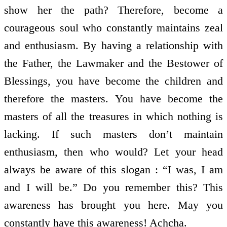
show her the path? Therefore, become a
courageous soul who constantly maintains zeal
and enthusiasm. By having a relationship with
the Father, the Lawmaker and the Bestower of
Blessings, you have become the children and
therefore the masters. You have become the
masters of all the treasures in which nothing is
lacking. If such masters don’t maintain
enthusiasm, then who would? Let your head
always be aware of this slogan : “I was, I am
and I will be.” Do you remember this? This
awareness has brought you here. May you
constantly have this awareness! Achcha.