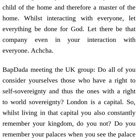
child of the home and therefore a master of the
home. Whilst interacting with everyone, let
everything be done for God. Let there be that
company even in your interaction with
everyone. Achcha.
BapDada meeting the UK group: Do all of you
consider yourselves those who have a right to
self-sovereignty and thus the ones with a right
to world sovereignty? London is a capital. So,
whilst living in that capital you also constantly
remember your kingdom, do you not? Do you
remember your palaces when you see the palace