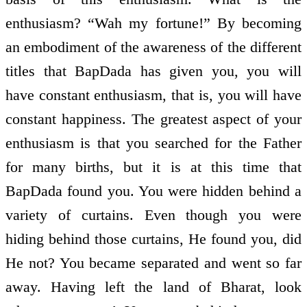
enthusiasm? “Wah my fortune!” By becoming
an embodiment of the awareness of the different
titles that BapDada has given you, you will
have constant enthusiasm, that is, you will have
constant happiness. The greatest aspect of your
enthusiasm is that you searched for the Father
for many births, but it is at this time that
BapDada found you. You were hidden behind a
variety of curtains. Even though you were
hiding behind those curtains, He found you, did
He not? You became separated and went so far
away. Having left the land of Bharat, look