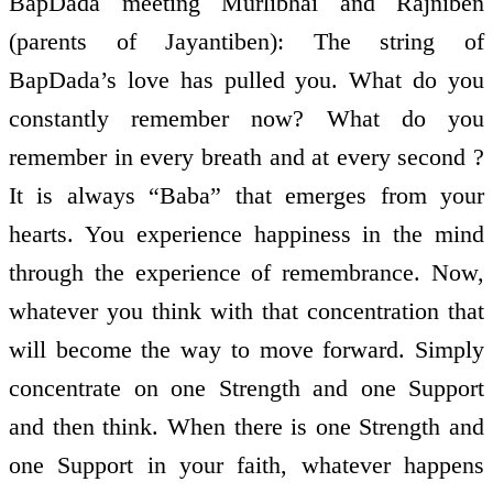
BapDada meeting Murlibhai and Rajniben
(parents of Jayantiben): The string of
BapDada’s love has pulled you. What do you
constantly remember now? What do you
remember in every breath and at every second ?
It is always “Baba” that emerges from your
hearts. You experience happiness in the mind
through the experience of remembrance. Now,
whatever you think with that concentration that
will become the way to move forward. Simply
concentrate on one Strength and one Support
and then think. When there is one Strength and
one Support in your faith, whatever happens