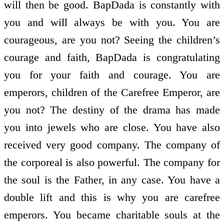
will then be good. BapDada is constantly with
you and will always be with you. You are
courageous, are you not? Seeing the children’s
courage and faith, BapDada is congratulating
you for your faith and courage. You are
emperors, children of the Carefree Emperor, are
you not? The destiny of the drama has made
you into jewels who are close. You have also
received very good company. The company of
the corporeal is also powerful. The company for
the soul is the Father, in any case. You have a
double lift and this is why you are carefree
emperors. You became charitable souls at the