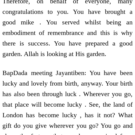
Therefore, on behalf of everyone, many
congratulations to you. You have brought a
good mike . You served whilst being an
embodiment of remembrance and this is why
there is success. You have prepared a good
garden. Allah is looking at His garden.
BapDada meeting Jayantiben: You have been
lucky and lovely from birth, anyway. Your birth
has also been through luck . Wherever you go,
that place will become lucky . See, the land of
London has become lucky , has it not? What
gift do you give wherever you go? You go and