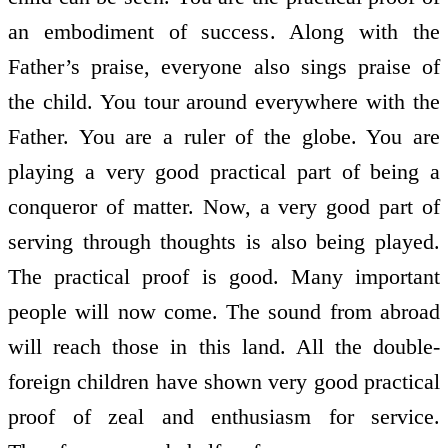
an embodiment of success. Along with the
Father’s praise, everyone also sings praise of
the child. You tour around everywhere with the
Father. You are a ruler of the globe. You are
playing a very good practical part of being a
conqueror of matter. Now, a very good part of
serving through thoughts is also being played.
The practical proof is good. Many important
people will now come. The sound from abroad
will reach those in this land. All the double-
foreign children have shown very good practical
proof of zeal and enthusiasm for service.