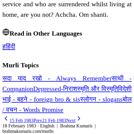
service and who are surrendered whilst living at
home, are you not? Achcha. Om shanti.
Read in Other Languages
ह
हिंदी
Murli Topics
सदा याद रखो - Always Remember
साथी -
Companion
Depressed-निराश
स्मृति और विस्मृति
विदेशी
भाई - बहने - foreign bro & sis
स्लोगन - slogans
बोल
/ वचन - Words Promise
15 Feb 1983
Prev
21 Feb 1983
Next
18 February 1983 · English
| Brahma Kumaris |
brahmakumaris.com/murlis