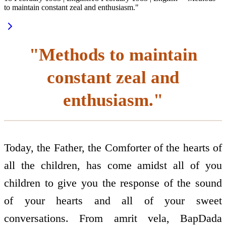
to maintain constant zeal and enthusiasm."
"Methods to maintain
constant zeal and
enthusiasm."
Today, the Father, the Comforter of the hearts of
all the children, has come amidst all of you
children to give you the response of the sound
of your hearts and all of your sweet
conversations. From amrit vela, BapDada