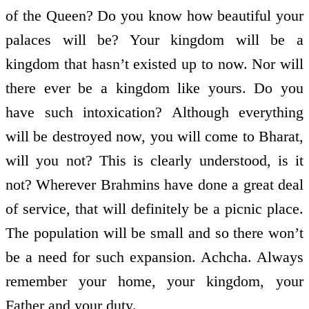
of the Queen? Do you know how beautiful your
palaces will be? Your kingdom will be a
kingdom that hasn’t existed up to now. Nor will
there ever be a kingdom like yours. Do you
have such intoxication? Although everything
will be destroyed now, you will come to Bharat,
will you not? This is clearly understood, is it
not? Wherever Brahmins have done a great deal
of service, that will definitely be a picnic place.
The population will be small and so there won’t
be a need for such expansion. Achcha. Always
remember your home, your kingdom, your
Father and your duty.