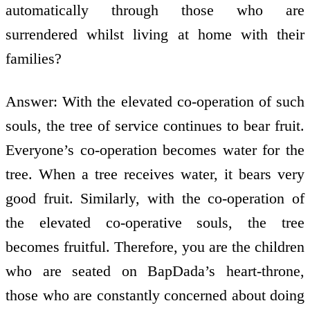
automatically through those who are
surrendered whilst living at home with their
families?
Answer: With the elevated co-operation of such
souls, the tree of service continues to bear fruit.
Everyone’s co-operation becomes water for the
tree. When a tree receives water, it bears very
good fruit. Similarly, with the co-operation of
the elevated co-operative souls, the tree
becomes fruitful. Therefore, you are the children
who are seated on BapDada’s heart-throne,
those who are constantly concerned about doing