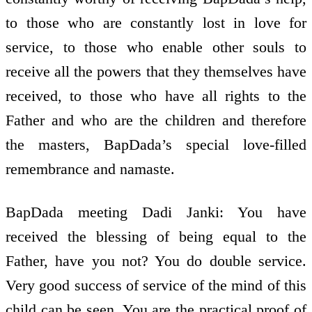
to those who are constantly lost in love for
service, to those who enable other souls to
receive all the powers that they themselves have
received, to those who have all rights to the
Father and who are the children and therefore
the masters, BapDada’s special love-filled
remembrance and namaste.
BapDada meeting Dadi Janki: You have
received the blessing of being equal to the
Father, have you not? You do double service.
Very good success of service of the mind of this
child can be seen. You are the practical proof of