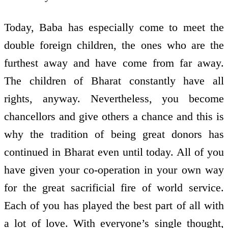
Today, Baba has especially come to meet the
double foreign children, the ones who are the
furthest away and have come from far away.
The children of Bharat constantly have all
rights, anyway. Nevertheless, you become
chancellors and give others a chance and this is
why the tradition of being great donors has
continued in Bharat even until today. All of you
have given your co-operation in your own way
for the great sacrificial fire of world service.
Each of you has played the best part of all with
a lot of love. With everyone’s single thought,