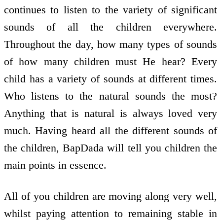
continues to listen to the variety of significant
sounds of all the children everywhere.
Throughout the day, how many types of sounds
of how many children must He hear? Every
child has a variety of sounds at different times.
Who listens to the natural sounds the most?
Anything that is natural is always loved very
much. Having heard all the different sounds of
the children, BapDada will tell you children the
main points in essence.
All of you children are moving along very well,
whilst paying attention to remaining stable in