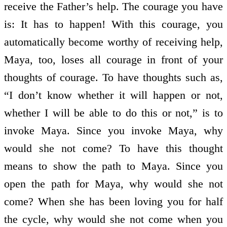
receive the Father’s help. The courage you have
is: It has to happen! With this courage, you
automatically become worthy of receiving help,
Maya, too, loses all courage in front of your
thoughts of courage. To have thoughts such as,
“I don’t know whether it will happen or not,
whether I will be able to do this or not,” is to
invoke Maya. Since you invoke Maya, why
would she not come? To have this thought
means to show the path to Maya. Since you
open the path for Maya, why would she not
come? When she has been loving you for half
the cycle, why would she not come when you