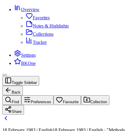
Overview
Favorites
Notes & Highlights
Collections
Tracker
Settings
BKOne
Toggle Sidebar
Back
Find
Preferences
Favourite
Collection
Share
18 February 1983 | English
18 February 1983 | English · "Methods