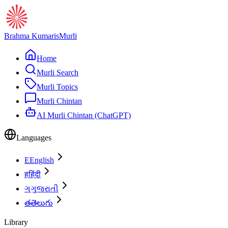
Brahma Kumaris
Murli
Home
Murli Search
Murli Topics
Murli Chintan
AI Murli Chintan (ChatGPT)
Languages
E
English
ह
हिंदी
ગ
ગુજરાતી
త
తెలుగు
Library