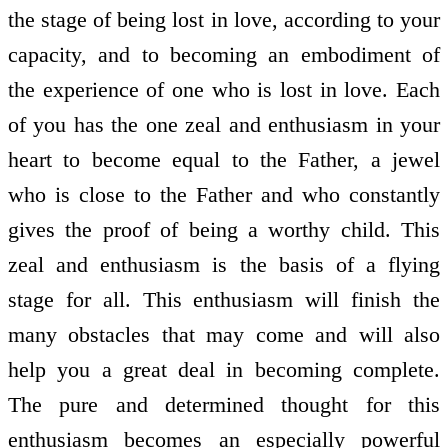
the stage of being lost in love, according to your
capacity, and to becoming an embodiment of
the experience of one who is lost in love. Each
of you has the one zeal and enthusiasm in your
heart to become equal to the Father, a jewel
who is close to the Father and who constantly
gives the proof of being a worthy child. This
zeal and enthusiasm is the basis of a flying
stage for all. This enthusiasm will finish the
many obstacles that may come and will also
help you a great deal in becoming complete.
The pure and determined thought for this
enthusiasm becomes an especially powerful