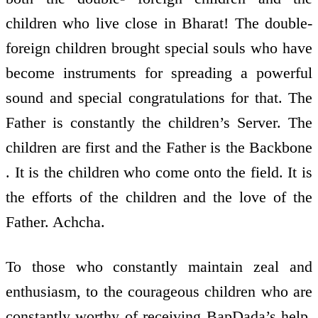
children who live close in Bharat! The double-
foreign children brought special souls who have
become instruments for spreading a powerful
sound and special congratulations for that. The
Father is constantly the children’s Server. The
children are first and the Father is the Backbone
. It is the children who come onto the field. It is
the efforts of the children and the love of the
Father. Achcha.
To those who constantly maintain zeal and
enthusiasm, to the courageous children who are
constantly worthy of receiving BapDada’s help,