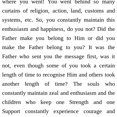
where you went! You went behind so many
curtains of religion, action, land, customs and
systems, etc. So, you constantly maintain this
enthusiasm and happiness, do you not? Did the
Father make you belong to Him or did you
make the Father belong to you? It was the
Father who sent you the message first, was it
not, even though some of you took a certain
length of time to recognise Him and others took
another length of time? The souls who
constantly maintain zeal and enthusiasm and the
children who keep one Strength and one
Support constantly experience courage and