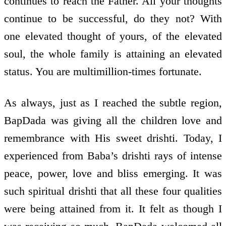
continues to reach the Father. All your thoughts
continue to be successful, do they not? With
one elevated thought of yours, of the elevated
soul, the whole family is attaining an elevated
status. You are multimillion-times fortunate.
As always, just as I reached the subtle region,
BapDada was giving all the children love and
remembrance with His sweet drishti. Today, I
experienced from Baba’s drishti rays of intense
peace, power, love and bliss emerging. It was
such spiritual drishti that all these four qualities
were being attained from it. It felt as though I