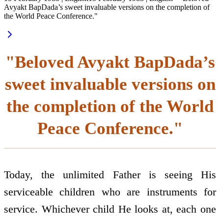
Avyakt BapDada’s sweet invaluable versions on the completion of
the World Peace Conference."
"Beloved Avyakt BapDada’s
sweet invaluable versions on
the completion of the World
Peace Conference."
Today, the unlimited Father is seeing His
serviceable children who are instruments for
service. Whichever child He looks at, each one