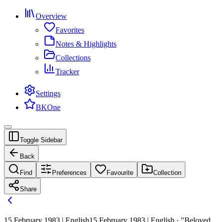
Overview
Favorites
Notes & Highlights
Collections
Tracker
Settings
BKOne
Toggle Sidebar
Back
Find
Preferences
Favourite
Collection
Share
15 February 1983 | English
15 February 1983 | English · "Beloved