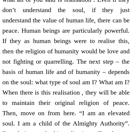
don’t understand the soul, if they just
understand the value of human life, there can be
peace. Human beings are particularly powerful.
If they as human beings were to realise this,
then the religion of humanity would be love and
not fighting or quarrelling. The next step – the
basis of human life and of humanity – depends
on the soul: what type of soul am I? What am I?
When there is this realisation , they will be able
to maintain their original religion of peace.
Then, move on from here. “I am an elevated
soul. I am a child of the Almighty Authority”.