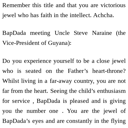
Remember this title and that you are victorious
jewel who has faith in the intellect. Achcha.
BapDada meeting Uncle Steve Naraine (the
Vice-President of Guyana):
Do you experience yourself to be a close jewel
who is seated on the Father’s heart-throne?
Whilst living in a far-away country, you are not
far from the heart. Seeing the child’s enthusiasm
for service , BapDada is pleased and is giving
you the number one . You are the jewel of
BapDada’s eyes and are constantly in the flying