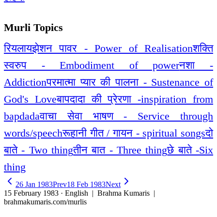
Murli Topics
रियलायझेशन पावर - Power of Realisation
शक्ति
स्वरुप - Embodiment of power
नशा -
Addiction
परमात्मा प्यार की पालना - Sustenance of
God's Love
बापदादा की प्रेरणा -inspiration from
bapdada
वाचा सेवा भाषण - Service through
words/speech
रूहानी गीत / गायन - spiritual songs
दो
बाते - Two thing
तीन बात - Three thing
छे बाते -Six
thing
26 Jan 1983
Prev
18 Feb 1983
Next
15 February 1983 · English
| Brahma Kumaris |
brahmakumaris.com/murlis