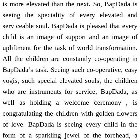
is more elevated than the next. So, BapDada is
seeing the speciality of every elevated and
serviceable soul. BapDada is pleased that every
child is an image of support and an image of
upliftment for the task of world transformation.
All the children are constantly co-operating in
BapDada’s task. Seeing such co-operative, easy
yogis, such special elevated souls, the children
who are instruments for service, BapDada, as
well as holding a welcome ceremony , is
congratulating the children with golden flowers
of love. BapDada is seeing every child in the
form of a sparkling jewel of the forehead, a