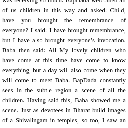
was receiving so much. BapDada welcomed all
of us children in this way and asked: Child,
have you brought the remembrance of
everyone? I said: I have brought remembrance,
but I have also brought everyone’s invocation.
Baba then said: All My lovely children who
have come at this time have come to know
everything, but a day will also come when they
will come to meet Baba. BapDada constantly
sees in the subtle region a scene of all the
children. Having said this, Baba showed me a
scene. Just as devotees in Bharat build images
of a Shivalingam in temples, so too, I saw an