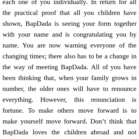
each one of you individually. In return for all
the practical proof that all you children have
shown, BapDada is seeing your form together
with your name and is congratulating you by
name. You are now warning everyone of the
changing times; there also has to be a change in
the way of meeting BapDada. All of you have
been thinking that, when your family grows in
number, the older ones will have to renounce
everything. However, this renunciation is
fortune. To make others move forward is to
make yourself move forward. Don’t think that
BapDada loves the children abroad and not