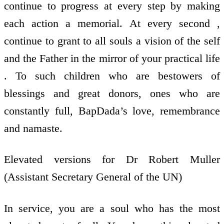
continue to progress at every step by making
each action a memorial. At every second ,
continue to grant to all souls a vision of the self
and the Father in the mirror of your practical life
. To such children who are bestowers of
blessings and great donors, ones who are
constantly full, BapDada’s love, remembrance
and namaste.
Elevated versions for Dr Robert Muller
(Assistant Secretary General of the UN)
In service, you are a soul who has the most