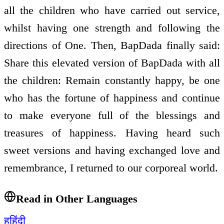
all the children who have carried out service,
whilst having one strength and following the
directions of One. Then, BapDada finally said:
Share this elevated version of BapDada with all
the children: Remain constantly happy, be one
who has the fortune of happiness and continue
to make everyone full of the blessings and
treasures of happiness. Having heard such
sweet versions and having exchanged love and
remembrance, I returned to our corporeal world.
Read in Other Languages
ह
हिंदी