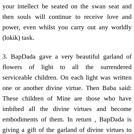
your intellect be seated on the swan seat and
then souls will continue to receive love and
power, even whilst you carry out any worldly
(lokik) task.
3. BapDada gave a very beautiful garland of
flowers of light to all the surrendered
serviceable children. On each light was written
one or another divine virtue. Then Baba said:
These children of Mine are those who have
imbibed all the divine virtues and become
embodiments of them. In return , BapDada is
giving a gift of the garland of divine virtues to