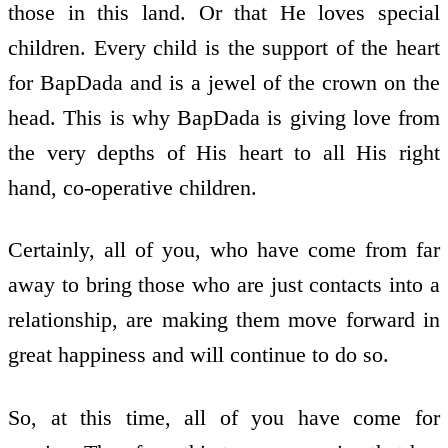
those in this land. Or that He loves special
children. Every child is the support of the heart
for BapDada and is a jewel of the crown on the
head. This is why BapDada is giving love from
the very depths of His heart to all His right
hand, co-operative children.
Certainly, all of you, who have come from far
away to bring those who are just contacts into a
relationship, are making them move forward in
great happiness and will continue to do so.
So, at this time, all of you have come for