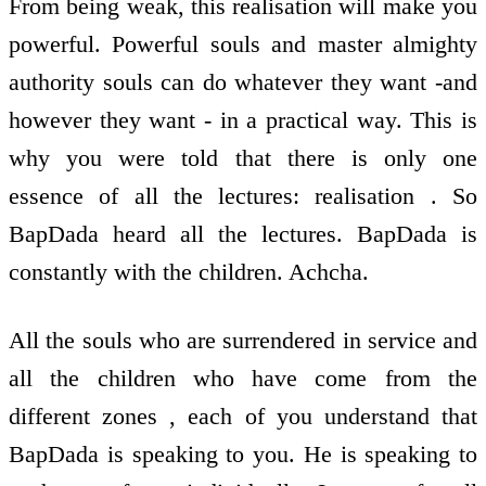
From being weak, this realisation will make you
powerful. Powerful souls and master almighty
authority souls can do whatever they want -and
however they want - in a practical way. This is
why you were told that there is only one
essence of all the lectures: realisation . So
BapDada heard all the lectures. BapDada is
constantly with the children. Achcha.
All the souls who are surrendered in service and
all the children who have come from the
different zones , each of you understand that
BapDada is speaking to you. He is speaking to