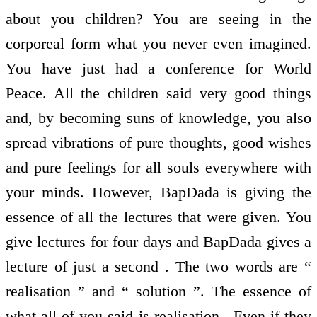
about you children? You are seeing in the
corporeal form what you never even imagined.
You have just had a conference for World
Peace. All the children said very good things
and, by becoming suns of knowledge, you also
spread vibrations of pure thoughts, good wishes
and pure feelings for all souls everywhere with
your minds. However, BapDada is giving the
essence of all the lectures that were given. You
give lectures for four days and BapDada gives a
lecture of just a second . The two words are “
realisation ” and “ solution ”. The essence of
what all of you said is realisation . Even if they