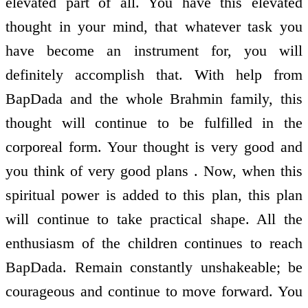
elevated part of all. You have this elevated
thought in your mind, that whatever task you
have become an instrument for, you will
definitely accomplish that. With help from
BapDada and the whole Brahmin family, this
thought will continue to be fulfilled in the
corporeal form. Your thought is very good and
you think of very good plans . Now, when this
spiritual power is added to this plan, this plan
will continue to take practical shape. All the
enthusiasm of the children continues to reach
BapDada. Remain constantly unshakeable; be
courageous and continue to move forward. You