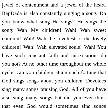
jewel of contentment and a jewel of the heart.
BapDada is also constantly singing a song. Do
you know what song He sings? He sings the
song: Wah My children! Wah! Wah sweet
children! Wah! Wah the loveliest of the lovely
children! Wah! Wah elevated souls! Wah! You
have such constant faith and intoxication, do
you not? At no other time throughout the whole
cycle, can you children attain such fortune that
God sings songs about you children. Devotees
sing many songs praising God. All of you have
also sung many songs but did you ever think
that even God would sometimes sing songs