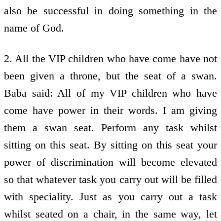
also be successful in doing something in the
name of God.
2. All the VIP children who have come have not
been given a throne, but the seat of a swan.
Baba said: All of my VIP children who have
come have power in their words. I am giving
them a swan seat. Perform any task whilst
sitting on this seat. By sitting on this seat your
power of discrimination will become elevated
so that whatever task you carry out will be filled
with speciality. Just as you carry out a task
whilst seated on a chair, in the same way, let