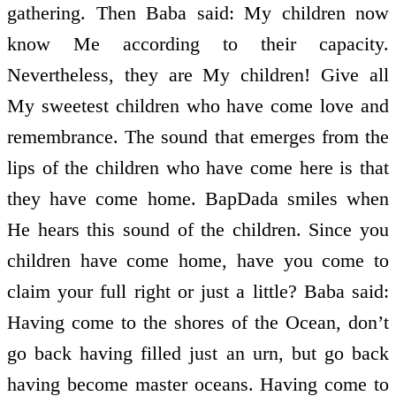
gathering. Then Baba said: My children now
know Me according to their capacity.
Nevertheless, they are My children! Give all
My sweetest children who have come love and
remembrance. The sound that emerges from the
lips of the children who have come here is that
they have come home. BapDada smiles when
He hears this sound of the children. Since you
children have come home, have you come to
claim your full right or just a little? Baba said:
Having come to the shores of the Ocean, don’t
go back having filled just an urn, but go back
having become master oceans. Having come to