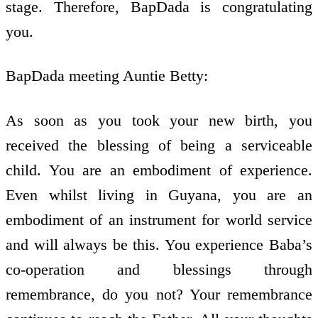
stage. Therefore, BapDada is congratulating
you.
BapDada meeting Auntie Betty:
As soon as you took your new birth, you
received the blessing of being a serviceable
child. You are an embodiment of experience.
Even whilst living in Guyana, you are an
embodiment of an instrument for world service
and will always be this. You experience Baba’s
co-operation and blessings through
remembrance, do you not? Your remembrance