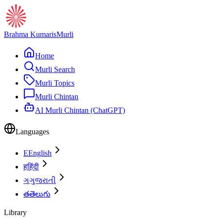
Brahma Kumaris
Murli
Home
Murli Search
Murli Topics
Murli Chintan
AI Murli Chintan (ChatGPT)
Languages
E
English
ह
हिंदी
ગ
ગુજરાતી
త
తెలుగు
Library