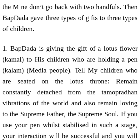
the Mine don’t go back with two handfuls. Then
BapDada gave three types of gifts to three types
of children.
1. BapDada is giving the gift of a lotus flower
(kamal) to His children who are holding a pen
(kalam) (Media people). Tell My children who
are seated on the lotus throne: Remain
constantly detached from the tamopradhan
vibrations of the world and also remain loving
to the Supreme Father, the Supreme Soul. If you
use your pen whilst stabilised in such a stage,
your interaction will be successful and you will