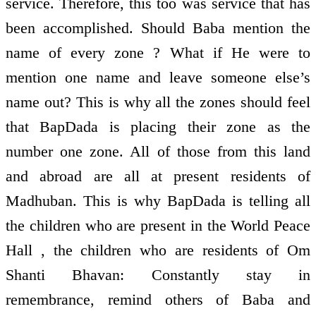
service. Therefore, this too was service that has
been accomplished. Should Baba mention the
name of every zone ? What if He were to
mention one name and leave someone else’s
name out? This is why all the zones should feel
that BapDada is placing their zone as the
number one zone. All of those from this land
and abroad are all at present residents of
Madhuban. This is why BapDada is telling all
the children who are present in the World Peace
Hall , the children who are residents of Om
Shanti Bhavan: Constantly stay in
remembrance, remind others of Baba and