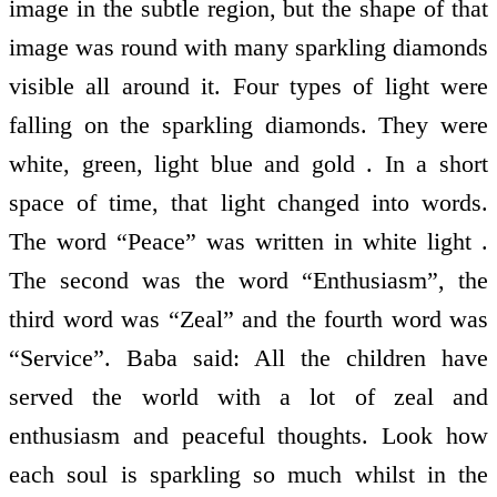
image in the subtle region, but the shape of that
image was round with many sparkling diamonds
visible all around it. Four types of light were
falling on the sparkling diamonds. They were
white, green, light blue and gold . In a short
space of time, that light changed into words.
The word “Peace” was written in white light .
The second was the word “Enthusiasm”, the
third word was “Zeal” and the fourth word was
“Service”. Baba said: All the children have
served the world with a lot of zeal and
enthusiasm and peaceful thoughts. Look how
each soul is sparkling so much whilst in the