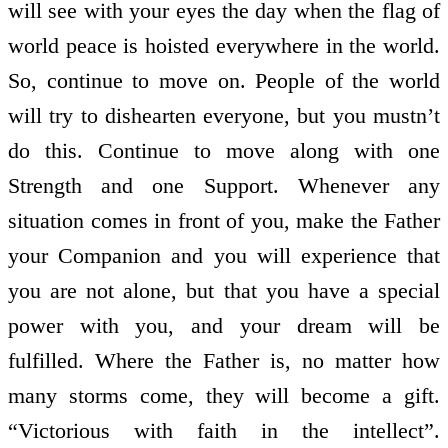
will see with your eyes the day when the flag of
world peace is hoisted everywhere in the world.
So, continue to move on. People of the world
will try to dishearten everyone, but you mustn’t
do this. Continue to move along with one
Strength and one Support. Whenever any
situation comes in front of you, make the Father
your Companion and you will experience that
you are not alone, but that you have a special
power with you, and your dream will be
fulfilled. Where the Father is, no matter how
many storms come, they will become a gift.
“Victorious with faith in the intellect”.