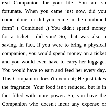
real Companion for your life. You are so
fortunate. When you came just now, did you
come alone, or did you come in the combined
form? ( Combined .) You didn't spend money
for a ticket , did you? So, that was also a
saving. In fact, if you were to bring a physical
companion, you would spend money on a ticket
and you would even have to carry her luggage.
You would have to earn and feed her every day.
This Companion doesn't even eat; He just takes
the fragrance. Your food isn't reduced, but is in
fact filled with more power. So, you have the
Companion who doesn't incur any expense or