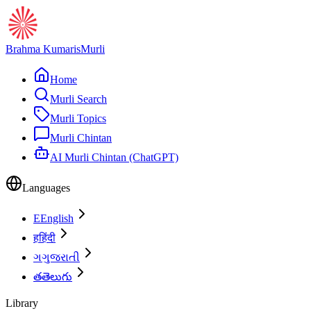
Brahma Kumaris
Murli
Home
Murli Search
Murli Topics
Murli Chintan
AI Murli Chintan (ChatGPT)
Languages
E
English
ह
हिंदी
ગ
ગુજરાતી
త
తెలుగు
Library