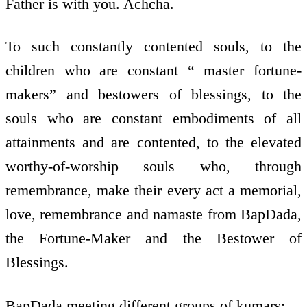
Father is with you. Achcha.
To such constantly contented souls, to the
children who are constant “ master fortune-
makers” and bestowers of blessings, to the
souls who are constant embodiments of all
attainments and are contented, to the elevated
worthy-of-worship souls who, through
remembrance, make their every act a memorial,
love, remembrance and namaste from BapDada,
the Fortune-Maker and the Bestower of
Blessings.
BapDada meeting different groups of kumars: