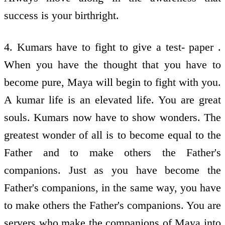
success is your birthright.
4. Kumars have to fight to give a test- paper .
When you have the thought that you have to
become pure, Maya will begin to fight with you.
A kumar life is an elevated life. You are great
souls. Kumars now have to show wonders. The
greatest wonder of all is to become equal to the
Father and to make others the Father's
companions. Just as you have become the
Father's companions, in the same way, you have
to make others the Father's companions. You are
servers who make the companions of Maya into