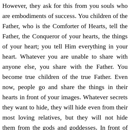
However, they ask for this from you souls who
are embodiments of success. You children of the
Father, who is the Comforter of Hearts, tell the
Father, the Conqueror of your hearts, the things
of your heart; you tell Him everything in your
heart. Whatever you are unable to share with
anyone else, you share with the Father. You
become true children of the true Father. Even
now, people go and share the things in their
hearts in front of your images. Whatever secrets
they want to hide, they will hide even from their
most loving relatives, but they will not hide
them from the gods and goddesses. In front of