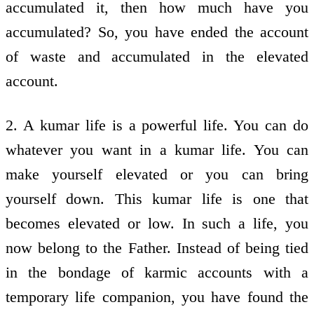
accumulated it, then how much have you
accumulated? So, you have ended the account
of waste and accumulated in the elevated
account.
2. A kumar life is a powerful life. You can do
whatever you want in a kumar life. You can
make yourself elevated or you can bring
yourself down. This kumar life is one that
becomes elevated or low. In such a life, you
now belong to the Father. Instead of being tied
in the bondage of karmic accounts with a
temporary life companion, you have found the