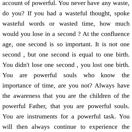
account of powerful. You never have any waste,
do you? If you had a wasteful thought, spoke
wasteful words or wasted time, how much
would you lose in a second ? At the confluence
age, one second is so important. It is not one
second , but one second is equal to one birth.
You didn't lose one second , you lost one birth.
You are powerful souls who know the
importance of time, are you not? Always have
the awareness that you are the children of the
powerful Father, that you are powerful souls.
You are instruments for a powerful task. You
will then always continue to experience the