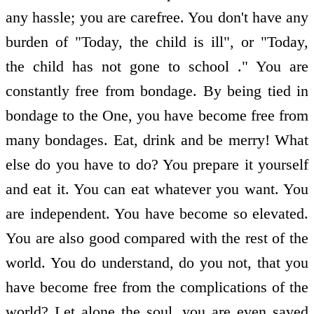
any hassle; you are carefree. You don't have any
burden of "Today, the child is ill", or "Today,
the child has not gone to school ." You are
constantly free from bondage. By being tied in
bondage to the One, you have become free from
many bondages. Eat, drink and be merry! What
else do you have to do? You prepare it yourself
and eat it. You can eat whatever you want. You
are independent. You have become so elevated.
You are also good compared with the rest of the
world. You do understand, do you not, that you
have become free from the complications of the
world? Let alone the soul, you are even saved