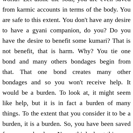
from karmic accounts in terms of the body. You
are safe to this extent. You don't have any desire
to have a gyani companion, do you? Do you
have the desire to benefit some kumari? That is
not benefit, that is harm. Why? You tie one
bond and many others bondages begin from
that. That one bond creates many other
bondages and so you won't receive help. It
would be a burden. To look at, it might seem
like help, but it is in fact a burden of many
things. To the extent that you consider it to be a
burden, it is a burden. So, you have been saved