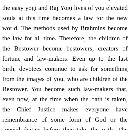
the easy yogi and Raj Yogi lives of you elevated
souls at this time becomes a law for the new
world. The methods used by Brahmins become
the law for all time. Therefore, the children of
the Bestower become bestowers, creators of
fortune and law-makers. Even up to the last
birth, devotees continue to ask for something
from the images of you, who are children of the
Bestower. You become such law-makers that,
even now, at the time when the oath is taken,
the Chief Justice makes everyone have
remembrance of some form of God or the
special deities before they take the oath. The