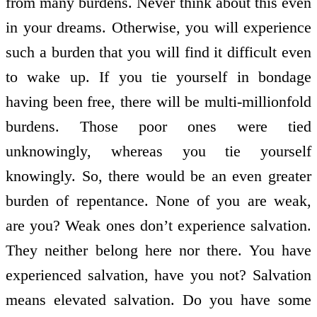
from many burdens. Never think about this even
in your dreams. Otherwise, you will experience
such a burden that you will find it difficult even
to wake up. If you tie yourself in bondage
having been free, there will be multi-millionfold
burdens. Those poor ones were tied
unknowingly, whereas you tie yourself
knowingly. So, there would be an even greater
burden of repentance. None of you are weak,
are you? Weak ones don’t experience salvation.
They neither belong here nor there. You have
experienced salvation, have you not? Salvation
means elevated salvation. Do you have some