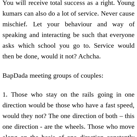
You will receive total success as a right. Young
kumars can also do a lot of service. Never cause
mischief. Let your behaviour and way of
speaking and interacting be such that everyone
asks which school you go to. Service would
then be done, would it not? Achcha.
BapDada meeting groups of couples:
1. Those who stay on the rails going in one
direction would be those who have a fast speed,
would they not? The one direction of both – this
one direction - are the wheels. Those who move