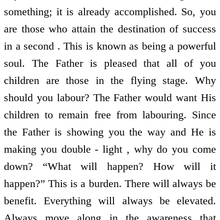
something; it is already accomplished. So, you
are those who attain the destination of success
in a second . This is known as being a powerful
soul. The Father is pleased that all of you
children are those in the flying stage. Why
should you labour? The Father would want His
children to remain free from labouring. Since
the Father is showing you the way and He is
making you double - light , why do you come
down? “What will happen? How will it
happen?” This is a burden. There will always be
benefit. Everything will always be elevated.
Always move along in the awareness that