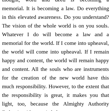
memorial. It is becoming a law. Do everything
in this elevated awareness. Do you understand?
The vision of the whole world is on you souls.
Whatever I do will become a law and a
memorial for the world. If I come into upheaval,
the world will come into upheaval. If I remain
happy and content, the world will remain happy
and content. All the souls who are instruments
for the creation of the new world have this
much responsibility. However, to the extent that
the responsibility is great, it makes you that
light, too, because the Almighty Authority