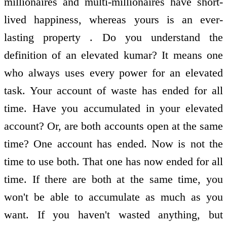
millionaires and multi-millionaires have short-
lived happiness, whereas yours is an ever-
lasting property . Do you understand the
definition of an elevated kumar? It means one
who always uses every power for an elevated
task. Your account of waste has ended for all
time. Have you accumulated in your elevated
account? Or, are both accounts open at the same
time? One account has ended. Now is not the
time to use both. That one has now ended for all
time. If there are both at the same time, you
won't be able to accumulate as much as you
want. If you haven't wasted anything, but