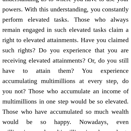
powers. With this understanding, you constantly
perform elevated tasks. Those who always
remain engaged in such elevated tasks claim a
right to elevated attainments. Have you claimed
such rights? Do you experience that you are
receiving elevated attainments? Or, do you still
have to attain them? You experience
accumulating multimillions at every step, do
you not? Those who accumulate an income of
multimillions in one step would be so elevated.
Those who have accumulated so much wealth
would be so happy. Nowadays, even