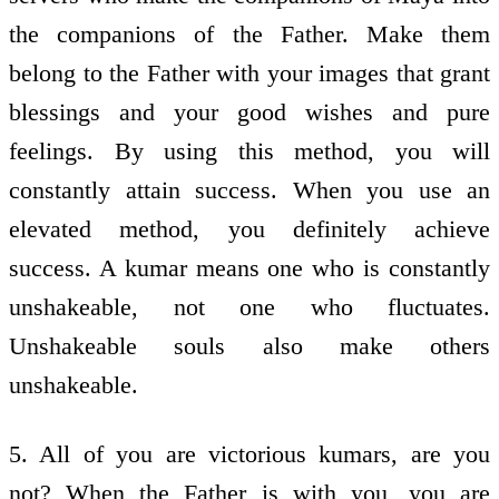
the companions of the Father. Make them
belong to the Father with your images that grant
blessings and your good wishes and pure
feelings. By using this method, you will
constantly attain success. When you use an
elevated method, you definitely achieve
success. A kumar means one who is constantly
unshakeable, not one who fluctuates.
Unshakeable souls also make others
unshakeable.
5. All of you are victorious kumars, are you
not? When the Father is with you, you are