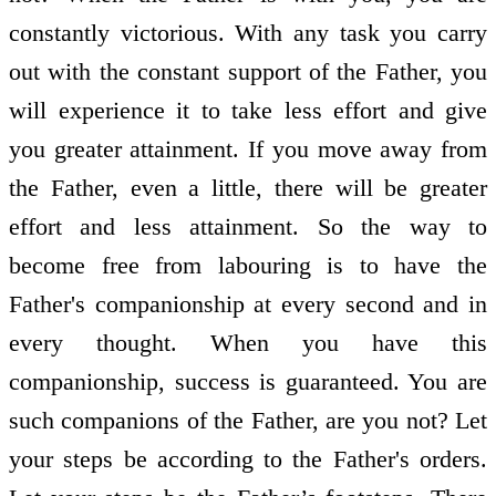
constantly victorious. With any task you carry
out with the constant support of the Father, you
will experience it to take less effort and give
you greater attainment. If you move away from
the Father, even a little, there will be greater
effort and less attainment. So the way to
become free from labouring is to have the
Father's companionship at every second and in
every thought. When you have this
companionship, success is guaranteed. You are
such companions of the Father, are you not? Let
your steps be according to the Father's orders.