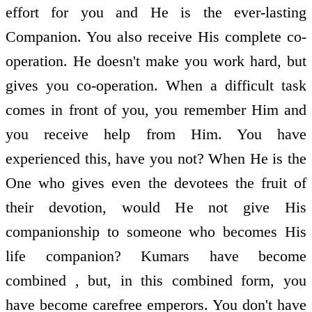
effort for you and He is the ever-lasting
Companion. You also receive His complete co-
operation. He doesn't make you work hard, but
gives you co-operation. When a difficult task
comes in front of you, you remember Him and
you receive help from Him. You have
experienced this, have you not? When He is the
One who gives even the devotees the fruit of
their devotion, would He not give His
companionship to someone who becomes His
life companion? Kumars have become
combined , but, in this combined form, you
have become carefree emperors. You don't have