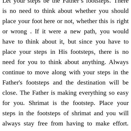
Let your steps be the Father’s footsteps. There
is no need to think about whether you should
place your foot here or not, whether this is right
or wrong . If it were a new path, you would
have to think about it, but since you have to
place your steps in His footsteps, there is no
need for you to think about anything. Always
continue to move along with your steps in the
Father's footsteps and the destination will be
close. The Father is making everything so easy
for you. Shrimat is the footstep. Place your
steps in the footsteps of shrimat and you will
always stay free from having to make effort.