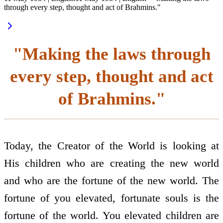
through every step, thought and act of Brahmins."
"Making the laws through
every step, thought and act
of Brahmins."
Today, the Creator of the World is looking at
His children who are creating the new world
and who are the fortune of the new world. The
fortune of you elevated, fortunate souls is the
fortune of the world. You elevated children are