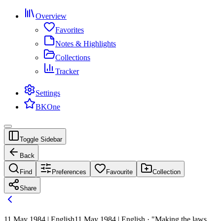
Overview
Favorites
Notes & Highlights
Collections
Tracker
Settings
BKOne
Toggle Sidebar
Back
Find
Preferences
Favourite
Collection
Share
11 May 1984 | English
11 May 1984 | English · "Making the laws