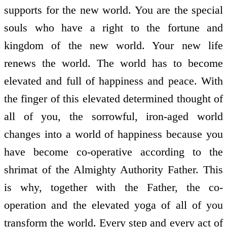
supports for the new world. You are the special
souls who have a right to the fortune and
kingdom of the new world. Your new life
renews the world. The world has to become
elevated and full of happiness and peace. With
the finger of this elevated determined thought of
all of you, the sorrowful, iron-aged world
changes into a world of happiness because you
have become co-operative according to the
shrimat of the Almighty Authority Father. This
is why, together with the Father, the co-
operation and the elevated yoga of all of you
transform the world. Every step and every act of