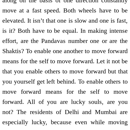
along on the basis of one direction constantly
move at a fast speed. Both wheels have to be
elevated. It isn’t that one is slow and one is fast,
is it? Both have to be equal. In making intense
effort, are the Pandavas number one or are the
Shaktis? To enable one another to move forward
means for the self to move forward. Let it not be
that you enable others to move forward but that
you yourself get left behind. To enable others to
move forward means for the self to move
forward. All of you are lucky souls, are you
not? The residents of Delhi and Mumbai are
especially lucky, because even while moving