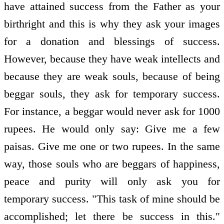
have attained success from the Father as your
birthright and this is why they ask your images
for a donation and blessings of success.
However, because they have weak intellects and
because they are weak souls, because of being
beggar souls, they ask for temporary success.
For instance, a beggar would never ask for 1000
rupees. He would only say: Give me a few
paisas. Give me one or two rupees. In the same
way, those souls who are beggars of happiness,
peace and purity will only ask you for
temporary success. "This task of mine should be
accomplished; let there be success in this."