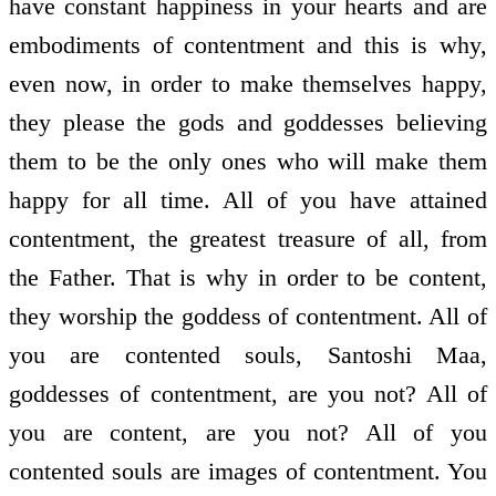
have constant happiness in your hearts and are
embodiments of contentment and this is why,
even now, in order to make themselves happy,
they please the gods and goddesses believing
them to be the only ones who will make them
happy for all time. All of you have attained
contentment, the greatest treasure of all, from
the Father. That is why in order to be content,
they worship the goddess of contentment. All of
you are contented souls, Santoshi Maa,
goddesses of contentment, are you not? All of
you are content, are you not? All of you
contented souls are images of contentment. You