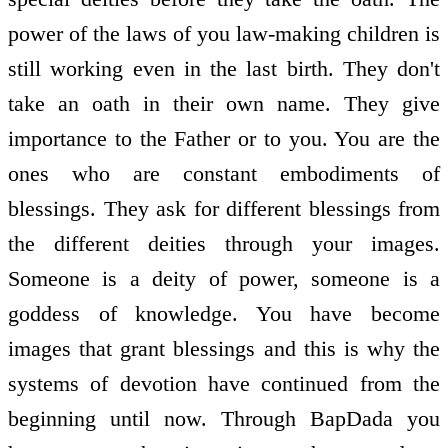
power of the laws of you law-making children is
still working even in the last birth. They don't
take an oath in their own name. They give
importance to the Father or to you. You are the
ones who are constant embodiments of
blessings. They ask for different blessings from
the different deities through your images.
Someone is a deity of power, someone is a
goddess of knowledge. You have become
images that grant blessings and this is why the
systems of devotion have continued from the
beginning until now. Through BapDada you