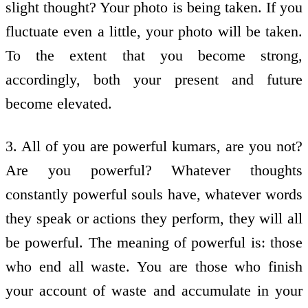
slight thought? Your photo is being taken. If you
fluctuate even a little, your photo will be taken.
To the extent that you become strong,
accordingly, both your present and future
become elevated.
3. All of you are powerful kumars, are you not?
Are you powerful? Whatever thoughts
constantly powerful souls have, whatever words
they speak or actions they perform, they will all
be powerful. The meaning of powerful is: those
who end all waste. You are those who finish
your account of waste and accumulate in your