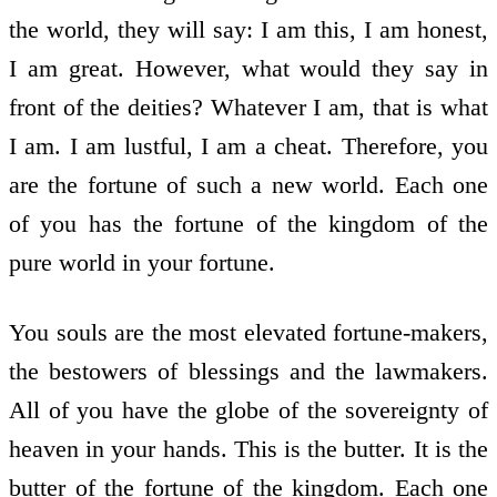
the world, they will say: I am this, I am honest,
I am great. However, what would they say in
front of the deities? Whatever I am, that is what
I am. I am lustful, I am a cheat. Therefore, you
are the fortune of such a new world. Each one
of you has the fortune of the kingdom of the
pure world in your fortune.
You souls are the most elevated fortune-makers,
the bestowers of blessings and the lawmakers.
All of you have the globe of the sovereignty of
heaven in your hands. This is the butter. It is the
butter of the fortune of the kingdom. Each one