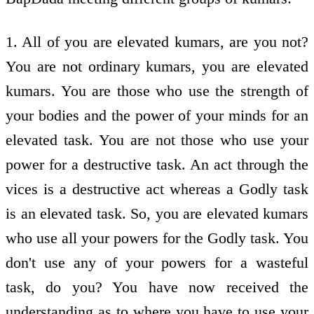
1. All of you are elevated kumars, are you not?
You are not ordinary kumars, you are elevated
kumars. You are those who use the strength of
your bodies and the power of your minds for an
elevated task. You are not those who use your
power for a destructive task. An act through the
vices is a destructive act whereas a Godly task
is an elevated task. So, you are elevated kumars
who use all your powers for the Godly task. You
don't use any of your powers for a wasteful
task, do you? You have now received the
understanding as to where you have to use your