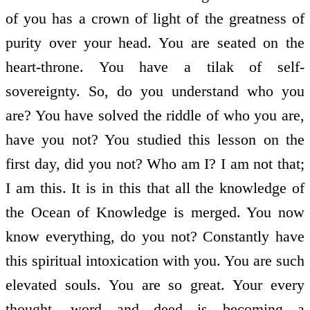
of you has a crown of light of the greatness of
purity over your head. You are seated on the
heart-throne. You have a tilak of self-
sovereignty. So, do you understand who you
are? You have solved the riddle of who you are,
have you not? You studied this lesson on the
first day, did you not? Who am I? I am not that;
I am this. It is in this that all the knowledge of
the Ocean of Knowledge is merged. You now
know everything, do you not? Constantly have
this spiritual intoxication with you. You are such
elevated souls. You are so great. Your every
thought, word and deed is becoming a