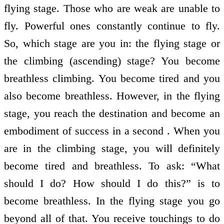
flying stage. Those who are weak are unable to
fly. Powerful ones constantly continue to fly.
So, which stage are you in: the flying stage or
the climbing (ascending) stage? You become
breathless climbing. You become tired and you
also become breathless. However, in the flying
stage, you reach the destination and become an
embodiment of success in a second . When you
are in the climbing stage, you will definitely
become tired and breathless. To ask: “What
should I do? How should I do this?” is to
become breathless. In the flying stage you go
beyond all of that. You receive touchings to do