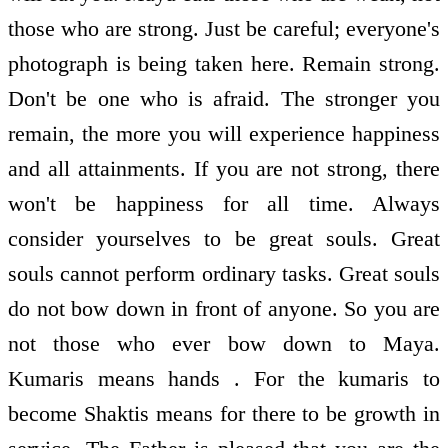
those who are strong. Just be careful; everyone's
photograph is being taken here. Remain strong.
Don't be one who is afraid. The stronger you
remain, the more you will experience happiness
and all attainments. If you are not strong, there
won't be happiness for all time. Always
consider yourselves to be great souls. Great
souls cannot perform ordinary tasks. Great souls
do not bow down in front of anyone. So you are
not those who ever bow down to Maya.
Kumaris means hands . For the kumaris to
become Shaktis means for there to be growth in