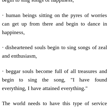
· human beings sitting on the pyres of worries
can get up from there and begin to dance in
happiness,
· disheartened souls begin to sing songs of zeal
and enthusiasm,
· beggar souls become full of all treasures and
begin to sing the song, "I have found
everything, I have attained everything."
The world needs to have this type of service