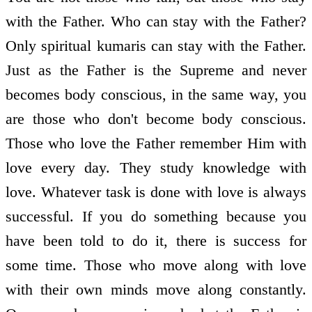
with the Father. Who can stay with the Father?
Only spiritual kumaris can stay with the Father.
Just as the Father is the Supreme and never
becomes body conscious, in the same way, you
are those who don't become body conscious.
Those who love the Father remember Him with
love every day. They study knowledge with
love. Whatever task is done with love is always
successful. If you do something because you
have been told to do it, there is success for
some time. Those who move along with love
with their own minds move along constantly.