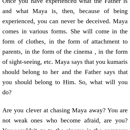
Once you have experienced what the Father is
and what Maya is, then, because of being
experienced, you can never be deceived. Maya
comes in various forms. She will come in the
form of clothes, in the form of attachment to
parents, in the form of the cinema , in the form
of sight-seeing, etc. Maya says that you kumaris
should belong to her and the Father says that
you should belong to Him. So, what will you
do?
Are you clever at chasing Maya away? You are
not weak ones who become afraid, are you?