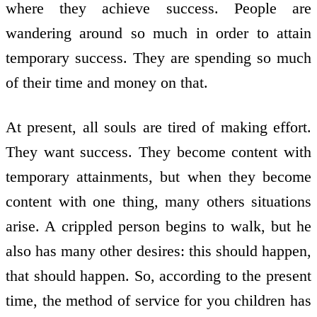
where they achieve success. People are
wandering around so much in order to attain
temporary success. They are spending so much
of their time and money on that.
At present, all souls are tired of making effort.
They want success. They become content with
temporary attainments, but when they become
content with one thing, many others situations
arise. A crippled person begins to walk, but he
also has many other desires: this should happen,
that should happen. So, according to the present
time, the method of service for you children has