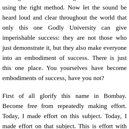
using the right method. Now let the sound be
heard loud and clear throughout the world that
only this one Godly University can give
imperishable success: they are not those who
just demonstrate it, but they also make everyone
into an embodiment of success. There is just
this one place. You yourselves have become
embodiments of success, have you not?
First of all glorify this name in Bombay.
Become free from repeatedly making effort.
Today, I made effort on this subject. Today, I
made effort on that subject. This is effort with