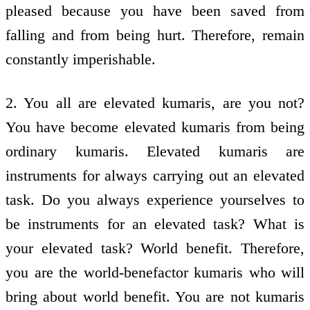
pleased because you have been saved from
falling and from being hurt. Therefore, remain
constantly imperishable.
2. You all are elevated kumaris, are you not?
You have become elevated kumaris from being
ordinary kumaris. Elevated kumaris are
instruments for always carrying out an elevated
task. Do you always experience yourselves to
be instruments for an elevated task? What is
your elevated task? World benefit. Therefore,
you are the world-benefactor kumaris who will
bring about world benefit. You are not kumaris