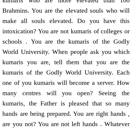
kumaris who are more elevated than 100
Brahmins. You are the elevated souls who will
make all souls elevated. Do you have this
intoxication? You are not kumaris of colleges or
schools . You are the kumaris of the Godly
World University. When people ask you which
kumaris you are, tell them that you are the
kumaris of the Godly World University. Each
one of you kumaris will become a server. How
many centres will you open? Seeing the
kumaris, the Father is pleased that so many
hands are being prepared. You are right hands ,
are you not? You are not left hands . Whatever