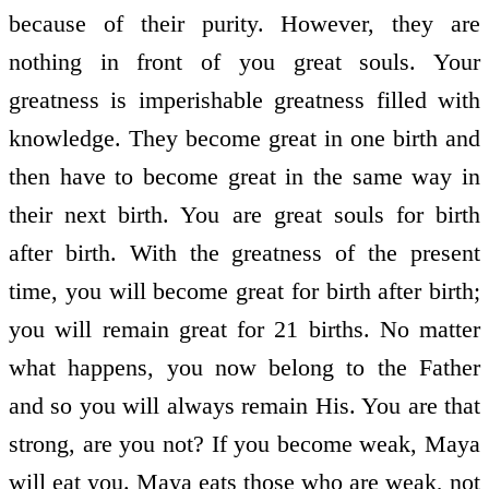
because of their purity. However, they are
nothing in front of you great souls. Your
greatness is imperishable greatness filled with
knowledge. They become great in one birth and
then have to become great in the same way in
their next birth. You are great souls for birth
after birth. With the greatness of the present
time, you will become great for birth after birth;
you will remain great for 21 births. No matter
what happens, you now belong to the Father
and so you will always remain His. You are that
strong, are you not? If you become weak, Maya
will eat you. Maya eats those who are weak, not