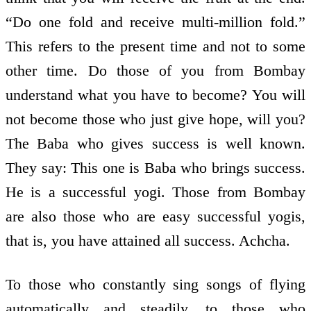
“Do one fold and receive multi-million fold.”
This refers to the present time and not to some
other time. Do those of you from Bombay
understand what you have to become? You will
not become those who just give hope, will you?
The Baba who gives success is well known.
They say: This one is Baba who brings success.
He is a successful yogi. Those from Bombay
are also those who are easy successful yogis,
that is, you have attained all success. Achcha.
To those who constantly sing songs of flying
automatically and steadily, to those who