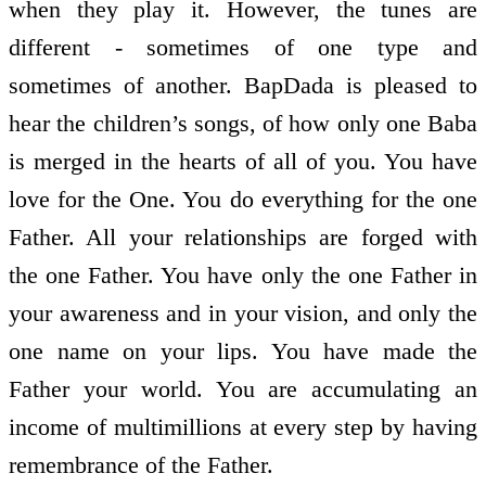
when they play it. However, the tunes are
different - sometimes of one type and
sometimes of another. BapDada is pleased to
hear the children’s songs, of how only one Baba
is merged in the hearts of all of you. You have
love for the One. You do everything for the one
Father. All your relationships are forged with
the one Father. You have only the one Father in
your awareness and in your vision, and only the
one name on your lips. You have made the
Father your world. You are accumulating an
income of multimillions at every step by having
remembrance of the Father.