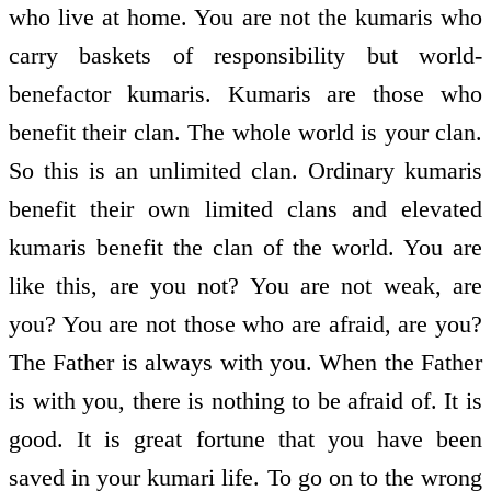
who live at home. You are not the kumaris who
carry baskets of responsibility but world-
benefactor kumaris. Kumaris are those who
benefit their clan. The whole world is your clan.
So this is an unlimited clan. Ordinary kumaris
benefit their own limited clans and elevated
kumaris benefit the clan of the world. You are
like this, are you not? You are not weak, are
you? You are not those who are afraid, are you?
The Father is always with you. When the Father
is with you, there is nothing to be afraid of. It is
good. It is great fortune that you have been
saved in your kumari life. To go on to the wrong