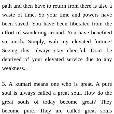
path and then have to return from there is also a
waste of time. So your time and powers have
been saved. You have been liberated from the
effort of wandering around. You have benefited
so much. Simply, wah my elevated fortune!
Seeing this, always stay cheerful. Don't be
deprived of your elevated service due to any
weakness.
3. A kumari means one who is great. A pure
soul is always called a great soul. How do the
great souls of today become great? They
become pure. They are called great souls