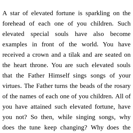
A star of elevated fortune is sparkling on the
forehead of each one of you children. Such
elevated special souls have also become
examples in front of the world. You have
received a crown and a tilak and are seated on
the heart throne. You are such elevated souls
that the Father Himself sings songs of your
virtues. The Father turns the beads of the rosary
of the names of each one of you children. All of
you have attained such elevated fortune, have
you not? So then, while singing songs, why
does the tune keep changing? Why does the