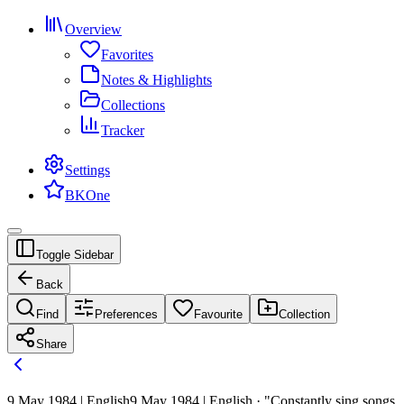
Overview
Favorites
Notes & Highlights
Collections
Tracker
Settings
BKOne
Toggle Sidebar
Back
Find
Preferences
Favourite
Collection
Share
9 May 1984 | English
9 May 1984 | English · "Constantly sing songs