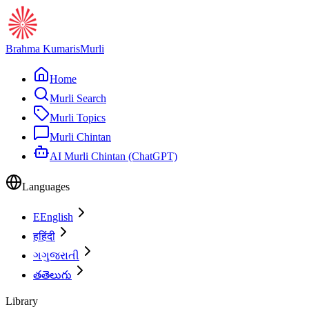
Brahma Kumaris
Murli
Home
Murli Search
Murli Topics
Murli Chintan
AI Murli Chintan (ChatGPT)
Languages
E
English
ह
हिंदी
ગ
ગુજરાતી
త
తెలుగు
Library