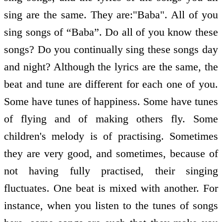
sing are the same. They are:"Baba". All of you
sing songs of “Baba”. Do all of you know these
songs? Do you continually sing these songs day
and night? Although the lyrics are the same, the
beat and tune are different for each one of you.
Some have tunes of happiness. Some have tunes
of flying and of making others fly. Some
children's melody is of practising. Sometimes
they are very good, and sometimes, because of
not having fully practised, their singing
fluctuates. One beat is mixed with another. For
instance, when you listen to the tunes of songs