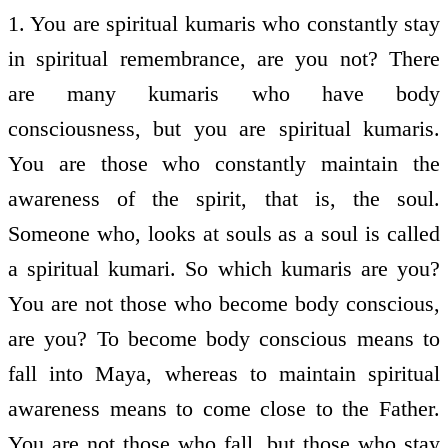
1. You are spiritual kumaris who constantly stay
in spiritual remembrance, are you not? There
are many kumaris who have body
consciousness, but you are spiritual kumaris.
You are those who constantly maintain the
awareness of the spirit, that is, the soul.
Someone who, looks at souls as a soul is called
a spiritual kumari. So which kumaris are you?
You are not those who become body conscious,
are you? To become body conscious means to
fall into Maya, whereas to maintain spiritual
awareness means to come close to the Father.
You are not those who fall, but those who stay