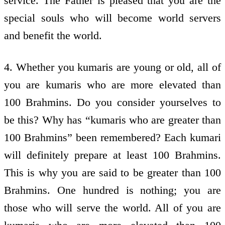
service. The Father is pleased that you are the
special souls who will become world servers
and benefit the world.
4. Whether you kumaris are young or old, all of
you are kumaris who are more elevated than
100 Brahmins. Do you consider yourselves to
be this? Why has “kumaris who are greater than
100 Brahmins” been remembered? Each kumari
will definitely prepare at least 100 Brahmins.
This is why you are said to be greater than 100
Brahmins. One hundred is nothing; you are
those who will serve the world. All of you are