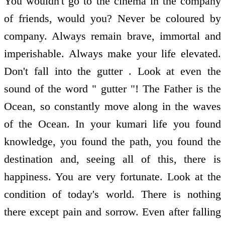
You wouldn't go to the cinema in the company
of friends, would you? Never be coloured by
company. Always remain brave, immortal and
imperishable. Always make your life elevated.
Don't fall into the gutter . Look at even the
sound of the word " gutter "! The Father is the
Ocean, so constantly move along in the waves
of the Ocean. In your kumari life you found
knowledge, you found the path, you found the
destination and, seeing all of this, there is
happiness. You are very fortunate. Look at the
condition of today's world. There is nothing
there except pain and sorrow. Even after falling