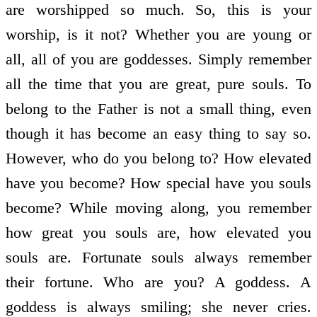
are worshipped so much. So, this is your
worship, is it not? Whether you are young or
all, all of you are goddesses. Simply remember
all the time that you are great, pure souls. To
belong to the Father is not a small thing, even
though it has become an easy thing to say so.
However, who do you belong to? How elevated
have you become? How special have you souls
become? While moving along, you remember
how great you souls are, how elevated you
souls are. Fortunate souls always remember
their fortune. Who are you? A goddess. A
goddess is always smiling; she never cries.