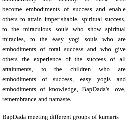
become embodiments of success and enable
others to attain imperishable, spiritual success,
to the miraculous souls who show spiritual
miracles, to the easy yogi souls who are
embodiments of total success and who give
others the experience of the success of all
attainments, to the children who are
embodiments of success, easy yogis and
embodiments of knowledge, BapDada's love,
remembrance and namaste.
BapDada meeting different groups of kumaris