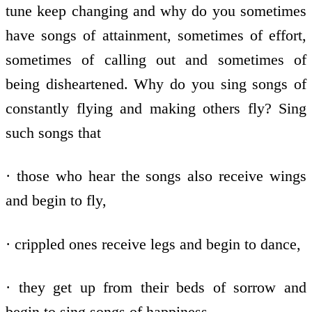
tune keep changing and why do you sometimes
have songs of attainment, sometimes of effort,
sometimes of calling out and sometimes of
being disheartened. Why do you sing songs of
constantly flying and making others fly? Sing
such songs that
· those who hear the songs also receive wings
and begin to fly,
· crippled ones receive legs and begin to dance,
· they get up from their beds of sorrow and
begin to sing songs of happiness,