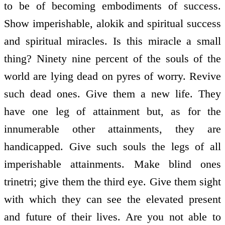
to be of becoming embodiments of success.
Show imperishable, alokik and spiritual success
and spiritual miracles. Is this miracle a small
thing? Ninety nine percent of the souls of the
world are lying dead on pyres of worry. Revive
such dead ones. Give them a new life. They
have one leg of attainment but, as for the
innumerable other attainments, they are
handicapped. Give such souls the legs of all
imperishable attainments. Make blind ones
trinetri; give them the third eye. Give them sight
with which they can see the elevated present
and future of their lives. Are you not able to