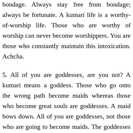
bondage. Always stay free from bondage;
always be fortunate. A kumari life is a worthy-
of-worship life. Those who are worthy of
worship can never become worshippers. You are
those who constantly maintain this intoxication.
Achcha.
5. All of you are goddesses, are you not? A
kumari means a goddess. Those who go onto
the wrong path become maids whereas those
who become great souls are goddesses. A maid
bows down. All of you are goddesses, not those
who are going to become maids. The goddesses