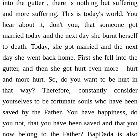
into the gutter , there is nothing but suffering
and more suffering. This is today's world. You
hear about it, don't you, that someone got
married today and the next day she burnt herself
to death. Today, she got married and the next
day she went back home. First she fell into the
gutter, and then she got hurt even more - hurt
and more hurt. So, do you want to be hurt in
that way? Therefore, constantly consider
yourselves to be fortunate souls who have been
saved by the Father. You have happiness, do
you not, that you have been saved and that you
now belong to the Father? BapDada is also