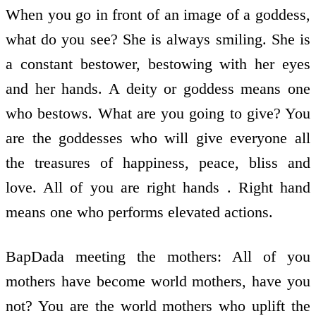
When you go in front of an image of a goddess,
what do you see? She is always smiling. She is
a constant bestower, bestowing with her eyes
and her hands. A deity or goddess means one
who bestows. What are you going to give? You
are the goddesses who will give everyone all
the treasures of happiness, peace, bliss and
love. All of you are right hands . Right hand
means one who performs elevated actions.
BapDada meeting the mothers: All of you
mothers have become world mothers, have you
not? You are the world mothers who uplift the