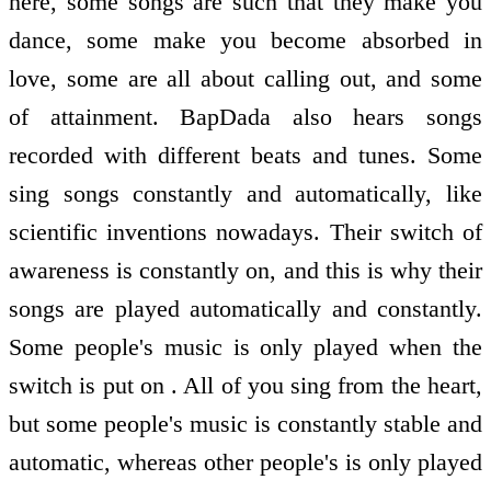
here, some songs are such that they make you
dance, some make you become absorbed in
love, some are all about calling out, and some
of attainment. BapDada also hears songs
recorded with different beats and tunes. Some
sing songs constantly and automatically, like
scientific inventions nowadays. Their switch of
awareness is constantly on, and this is why their
songs are played automatically and constantly.
Some people's music is only played when the
switch is put on . All of you sing from the heart,
but some people's music is constantly stable and
automatic, whereas other people's is only played