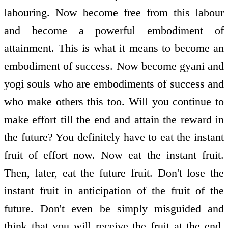
labouring. Now become free from this labour
and become a powerful embodiment of
attainment. This is what it means to become an
embodiment of success. Now become gyani and
yogi souls who are embodiments of success and
who make others this too. Will you continue to
make effort till the end and attain the reward in
the future? You definitely have to eat the instant
fruit of effort now. Now eat the instant fruit.
Then, later, eat the future fruit. Don't lose the
instant fruit in anticipation of the fruit of the
future. Don't even be simply misguided and
think that you will receive the fruit at the end.