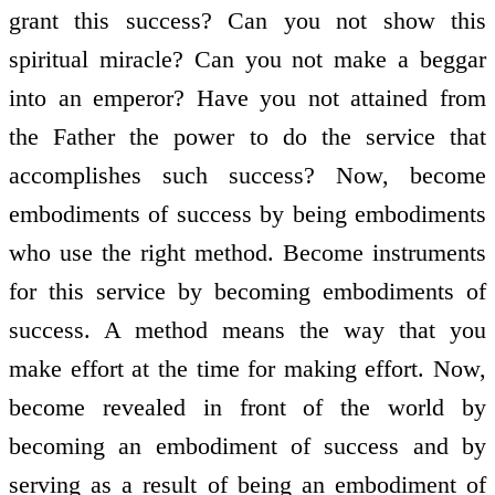
grant this success? Can you not show this
spiritual miracle? Can you not make a beggar
into an emperor? Have you not attained from
the Father the power to do the service that
accomplishes such success? Now, become
embodiments of success by being embodiments
who use the right method. Become instruments
for this service by becoming embodiments of
success. A method means the way that you
make effort at the time for making effort. Now,
become revealed in front of the world by
becoming an embodiment of success and by
serving as a result of being an embodiment of