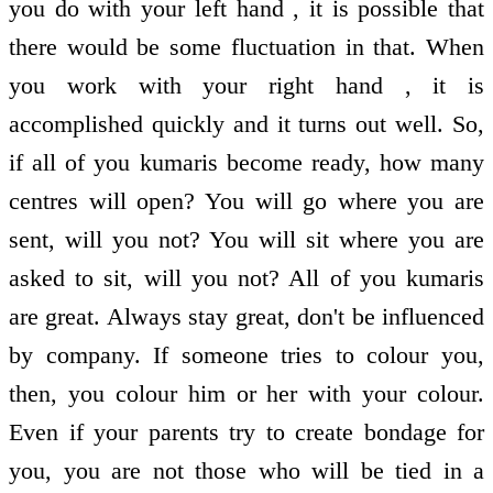
you do with your left hand , it is possible that
there would be some fluctuation in that. When
you work with your right hand , it is
accomplished quickly and it turns out well. So,
if all of you kumaris become ready, how many
centres will open? You will go where you are
sent, will you not? You will sit where you are
asked to sit, will you not? All of you kumaris
are great. Always stay great, don't be influenced
by company. If someone tries to colour you,
then, you colour him or her with your colour.
Even if your parents try to create bondage for
you, you are not those who will be tied in a