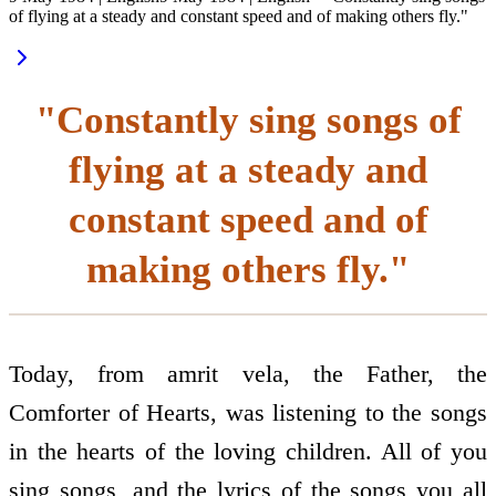
of flying at a steady and constant speed and of making others fly."
"Constantly sing songs of
flying at a steady and
constant speed and of
making others fly."
Today, from amrit vela, the Father, the
Comforter of Hearts, was listening to the songs
in the hearts of the loving children. All of you
sing songs, and the lyrics of the songs you all