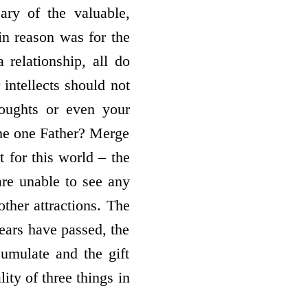
ary of the valuable,
in reason was for the
 relationship, all do
 intellects should not
houghts or even your
the one Father? Merge
t for this world – the
are unable to see any
other attractions. The
ears have passed, the
umulate and the gift
ty of three things in