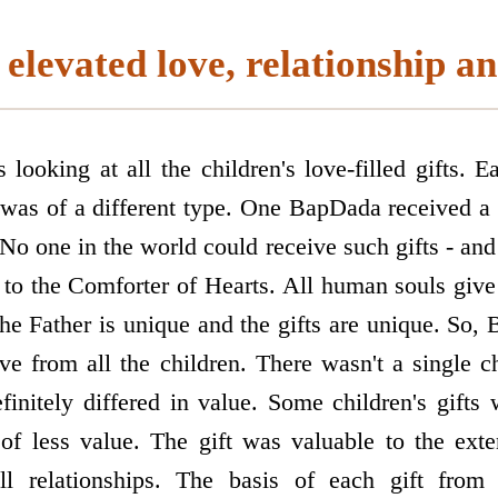
elevated love, relationship an
oking at all the children's love-filled gifts. Ea
was of a different type. One BapDada received a 
No one in the world could receive such gifts - and
to the Comforter of Hearts. All human souls give 
the Father is unique and the gifts are unique. So
ove from all the children. There wasn't a single c
initely differed in value. Some children's gifts 
 of less value. The gift was valuable to the exte
ll relationships. The basis of each gift from 