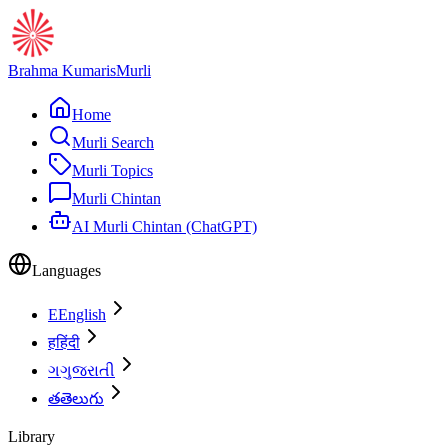
Brahma Kumaris
Murli
Home
Murli Search
Murli Topics
Murli Chintan
AI Murli Chintan (ChatGPT)
Languages
E
English
ह
हिंदी
ગ
ગુજરાતી
త
తెలుగు
Library