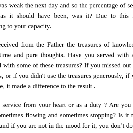
was weak the next day and so the percentage of s
as it should have been, was it? Due to this
g to your capacity.
eceived from the Father the treasures of knowled
 time and pure thoughts. Have you served with al
 with some of these treasures? If you missed out
s, or if you didn't use the treasures generously, i
e, it made a difference to the result .
o service from your heart or as a duty ? Are you
ometimes flowing and sometimes stopping? Is it t
nd if you are not in the mood for it, you don’t d