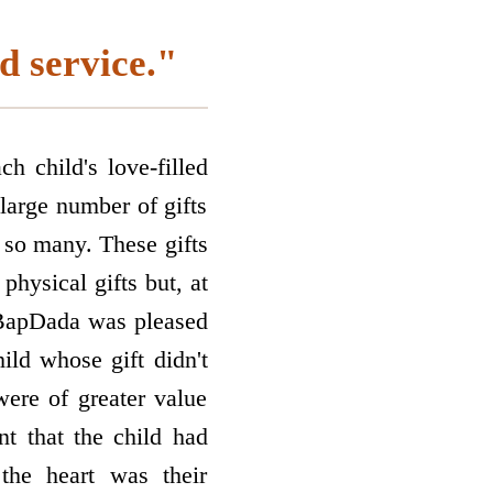
d service."
ch child's love-filled
large number of gifts
 so many. These gifts
physical gifts but, at
, BapDada was pleased
hild whose gift didn't
were of greater value
nt that the child had
the heart was their