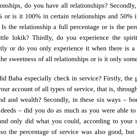
ionships, do you have all relationships? Secondly,
 or is it 100% in certain relationships and 50% in
Is the relationship a full percentage or is the per
little lokik? Thirdly, do you experience the spiri
ntly or do you only experience it when there is 
he sweetness of all relationships or is it only som
did Baba especially check in service? Firstly, the
ur account of all types of service, that is, throu
nd and wealth? Secondly, in these six ways – bo
 deeds – did you do as much as you were able to 
nd only did what you could, according to your 
so the percentage of service was also good, but 