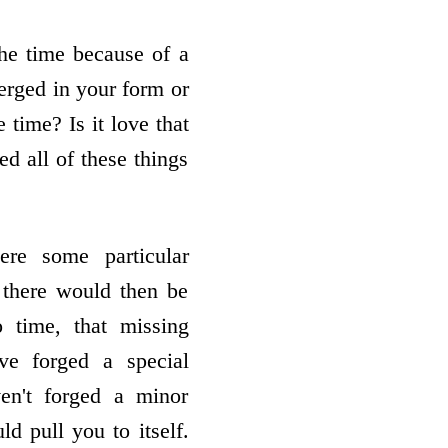
the time because of a
merged in your form or
 time? Is it love that
ed all of these things
here some particular
, there would then be
 time, that missing
ave forged a special
ven't forged a minor
d pull you to itself.