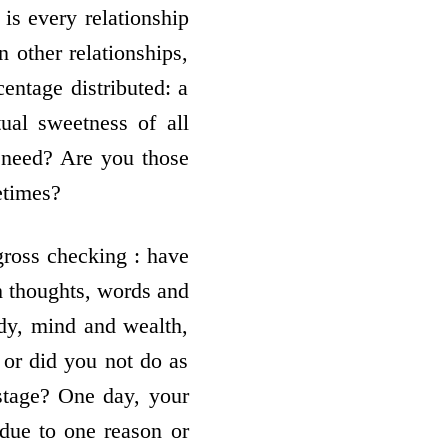
 is every relationship
 other relationships,
centage distributed: a
tual sweetness of all
a need? Are you those
etimes?
 gross checking : have
gh thoughts, words and
dy, mind and wealth,
or did you not do as
stage? One day, your
due to one reason or