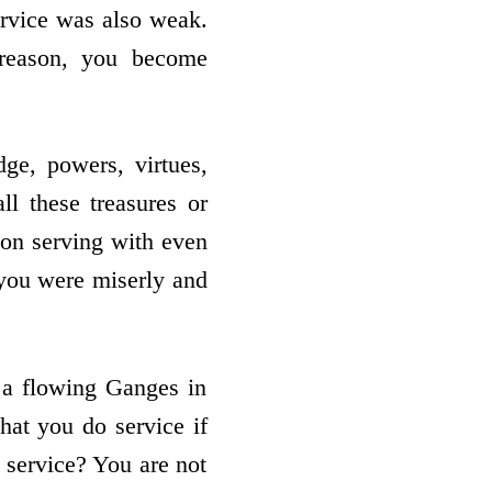
ervice was also weak.
 reason, you become
ge, powers, virtues,
l these treasures or
 on serving with even
f you were miserly and
 a flowing Ganges in
hat you do service if
o service? You are not