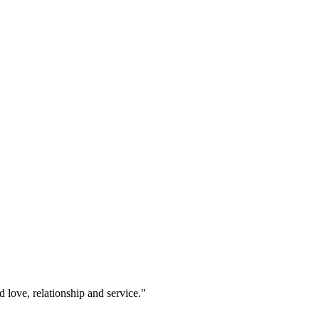
 love, relationship and service."