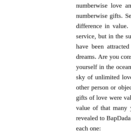
numberwise love and
numberwise gifts. Se
difference in value.
service, but in the s
have been attracted
dreams. Are you cons
yourself in the ocean
sky of unlimited lov
other person or objec
gifts of love were v
value of that many 
revealed to BapDada 
each one: