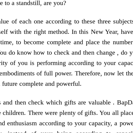
to a standstill, are you?
ue of each one according to these three subject
elf with the right method. In this New Year, have
l time, to become complete and place the number
 You do know how to check and then change , do 
ority of you is performing according to your capac
 embodiments of full power. Therefore, now let the
 future complete and powerful.
s and then check which gifts are valuable . BapD
children. There were plenty of gifts. You all plac
and enthusiasm according to your capacity, a powe