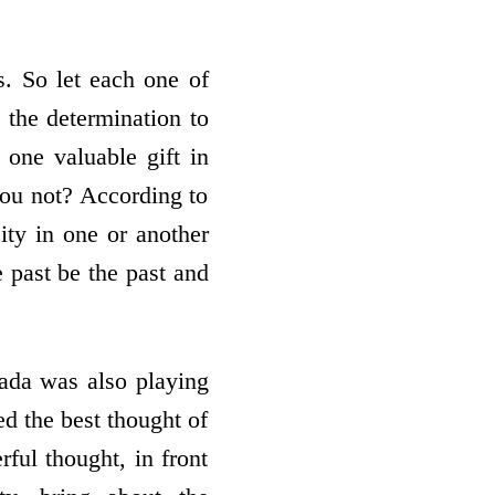
s. So let each one of
 the determination to
 one valuable gift in
you not? According to
ity in one or another
 past be the past and
ada was also playing
ed the best thought of
rful thought, in front