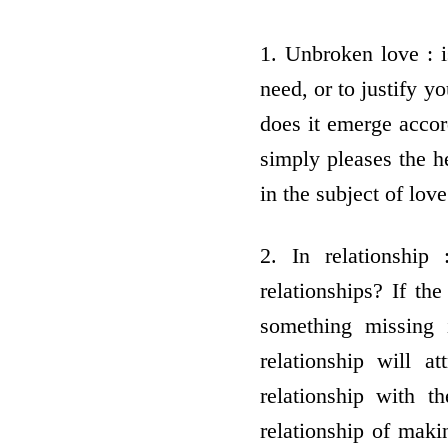
1. Unbroken love : i
need, or to justify y
does it emerge accord
simply pleases the he
in the subject of love
2. In relationship 
relationships? If th
something missing 
relationship will a
relationship with t
relationship of maki