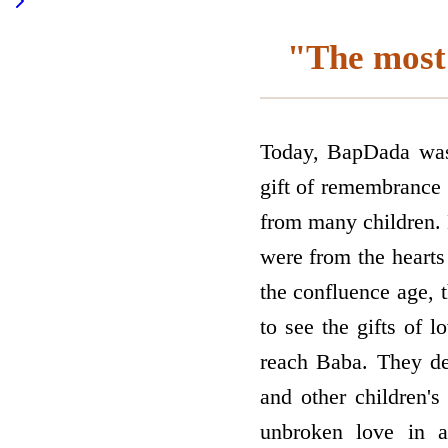
"The most 
Today, BapDada was lo
gift of remembrance 
from many children. 
were from the hearts 
the confluence age, 
to see the gifts of l
reach Baba. They def
and other children's
unbroken love in a