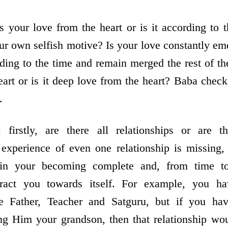
s your love from the heart or is it according to 
our own selfish motive? Is your love constantly e
ing to the time and remain merged the rest of the
art or is it deep love from the heart? Baba check
.
: firstly, are there all relationships or are t
e experience of even one relationship is missing
in your becoming complete and, from time to
ttract you towards itself. For example, you h
he Father, Teacher and Satguru, but if you ha
ng Him your grandson, then that relationship woul