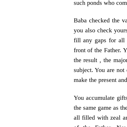
such ponds who come 
Baba checked the val
you also check yours
fill any gaps for al
front of the Father.
the result , the maj
subject. You are not
make the present and
You accumulate gift
the same game as the 
all filled with zeal 