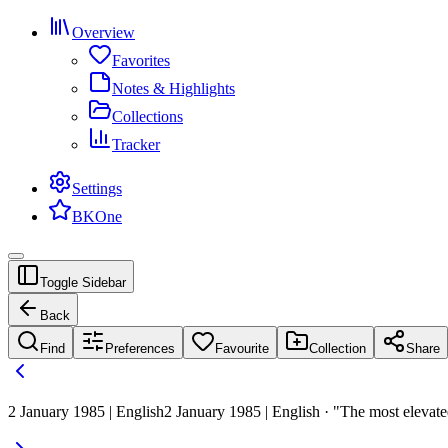
Overview
Favorites
Notes & Highlights
Collections
Tracker
Settings
BKOne
Toggle Sidebar
Back
Find
Preferences
Favourite
Collection
Share
2 January 1985 | English
2 January 1985 | English · "The most elevated