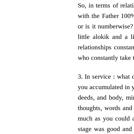
So, in terms of relat
with the Father 100%
or is it numberwise? 
little alokik and a 
relationships consta
who constantly take t
3. In service : what 
you accumulated in yo
deeds, and body, mi
thoughts, words and
much as you could a
stage was good and 