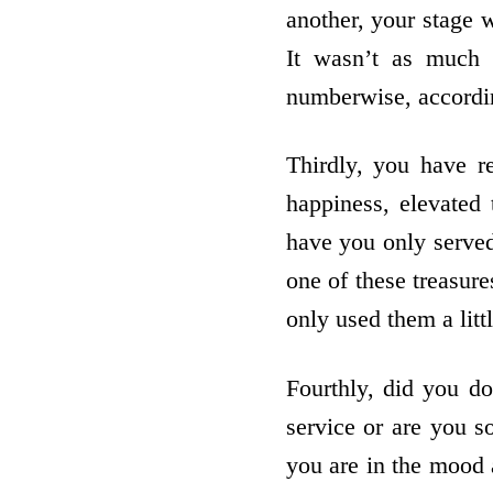
another, your stage 
It wasn’t as much 
numberwise, accordin
Thirdly, you have r
happiness, elevated
have you only served
one of these treasure
only used them a littl
Fourthly, did you d
service or are you s
you are in the mood a