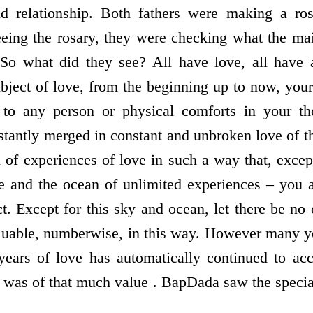
 relationship. Both fathers were making a ros
eing the rosary, they were checking what the ma
 So what did they see? All have love, all have a
ubject of love, from the beginning up to now, your
 to any person or physical comforts in your t
tantly merged in constant and unbroken love of 
 of experiences of love in such a way that, excep
e and the ocean of unlimited experiences – you 
t. Except for this sky and ocean, let there be no 
aluable, numberwise, in this way. However many y
years of love has automatically continued to acc
was of that much value . BapDada saw the speciali