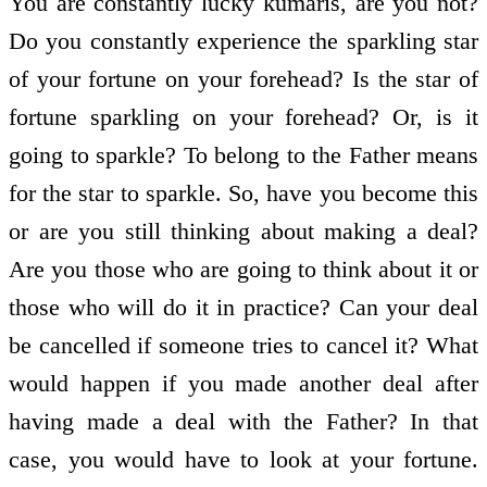
You are constantly lucky kumaris, are you not?
Do you constantly experience the sparkling star
of your fortune on your forehead? Is the star of
fortune sparkling on your forehead? Or, is it
going to sparkle? To belong to the Father means
for the star to sparkle. So, have you become this
or are you still thinking about making a deal?
Are you those who are going to think about it or
those who will do it in practice? Can your deal
be cancelled if someone tries to cancel it? What
would happen if you made another deal after
having made a deal with the Father? In that
case, you would have to look at your fortune.