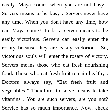
easily. Maya comes when you are not busy .
Servers means to be busy . Servers never have
any time. When you don't have any time, how
can Maya come? To be a server means to be
easily victorious. Servers can easily enter the
rosary because they are easily victorious. So,
victorious souls will enter the rosary of victory.
Servers means those who eat fresh nourishing
food. Those who eat fresh fruit remain healthy .
Doctors always say, “Eat fresh fruit and
vegetables.” Therefore, to serve means to take
vitamins . You are such servers, are you not?
Service has so much importance. Now, check