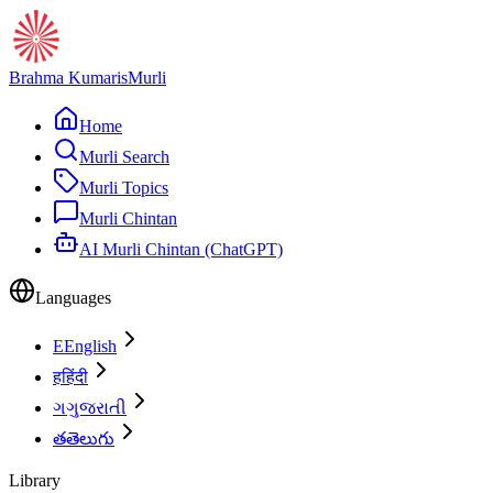
Brahma Kumaris
Murli
Home
Murli Search
Murli Topics
Murli Chintan
AI Murli Chintan (ChatGPT)
Languages
E
English
ह
हिंदी
ગ
ગુજરાતી
త
తెలుగు
Library