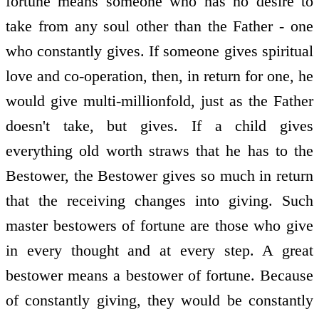
fortune means someone who has no desire to
take from any soul other than the Father - one
who constantly gives. If someone gives spiritual
love and co-operation, then, in return for one, he
would give multi-millionfold, just as the Father
doesn't take, but gives. If a child gives
everything old worth straws that he has to the
Bestower, the Bestower gives so much in return
that the receiving changes into giving. Such
master bestowers of fortune are those who give
in every thought and at every step. A great
bestower means a bestower of fortune. Because
of constantly giving, they would be constantly