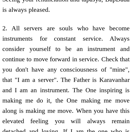
is always pleased.
2. All servers are souls who have become
instruments for constant service. Always
consider yourself to be an instrument and
continue to move forward in service. Check that
you don't have any consciousness of "mine",
that "I am a server". The Father is Karavanhar
and I am an instrument. The One inspiring is
making me do it, the One making me move
along is making me move. When you have this
elevated feeling you will always remain
detached and loving. If I am the one who is