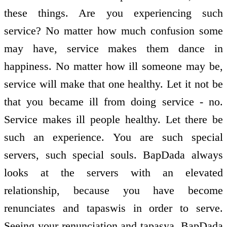
these things. Are you experiencing such
service? No matter how much confusion some
may have, service makes them dance in
happiness. No matter how ill someone may be,
service will make that one healthy. Let it not be
that you became ill from doing service - no.
Service makes ill people healthy. Let there be
such an experience. You are such special
servers, such special souls. BapDada always
looks at the servers with an elevated
relationship, because you have become
renunciates and tapaswis in order to serve.
Seeing your renunciation and tapasya, BapDada