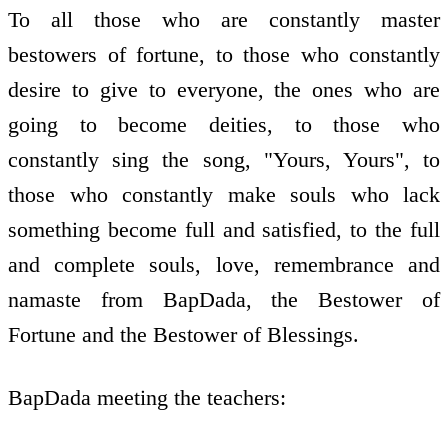
To all those who are constantly master
bestowers of fortune, to those who constantly
desire to give to everyone, the ones who are
going to become deities, to those who
constantly sing the song, "Yours, Yours", to
those who constantly make souls who lack
something become full and satisfied, to the full
and complete souls, love, remembrance and
namaste from BapDada, the Bestower of
Fortune and the Bestower of Blessings.
BapDada meeting the teachers: