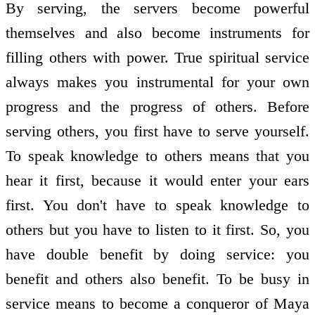
By serving, the servers become powerful
themselves and also become instruments for
filling others with power. True spiritual service
always makes you instrumental for your own
progress and the progress of others. Before
serving others, you first have to serve yourself.
To speak knowledge to others means that you
hear it first, because it would enter your ears
first. You don't have to speak knowledge to
others but you have to listen to it first. So, you
have double benefit by doing service: you
benefit and others also benefit. To be busy in
service means to become a conqueror of Maya