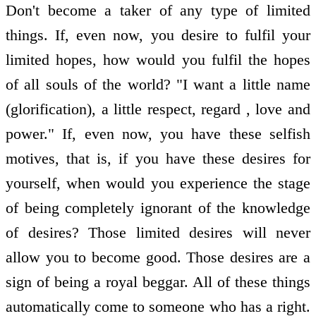
Don't become a taker of any type of limited
things. If, even now, you desire to fulfil your
limited hopes, how would you fulfil the hopes
of all souls of the world? "I want a little name
(glorification), a little respect, regard , love and
power." If, even now, you have these selfish
motives, that is, if you have these desires for
yourself, when would you experience the stage
of being completely ignorant of the knowledge
of desires? Those limited desires will never
allow you to become good. Those desires are a
sign of being a royal beggar. All of these things
automatically come to someone who has a right.