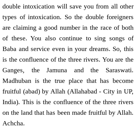
double intoxication will save you from all other
types of intoxication. So the double foreigners
are claiming a good number in the race of both
of these. You also continue to sing songs of
Baba and service even in your dreams. So, this
is the confluence of the three rivers. You are the
Ganges, the Jamuna and the Saraswati.
Madhuban is the true place that has become
fruitful (abad) by Allah (Allahabad - City in UP,
India). This is the confluence of the three rivers
on the land that has been made fruitful by Allah.
Achcha.