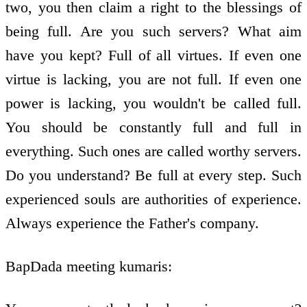
two, you then claim a right to the blessings of
being full. Are you such servers? What aim
have you kept? Full of all virtues. If even one
virtue is lacking, you are not full. If even one
power is lacking, you wouldn't be called full.
You should be constantly full and full in
everything. Such ones are called worthy servers.
Do you understand? Be full at every step. Such
experienced souls are authorities of experience.
Always experience the Father's company.
BapDada meeting kumaris: