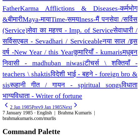
Father
Karma Afflictions & Diseases-कर्मभोग
&बीमारी
Maya-माया
Time-समय
Iness-मैं पन
सेवा /सर्विस
(Service)
सेवा का महत्त्व - Imp. of Service
सेवाधारी /
सर्विसएबल - Sevadhari / Serviceable
नया साल /इस
वर्ष -New Year / this Year
कुमारियाँ - kumaris
मधुबन
निवासी - madhuban niwasi
टीचर्स \ शक्तियाँ -
teachers \ shaktis
विदेशी भाई - बहने - foreign bro &
sis
रूहानी गीत / गायन - spiritual songs
विधाता
भाग्यविधाता - Writer of fortune
2 Jan 1985
Prev
9 Jan 1985
Next
7 January 1985 · English
| Brahma Kumaris |
brahmakumaris.com/murlis
Command Palette