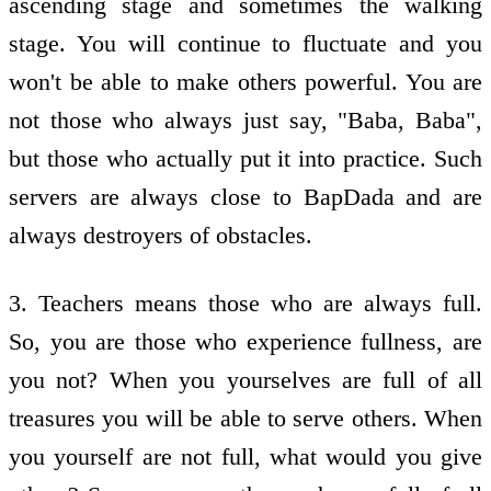
ascending stage and sometimes the walking
stage. You will continue to fluctuate and you
won't be able to make others powerful. You are
not those who always just say, "Baba, Baba",
but those who actually put it into practice. Such
servers are always close to BapDada and are
always destroyers of obstacles.
3. Teachers means those who are always full.
So, you are those who experience fullness, are
you not? When you yourselves are full of all
treasures you will be able to serve others. When
you yourself are not full, what would you give