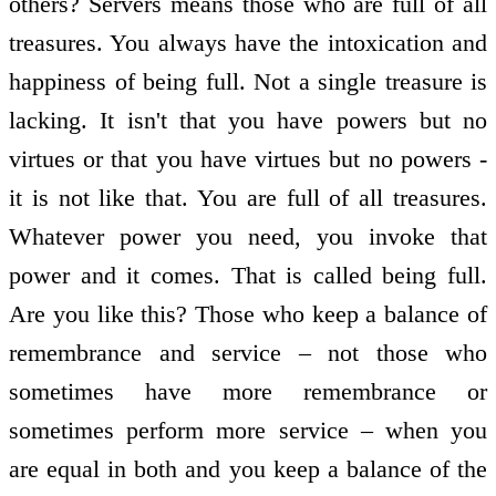
others? Servers means those who are full of all
treasures. You always have the intoxication and
happiness of being full. Not a single treasure is
lacking. It isn't that you have powers but no
virtues or that you have virtues but no powers -
it is not like that. You are full of all treasures.
Whatever power you need, you invoke that
power and it comes. That is called being full.
Are you like this? Those who keep a balance of
remembrance and service – not those who
sometimes have more remembrance or
sometimes perform more service – when you
are equal in both and you keep a balance of the