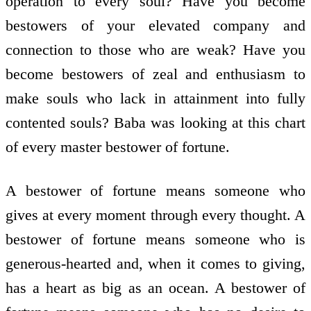
operation to every soul? Have you become
bestowers of your elevated company and
connection to those who are weak? Have you
become bestowers of zeal and enthusiasm to
make souls who lack in attainment into fully
contented souls? Baba was looking at this chart
of every master bestower of fortune.
A bestower of fortune means someone who
gives at every moment through every thought. A
bestower of fortune means someone who is
generous-hearted and, when it comes to giving,
has a heart as big as an ocean. A bestower of