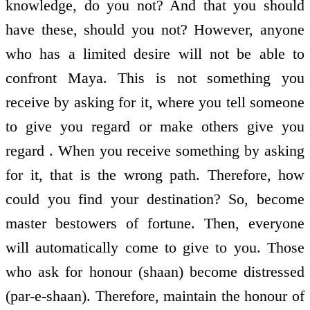
knowledge, do you not? And that you should
have these, should you not? However, anyone
who has a limited desire will not be able to
confront Maya. This is not something you
receive by asking for it, where you tell someone
to give you regard or make others give you
regard . When you receive something by asking
for it, that is the wrong path. Therefore, how
could you find your destination? So, become
master bestowers of fortune. Then, everyone
will automatically come to give to you. Those
who ask for honour (shaan) become distressed
(par-e-shaan). Therefore, maintain the honour of