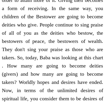
order to attain more of it. Giving then becomes
a form of receiving. In the same way, you
children of the Bestower are going to become
deities who give. People continue to sing praise
of all of you as the deities who bestow, the
bestowers of peace, the bestowers of wealth.
They don't sing your praise as those who are
takers. So, today, Baba was looking at this chart
. How many are going to become deities
(givers) and how many are going to become
takers? Worldly hopes and desires have ended.
Now, in terms of the unlimited desires of
spiritual life, you consider them to be desires of