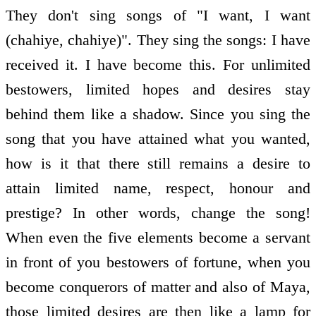
They don't sing songs of "I want, I want
(chahiye, chahiye)". They sing the songs: I have
received it. I have become this. For unlimited
bestowers, limited hopes and desires stay
behind them like a shadow. Since you sing the
song that you have attained what you wanted,
how is it that there still remains a desire to
attain limited name, respect, honour and
prestige? In other words, change the song!
When even the five elements become a servant
in front of you bestowers of fortune, when you
become conquerors of matter and also of Maya,
those limited desires are then like a lamp for