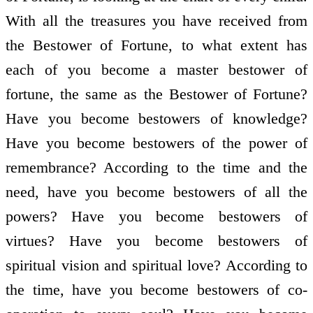
With all the treasures you have received from
the Bestower of Fortune, to what extent has
each of you become a master bestower of
fortune, the same as the Bestower of Fortune?
Have you become bestowers of knowledge?
Have you become bestowers of the power of
remembrance? According to the time and the
need, have you become bestowers of all the
powers? Have you become bestowers of
virtues? Have you become bestowers of
spiritual vision and spiritual love? According to
the time, have you become bestowers of co-