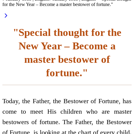
for the New Year – Become a master bestower of fortune."
"Special thought for the
New Year – Become a
master bestower of
fortune."
Today, the Father, the Bestower of Fortune, has
come to meet His children who are master
bestowers of fortune. The Father, the Bestower
of Fortune, is looking at the chart of every child.