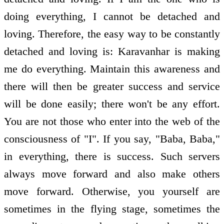
doing everything, I cannot be detached and
loving. Therefore, the easy way to be constantly
detached and loving is: Karavanhar is making
me do everything. Maintain this awareness and
there will then be greater success and service
will be done easily; there won't be any effort.
You are not those who enter into the web of the
consciousness of "I". If you say, "Baba, Baba,"
in everything, there is success. Such servers
always move forward and also make others
move forward. Otherwise, you yourself are
sometimes in the flying stage, sometimes the