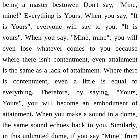
being a master bestower. Don't say, "Mine,
mine!" Everything is Yours. When you say, "It
is Yours", everyone will say to you, "It is
yours". When you say, "Mine, mine", you will
even lose whatever comes to you because
where there isn't contentment, even attainment
is the same as a lack of attainment. Where there
is contentment, even a little is equal to
everything. Therefore, by saying, "Yours,
Yours", you will become an embodiment of
attainment. When you make a sound in a dome,
the same sound echoes back to you. Similarly,
in this unlimited dome, if you say "Mine" from