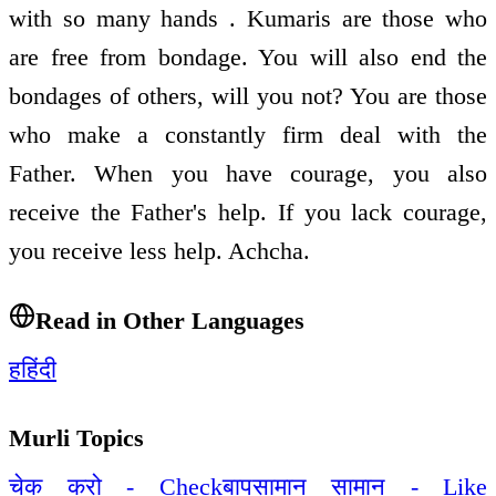
with so many hands . Kumaris are those who
are free from bondage. You will also end the
bondages of others, will you not? You are those
who make a constantly firm deal with the
Father. When you have courage, you also
receive the Father's help. If you lack courage,
you receive less help. Achcha.
Read in Other Languages
ह
हिंदी
Murli Topics
चेक करो - Check
बापसामान सामान - Like