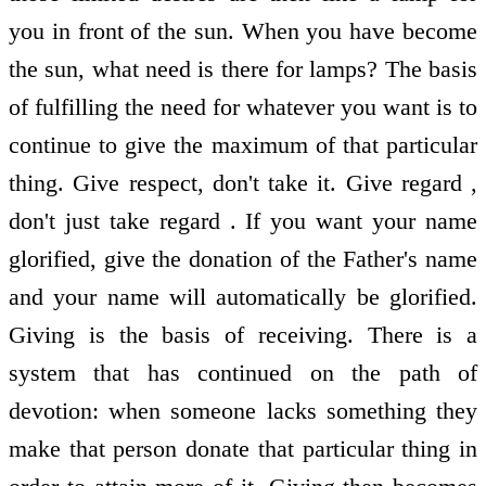
you in front of the sun. When you have become
the sun, what need is there for lamps? The basis
of fulfilling the need for whatever you want is to
continue to give the maximum of that particular
thing. Give respect, don't take it. Give regard ,
don't just take regard . If you want your name
glorified, give the donation of the Father's name
and your name will automatically be glorified.
Giving is the basis of receiving. There is a
system that has continued on the path of
devotion: when someone lacks something they
make that person donate that particular thing in