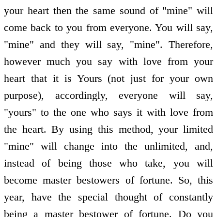
your heart then the same sound of "mine" will
come back to you from everyone. You will say,
"mine" and they will say, "mine". Therefore,
however much you say with love from your
heart that it is Yours (not just for your own
purpose), accordingly, everyone will say,
"yours" to the one who says it with love from
the heart. By using this method, your limited
"mine" will change into the unlimited, and,
instead of being those who take, you will
become master bestowers of fortune. So, this
year, have the special thought of constantly
being a master bestower of fortune. Do you