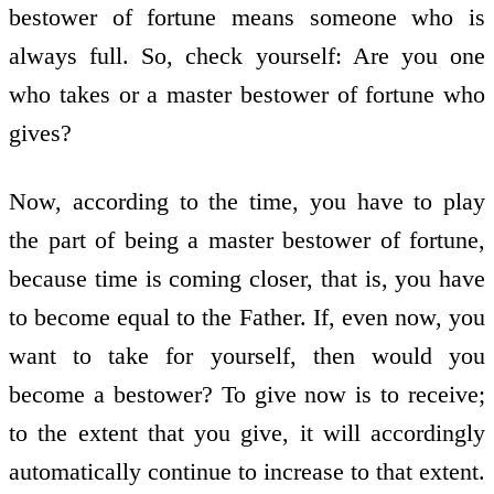
bestower of fortune means someone who is
always full. So, check yourself: Are you one
who takes or a master bestower of fortune who
gives?
Now, according to the time, you have to play
the part of being a master bestower of fortune,
because time is coming closer, that is, you have
to become equal to the Father. If, even now, you
want to take for yourself, then would you
become a bestower? To give now is to receive;
to the extent that you give, it will accordingly
automatically continue to increase to that extent.