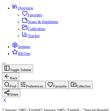
Overview
Favorites
Notes & Highlights
Collections
Tracker
Settings
BKOne
Toggle Sidebar
Back
Find
Preferences
Favourite
Collection
Share
7 January 1985 | English
7 January 1985 | English · "Special thought