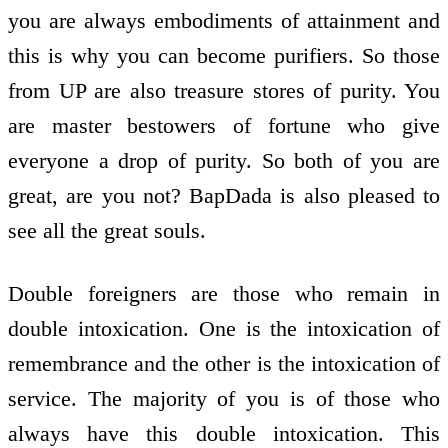
you are always embodiments of attainment and
this is why you can become purifiers. So those
from UP are also treasure stores of purity. You
are master bestowers of fortune who give
everyone a drop of purity. So both of you are
great, are you not? BapDada is also pleased to
see all the great souls.
Double foreigners are those who remain in
double intoxication. One is the intoxication of
remembrance and the other is the intoxication of
service. The majority of you is of those who
always have this double intoxication. This