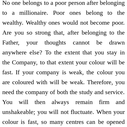
No one belongs to a poor person after belonging
to a millionaire. Poor ones belong to the
wealthy. Wealthy ones would not become poor.
Are you so strong that, after belonging to the
Father, your thoughts cannot be drawn
anywhere else? To the extent that you stay in
the Company, to that extent your colour will be
fast. If your company is weak, the colour you
are coloured with will be weak. Therefore, you
need the company of both the study and service.
You will then always remain firm and
unshakeable; you will not fluctuate. When your
colour is fast, so many centres can be opened