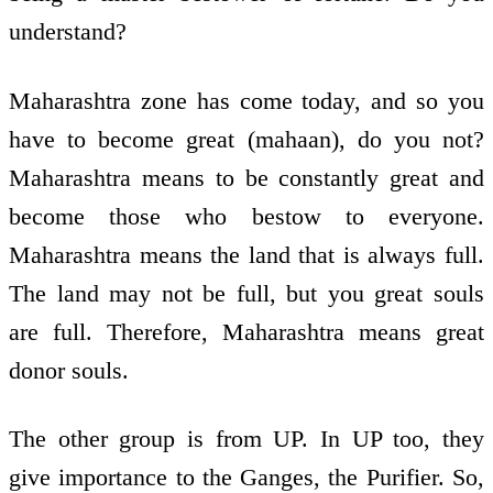
understand?
Maharashtra zone has come today, and so you
have to become great (mahaan), do you not?
Maharashtra means to be constantly great and
become those who bestow to everyone.
Maharashtra means the land that is always full.
The land may not be full, but you great souls
are full. Therefore, Maharashtra means great
donor souls.
The other group is from UP. In UP too, they
give importance to the Ganges, the Purifier. So,