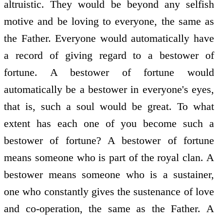
altruistic. They would be beyond any selfish
motive and be loving to everyone, the same as
the Father. Everyone would automatically have
a record of giving regard to a bestower of
fortune. A bestower of fortune would
automatically be a bestower in everyone's eyes,
that is, such a soul would be great. To what
extent has each one of you become such a
bestower of fortune? A bestower of fortune
means someone who is part of the royal clan. A
bestower means someone who is a sustainer,
one who constantly gives the sustenance of love
and co-operation, the same as the Father. A