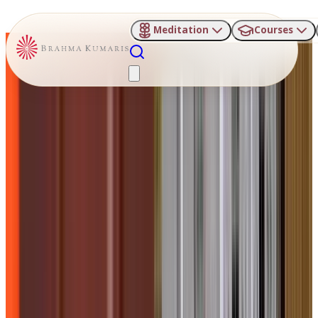
Meditation
Courses