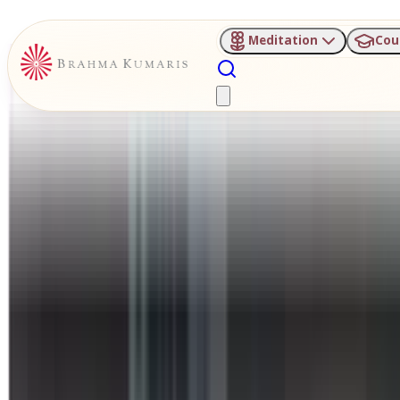
Meditation
Cou