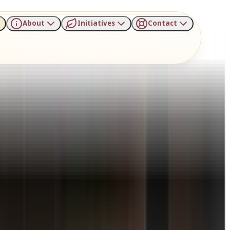
About
Initiatives
Contact