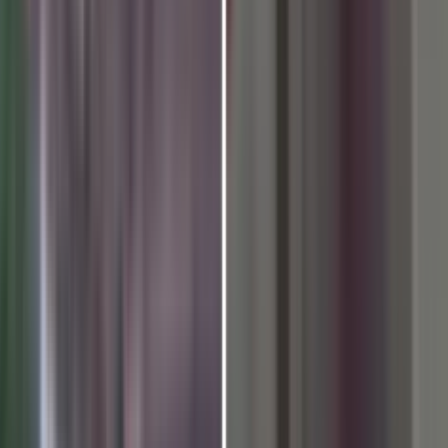
ation Program Concluded at