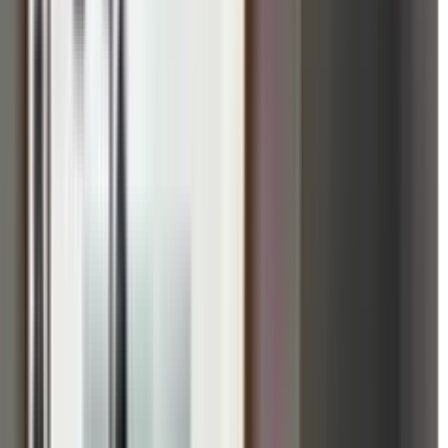
 Prabhu Upahar Retreat