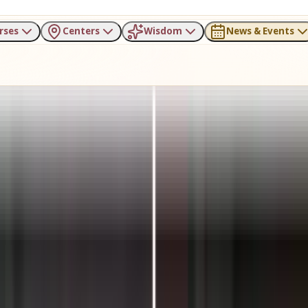
rses
Centers
Wisdom
News & Events