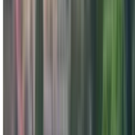
Special Days
Three-Day Integrated Medit
Centre, Brahmapur