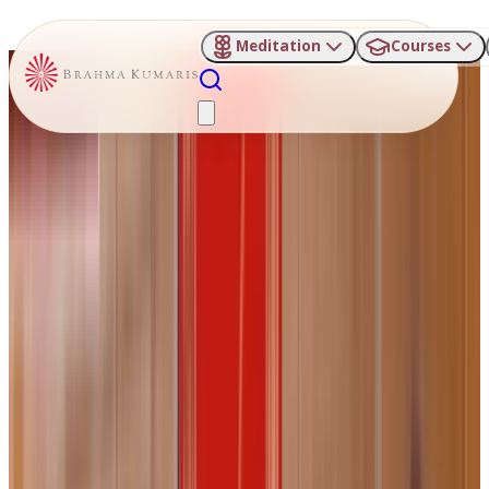
Meditation
Courses