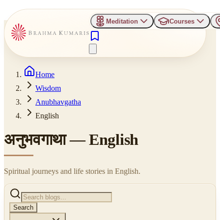
Meditation
Courses
Home
Wisdom
Anubhavgatha
English
अनुभवगाथा —
English
Spiritual journeys and life stories in
English
.
Search