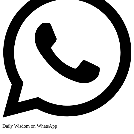
Daily Wisdom on WhatsApp