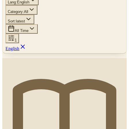
Lang:
English
Category:
All
Sort:
latest
All Time
1
English