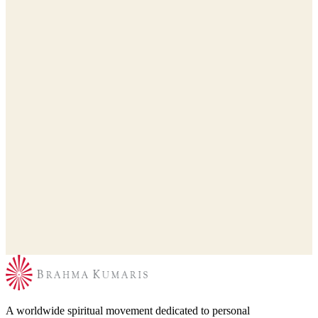
A worldwide spiritual movement dedicated to personal