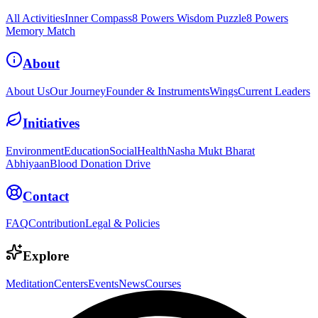
All Activities
Inner Compass
8 Powers Wisdom Puzzle
8 Powers
Memory Match
About
About Us
Our Journey
Founder & Instruments
Wings
Current Leaders
Initiatives
Environment
Education
Social
Health
Nasha Mukt Bharat
Abhiyaan
Blood Donation Drive
Contact
FAQ
Contribution
Legal & Policies
Explore
Meditation
Centers
Events
News
Courses