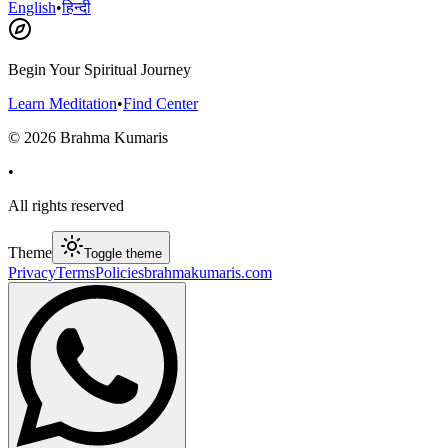
English
•
हिन्दी
Begin Your Spiritual Journey
Learn Meditation
•
Find Center
©
2026
Brahma Kumaris
•
All rights reserved
Theme
Toggle theme
Privacy
Terms
Policies
brahmakumaris.com