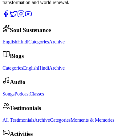
transformation and world renewal.
Soul Sustenance
English
Hindi
Categories
Archive
Blogs
Categories
English
Hindi
Archive
Audio
Songs
Podcast
Classes
Testimonials
All Testimonials
Archive
Categories
Moments & Memories
Activities