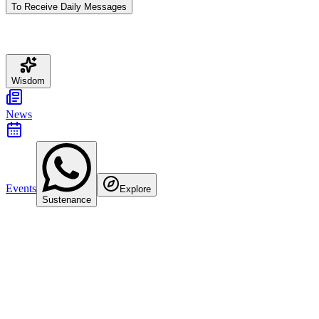
To Receive Daily Messages
Wisdom
News
Events
Explore
Sustenance