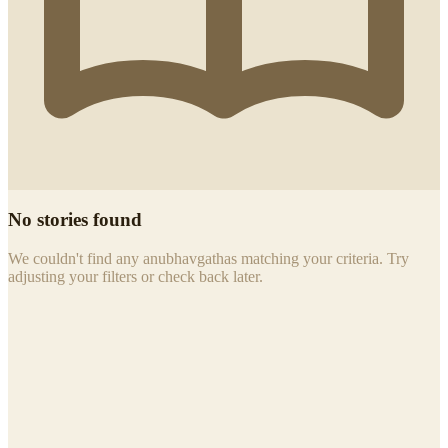
No stories found
We couldn't find any anubhavgathas matching your criteria. Try
adjusting your filters or check back later.