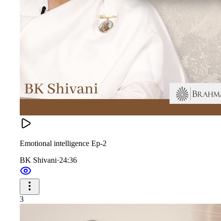
Emotional intelligence Ep-2
BK Shivani
·
24:36
3