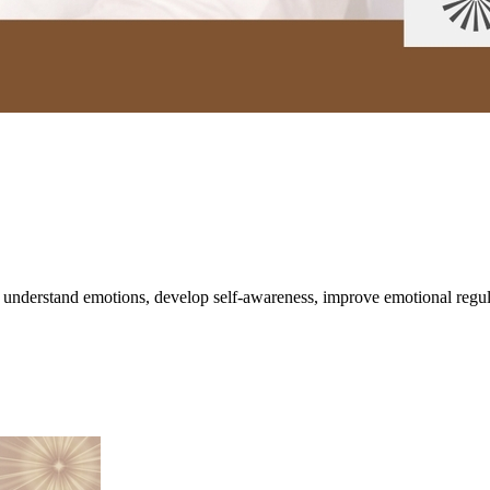
understand emotions, develop self-awareness, improve emotional regulati