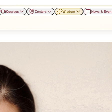
Courses
Centers
Wisdom
News & Even