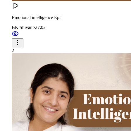
Emotional intelligence Ep-1
BK Shivani
·
27:02
2