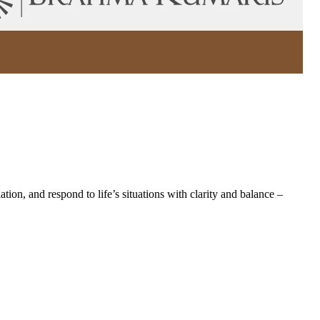
on, and respond to life’s situations with clarity and balance –