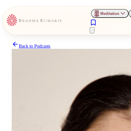
Meditation
Back to
Podcasts