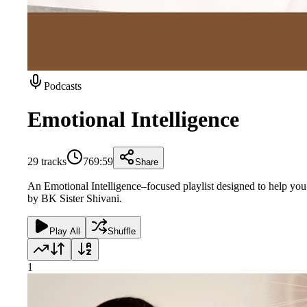
Podcasts
Emotional Intelligence
29
tracks
769:59
Share
An Emotional Intelligence–focused playlist designed to help you 
by BK Sister Shivani.
Play All
Shuffle
1