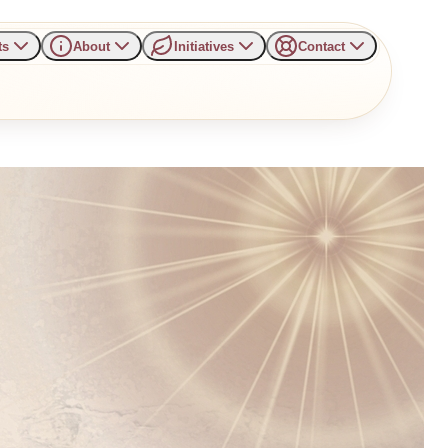
ts
About
Initiatives
Contact