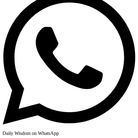
Daily Wisdom on WhatsApp