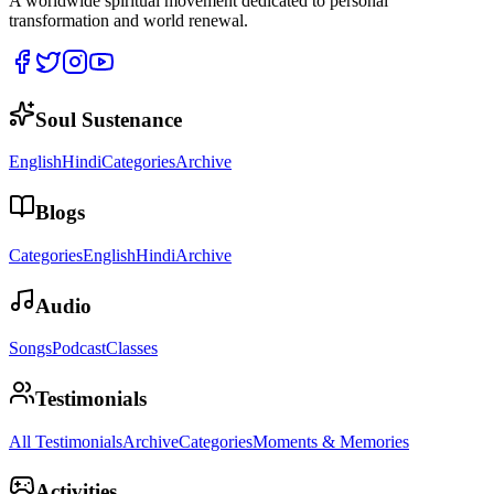
A worldwide spiritual movement dedicated to personal
transformation and world renewal.
Soul Sustenance
English
Hindi
Categories
Archive
Blogs
Categories
English
Hindi
Archive
Audio
Songs
Podcast
Classes
Testimonials
All Testimonials
Archive
Categories
Moments & Memories
Activities