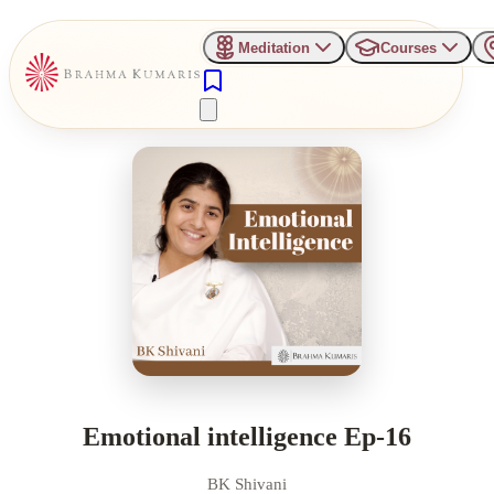
Meditation
Courses
Emotional intelligence Ep-16
BK Shivani