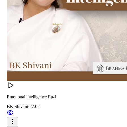
Emotional intelligence Ep-1
BK Shivani
·
27:02