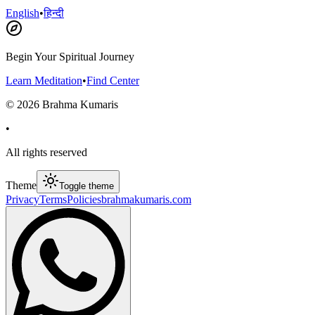
English
•
हिन्दी
Begin Your Spiritual Journey
Learn Meditation
•
Find Center
©
2026
Brahma Kumaris
•
All rights reserved
Theme
Toggle theme
Privacy
Terms
Policies
brahmakumaris.com