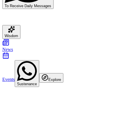
To Receive Daily Messages
Wisdom
News
Events
Explore
Sustenance