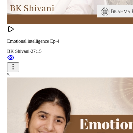
Emotional intelligence Ep-4
BK Shivani
·
27:15
5