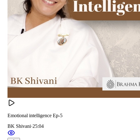
Emotional intelligence Ep-5
BK Shivani
·
25:04