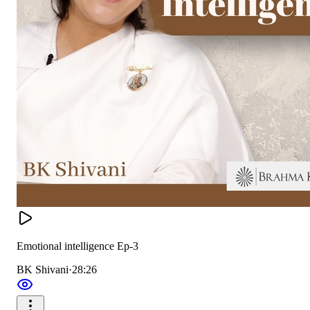
Emotional intelligence Ep-3
BK Shivani
·
28:26