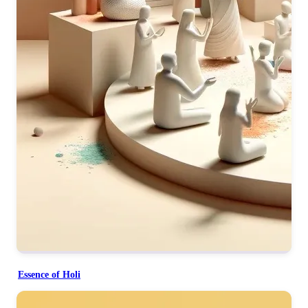
Essence of Holi