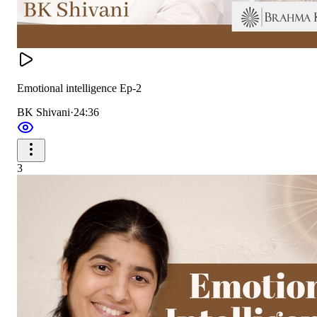
Emotional intelligence Ep-2
BK Shivani
·
24:36
3