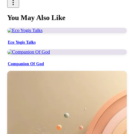
You May Also Like
Eco Yogis Talks
Companion Of God