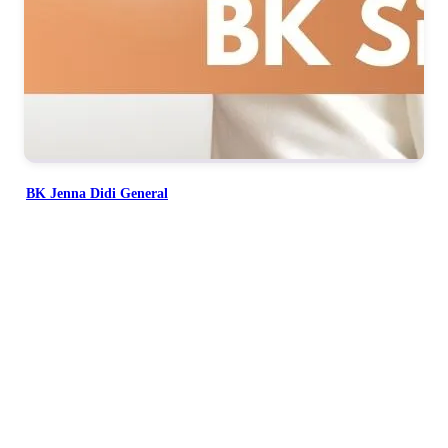
BK Jenna Didi General