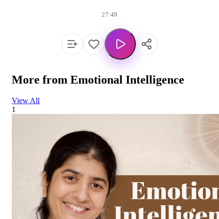
27:49
More from
Emotional Intelligence
View All
1