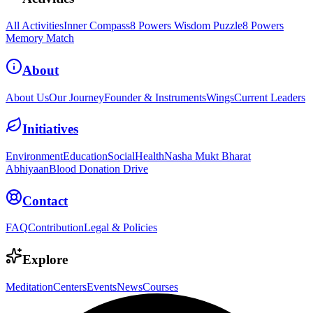
All Activities
Inner Compass
8 Powers Wisdom Puzzle
8 Powers
Memory Match
About
About Us
Our Journey
Founder & Instruments
Wings
Current Leaders
Initiatives
Environment
Education
Social
Health
Nasha Mukt Bharat
Abhiyaan
Blood Donation Drive
Contact
FAQ
Contribution
Legal & Policies
Explore
Meditation
Centers
Events
News
Courses