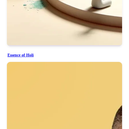
Essence of Holi