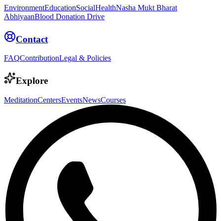
Environment
Education
Social
Health
Nasha Mukt Bharat
Abhiyaan
Blood Donation Drive
Contact
FAQ
Contribution
Legal & Policies
Explore
Meditation
Centers
Events
News
Courses