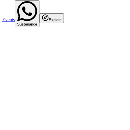
Events
Explore
Sustenance