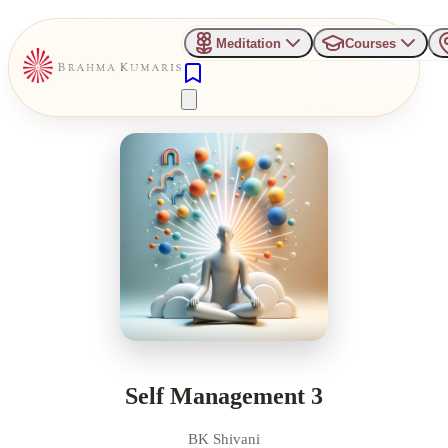
Meditation
Courses
Self Management 3
BK Shivani