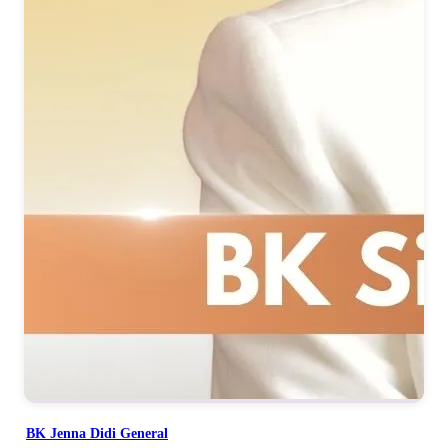
BK Jenna Didi General