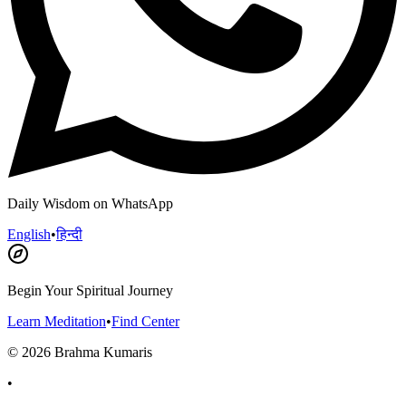
Daily Wisdom on WhatsApp
English
•
हिन्दी
Begin Your Spiritual Journey
Learn Meditation
•
Find Center
©
2026
Brahma Kumaris
•