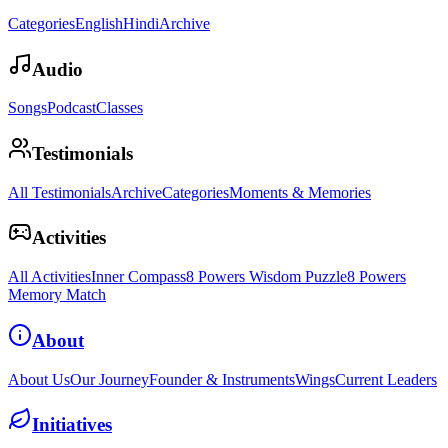
Categories
English
Hindi
Archive
Audio
Songs
Podcast
Classes
Testimonials
All Testimonials
Archive
Categories
Moments & Memories
Activities
All Activities
Inner Compass
8 Powers Wisdom Puzzle
8 Powers
Memory Match
About
About Us
Our Journey
Founder & Instruments
Wings
Current Leaders
Initiatives