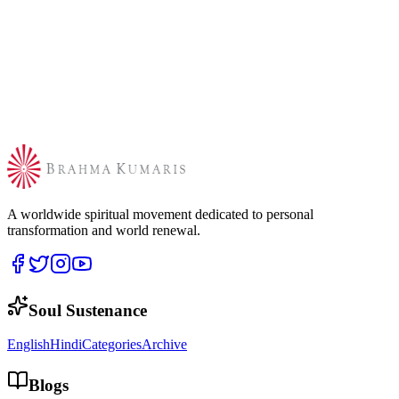
A worldwide spiritual movement dedicated to personal
transformation and world renewal.
Soul Sustenance
English
Hindi
Categories
Archive
Blogs