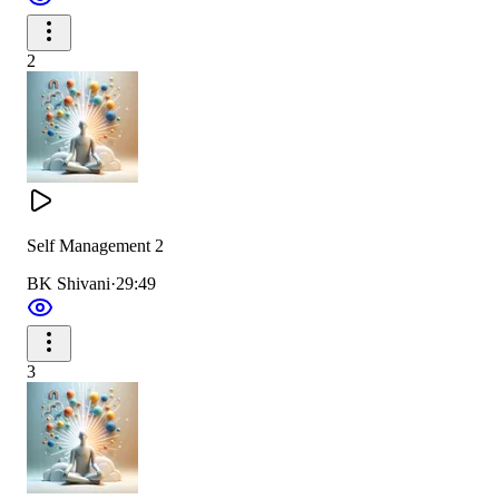
2
Self Management 2
BK Shivani
·
29:49
3