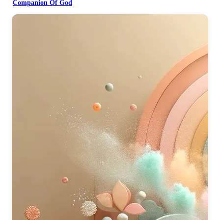
Companion Of God