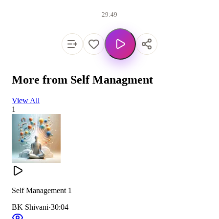
29:49
More from
Self Managment
View All
1
Self Management 1
BK Shivani
·
30:04