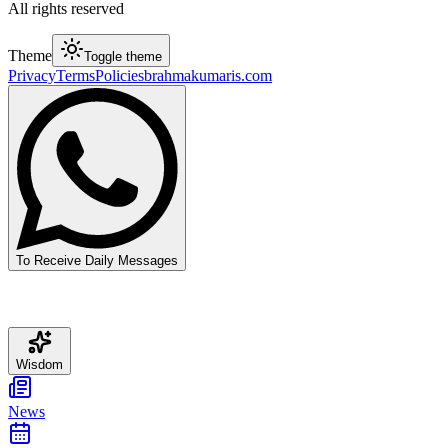
All rights reserved
Theme
Toggle theme
Privacy
Terms
Policies
brahmakumaris.com
To Receive Daily Messages
Wisdom
News