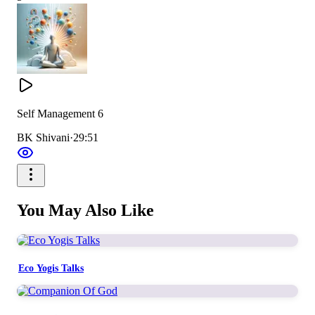
Self Management 6
BK Shivani
·
29:51
You May Also Like
Eco Yogis Talks