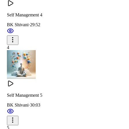
Self Management 4
BK Shivani
·
29:52
4
Self Management 5
BK Shivani
·
30:03
5