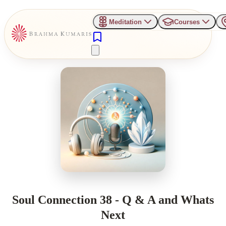
Meditation
Courses
Soul Connection 38 - Q & A and Whats
Next