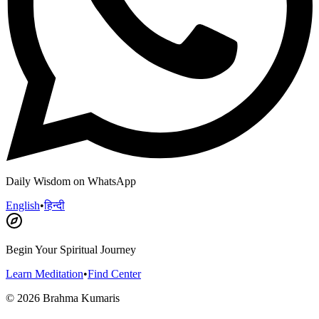
Daily Wisdom on WhatsApp
English
•
हिन्दी
Begin Your Spiritual Journey
Learn Meditation
•
Find Center
©
2026
Brahma Kumaris