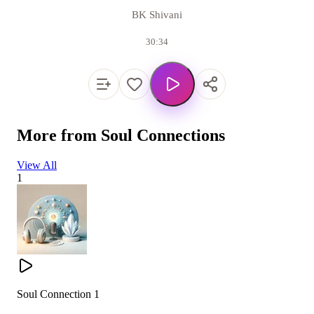
BK Shivani
30:34
More from
Soul Connections
View All
1
Soul Connection 1