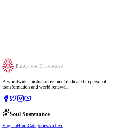
A worldwide spiritual movement dedicated to personal
transformation and world renewal.
Soul Sustenance
English
Hindi
Categories
Archive