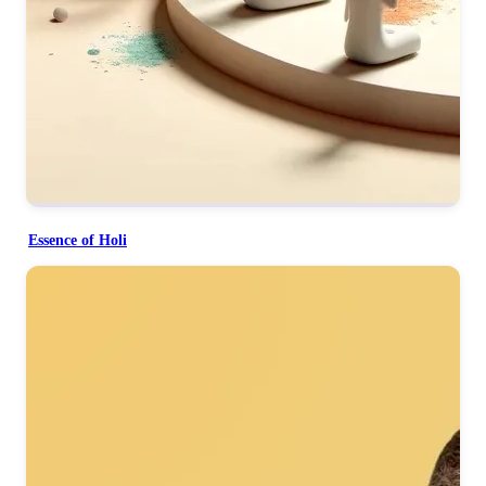
Essence of Holi