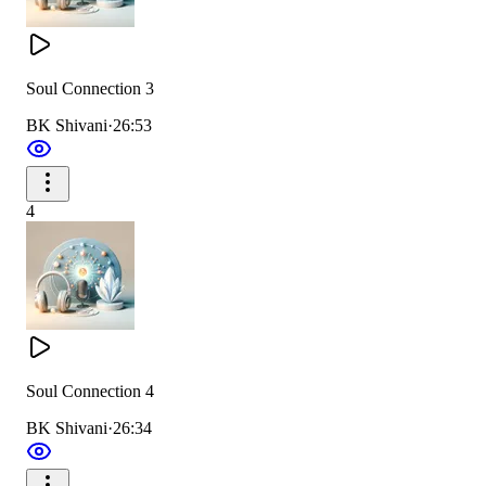
Soul Connection 3
BK Shivani
·
26:53
4
Soul Connection 4
BK Shivani
·
26:34