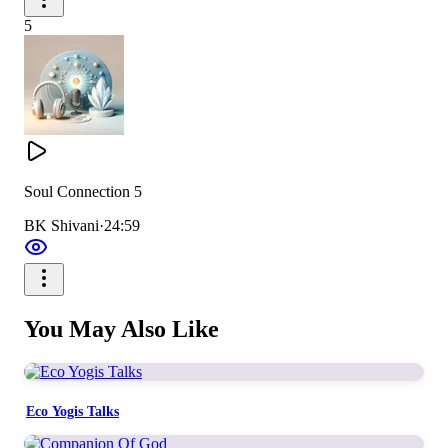
5
Soul Connection 5
BK Shivani
·
24:59
You May Also Like
Eco Yogis Talks