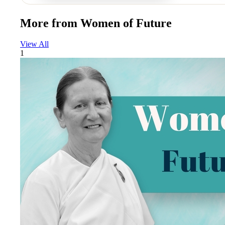
More from
Women of Future
View All
1