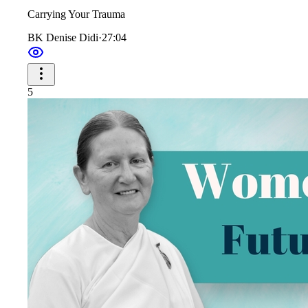
Carrying Your Trauma
BK Denise Didi
·
27:04
5