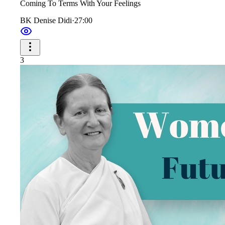
Coming To Terms With Your Feelings
BK Denise Didi
·
27:00
3