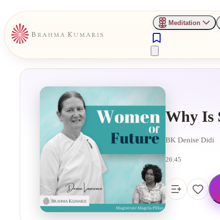
Meditation
Why Is 
BK Denise Didi
26:45