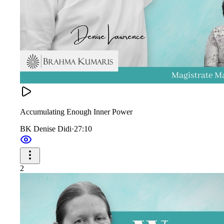
Accumulating Enough Inner Power
BK Denise Didi
·
27:10
2