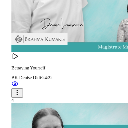
Betraying Yourself
BK Denise Didi
·
24:22
4