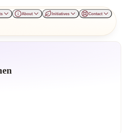
ts
About
Initiatives
Contact
men