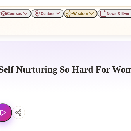
Courses
Centers
Wisdom
News & Even
Self Nurturing So Hard For Wo