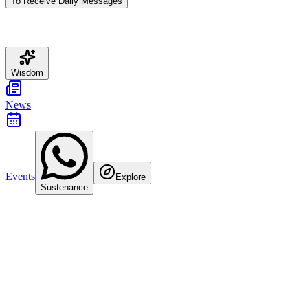
To Receive Daily Messages
Wisdom
News
Events
Explore
Sustenance