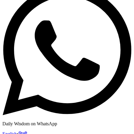
Daily Wisdom on WhatsApp
English
•
हिन्दी