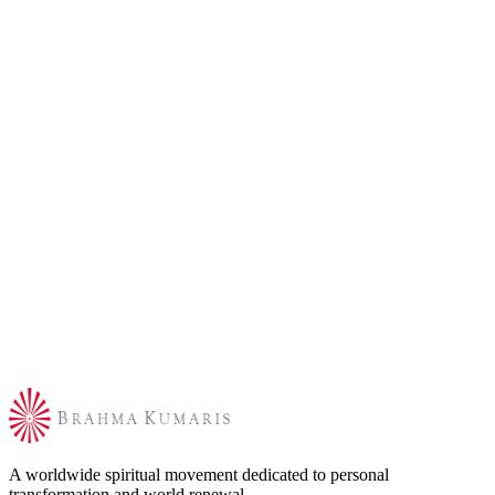
A worldwide spiritual movement dedicated to personal
transformation and world renewal.