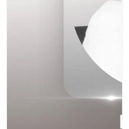
प्रभु ऊंचा तेरा धाम
मंगल मधुर मनोरम बिंदु तू सर्वोत्तम
प्रभु को याद करे शिव तुमको याद करे
You are Truth, You are Auspiciousness, You are Beauty—
Your name is exalted.
O Lord, Your abode is the highest.
Auspicious, sweet, enchanting—You are the supreme Point of
Light.
All remember the Lord; O Shiv, all remember You.