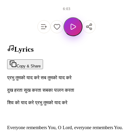
6:03
Lyrics
Copy & Share
प्रभु तुमको याद करे सब तुमको याद करे
दुख हरता सुख करता सबका पालन करता
शिव को याद करे प्रभु तुमको याद करे
Everyone remembers You, O Lord, everyone remembers You.