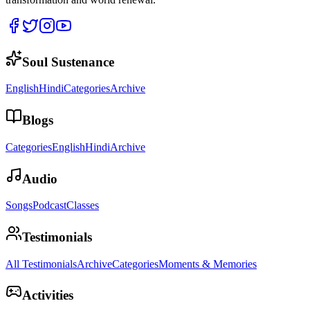
Soul Sustenance
English
Hindi
Categories
Archive
Blogs
Categories
English
Hindi
Archive
Audio
Songs
Podcast
Classes
Testimonials
All Testimonials
Archive
Categories
Moments & Memories
Activities