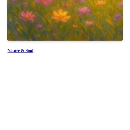
सभी मिलकर याद करे
प्रभु तुमको याद करे सब तुमको याद करे
Nature & Soul
दुख हरता सुख करता
सबका पालन करता शिव को याद करे
प्रभु तुमको याद करे
प्रभु तुमको याद करे
प्रभु तुमको याद करे
Together, everyone remembers You.