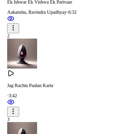
Ek Ishwar Ek Vishwa Ek Parivaar
You are the One and only Supreme Lord.
Aakansha, Ravindra Upadhyay
·
6:32
You are the Protector of all, dear to everyone.
You give the knowledge of life and fulfill all noble
aspirations.
2
जब जब संकट आया मानव घबराया
प्रभु मानव दुख पाया
Jag Rachta Paalan Karta
·
3:42
परमधाम से चलकर ब्रम्हा तन को धरकर
धरती पे आया प्रभु प्रेम है बरसाया
3