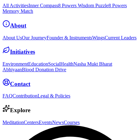
All Activities
Inner Compass
8 Powers Wisdom Puzzle
8 Powers
Memory Match
About
About Us
Our Journey
Founder & Instruments
Wings
Current Leaders
Initiatives
Environment
Education
Social
Health
Nasha Mukt Bharat
Abhiyaan
Blood Donation Drive
Contact
FAQ
Contribution
Legal & Policies
Explore
Meditation
Centers
Events
News
Courses