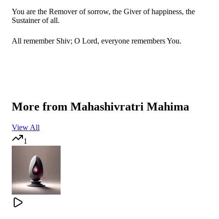
You are the Remover of sorrow, the Giver of happiness, the
Sustainer of all.
All remember Shiv; O Lord, everyone remembers You.
सच्चा तू ही सहारा तू ही है भगवन
More from
Mahashivratri Mahima
एक तू ही है भगवान
View All
1
तू सबका रखवाला तू सबका है प्यारा
देता जीवन ज्ञान पूरण सब अरमान
You alone are the true support; You alone are God.