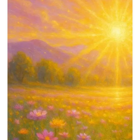
मात पिता तुम मेरे तुम ही बंधु सखा
शिव तुम ही बंधु सखा
शिक्षक सत्गुरु मेरे धड़कन में तुम मेरे
रक्षक तुम भगवान
You are my Mother and Father; You are my Companion and
Friend.
O Shiv, You alone are my true companion.
You are my Teacher and true Guru; You dwell in my
heartbeat.
You are my Protector, O God.