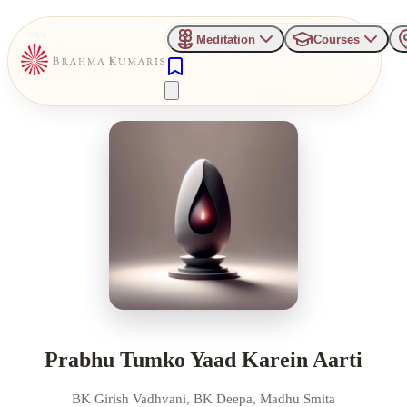
Meditation
Courses
Prabhu Tumko Yaad Karein Aarti
BK Girish Vadhvani, BK Deepa, Madhu Smita