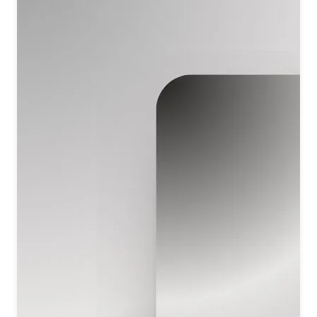
प्रभु को याद करे
शिव तुमको याद करे
O Lord, everyone remembers You.
As one acts, so one receives the result—
such is the divine law You establish.
Shiv is the God of all, the Giver of life to everyone.
All remember the Lord; O Shiv, all remember You.
सत्य शिवम् तुम सुंदर ऊंचा तेरा नाम