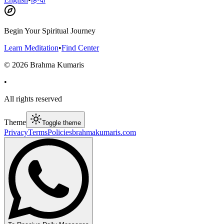
Begin Your Spiritual Journey
Learn Meditation
•
Find Center
©
2026
Brahma Kumaris
•
All rights reserved
Theme
Toggle theme
Privacy
Terms
Policies
brahmakumaris.com