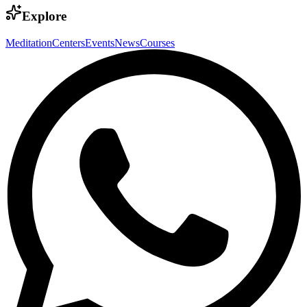
Explore
Meditation
Centers
Events
News
Courses