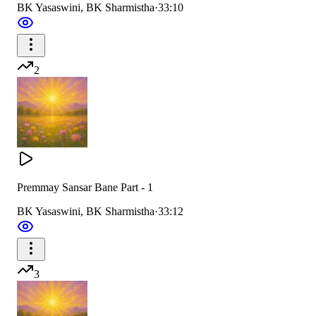
BK Yasaswini, BK Sharmistha
·
33:10
2
Premmay Sansar Bane Part - 1
BK Yasaswini, BK Sharmistha
·
33:12
3