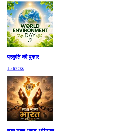
प्रकृति की पुकार
15
tracks
नशा मुक्त भारत अभियान