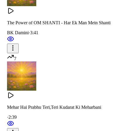
The Power of OM SHANTI - Har Ek Man Mein Shanti
BK Damini
·
3:41
7
Mehar Hai Prabhu Teri,Teri Kudarat Ki Meharbani
·
2:39