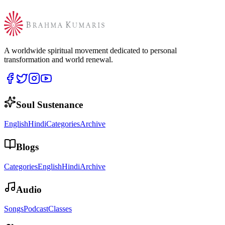
A worldwide spiritual movement dedicated to personal
transformation and world renewal.
Soul Sustenance
English
Hindi
Categories
Archive
Blogs
Categories
English
Hindi
Archive
Audio
Songs
Podcast
Classes