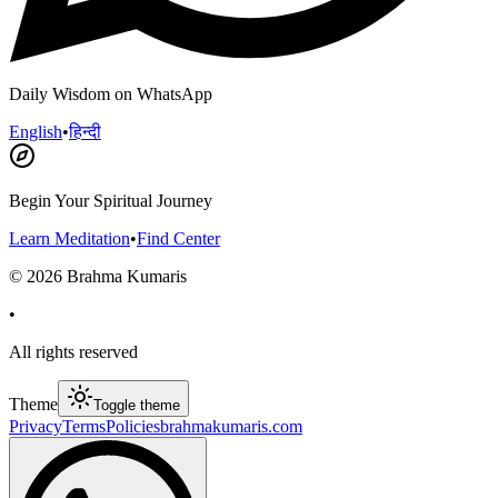
Daily Wisdom on WhatsApp
English
•
हिन्दी
Begin Your Spiritual Journey
Learn Meditation
•
Find Center
©
2026
Brahma Kumaris
•
All rights reserved
Theme
Toggle theme
Privacy
Terms
Policies
brahmakumaris.com