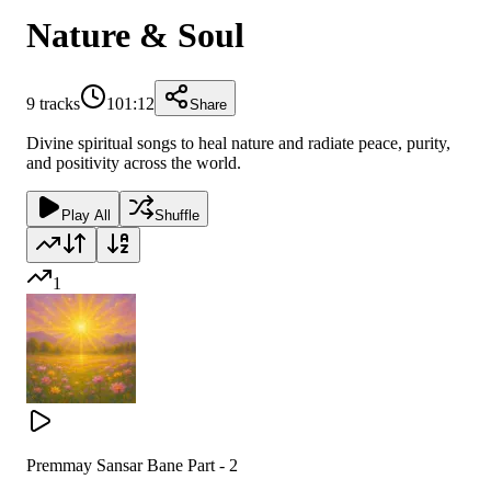
Nature & Soul
9
tracks
101:12
Share
Divine spiritual songs to heal nature and radiate peace, purity,
and positivity across the world.
Play All
Shuffle
1
Premmay Sansar Bane Part - 2