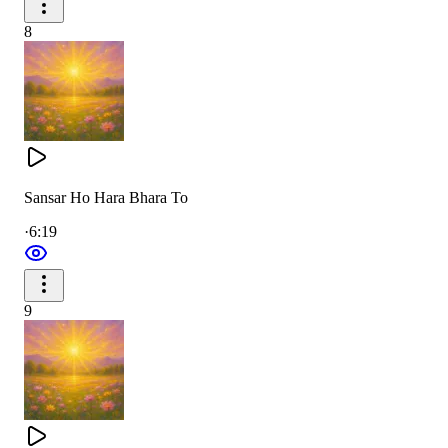
8
Sansar Ho Hara Bhara To
·
6:19
9