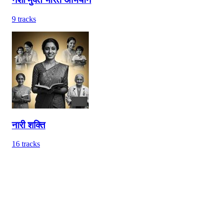
9
tracks
नारी शक्ति
16
tracks