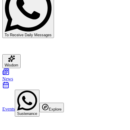
To Receive Daily Messages
Wisdom
News
Events
Explore
Sustenance