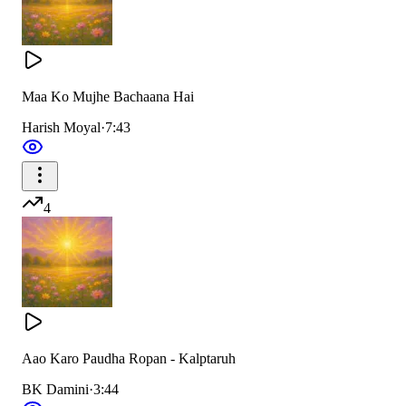
Maa Ko Mujhe Bachaana Hai
Harish Moyal
·
7:43
4
Aao Karo Paudha Ropan - Kalptaruh
BK Damini
·
3:44