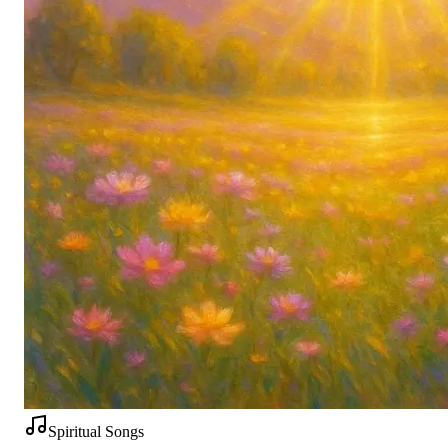
Spiritual Songs