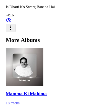
Is Dharti Ko Swarg Banana Hai
·
4:16
More
Albums
Mamma Ki Mahima
18
tracks