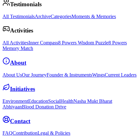
Testimonials
All Testimonials
Archive
Categories
Moments & Memories
Activities
All Activities
Inner Compass
8 Powers Wisdom Puzzle
8 Powers
Memory Match
About
About Us
Our Journey
Founder & Instruments
Wings
Current Leaders
Initiatives
Environment
Education
Social
Health
Nasha Mukt Bharat
Abhiyaan
Blood Donation Drive
Contact
FAQ
Contribution
Legal & Policies