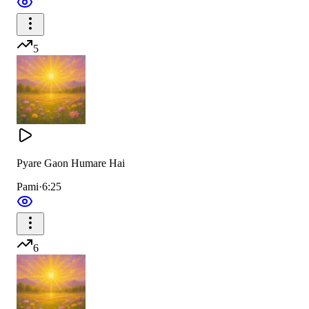
5
Pyare Gaon Humare Hai
Pami
·
6:25
6