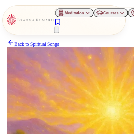
Meditation
Courses
Back to
Spiritual Songs