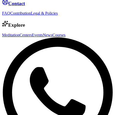
Contact
FAQ
Contribution
Legal & Policies
Explore
Meditation
Centers
Events
News
Courses