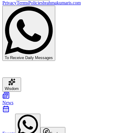
Privacy
Terms
Policies
brahmakumaris.com
To Receive Daily Messages
Wisdom
News