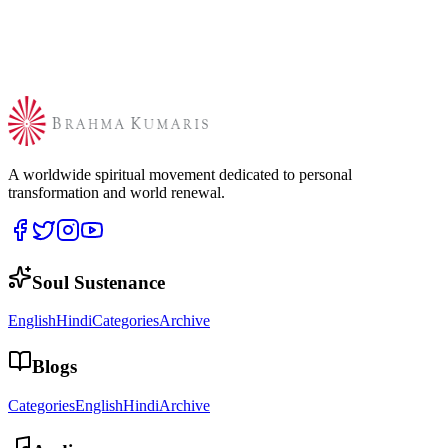
A worldwide spiritual movement dedicated to personal
transformation and world renewal.
Soul Sustenance
English
Hindi
Categories
Archive
Blogs
Categories
English
Hindi
Archive