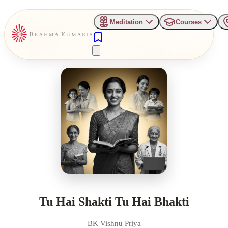
Meditation
Courses
Tu Hai Shakti Tu Hai Bhakti
BK Vishnu Priya