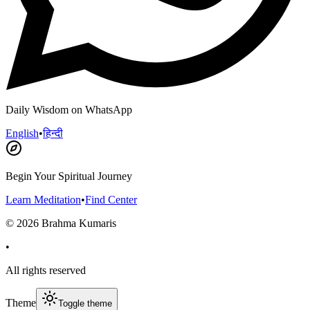
Daily Wisdom on WhatsApp
English
•
हिन्दी
Begin Your Spiritual Journey
Learn Meditation
•
Find Center
©
2026
Brahma Kumaris
•
All rights reserved
Theme
Toggle theme