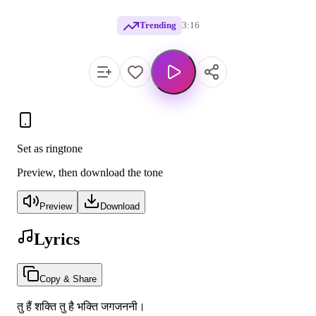
Trending
3:16
Set as ringtone
Preview, then download the tone
Preview
Download
Lyrics
Copy & Share
तु हैं शक्ति तु है भक्ति जगजननी।