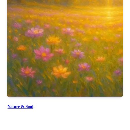
Nature & Soul