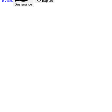
Events
Explore
Sustenance