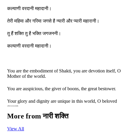
कल्याणी वरदानी महादानी।
तेरी महिमा और गरिमा जगसे है न्यारी और प्यारी महारानी।
तु हैं शक्ति तु है भक्ति जगजननी।
कल्याणी वरदानी महादानी।
You are the embodiment of Shakti, you are devotion itself, O
Mother of the world.
You are auspicious, the giver of boons, the great bestower.
Your glory and dignity are unique in this world, O beloved
queen.
More from
नारी शक्ति
You are the embodiment of Shakti, you are devotion itself, O
Mother of the world.
View All