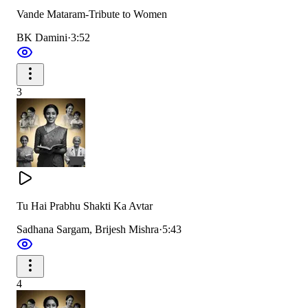
Vande Mataram-Tribute to Women
You are the very image of motherly love, compassion, and
BK Damini
·
3:52
forgiveness;
The whole world is devoted to you, surrendering in
reverence.
3
तु हैं शक्ति तु है भक्ति जगजननी।
कल्याणी वरदानी महादानी।
Tu Hai Prabhu Shakti Ka Avtar
तेरी महिमा और गरिमा जगसे है न्यारी और प्यारी महारानी।
Sadhana Sargam, Brijesh Mishra
·
5:43
तु हैं शक्ति तु है भक्ति जगजननी।
कल्याणी वरदानी महादानी।
4