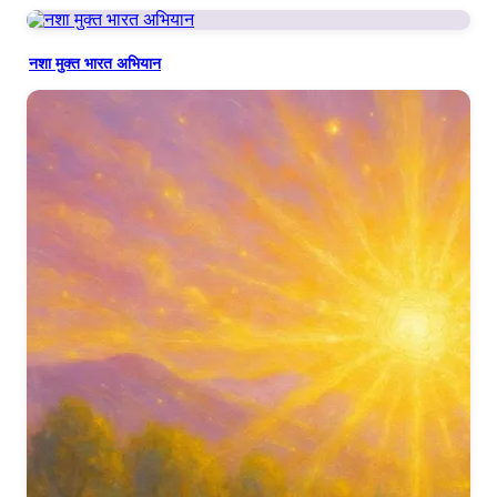
नशा मुक्त भारत अभियान