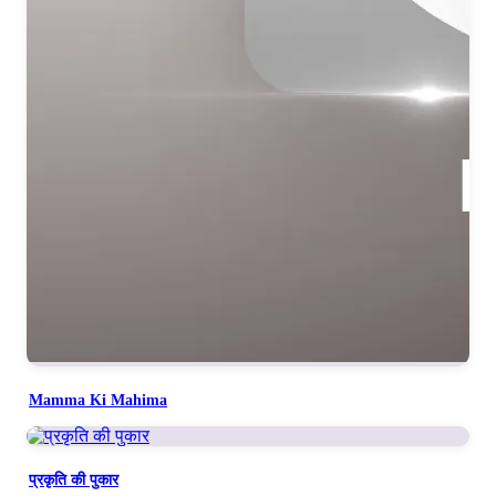
Mamma Ki Mahima
प्रकृति की पुकार