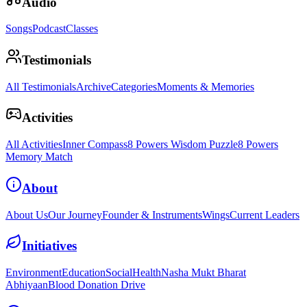
Audio
Songs
Podcast
Classes
Testimonials
All Testimonials
Archive
Categories
Moments & Memories
Activities
All Activities
Inner Compass
8 Powers Wisdom Puzzle
8 Powers
Memory Match
About
About Us
Our Journey
Founder & Instruments
Wings
Current Leaders
Initiatives
Environment
Education
Social
Health
Nasha Mukt Bharat
Abhiyaan
Blood Donation Drive