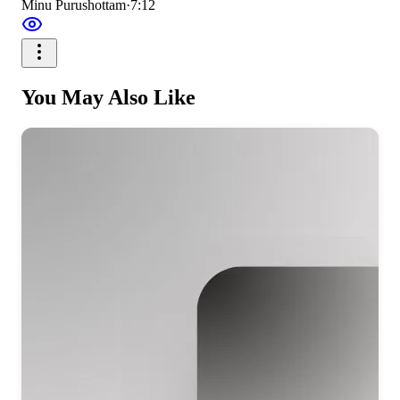
Minu Purushottam
·
7:12
You May Also Like