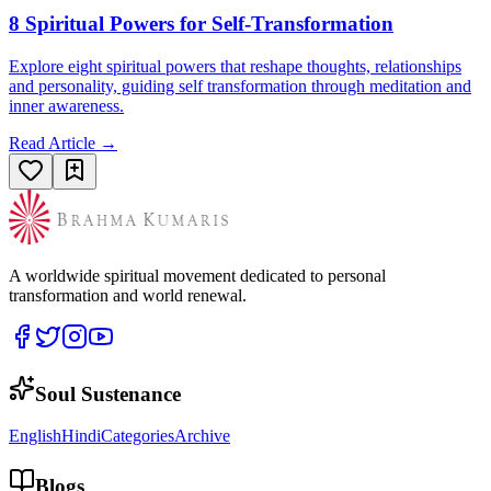
8 Spiritual Powers for Self-Transformation
Explore eight spiritual powers that reshape thoughts, relationships
and personality, guiding self transformation through meditation and
inner awareness.
Read Article →
A worldwide spiritual movement dedicated to personal
transformation and world renewal.
Soul Sustenance
English
Hindi
Categories
Archive
Blogs