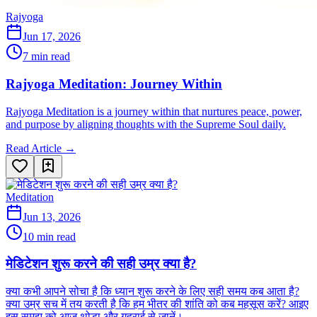
Rajyoga
Jun 17, 2026
7 min read
Rajyoga Meditation: Journey Within
Rajyoga Meditation is a journey within that nurtures peace, power,
and purpose by aligning thoughts with the Supreme Soul daily.
Read Article →
Meditation
Jun 13, 2026
10 min read
मेडिटेशन शुरू करने की सही उम्र क्या है?
क्या कभी आपने सोचा है कि ध्यान शुरू करने के लिए सही समय कब आता है?
क्या उम्र सच में तय करती है कि हम भीतर की शांति को कब महसूस करें? आइए
इस समझ को आज थोड़ा और गहराई से जानें।