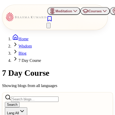
Meditation
Courses
Home
Wisdom
Blog
7 Day Course
7 Day Course
Showing blogs from all languages
Search
Lang:
All