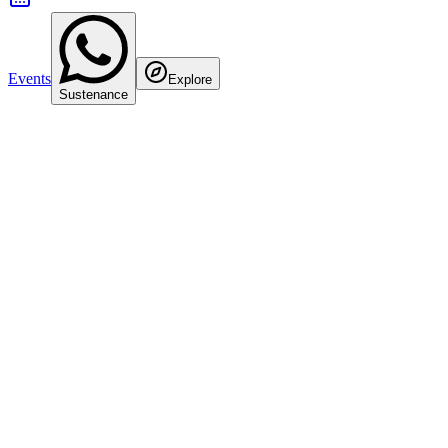
Events
Explore
Sustenance