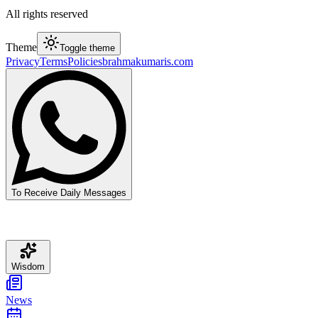
All rights reserved
Theme
Toggle theme
Privacy
Terms
Policies
brahmakumaris.com
To Receive Daily Messages
Wisdom
News