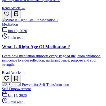
Read Article →
Meditation
Jun 10, 2026
7 min read
What Is Right Age Of Meditation ?
Learn how meditation supports every stage of life, from childhood
innocence to elder reflection, nurturing peace, purpose and soul
strength.
Read Article →
Self Empowerment
Jan 14, 2026
5 min read