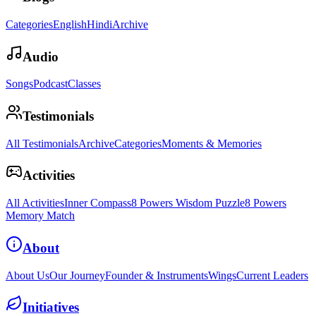
Categories
English
Hindi
Archive
Audio
Songs
Podcast
Classes
Testimonials
All Testimonials
Archive
Categories
Moments & Memories
Activities
All Activities
Inner Compass
8 Powers Wisdom Puzzle
8 Powers
Memory Match
About
About Us
Our Journey
Founder & Instruments
Wings
Current Leaders
Initiatives