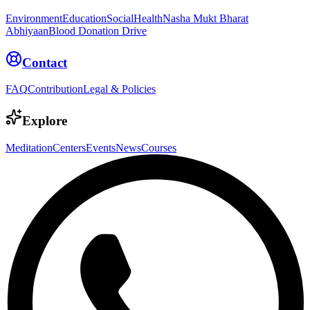
Environment
Education
Social
Health
Nasha Mukt Bharat
Abhiyaan
Blood Donation Drive
Contact
FAQ
Contribution
Legal & Policies
Explore
Meditation
Centers
Events
News
Courses