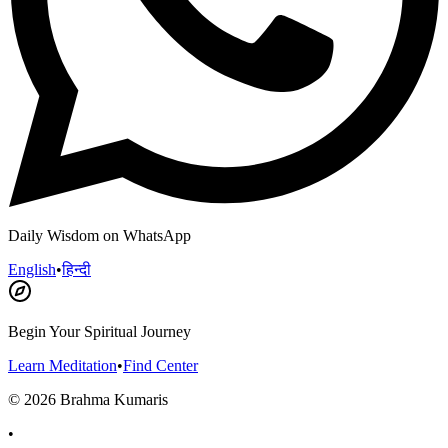
Daily Wisdom on WhatsApp
English
•
हिन्दी
Begin Your Spiritual Journey
Learn Meditation
•
Find Center
©
2026
Brahma Kumaris
•