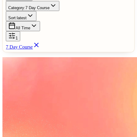
Category:
7 Day Course
Sort:
latest
All Time
1
7 Day Course