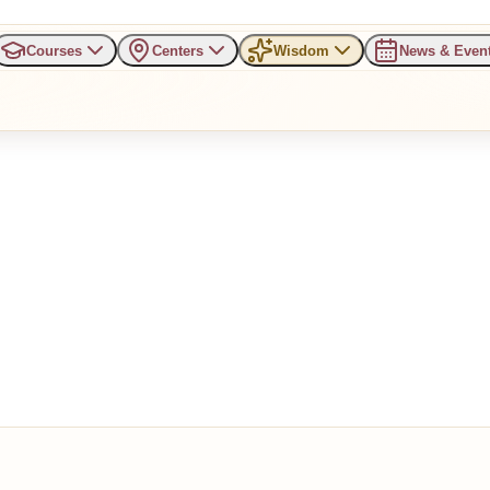
Courses
Centers
Wisdom
News & Even