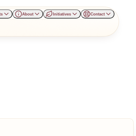
ts
About
Initiatives
Contact