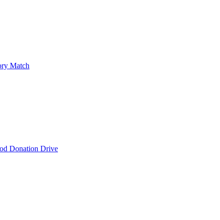
ry Match
od Donation Drive