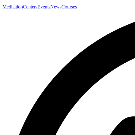
Meditation
Centers
Events
News
Courses