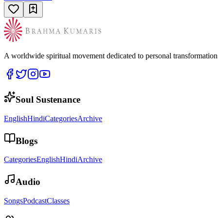
A worldwide spiritual movement dedicated to personal transformatio
Soul Sustenance
English
Hindi
Categories
Archive
Blogs
Categories
English
Hindi
Archive
Audio
Songs
Podcast
Classes