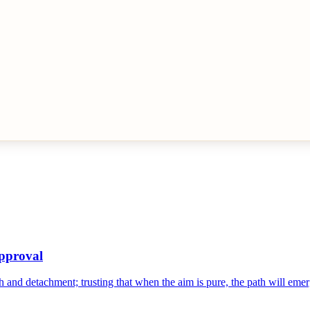
Approval
ith and detachment; trusting that when the aim is pure, the path will emer