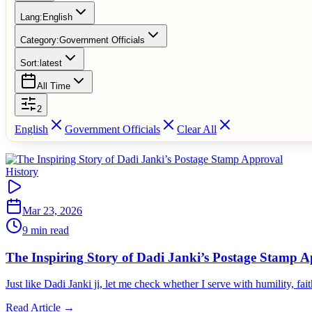
Lang:
English
Category:
Government Officials
Sort:
latest
All Time
2
English
Government Officials
Clear All
History
Mar 23, 2026
9 min read
The Inspiring Story of Dadi Janki’s Postage Stamp 
Just like Dadi Janki ji, let me check whether I serve with humility, fa
Read Article →