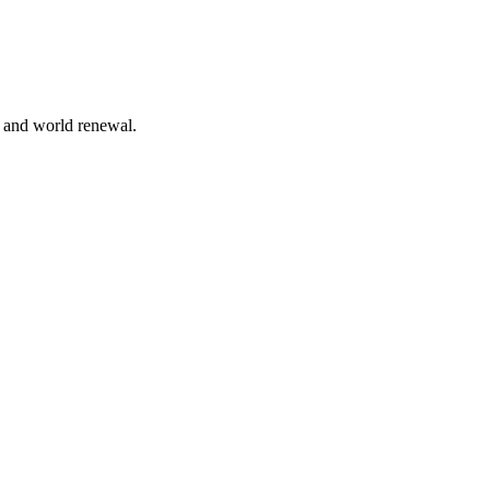
n and world renewal.