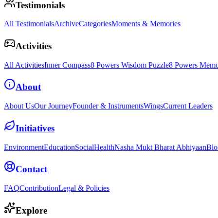
Testimonials
All Testimonials
Archive
Categories
Moments & Memories
Activities
All Activities
Inner Compass
8 Powers Wisdom Puzzle
8 Powers Memo
About
About Us
Our Journey
Founder & Instruments
Wings
Current Leaders
Initiatives
Environment
Education
Social
Health
Nasha Mukt Bharat Abhiyaan
Blo
Contact
FAQ
Contribution
Legal & Policies
Explore