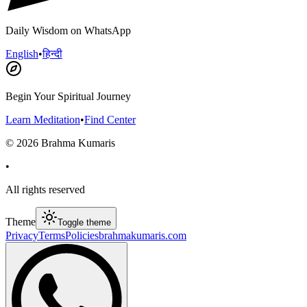
Daily Wisdom on WhatsApp
English
•
हिन्दी
Begin Your Spiritual Journey
Learn Meditation
•
Find Center
©
2026
Brahma Kumaris
•
All rights reserved
Theme
Toggle theme
Privacy
Terms
Policies
brahmakumaris.com