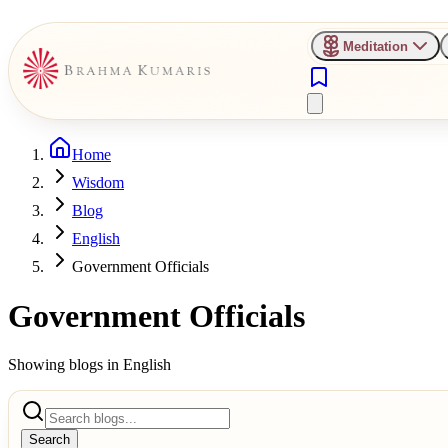
Meditation
Home
Wisdom
Blog
English
Government Officials
Government Officials
Showing blogs in
English
Search