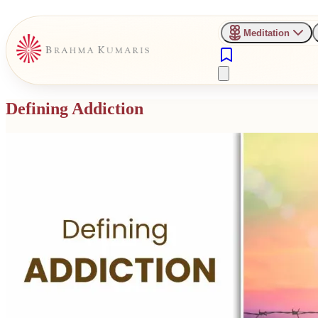
Meditation
Defining Addiction