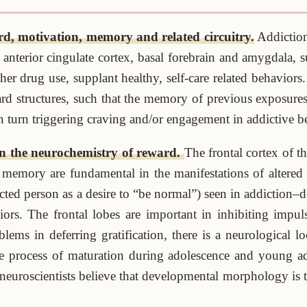
rd, motivation, memory and related circuitry.
Addiction
 anterior cingulate cortex, basal forebrain and amygdala, su
r drug use, supplant healthy, self-care related behaviors. 
rd structures, such that the memory of previous exposures
in turn triggering craving and/or engagement in addictive b
n the neurochemistry of reward.
The frontal cortex of 
d memory are fundamental in the manifestations of altered
fected person as a desire to “be normal”) seen in addiction
rs. The frontal lobes are important in inhibiting impulsi
lems in deferring gratification, there is a neurological lo
he process of maturation during adolescence and young ad
neuroscientists believe that developmental morphology is t