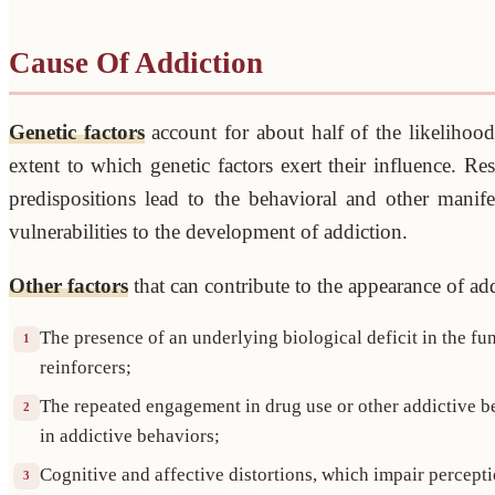
Cause Of Addiction
Genetic factors
account for about half of the likelihood
extent to which genetic factors exert their influence. Res
predispositions lead to the behavioral and other manife
vulnerabilities to the development of addiction.
Other factors
that can contribute to the appearance of addi
The presence of an underlying biological deficit in the f
1
reinforcers;
The repeated engagement in drug use or other addictive be
2
in addictive behaviors;
Cognitive and affective distortions, which impair perceptio
3