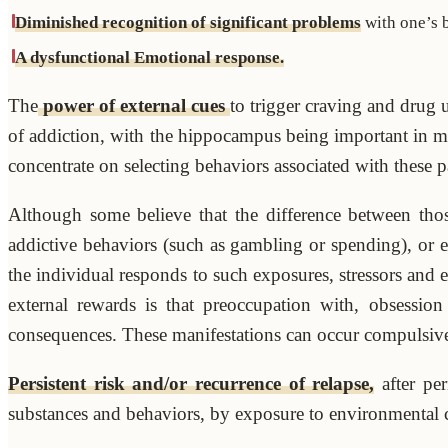
Diminished recognition of significant problems
with one’s b
A dysfunctional Emotional response.
The
power of external cues
to trigger craving and drug u
of addiction, with the hippocampus being important in m
concentrate on selecting behaviors associated with these p
Although some believe that the difference between tho
addictive behaviors (such as gambling or spending), or ex
the individual responds to such exposures, stressors and 
external rewards is that preoccupation with, obsession
consequences. These manifestations can occur compulsively
Persistent risk and/or recurrence of relapse,
after per
substances and behaviors, by exposure to environmental cue