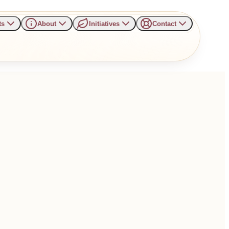
ts
About
Initiatives
Contact