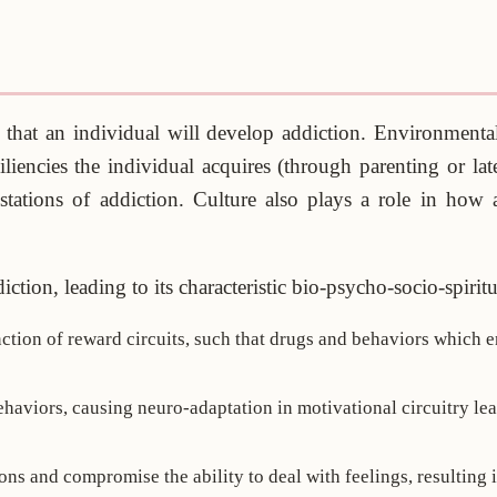
 that an individual will develop addiction. Environmental 
iliencies the individual acquires (through parenting or lat
stations of addiction. Culture also plays a role in how 
ction, leading to its characteristic bio-psycho-socio-spirit
unction of reward circuits, such that drugs and behaviors which
haviors, causing neuro-adaptation in motivational circuitry le
ns and compromise the ability to deal with feelings, resulting i