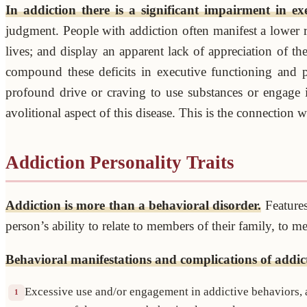
In addiction there is a significant impairment in ex
judgment. People with addiction often manifest a lower r
lives; and display an apparent lack of appreciation of 
compound these deficits in executive functioning and p
profound drive or craving to use substances or engage 
avolitional aspect of this disease. This is the connection
Addiction Personality Traits
Addiction is more than a behavioral disorder.
Features
person’s ability to relate to members of their family, to 
Behavioral manifestations and complications of addic
Excessive use and/or engagement in addictive behaviors, at
1