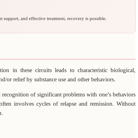
 support, and effective treatment, recovery is possible.
n in these circuits leads to characteristic biological,
and/or relief by substance use and other behaviors.
d recognition of significant problems with one’s behaviors
 often involves cycles of relapse and remission. Without
h.