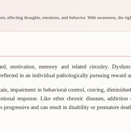
er, affecting thoughts, emotions, and behavior. With awareness, the right
d, motivation, memory and related circuitry. Dysfunctio
s reflected in an individual pathologically pursuing reward 
bstain, impairment in behavioral control, craving, diminishe
otional response. Like other chronic diseases, addiction
s progressive and can result in disability or premature deat