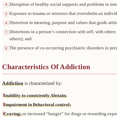
Disruption of healthy social supports and problems in int
4
Exposure to trauma or stressors that overwhelm an individu
5
Distortion in meaning, purpose and values that guide attit
6
Distortions in a person’s connection with self, with othe
7
others); and
The presence of co-occurring psychiatric disorders in per
8
Characteristics Of Addiction
Addiction
is characterized by:
Inability to consistently Abstain;
Impairment in Behavioral control;
Craving;
or increased “hunger” for drugs or rewarding expe