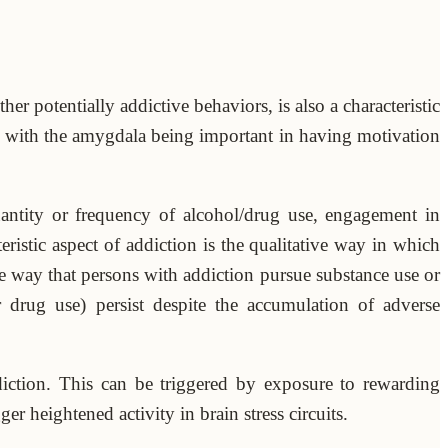
er potentially addictive behaviors, is also a characteristic
 with the amygdala being important in having motivation
antity or frequency of alcohol/drug use, engagement in
ristic aspect of addiction is the qualitative way in which
he way that persons with addiction pursue substance use or
r drug use) persist despite the accumulation of adverse
diction. This can be triggered by exposure to rewarding
r heightened activity in brain stress circuits.