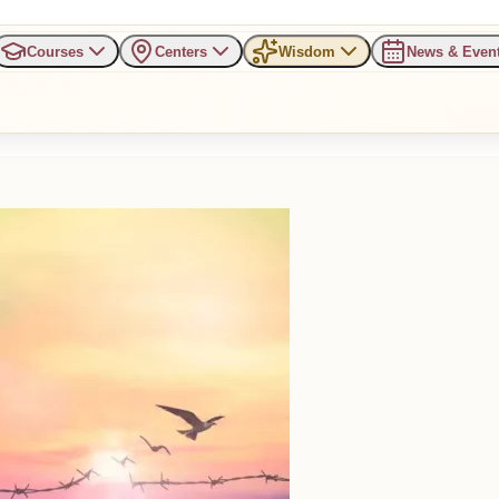
Courses
Centers
Wisdom
News & Even