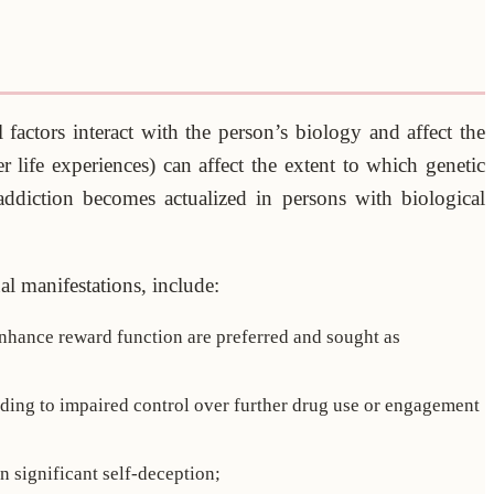
factors interact with the person’s biology and affect the
er life experiences) can affect the extent to which genetic
addiction becomes actualized in persons with biological
ual manifestations, include:
 enhance reward function are preferred and sought as
ading to impaired control over further drug use or engagement
n significant self-deception;