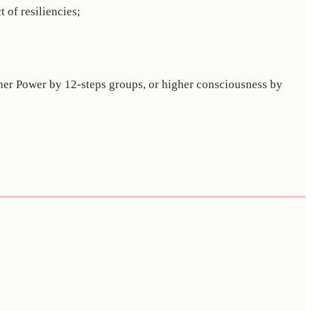
 of resiliencies;
igher Power by 12-steps groups, or higher consciousness by