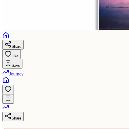
Share
Like
Save
Journey
Share