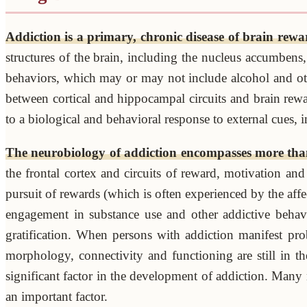
Addiction is a primary, chronic disease of brain rewa
structures of the brain, including the nucleus accumbens,
behaviors, which may or may not include alcohol and othe
between cortical and hippocampal circuits and brain rewa
to a biological and behavioral response to external cues, 
The neurobiology of addiction encompasses more tha
the frontal cortex and circuits of reward, motivation an
pursuit of rewards (which is often experienced by the af
engagement in substance use and other addictive behavio
gratification. When persons with addiction manifest prob
morphology, connectivity and functioning are still in t
significant factor in the development of addiction. Many 
an important factor.