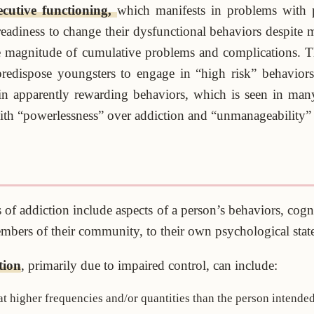
ecutive functioning,
which manifests in problems with p
eadiness to change their dysfunctional behaviors despite m
the magnitude of cumulative problems and complications. Th
redispose youngsters to engage in “high risk” behavior
in apparently rewarding behaviors, which is seen in many
 with “powerlessness” over addiction and “unmanageability” o
 of addiction include aspects of a person’s behaviors, cogn
members of their community, to their own psychological state
tion
, primarily due to impaired control, can include:
 higher frequencies and/or quantities than the person intended,