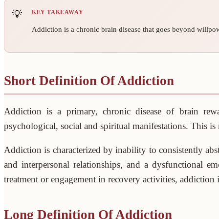
KEY TAKEAWAY
Addiction is a chronic brain disease that goes beyond willpow
Short Definition Of Addiction
Addiction is a primary, chronic disease of brain rewar
psychological, social and spiritual manifestations. This i
Addiction is characterized by inability to consistently a
and interpersonal relationships, and a dysfunctional em
treatment or engagement in recovery activities, addiction i
Long Definition Of Addiction