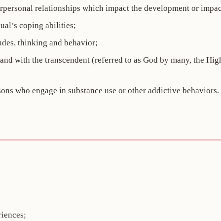
erpersonal relationships which impact the development or impact
al’s coping abilities;
udes, thinking and behavior;
rs and with the transcendent (referred to as God by many, the H
sons who engage in substance use or other addictive behaviors.
riences;