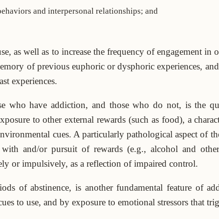
ehaviors and interpersonal relationships; and
se, as well as to increase the frequency of engagement in oth
emory of previous euphoric or dysphoric experiences, and
ast experiences.
se who have addiction, and those who do not, is the qu
posure to other external rewards (such as food), a characte
environmental cues. A particularly pathological aspect of t
 with and/or pursuit of rewards (e.g., alcohol and othe
 or impulsively, as a reflection of impaired control.
iods of abstinence, is another fundamental feature of ad
s to use, and by exposure to emotional stressors that trigge