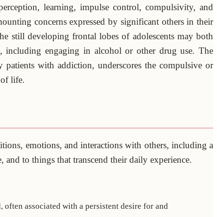
erception, learning, impulse control, compulsivity, and
ounting concerns expressed by significant others in their
e still developing frontal lobes of adolescents may both
s, including engaging in alcohol or other drug use. The
 patients with addiction, underscores the compulsive or
f life.
itions, emotions, and interactions with others, including a
, and to things that transcend their daily experience.
 often associated with a persistent desire for and