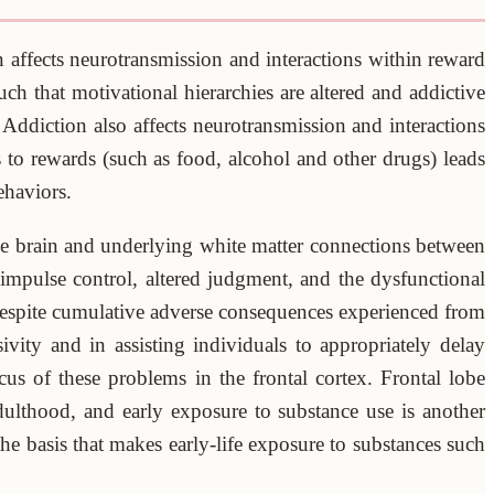
 affects neurotransmission and interactions within reward
ch that motivational hierarchies are altered and addictive
Addiction also affects neurotransmission and interactions
 to rewards (such as food, alcohol and other drugs) leads
ehaviors.
the brain and underlying white matter connections between
 impulse control, altered judgment, and the dysfunctional
–despite cumulative adverse consequences experienced from
vity and in assisting individuals to appropriately delay
cus of these problems in the frontal cortex. Frontal lobe
ulthood, and early exposure to substance use is another
he basis that makes early-life exposure to substances such