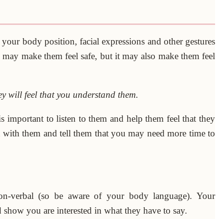
your body position, facial expressions and other gestures
s may make them feel safe, but it may also make them feel
y will feel that you understand them.
s important to listen to them and help them feel that they
st with them and tell them that you may need more time to
on-verbal (so be aware of your body language). Your
show you are interested in what they have to say.