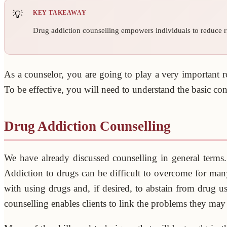
KEY TAKEAWAY
Drug addiction counselling empowers individuals to reduce ri
As a counselor, you are going to play a very important r
To be effective, you will need to understand the basic co
Drug Addiction Counselling
We have already discussed counselling in general term
Addiction to drugs can be difficult to overcome for many 
with using drugs and, if desired, to abstain from drug u
counselling enables clients to link the problems they may 