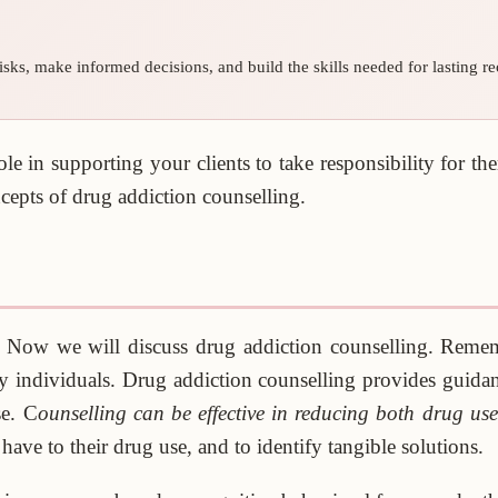
sks, make informed decisions, and build the skills needed for lasting re
ole in supporting your clients to take responsibility for t
ncepts of drug addiction counselling.
s. Now we will discuss drug addiction counselling. Rem
individuals. Drug addiction counselling provides guidance 
se. C
ounselling can be effective in reducing both drug us
have to their drug use, and to identify tangible solutions.