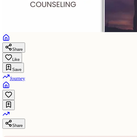
Share
Like
Save
Journey
Share