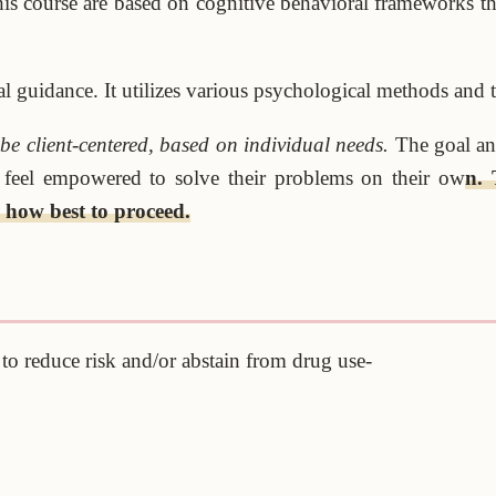
this course are based on cognitive behavioral frameworks th
l guidance. It utilizes various psychological methods and te
e client-centered, based on individual needs.
The goal and
ld feel empowered to solve their problems on their ow
n. 
 how best to proceed.
s to reduce risk and/or abstain from drug use-