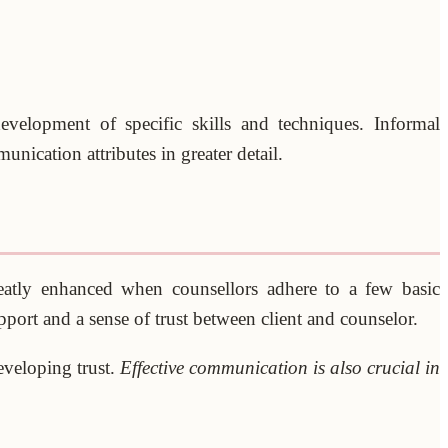
development of specific skills and techniques. Informal
nication attributes in greater detail.
eatly enhanced when counsellors adhere to a few basic
port and a sense of trust between client and counselor.
eveloping trust.
Effective communication is also crucial in