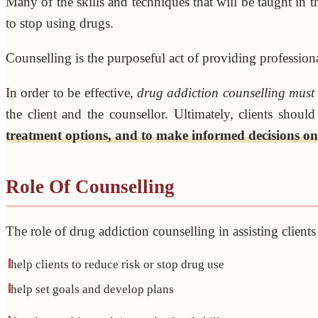
Many of the skills and techniques that will be taught in 
to stop using drugs.
Counselling is the purposeful act of providing professiona
In order to be effective,
drug addiction counselling must b
the client and the counsellor. Ultimately, clients shou
treatment options, and to make informed decisions on
Role Of Counselling
The role of drug addiction counselling in assisting client
help clients to reduce risk or stop drug use
help set goals and develop plans