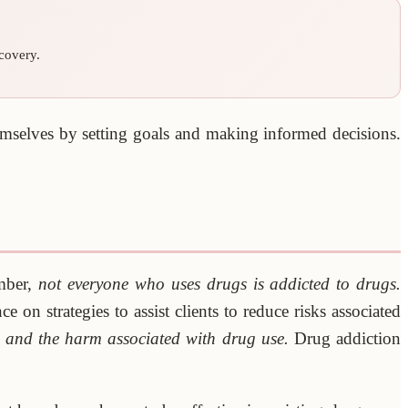
covery.
hemselves by setting goals and making informed decisions.
ember,
not everyone who uses drugs is addicted to drugs.
on strategies to assist clients to reduce risks associated
e and the harm associated with drug use.
Drug addiction