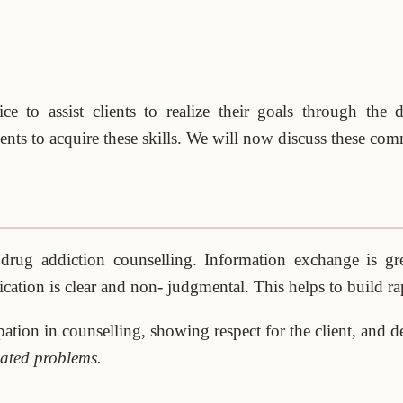
 to assist clients to realize their goals through the 
nts to acquire these skills. We will now discuss these commu
drug addiction counselling. Information exchange is gr
ation is clear and non- judgmental. This helps to build rap
pation in counselling, showing respect for the client, and d
ated problems.