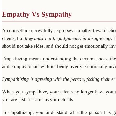
Empathy Vs Sympathy
A counsellor successfully expresses empathy toward cli
clients, but
they must not be judgmental in disagreeing.
T
should not take sides, and should not get emotionally invo
Empathizing means understanding the circumstances, the s
and compassionate without being overly emotionally inv
Sympathizing is agreeing with the person, feeling their e
When you sympathize, your clients no longer have you as 
you are just the same as your clients.
In empathizing, you understand what the person has go