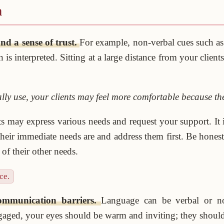
n
nd a sense of trust.
For example, non-verbal cues such as 
 interpreted. Sitting at a large distance from your client
lly use, your clients may feel more comfortable because the
ts may express various needs and request your support. It i
 their immediate needs are and address them first. Be hone
f their other needs.
ce.
communication barriers.
Language can be verbal or n
aged, your eyes should be warm and inviting; they should 