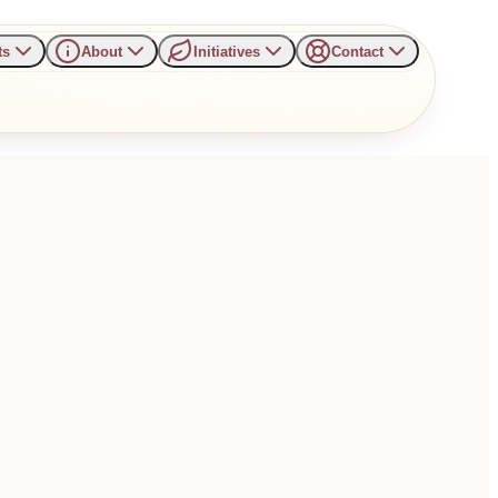
ts
About
Initiatives
Contact