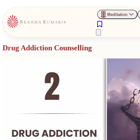
Meditation
Drug Addiction Counselling