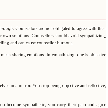
through.
Counsellors are not obligated to agree with their
eir own solutions. Counsellors should avoid sympathizing,
elling and can cause counsellor burnout.
t mean sharing emotions. In empathizing, one is objective
ves in a mirror. You stop being objective and reflective;
you become sympathetic, you carry their pain and agree