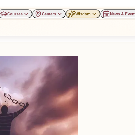
Courses
Centers
Wisdom
News & Even