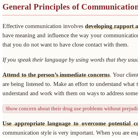
General Principles of Communicatio
Effective communication involves
developing rapport a
have meaning and influence the way your communication is
that you do not want to have close contact with them.
If you speak their language by using words that they usua
Attend to the person’s immediate concerns
. Your clien
are being listened to. Make an effort to understand what
understand and work with them on ways to address some o
Show concern about their drug use problems without prejudi
Use appropriate language to overcome potential 
communication style is very important. When you are eng