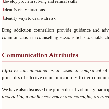
develop problem solving and refusal skills
identify risky situations
identify ways to deal with risk
Drug addiction counsellors provide guidance and advice
communication in counselling sessions helps to enable clie
Communication Attributes
Effective communication is an essential component
of 
principles of effective communication. Effective communic
We have also discussed the principles of voluntary partici
undertaking a quality assessment and managing drug-rel