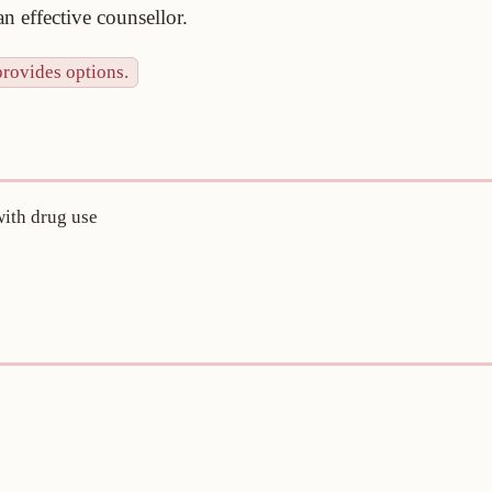
n effective counsellor.
provides options.
with drug use