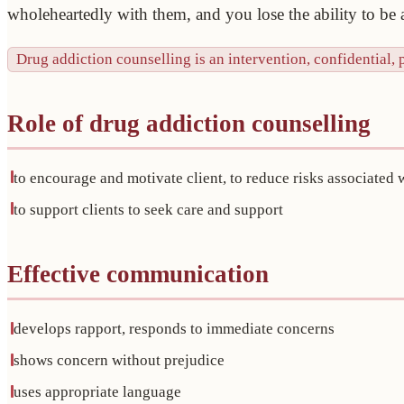
wholeheartedly with them, and you lose the ability to be a
Drug addiction counselling is an intervention, confidential, 
Role of drug addiction counselling
to encourage and motivate client, to reduce risks associated 
to support clients to seek care and support
Effective communication
develops rapport, responds to immediate concerns
shows concern without prejudice
uses appropriate language