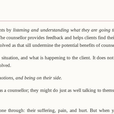
ents by
listening and understanding what they are going 
he counsellor provides feedback and helps clients find th
lved as that sill undermine the potential benefits of couns
ituation, and what is happening to the client. It does no
olved.
motions, and being on their side.
a counsellor; they might do just as well talking to themsel
ne through: their suffering, pain, and hurt. But when 