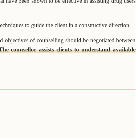
at have been shown to be effective in assisting drug users
chniques to guide the client in a constructive direction.
 objectives of counselling should be negotiated between
The counsellor assists clients to understand available