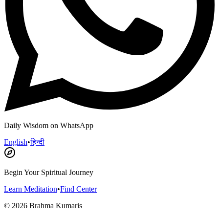
Daily Wisdom on WhatsApp
English
•
हिन्दी
Begin Your Spiritual Journey
Learn Meditation
•
Find Center
©
2026
Brahma Kumaris