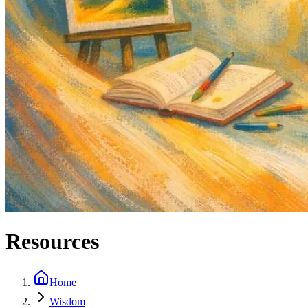
Resources
Home
Wisdom