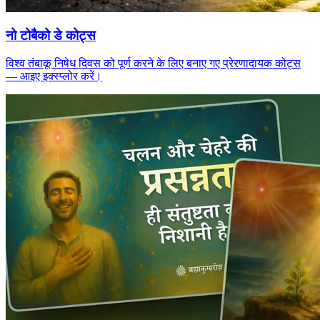
नो टोबैको डे कोट्स
विश्व तंबाकू निषेध दिवस को पूर्ण करने के लिए बनाए गए प्रेरणादायक कोट्स
— आइए इक्स्प्लोर करें।