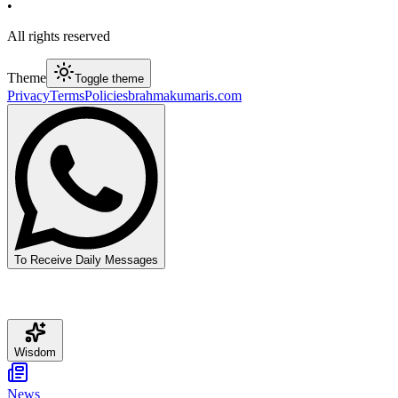
•
All rights reserved
Theme
Toggle theme
Privacy
Terms
Policies
brahmakumaris.com
To Receive Daily Messages
Wisdom
News