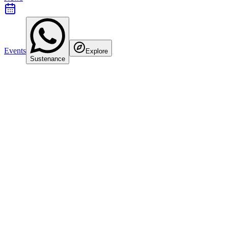
Events
Explore
Sustenance