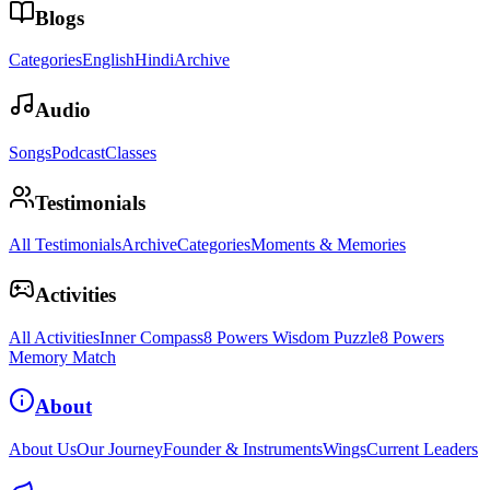
Blogs
Categories
English
Hindi
Archive
Audio
Songs
Podcast
Classes
Testimonials
All Testimonials
Archive
Categories
Moments & Memories
Activities
All Activities
Inner Compass
8 Powers Wisdom Puzzle
8 Powers
Memory Match
About
About Us
Our Journey
Founder & Instruments
Wings
Current Leaders