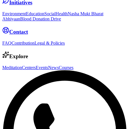
Initiatives
Environment
Education
Social
Health
Nasha Mukt Bharat
Abhiyaan
Blood Donation Drive
Contact
FAQ
Contribution
Legal & Policies
Explore
Meditation
Centers
Events
News
Courses