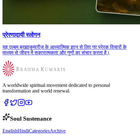
प्रेरणादायी स्लोगन
यह एल्बम ब्रह्माकुमारीज़ के आध्यात्मिक ज्ञान से लिए गए प्रेरक विचारों के
माध्यम से जीवन में सकारात्मकता और गुणों का संचार करता है।
A worldwide spiritual movement dedicated to personal
transformation and world renewal.
Soul Sustenance
English
Hindi
Categories
Archive