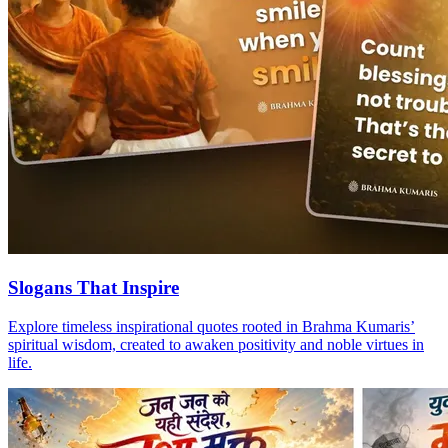
Slogans That Inspire
Explore timeless inspirational quotes rooted in Brahma Kumaris’
spiritual wisdom, created to awaken positivity and noble virtues in
life.