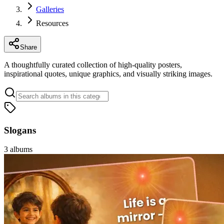
Galleries
Resources
Share
A thoughtfully curated collection of high-quality posters,
inspirational quotes, unique graphics, and visually striking images.
Slogans
3
albums