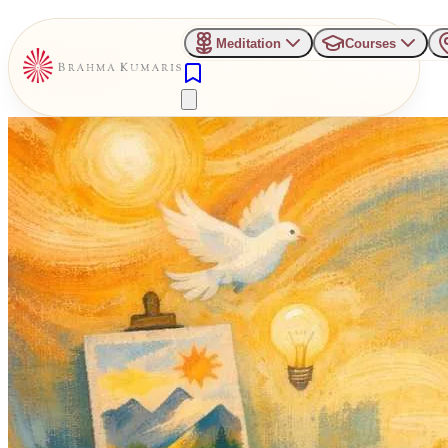
Meditation
Courses