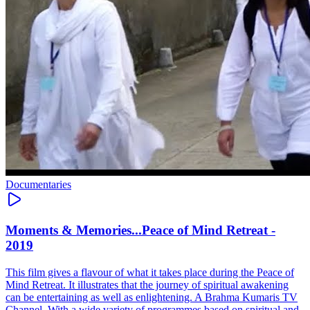
Documentaries
Moments & Memories...Peace of Mind Retreat -
2019
This film gives a flavour of what it takes place during the Peace of
Mind Retreat. It illustrates that the journey of spiritual awakening
can be entertaining as well as enlightening. A Brahma Kumaris TV
Channel. With a wide variety of programmes based on spiritual and