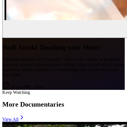
Dadi Janaki Touching your Heart
A Brahma Kumaris TV Channel. With a wide variety of programs
based on spiritual and emotional wellness, this channel aims to make
happiness, health, harmony in relationships and a beautiful world,
our reality.
49
min
·
हिंदी - Hindi
Keep Watching
More Documentaries
View All