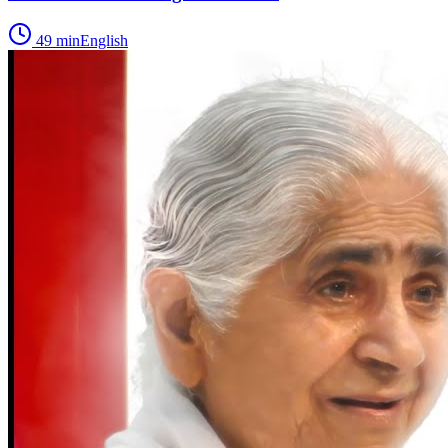
49
min
English