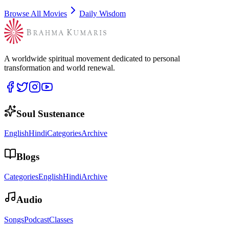
Browse All Movies
Daily Wisdom
A worldwide spiritual movement dedicated to personal
transformation and world renewal.
Soul Sustenance
English
Hindi
Categories
Archive
Blogs
Categories
English
Hindi
Archive
Audio
Songs
Podcast
Classes