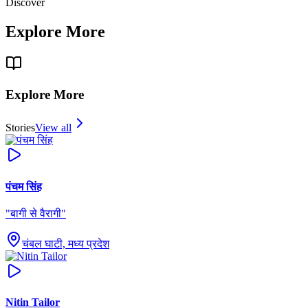
Discover
Explore More
Explore More
Stories
View all
पंचम सिंह
"
बागी से वैरागी
"
चंबल घाटी, मध्य प्रदेश
Nitin Tailor