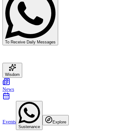
To Receive Daily Messages
Wisdom
News
Events
Explore
Sustenance