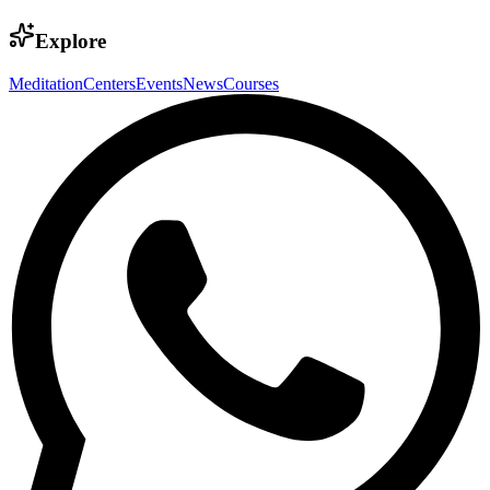
Explore
Meditation
Centers
Events
News
Courses