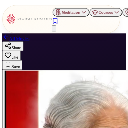
Meditation
Courses
All Movies
Share
Like
Save