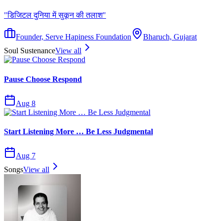
"
डिजिटल दुनिया में सुकून की तलाश
"
Founder, Serve Hapiness Foundation
Bharuch, Gujarat
Soul Sustenance
View all
Pause Choose Respond
Aug 8
Start Listening More … Be Less Judgmental
Aug 7
Songs
View all