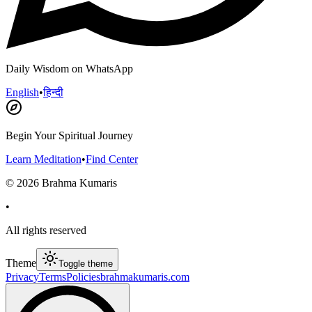
Daily Wisdom on WhatsApp
English
•
हिन्दी
Begin Your Spiritual Journey
Learn Meditation
•
Find Center
©
2026
Brahma Kumaris
•
All rights reserved
Theme
Toggle theme
Privacy
Terms
Policies
brahmakumaris.com