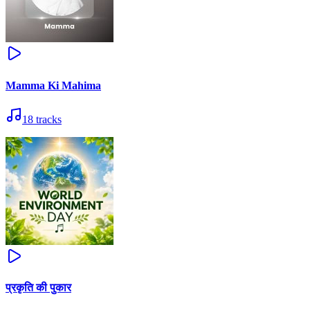
Mamma Ki Mahima
18
tracks
प्रकृति की पुकार