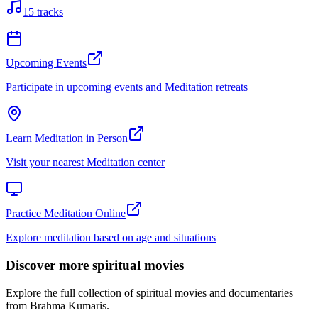
15
tracks
Upcoming Events
Participate in upcoming events and Meditation retreats
Learn Meditation in Person
Visit your nearest Meditation center
Practice Meditation Online
Explore meditation based on age and situations
Discover more spiritual movies
Explore the full collection of spiritual movies and documentaries
from Brahma Kumaris.