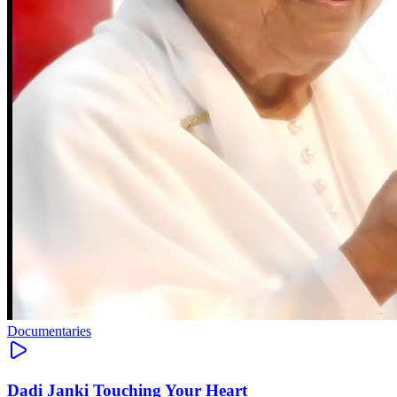
Documentaries
Dadi Janki Touching Your Heart