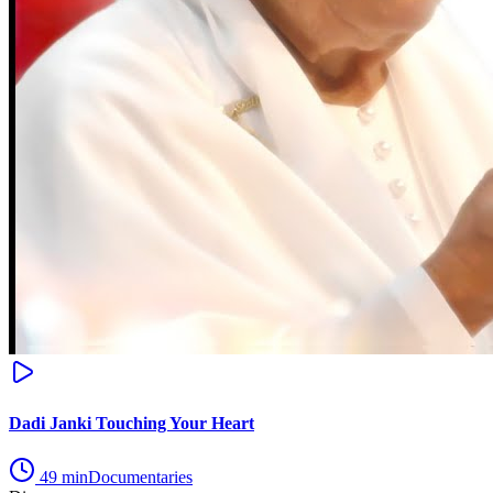
Dadi Janki Touching Your Heart
49
min
Documentaries