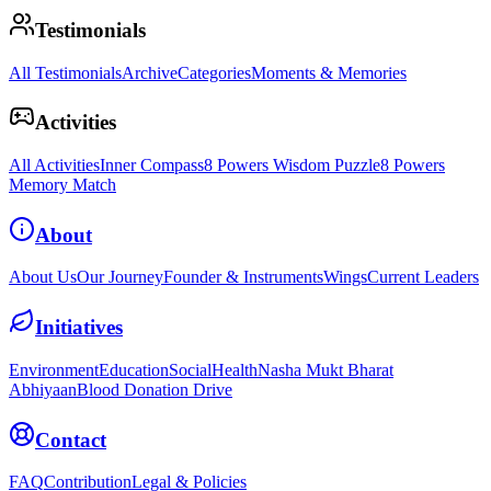
Testimonials
All Testimonials
Archive
Categories
Moments & Memories
Activities
All Activities
Inner Compass
8 Powers Wisdom Puzzle
8 Powers
Memory Match
About
About Us
Our Journey
Founder & Instruments
Wings
Current Leaders
Initiatives
Environment
Education
Social
Health
Nasha Mukt Bharat
Abhiyaan
Blood Donation Drive
Contact
FAQ
Contribution
Legal & Policies