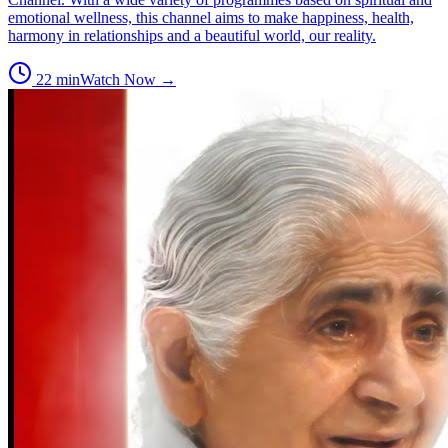
emotional wellness, this channel aims to make happiness, health,
harmony in relationships and a beautiful world, our reality.
22
min
Watch Now →