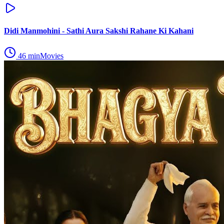
Didi Manmohini - Sathi Aura Sakshi Rahane Ki Kahani
46
min
Movies