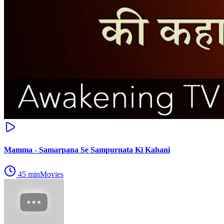
Mamma - Samarpana Se Sampurnata Ki Kahani
45
min
Movies