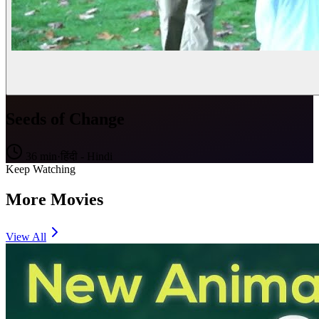
Seeds of Change
36
min
·
हिंदी - Hindi
Keep Watching
More Movies
View All