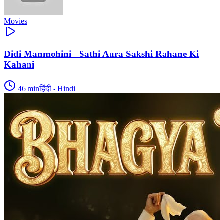
Movies
Didi Manmohini - Sathi Aura Sakshi Rahane Ki
Kahani
46
min
हिंदी - Hindi