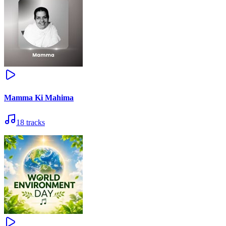
Mamma Ki Mahima
18
tracks