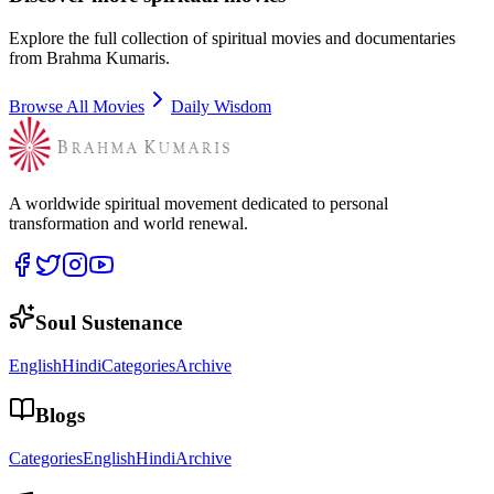
Explore the full collection of spiritual movies and documentaries
from Brahma Kumaris.
Browse All Movies
Daily Wisdom
A worldwide spiritual movement dedicated to personal
transformation and world renewal.
Soul Sustenance
English
Hindi
Categories
Archive
Blogs
Categories
English
Hindi
Archive