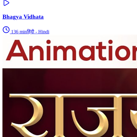
Bhagya Vidhata
136
min
हिंदी - Hindi