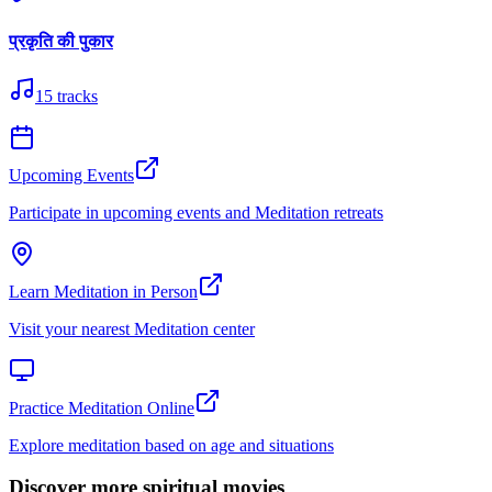
प्रकृति की पुकार
15
tracks
Upcoming Events
Participate in upcoming events and Meditation retreats
Learn Meditation in Person
Visit your nearest Meditation center
Practice Meditation Online
Explore meditation based on age and situations
Discover more spiritual movies