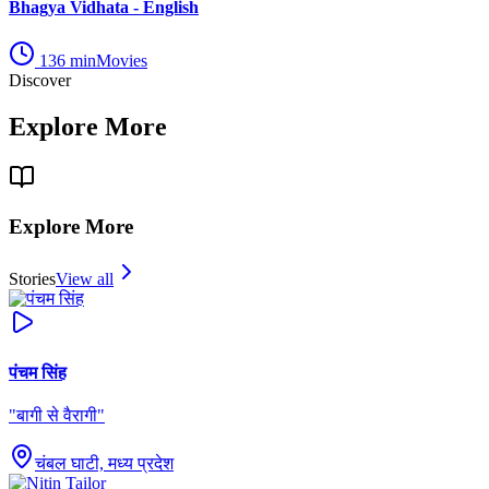
Bhagya Vidhata - English
136
min
Movies
Discover
Explore More
Explore More
Stories
View all
पंचम सिंह
"
बागी से वैरागी
"
चंबल घाटी, मध्य प्रदेश