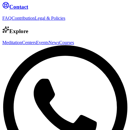
Contact
FAQ
Contribution
Legal & Policies
Explore
Meditation
Centers
Events
News
Courses