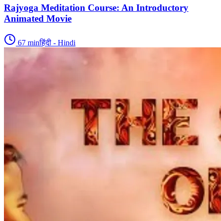
Rajyoga Meditation Course: An Introductory
Animated Movie
67
min
हिंदी - Hindi