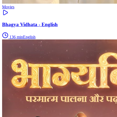
Movies
Bhagya Vidhata - English
136
min
English