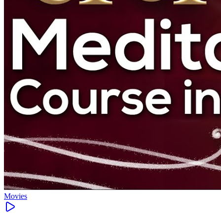
Movies