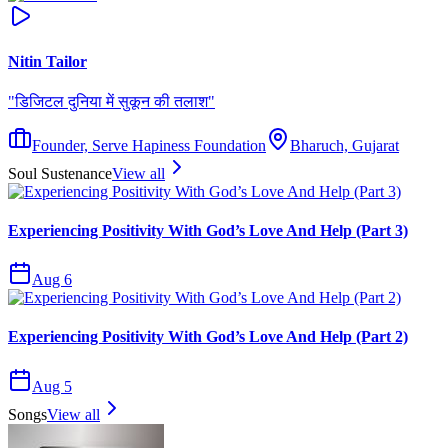
Nitin Tailor
"
डिजिटल दुनिया में सुकून की तलाश
"
Founder, Serve Hapiness Foundation
Bharuch, Gujarat
Soul Sustenance
View all
Experiencing Positivity With God’s Love And Help (Part 3)
Aug 6
Experiencing Positivity With God’s Love And Help (Part 2)
Aug 5
Songs
View all