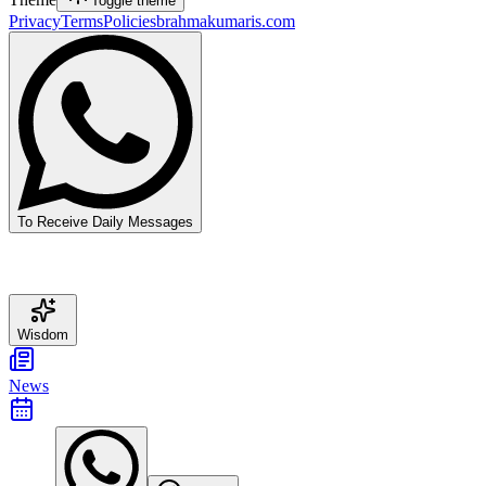
Toggle theme
Privacy
Terms
Policies
brahmakumaris.com
To Receive Daily Messages
Wisdom
News