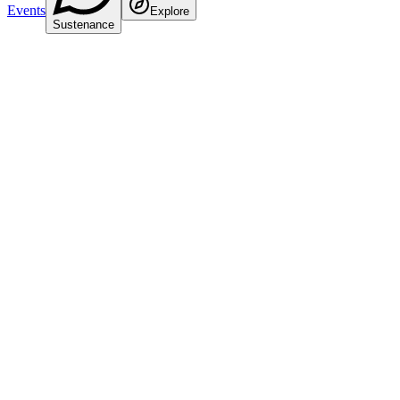
Events
Explore
Sustenance