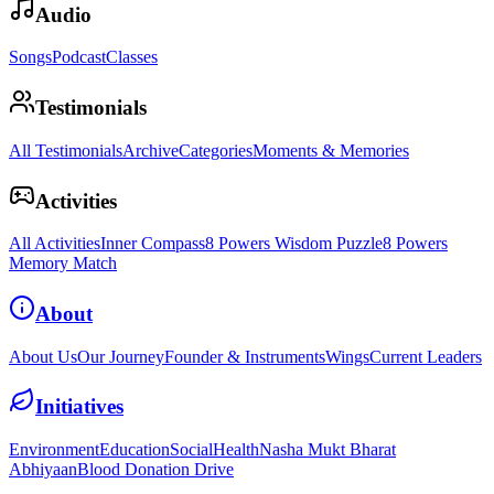
Audio
Songs
Podcast
Classes
Testimonials
All Testimonials
Archive
Categories
Moments & Memories
Activities
All Activities
Inner Compass
8 Powers Wisdom Puzzle
8 Powers
Memory Match
About
About Us
Our Journey
Founder & Instruments
Wings
Current Leaders
Initiatives
Environment
Education
Social
Health
Nasha Mukt Bharat
Abhiyaan
Blood Donation Drive