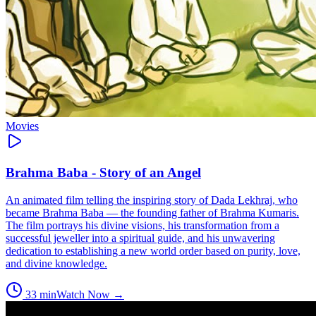
Movies
Brahma Baba - Story of an Angel
An animated film telling the inspiring story of Dada Lekhraj, who
became Brahma Baba — the founding father of Brahma Kumaris.
The film portrays his divine visions, his transformation from a
successful jeweller into a spiritual guide, and his unwavering
dedication to establishing a new world order based on purity, love,
and divine knowledge.
33
min
Watch Now →