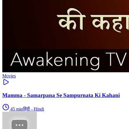
Movies
Mamma - Samarpana Se Sampurnata Ki Kahani
45
min
हिंदी - Hindi