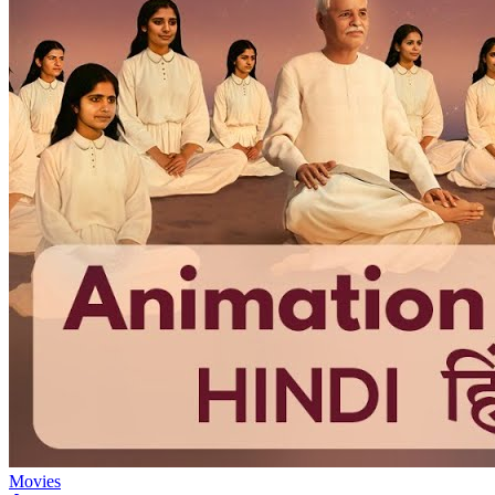
Movies