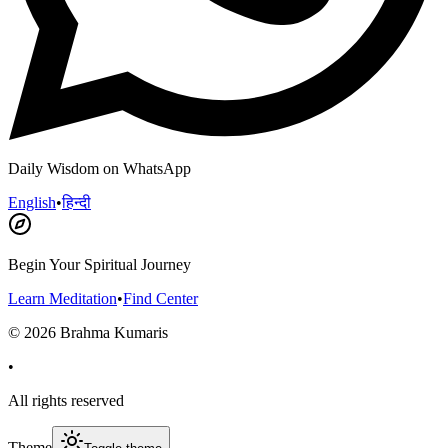
Daily Wisdom on WhatsApp
English
•
हिन्दी
Begin Your Spiritual Journey
Learn Meditation
•
Find Center
©
2026
Brahma Kumaris
•
All rights reserved
Theme