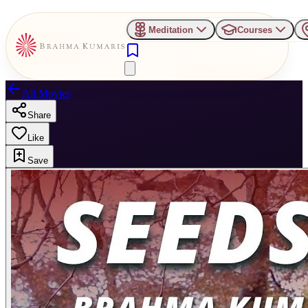
Meditation
Courses
All Movies
Share
Like
Save