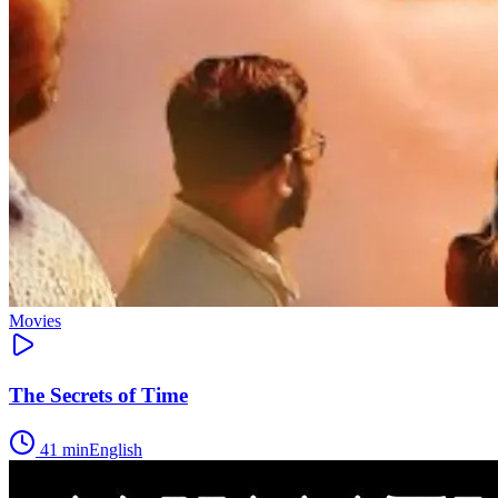
Movies
The Secrets of Time
41
min
English