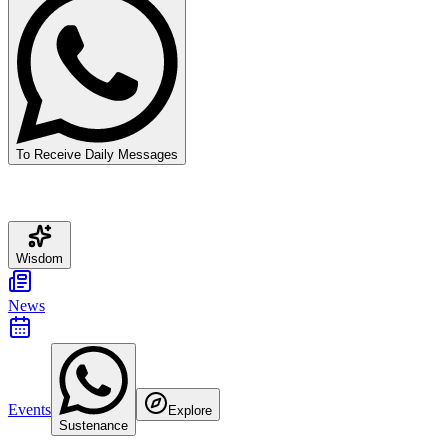
To Receive Daily Messages
Wisdom
News
Events
Explore
Sustenance