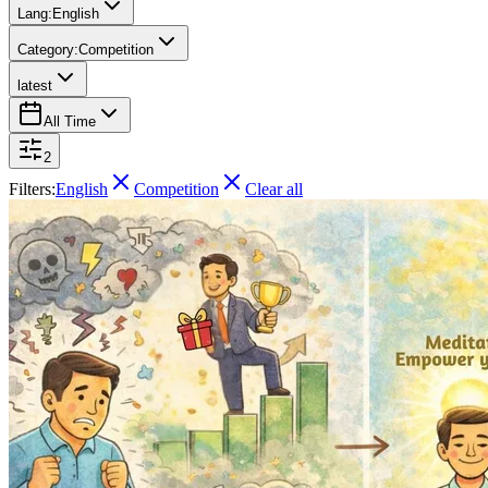
Lang:
English
Category:
Competition
latest
All Time
2
Filters:
English
Competition
Clear all