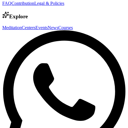
FAQ
Contribution
Legal & Policies
Explore
Meditation
Centers
Events
News
Courses