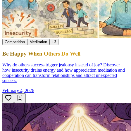
Competition
Meditation
+
3
Be Happy When Others Do Well
Why do others success trigger jealousy instead of joy? Discover
how insecurity drains energy and how appreciation meditation and
cooperation can transform relationships and attract unexpected
success.
February 4, 2026