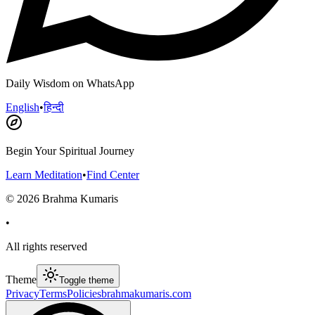
Daily Wisdom on WhatsApp
English
•
हिन्दी
Begin Your Spiritual Journey
Learn Meditation
•
Find Center
©
2026
Brahma Kumaris
•
All rights reserved
Theme
Toggle theme
Privacy
Terms
Policies
brahmakumaris.com