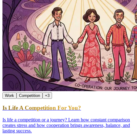
Work
Competition
+
3
Is Life A Competition For You?
Is life a competition or a journey? Learn how constant comparison
creates stress and how cooperation brings awareness, balance, and
lasting success.