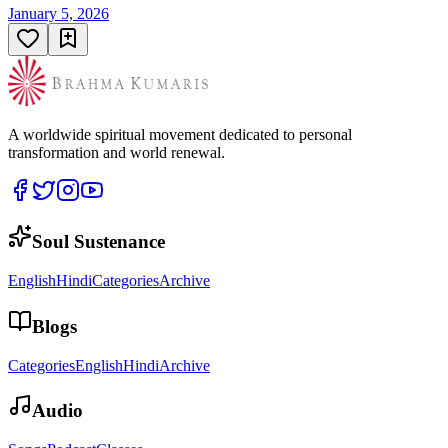
January 5, 2026
A worldwide spiritual movement dedicated to personal
transformation and world renewal.
Soul Sustenance
English
Hindi
Categories
Archive
Blogs
Categories
English
Hindi
Archive
Audio