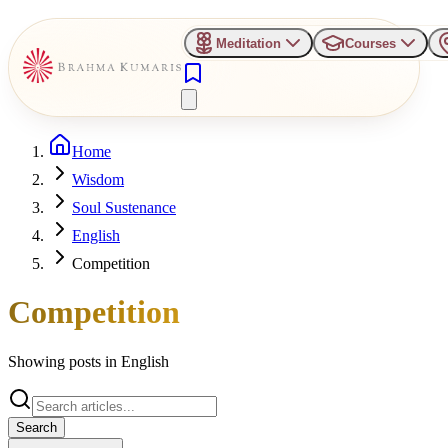
Meditation
Courses
Home
Wisdom
Soul Sustenance
English
Competition
Competition
Showing posts in
English
Search