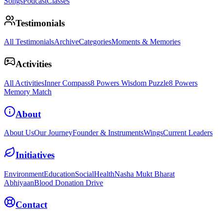
Songs
Podcast
Classes
Testimonials
All Testimonials
Archive
Categories
Moments & Memories
Activities
All Activities
Inner Compass
8 Powers Wisdom Puzzle
8 Powers
Memory Match
About
About Us
Our Journey
Founder & Instruments
Wings
Current Leaders
Initiatives
Environment
Education
Social
Health
Nasha Mukt Bharat
Abhiyaan
Blood Donation Drive
Contact