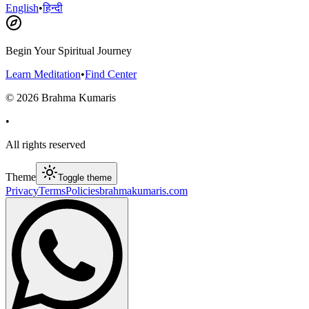
English
•
हिन्दी
Begin Your Spiritual Journey
Learn Meditation
•
Find Center
©
2026
Brahma Kumaris
•
All rights reserved
Theme
Toggle theme
Privacy
Terms
Policies
brahmakumaris.com