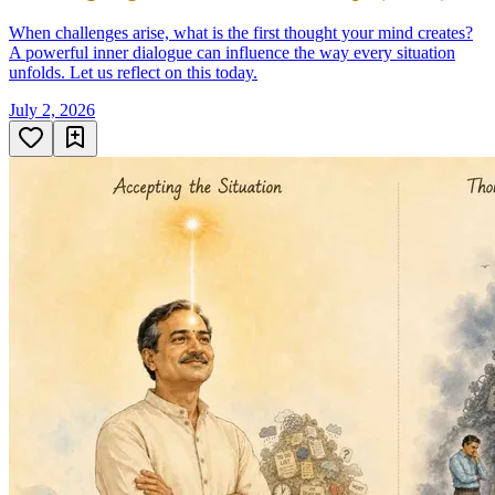
When challenges arise, what is the first thought your mind creates?
A powerful inner dialogue can influence the way every situation
unfolds. Let us reflect on this today.
July 2, 2026