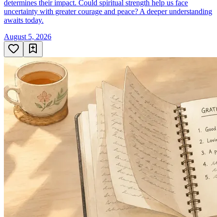
determines their impact. Could spiritual strength help us face
uncertainty with greater courage and peace? A deeper understanding
awaits today.
August 5, 2026