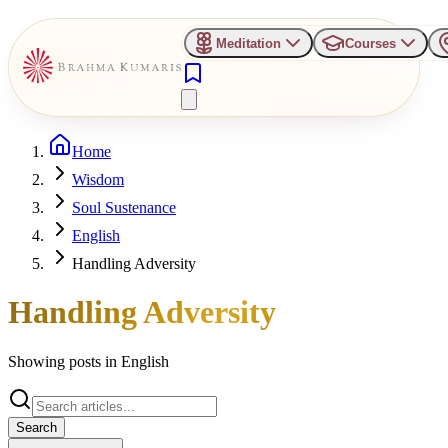
Meditation
Courses
Home
Wisdom
Soul Sustenance
English
Handling Adversity
Handling Adversity
Showing posts in
English
Search