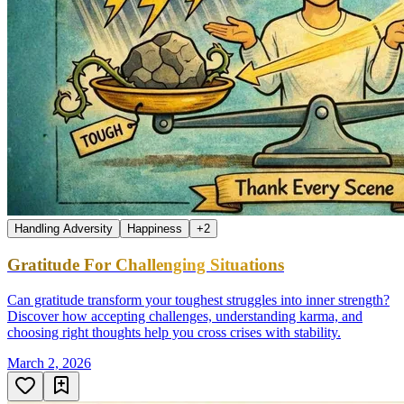
Handling Adversity
Happiness
+
2
Gratitude For Challenging Situations
Can gratitude transform your toughest struggles into inner strength?
Discover how accepting challenges, understanding karma, and
choosing right thoughts help you cross crises with stability.
March 2, 2026