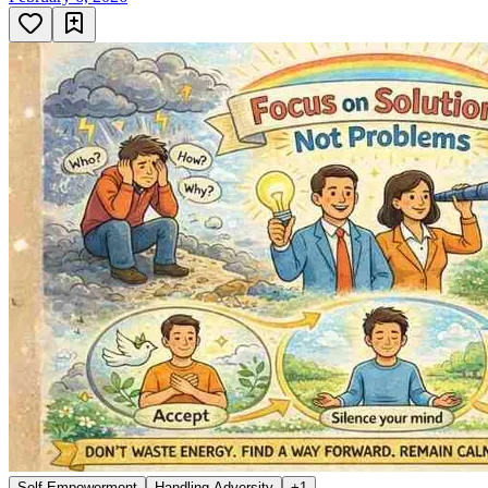
Self Empowerment
Handling Adversity
+
1