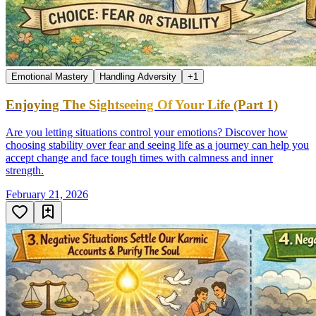
Emotional Mastery
Handling Adversity
+
1
Enjoying The Sightseeing Of Your Life (Part 1)
Are you letting situations control your emotions? Discover how
choosing stability over fear and seeing life as a journey can help you
accept change and face tough times with calmness and inner
strength.
February 21, 2026