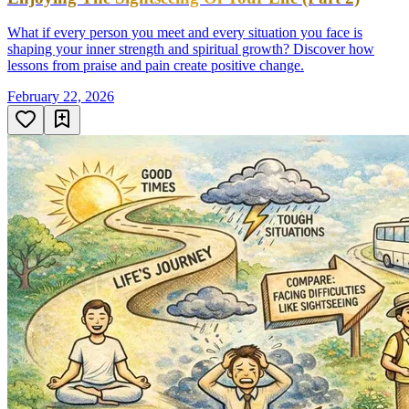
What if every person you meet and every situation you face is
shaping your inner strength and spiritual growth? Discover how
lessons from praise and pain create positive change.
February 22, 2026