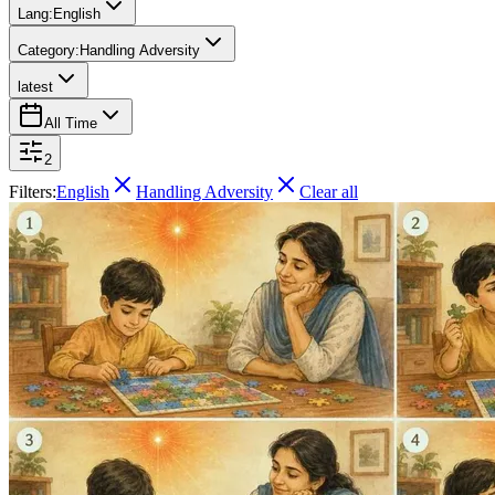
Lang:
English
Category:
Handling Adversity
latest
All Time
2
Filters:
English
Handling Adversity
Clear all