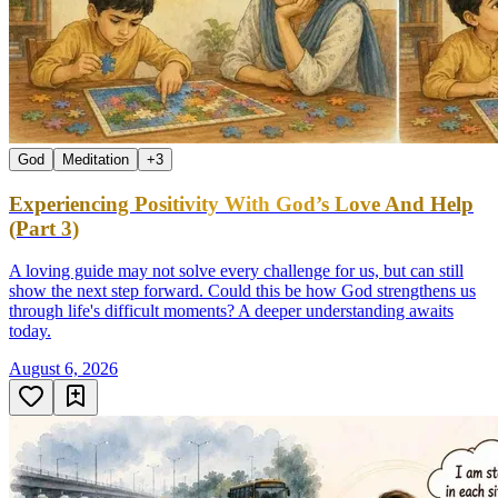
God
Meditation
+
3
Experiencing Positivity With God’s Love And Help
(Part 3)
A loving guide may not solve every challenge for us, but can still
show the next step forward. Could this be how God strengthens us
through life's difficult moments? A deeper understanding awaits
today.
August 6, 2026