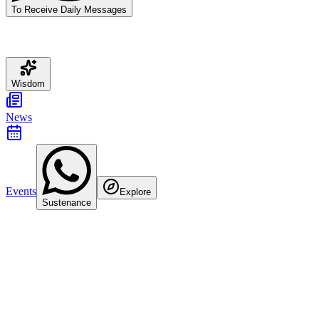
To Receive Daily Messages
Wisdom
News
Events
Explore
Sustenance