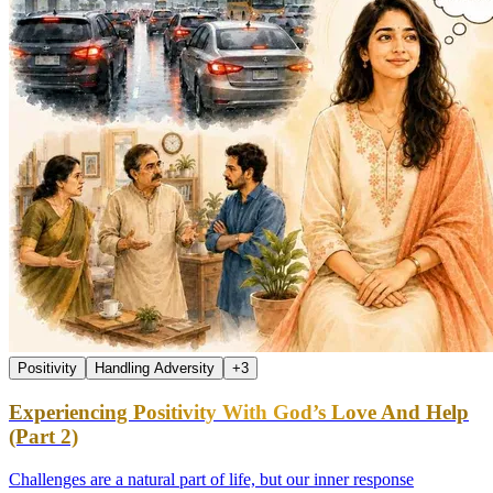
Positivity
Handling Adversity
+
3
Experiencing Positivity With God’s Love And Help
(Part 2)
Challenges are a natural part of life, but our inner response