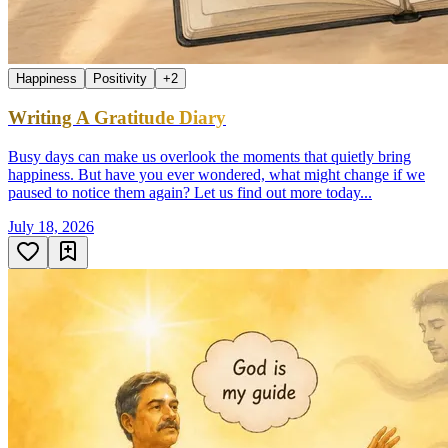
Happiness
Positivity
+
2
Writing A Gratitude Diary
Busy days can make us overlook the moments that quietly bring
happiness. But have you ever wondered, what might change if we
paused to notice them again? Let us find out more today...
July 18, 2026