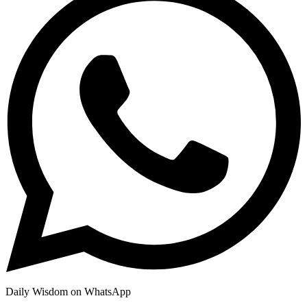
Daily Wisdom on WhatsApp