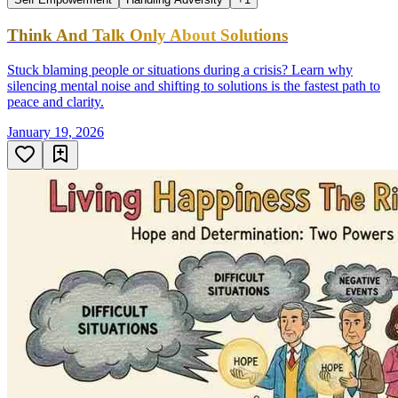
Think And Talk Only About Solutions
Stuck blaming people or situations during a crisis? Learn why
silencing mental noise and shifting to solutions is the fastest path to
peace and clarity.
January 19, 2026