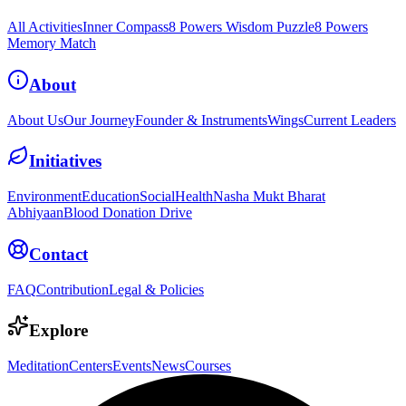
All Activities
Inner Compass
8 Powers Wisdom Puzzle
8 Powers
Memory Match
About
About Us
Our Journey
Founder & Instruments
Wings
Current Leaders
Initiatives
Environment
Education
Social
Health
Nasha Mukt Bharat
Abhiyaan
Blood Donation Drive
Contact
FAQ
Contribution
Legal & Policies
Explore
Meditation
Centers
Events
News
Courses