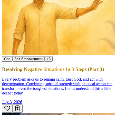
God
Self Empowerment
+
3
Resolving Negative Situations In 3 Steps (Part 3)
Every problem asks us to remain calm, trust God, and act with
determination. Combining spiritual strength with practical action can
transform even the toughest situations. Let us understand this a little
deeper today.
July 3, 2026