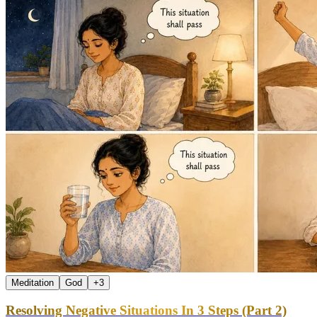
Meditation
God
+
3
Resolving Negative Situations In 3 Steps (Part 2)