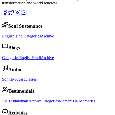
transformation and world renewal.
Soul Sustenance
English
Hindi
Categories
Archive
Blogs
Categories
English
Hindi
Archive
Audio
Songs
Podcast
Classes
Testimonials
All Testimonials
Archive
Categories
Moments & Memories
Activities