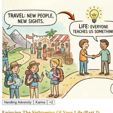
Handling Adversity
Karma
+
2
Enjoying The Sightseeing Of Your Life (Part 2)