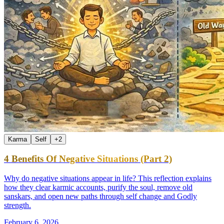
Karma
Self
+
2
4 Benefits Of Negative Situations (Part 2)
Why do negative situations appear in life? This reflection explains
how they clear karmic accounts, purify the soul, remove old
sanskars, and open new paths through self change and Godly
strength.
February 6, 2026