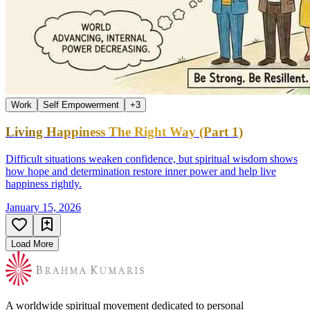
Work
Self Empowerment
+
3
Living Happiness The Right Way (Part 1)
Difficult situations weaken confidence, but spiritual wisdom shows
how hope and determination restore inner power and help live
happiness rightly.
January 15, 2026
Load More
A worldwide spiritual movement dedicated to personal