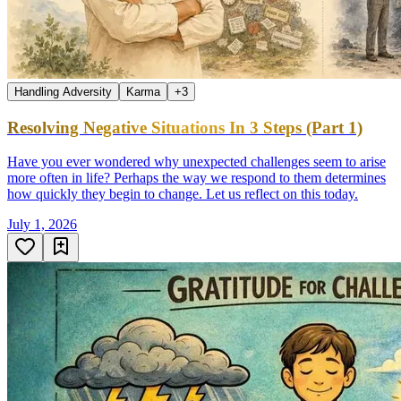
Handling Adversity
Karma
+
3
Resolving Negative Situations In 3 Steps (Part 1)
Have you ever wondered why unexpected challenges seem to arise
more often in life? Perhaps the way we respond to them determines
how quickly they begin to change. Let us reflect on this today.
July 1, 2026